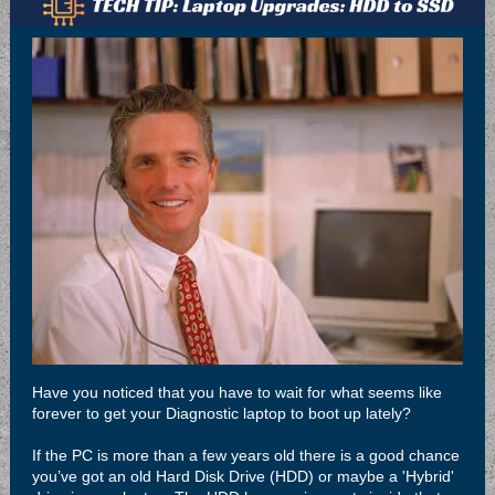
Have you noticed that you have to wait for what seems like
forever to get your Diagnostic laptop to boot up lately?
If the PC is more than a few years old there is a good chance
you’ve got an old Hard Disk Drive (HDD) or maybe a 'Hybrid'