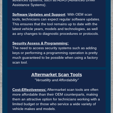
advanced systems, such as ADAS (Advanced Driver
Assistance Systems).
Software Updates and Support
: With OEM scan
tools, technicians can expect regular software updates.
This ensures that the tool remains up to date with the
latest vehicle years, models and technologies, as well
as any changes to diagnostic procedures or protocols.
Security Access & Programming:
The need to access security systems such as adding
keys or performing a programming operation is pretty
much guaranteed to be possible when using a factory
scan tool.
Aftermarket Scan Tools
"Versatility and Affordability"
Cost-Effectiveness:
Aftermarket scan tools are often
more affordable than their OEM counterparts, making
them an attractive option for technicians working with a
limited budget or those who service a wide variety of
vehicle makes and models.