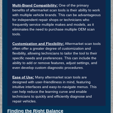
Multi-Brand Compatibility:
One of the primary
benefits of aftermarket scan tools is their ability to work
with multiple vehicle brands. This can be advantageous
for independent repair shops or technicians who
frequently service multiple makes and models, as it
eliminates the need to purchase multiple OEM scan
tools.
Customization and Flexibility:
Aftermarket scan tools
often offer a greater degree of customization and
flexibility, allowing technicians to tailor the tool to their
specific needs and preferences. This can include the
ability to add or remove features, adjust settings, and
even develop custom diagnostic procedures.
Ease of Use:
Many aftermarket scan tools are
designed with user-friendliness in mind, featuring
intuitive interfaces and easy-to-navigate menus. This
can help reduce the learning curve and enable
technicians to quickly and efficiently diagnose and
repair vehicles.
Finding the Right Balance