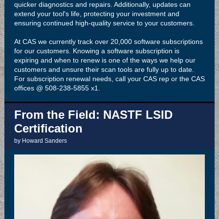
quicker diagnostics and repairs. Additionally, updates can
extend your tool's life, protecting your investment and
ensuring continued high-quality service to your customers.
At CAS we currently track over 20,000 software subscriptions
for our customers. Knowing a software subscription is
expiring and when to renew is one of the ways we help our
customers and unsure their scan tools are fully up to date.
For subscription renewal needs, call your CAS rep or the CAS
offices @ 508-238-5855 x1.
From the Field: NASTF LSID
Certification
by Howard Sanders