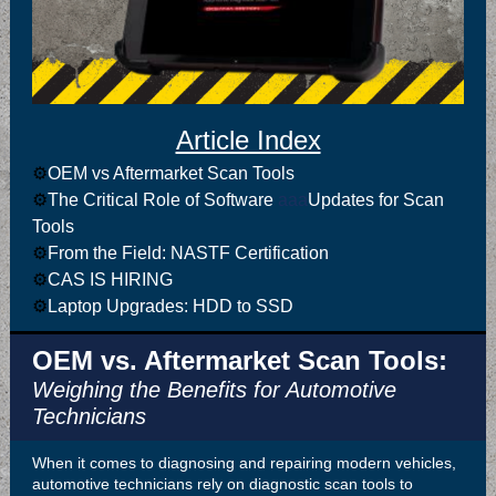
Article Index
⚙️
OEM vs Aftermarket Scan Tools
⚙️
The Critical Role of Software
aaa
Updates for Scan
Tools
⚙️
From the Field: NASTF Certification
⚙️
CAS IS HIRING
⚙️
Laptop Upgrades: HDD to SSD
OEM vs. Aftermarket Scan Tools:
Weighing the Benefits for Automotive
Technicians
When it comes to diagnosing and repairing modern vehicles,
automotive technicians rely on diagnostic scan tools to