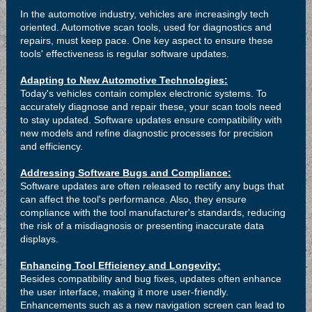
In the automotive industry, vehicles are increasingly tech
oriented. Automotive scan tools, used for diagnostics and
repairs, must keep pace. One key aspect to ensure these
tools' effectiveness is regular software updates.
Adapting to New Automotive Technologies:
Today's vehicles contain complex electronic systems. To
accurately diagnose and repair these, your scan tools need
to stay updated. Software updates ensure compatibility with
new models and refine diagnostic processes for precision
and efficiency.
Addressing Software Bugs and Compliance:
Software updates are often released to rectify any bugs that
can affect the tool's performance. Also, they ensure
compliance with the tool manufacturer's standards, reducing
the risk of a misdiagnosis or presenting inaccurate data
displays.
Enhancing Tool Efficiency and Longevity:
Besides compatibility and bug fixes, updates often enhance
the user interface, making it more user-friendly.
Enhancements such as a new navigation screen can lead to