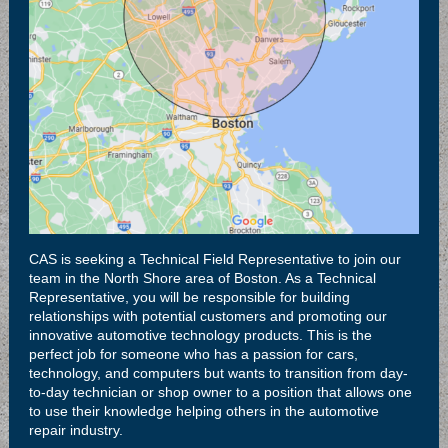
CAS is seeking a Technical Field Representative to join our
team in the North Shore area of Boston. As a Technical
Representative, you will be responsible for building
relationships with potential customers and promoting our
innovative automotive technology products. This is the
perfect job for someone who has a passion for cars,
technology, and computers but wants to transition from day-
to-day technician or shop owner to a position that allows one
to use their knowledge helping others in the automotive
repair industry.