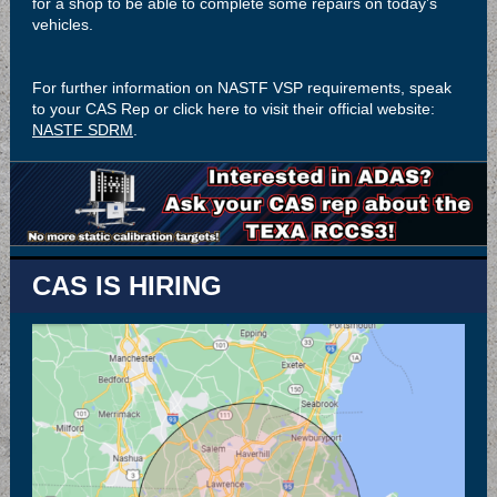
for a shop to be able to complete some repairs on today’s
vehicles.
For further information on NASTF VSP requirements, speak
to your CAS Rep or click here to visit their official website:
NASTF SDRM
.
CAS IS HIRING