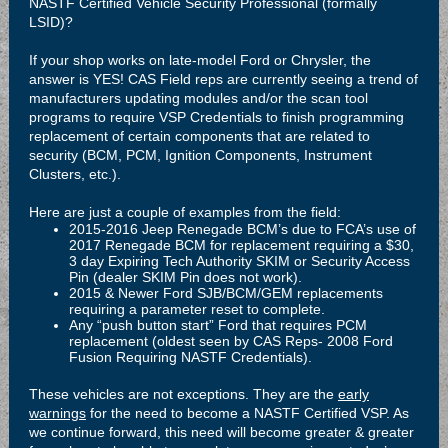
NASTF Certified Vehicle Security Professional (formally
LSID)?
If your shop works on late-model Ford or Chrysler, the
answer is YES! CAS Field reps are currently seeing a trend of
manufacturers updating modules and/or the scan tool
programs to require VSP Credentials to finish programming
replacement of certain components that are related to
security (BCM, PCM, Ignition Components, Instrument
Clusters, etc.).
Here are just a couple of examples from the field:
2015-2016 Jeep Renegade BCM’s due to FCA’s use of
2017 Renegade BCM for replacement requiring a $30,
3 day Expiring Tech Authority SKIM or Security Access
Pin (dealer SKIM Pin does not work).
2015 & Newer Ford SJB/BCM/GEM replacements
requiring a parameter reset to complete.
Any “push button start” Ford that requires PCM
replacement (oldest seen by CAS Reps- 2008 Ford
Fusion Requiring NASTF Credentials).
These vehicles are not exceptions. They are the
early
warnings
for the need to become a NASTF Certified VSP. As
we continue forward, this need will become greater & greater