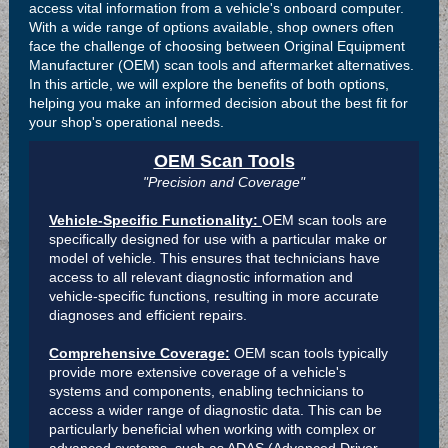
access vital information from a vehicle's onboard computer.
With a wide range of options available, shop owners often
face the challenge of choosing between Original Equipment
Manufacturer (OEM) scan tools and aftermarket alternatives.
In this article, we will explore the benefits of both options,
helping you make an informed decision about the best fit for
your shop's operational needs.
OEM Scan Tools
"Precision and Coverage"
Vehicle-Specific Functionality:
OEM scan tools are
specifically designed for use with a particular make or
model of vehicle. This ensures that technicians have
access to all relevant diagnostic information and
vehicle-specific functions, resulting in more accurate
diagnoses and efficient repairs.
Comprehensive Coverage:
OEM scan tools typically
provide more extensive coverage of a vehicle's
systems and components, enabling technicians to
access a wider range of diagnostic data. This can be
particularly beneficial when working with complex or