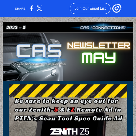
Join Our Email List
SHARE: