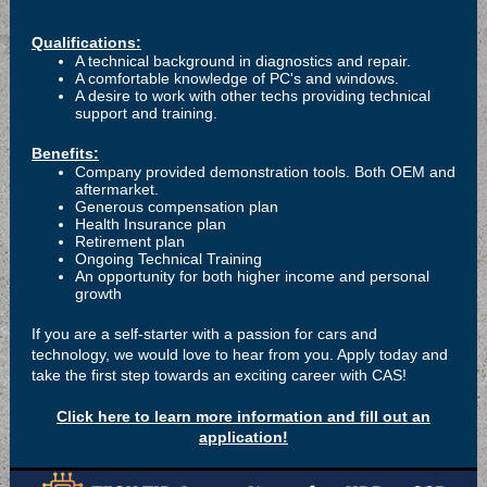
Qualifications:
A technical background in diagnostics and repair.
A comfortable knowledge of PC's and windows.
A desire to work with other techs providing technical
support and training.
Benefits:
Company provided demonstration tools. Both OEM and
aftermarket.
Generous compensation plan
Health Insurance plan
Retirement plan
Ongoing Technical Training
An opportunity for both higher income and personal
growth
If you are a self-starter with a passion for cars and
technology, we would love to hear from you. Apply today and
take the first step towards an exciting career with CAS!
Click here to learn more information and fill out an
application!