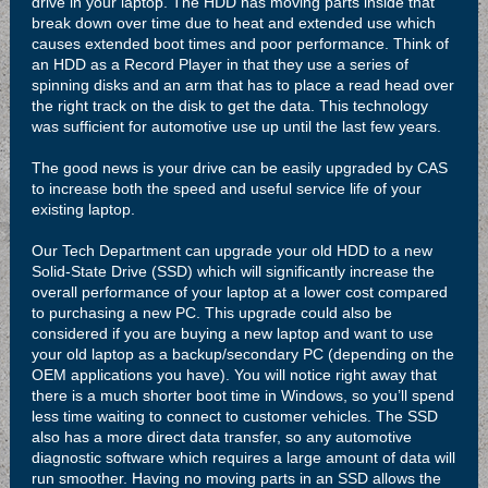
drive in your laptop. The HDD has moving parts inside that
break down over time due to heat and extended use which
causes extended boot times and poor performance. Think of
an HDD as a Record Player in that they use a series of
spinning disks and an arm that has to place a read head over
the right track on the disk to get the data. This technology
was sufficient for automotive use up until the last few years.
The good news is your drive can be easily upgraded by CAS
to increase both the speed and useful service life of your
existing laptop.
Our Tech Department can upgrade your old HDD to a new
Solid-State Drive (SSD) which will significantly increase the
overall performance of your laptop at a lower cost compared
to purchasing a new PC. This upgrade could also be
considered if you are buying a new laptop and want to use
your old laptop as a backup/secondary PC (depending on the
OEM applications you have). You will notice right away that
there is a much shorter boot time in Windows, so you’ll spend
less time waiting to connect to customer vehicles. The SSD
also has a more direct data transfer, so any automotive
diagnostic software which requires a large amount of data will
run smoother. Having no moving parts in an SSD allows the