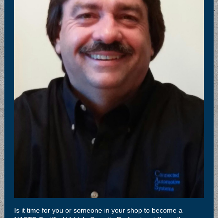
Is it time for you or someone in your shop to become a