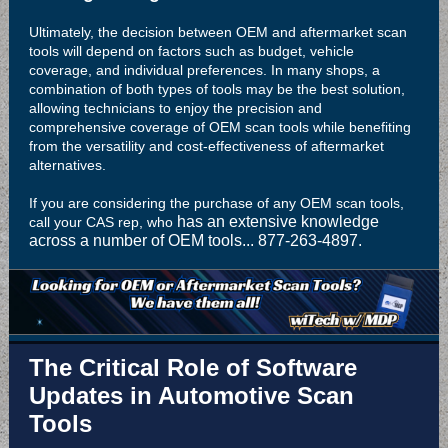
Ultimately, the decision between OEM and aftermarket scan
tools will depend on factors such as budget, vehicle
coverage, and individual preferences. In many shops, a
combination of both types of tools may be the best solution,
allowing technicians to enjoy the precision and
comprehensive coverage of OEM scan tools while benefiting
from the versatility and cost-effectiveness of aftermarket
alternatives.
If you are considering the purchase of any OEM scan tools,
has an extensive knowledge
call your CAS rep, who
across a number of OEM tools... 877-263-4897.
The Critical Role of Software
Updates in Automotive Scan
Tools