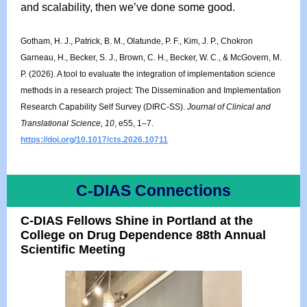
and scalability, then we’ve done some good.
Gotham, H. J., Patrick, B. M., Olatunde, P. F., Kim, J. P., Chokron
Garneau, H., Becker, S. J., Brown, C. H., Becker, W. C., & McGovern, M.
P. (2026). A tool to evaluate the integration of implementation science
methods in a research project: The Dissemination and Implementation
Research Capability Self Survey (DIRC-SS).
Journal of Clinical and
Translational Science, 10
, e55, 1–7.
https://doi.org/10.1017/cts.2026.10711
C-DIAS Connections
C-DIAS Fellows Shine in Portland at the
College on Drug Dependence 88th Annual
Scientific Meeting