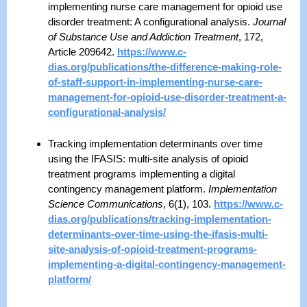
implementing nurse care management for opioid use
disorder treatment: A configurational analysis.
Journal
of Substance Use and Addiction Treatment
, 172,
Article 209642.
https://www.c-
dias.org/publications/the-difference-making-role-
of-staff-support-in-implementing-nurse-care-
management-for-opioid-use-disorder-treatment-a-
configurational-analysis/
Tracking implementation determinants over time
using the IFASIS: multi-site analysis of opioid
treatment programs implementing a digital
contingency management platform.
Implementation
Science Communications
, 6(1), 103.
https://www.c-
dias.org/publications/tracking-implementation-
determinants-over-time-using-the-ifasis-multi-
site-analysis-of-opioid-treatment-programs-
implementing-a-digital-contingency-management-
platform/