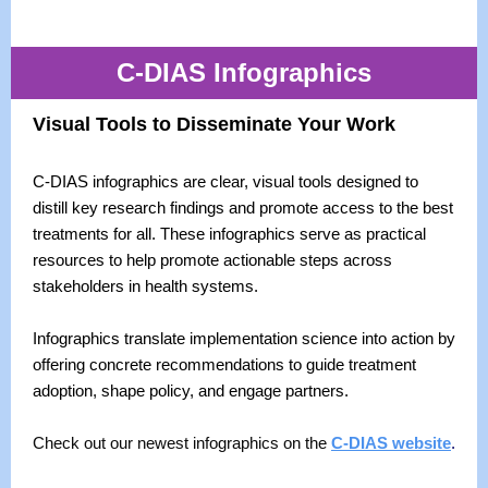
C-DIAS Infographics
Visual Tools to Disseminate Your Work
C-DIAS infographics are clear, visual tools designed to
distill key research findings and promote access to the best
treatments for all. These infographics serve as practical
resources to help promote actionable steps across
stakeholders in health systems.
Infographics translate implementation science into action by
offering concrete recommendations to guide treatment
adoption, shape policy, and engage partners.
Check out our newest infographics on the
C-DIAS website
.