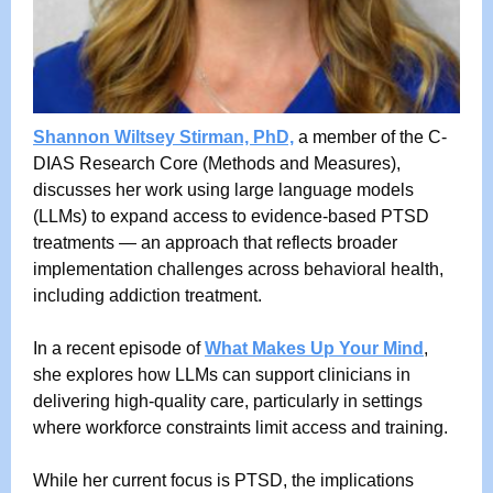
Shannon Wiltsey Stirman, PhD,
a member of the C-
DIAS Research Core (Methods and Measures),
discusses her work using large language models
(LLMs) to expand access to evidence-based PTSD
treatments — an approach that reflects broader
implementation challenges across behavioral health,
including addiction treatment.
In a recent episode of
What Makes Up Your Mind
,
she explores how LLMs can support clinicians in
delivering high-quality care, particularly in settings
where workforce constraints limit access and training.
While her current focus is PTSD, the implications