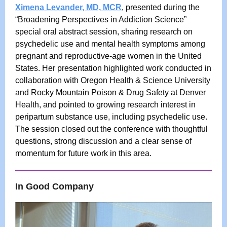
Ximena Levander, MD, MCR
, presented during the
“Broadening Perspectives in Addiction Science”
special oral abstract session, sharing research on
psychedelic use and mental health symptoms among
pregnant and reproductive-age women in the United
States. Her presentation highlighted work conducted in
collaboration with Oregon Health & Science University
and Rocky Mountain Poison & Drug Safety at Denver
Health, and pointed to growing research interest in
peripartum substance use, including psychedelic use.
The session closed out the conference with thoughtful
questions, strong discussion and a clear sense of
momentum for future work in this area.
In Good Company