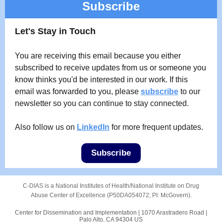
Subscribe
Let's Stay in Touch
You are receiving this email because you either
subscribed to receive updates from us or someone you
know thinks you'd be interested in our work. If this
email was forwarded to you, please
subscribe
to our
newsletter so you can continue to stay connected.
Also follow us on
LinkedIn
for more frequent updates.
Subscribe
C-DIAS is a National Institutes of Health/National Institute on Drug
Abuse Center of Excellence (P50DA054072; PI: McGovern).
Center for Dissemination and Implementation |
1070 Arastradero Road
|
Palo Alto, CA 94304 US