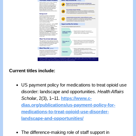
Current titles include:
US payment policy for medications to treat opioid use
disorder: landscape and opportunities.
Health Affairs
Scholar
, 2(3), 1–11.
https://www.c-
dias.org/publications/us-payment-policy-for-
medications-to-treat-opioid-use-disorder-
landscape-and-opportunities/
The difference‑making role of staff support in