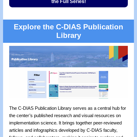
the Full Series!
Explore the C-DIAS Publication
Library
The C-DIAS Publication Library serves as a central hub for
the center’s published research and visual resources on
implementation science. It brings together peer-reviewed
articles and infographics developed by C-DIAS faculty,