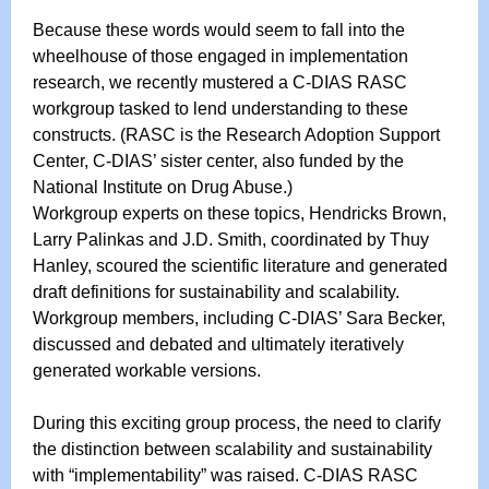
Because these words would seem to fall into the
wheelhouse of those engaged in implementation
research, we recently mustered a C-DIAS RASC
workgroup tasked to lend understanding to these
constructs. (RASC is the Research Adoption Support
Center, C-DIAS’ sister center, also funded by the
National Institute on Drug Abuse.)
Workgroup experts on these topics, Hendricks Brown,
Larry Palinkas and J.D. Smith, coordinated by Thuy
Hanley, scoured the scientific literature and generated
draft definitions for sustainability and scalability.
Workgroup members, including C-DIAS’ Sara Becker,
discussed and debated and ultimately iteratively
generated workable versions.
During this exciting group process, the need to clarify
the distinction between scalability and sustainability
with “implementability” was raised. C-DIAS RASC