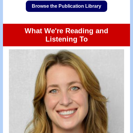
Browse the Publication Library
What We're Reading and
Listening To