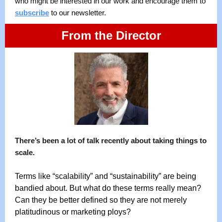
who might be interested in our work and encourage them to
subscribe
to our newsletter.
From the Director
There’s been a lot of talk recently about taking things to
scale.
Terms like “scalability” and “sustainability” are being
bandied about. But what do these terms really mean?
Can they be better defined so they are not merely
platitudinous or marketing ploys?