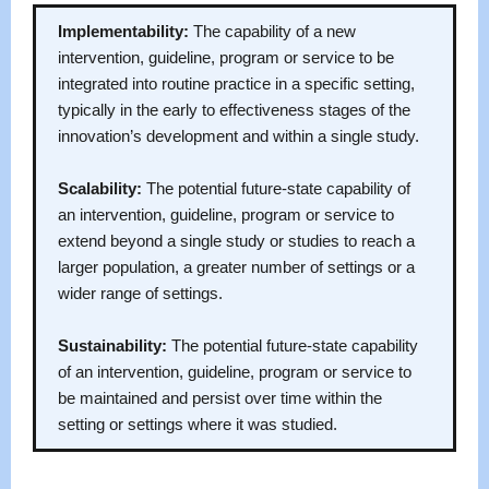
Implementability:
The capability of a new
intervention, guideline, program or service to be
integrated into routine practice in a specific setting,
typically in the early to effectiveness stages of the
innovation’s development and within a single study.
Scalability:
The potential future-state capability of
an intervention, guideline, program or service to
extend beyond a single study or studies to reach a
larger population, a greater number of settings or a
wider range of settings.
Sustainability:
The potential future-state capability
of an intervention, guideline, program or service to
be maintained and persist over time within the
setting or settings where it was studied.