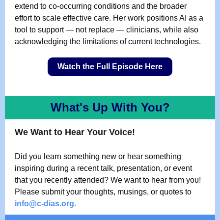
extend to co-occurring conditions and the broader
effort to scale effective care. Her work positions AI as a
tool to support — not replace — clinicians, while also
acknowledging the limitations of current technologies.
Watch the Full Episode Here
What's Up With You?
We Want to Hear Your Voice!
Did you learn something new or hear something
inspiring during a recent talk, presentation, or event
that you recently attended? We want to hear from you!
Please submit your thoughts, musings, or quotes to
info@c-dias.org
.