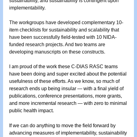
sustainability, and sustainability is contingent upon
implementability.
The workgroups have developed complementary 10-
item checklists for sustainability and scalability that
have been successfully field-tested with 10 NIDA-
funded research projects. And two teams are
developing manuscripts on these constructs.
I am proud of the work these C-DIAS RASC teams
have been doing and super excited about the potential
usefulness of these efforts. As we know, so much of
research ends up being insular — with a final yield of
publications, conference presentations, more grants,
and more incremental research — with zero to minimal
public health impact.
If we can do anything to move the field forward by
advancing measures of implementability, sustainability