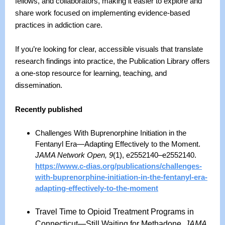
fellows, and collaborators, making it easier to explore and
share work focused on implementing evidence-based
practices in addiction care.
If you’re looking for clear, accessible visuals that translate
research findings into practice, the Publication Library offers
a one-stop resource for learning, teaching, and
dissemination.
Recently published
Challenges With Buprenorphine Initiation in the
Fentanyl Era—Adapting Effectively to the Moment.
JAMA Network Open, 9
(1), e2552140–e2552140.
https://www.c-dias.org/publications/challenges-
with-buprenorphine-initiation-in-the-fentanyl-era-
adapting-effectively-to-the-moment
Travel Time to Opioid Treatment Programs in
Connecticut
—
Still Waiting for Methadone.
JAMA