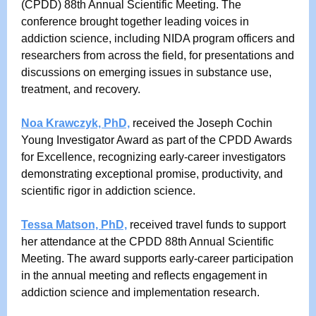
(CPDD) 88th Annual Scientific Meeting. The
conference brought together leading voices in
addiction science, including NIDA program officers and
researchers from across the field, for presentations and
discussions on emerging issues in substance use,
treatment, and recovery.
Noa Krawczyk, PhD,
received the Joseph Cochin
Young Investigator Award as part of the CPDD Awards
for Excellence, recognizing early-career investigators
demonstrating exceptional promise, productivity, and
scientific rigor in addiction science.
Tessa Matson, PhD,
received travel funds to support
her attendance at the CPDD 88th Annual Scientific
Meeting. The award supports early-career participation
in the annual meeting and reflects engagement in
addiction science and implementation research.