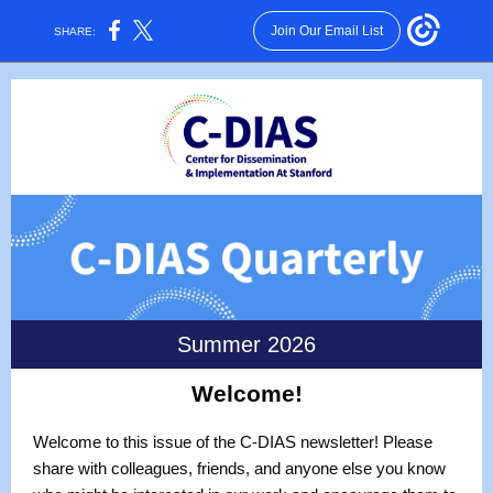
Join Our Email List
SHARE:
Summer 2026
Welcome!
Welcome to this issue of the C-DIAS newsletter! Please
share with colleagues, friends, and anyone else you know