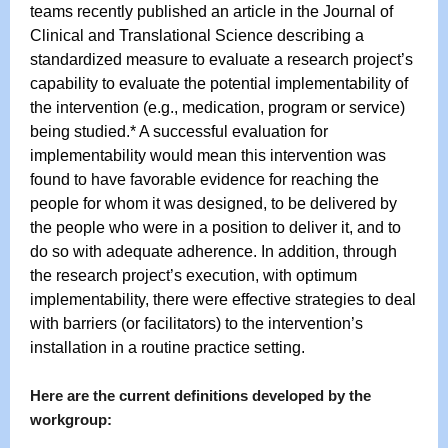
teams recently published an article in the J
ournal of
Clinical and Translational Science
describing a
standardized measure to evaluate a research project’s
capability to evaluate the potential implementability of
the intervention (e.g., medication, program or service)
being studied.* A successful evaluation for
implementability would mean this intervention was
found to have favorable evidence for reaching the
people for whom it was designed, to be delivered by
the people who were in a position to deliver it, and to
do so with adequate adherence. In addition, through
the research project’s execution, with optimum
implementability, there were effective strategies to deal
with barriers (or facilitators) to the intervention’s
installation in a routine practice setting.
Here are the current definitions developed by the
workgroup: