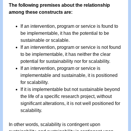
The following premises about the relationship
among these constructs are:
If an intervention, program or service is found to
be implementable, it has the potential to be
sustainable or scalable.
If an intervention, program or service is not found
to be implementable, it has neither the clear
potential for sustainability nor for scalability.
If an intervention, program or service is
implementable and sustainable, it is positioned
for scalability.
If it is implementable but not sustainable beyond
the life of a specific research project, without
significant alterations, it is not well positioned for
scalability.
In other words, scalability is contingent upon