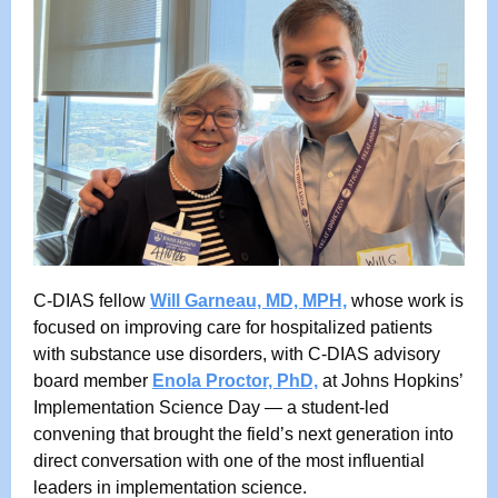
C-DIAS fellow
Will Garneau, MD, MPH,
whose work is
focused on improving care for hospitalized patients
with substance use disorders, with C-DIAS advisory
board member
Enola Proctor, PhD,
at Johns Hopkins’
Implementation Science Day — a student-led
convening that brought the field’s next generation into
direct conversation with one of the most influential
leaders in implementation science.