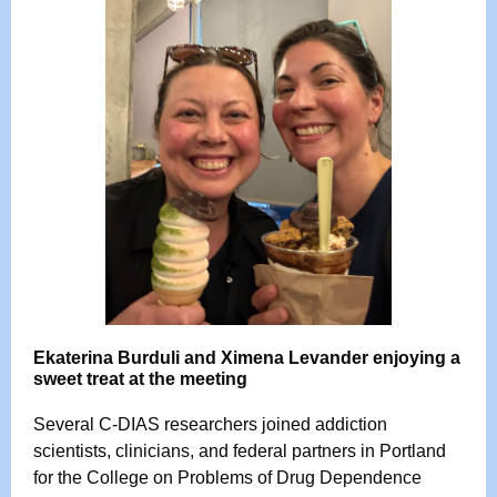
Ekaterina Burduli and Ximena Levander enjoying a
sweet treat at the meeting
Several C-DIAS researchers joined addiction
scientists, clinicians, and federal partners in Portland
for the College on Problems of Drug Dependence