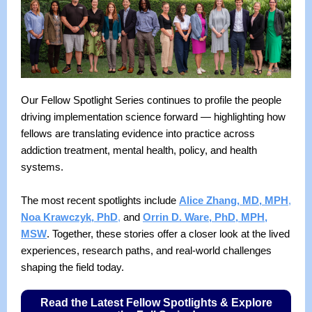
Our Fellow Spotlight Series continues to profile the people
driving implementation science forward — highlighting how
fellows are translating evidence into practice across
addiction treatment, mental health, policy, and health
systems.
The most recent spotlights include
Alice Zhang, MD, MPH
,
Noa Krawczyk, PhD
,
and
Orrin D. Ware, PhD, MPH,
MSW
. Together, these stories offer a closer look at the lived
experiences, research paths, and real-world challenges
shaping the field today.
Read the Latest Fellow Spotlights & Explore