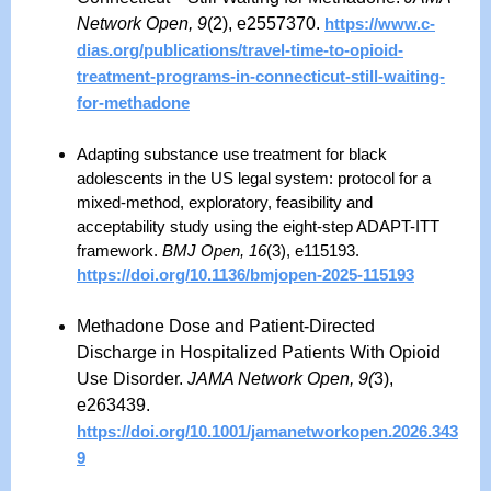
Network Open, 9
(2), e2557370.
https://www.c-
dias.org/publications/travel-time-to-opioid-
treatment-programs-in-connecticut-still-waiting-
for-methadone
Adapting substance use treatment for black
adolescents in the US legal system: protocol for a
mixed-method, exploratory, feasibility and
acceptability study using the eight-step ADAPT-ITT
framework.
BMJ Open, 16
(3), e115193.
https://doi.org/10.1136/bmjopen-2025-115193
Methadone Dose and Patient-Directed
Discharge in Hospitalized Patients With Opioid
Use Disorder.
JAMA Network Open, 9(
3),
e263439.
https://doi.org/10.1001/jamanetworkopen.2026.343
9