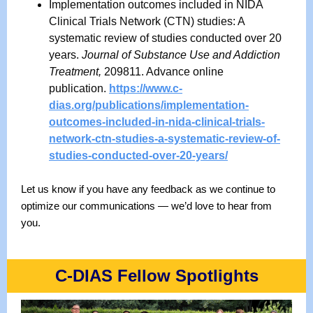
Implementation outcomes included in NIDA
Clinical Trials Network (CTN) studies: A
systematic review of studies conducted over 20
years.
Journal of Substance Use and Addiction
Treatment,
209811. Advance online
publication.
https://www.c-
dias.org/publications/implementation-
outcomes-included-in-nida-clinical-trials-
network-ctn-studies-a-systematic-review-of-
studies-conducted-over-20-years/
Let us know if you have any feedback as we continue to
optimize our communications — we’d love to hear from
you.
C-DIAS Fellow Spotlights