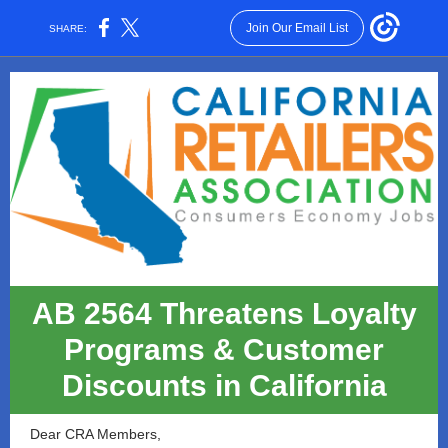
Join Our Email List
SHARE:
AB 2564 Threatens Loyalty
Programs & Customer
Discounts in California
Dear CRA Members,