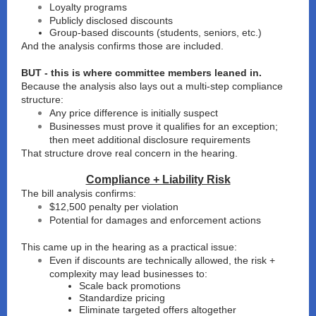
Loyalty programs
Publicly disclosed discounts
Group-based discounts (students, seniors, etc.)
And the analysis confirms those are included.
BUT - this is where committee members leaned in.
Because the analysis also lays out a multi-step compliance
structure:
Any price difference is initially suspect
Businesses must prove it qualifies for an exception;
then meet additional disclosure requirements
That structure drove real concern in the hearing.
Compliance + Liability Risk
The bill analysis confirms:
$12,500 penalty per violation
Potential for damages and enforcement actions
This came up in the hearing as a practical issue:
Even if discounts are technically allowed, the risk +
complexity may lead businesses to:
Scale back promotions
Standardize pricing
Eliminate targeted offers altogether