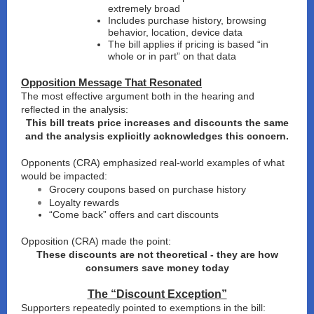
extremely broad
Includes purchase history, browsing
behavior, location, device data
The bill applies if pricing is based “in
whole or in part” on that data
Opposition Message That Resonated
The most effective argument both in the hearing and
reflected in the analysis:
This bill treats price increases and discounts the same
and the analysis explicitly acknowledges this concern.
Opponents (CRA) emphasized real-world examples of what
would be impacted:
Grocery coupons based on purchase history
Loyalty rewards
“Come back” offers and cart discounts
Opposition (CRA) made the point:
These discounts are not theoretical - they are how
consumers save money today
The “Discount Exception”
Supporters repeatedly pointed to exemptions in the bill: