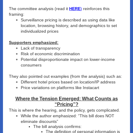
The committee analysis (read it
HERE
)
reinforces this
framing:
Surveillance pricing is described as using data like
location, browsing history, and demographics to set
individualized prices
Supporters emphasized:
Lack of transparency
Risk of economic discrimination
Potential disproportionate impact on lower-income
consumers
They also pointed out examples (from the analysis) such as:
Different hotel prices based on location/IP address
Price variations on platforms like Instacart
Where the Tension Emerged: What Counts as
“Pricing”?
This is where the hearing, and the policy, gets complicated.
While the author emphasized: “This bill does NOT
eliminate discounts”
The bill analysis confirms:
The definition of personal information is