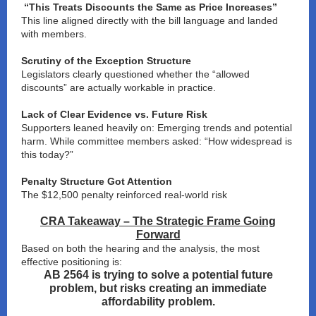
“This Treats Discounts the Same as Price Increases”
This line aligned directly with the bill language and landed
with members.
Scrutiny of the Exception Structure
Legislators clearly questioned whether the “allowed
discounts” are actually workable in practice.
Lack of Clear Evidence vs. Future Risk
Supporters leaned heavily on: Emerging trends and potential
harm. While committee members asked: “How widespread is
this today?”
Penalty Structure Got Attention
The $12,500 penalty reinforced real-world risk
CRA Takeaway – The Strategic Frame Going
Forward
Based on both the hearing and the analysis, the most
effective positioning is:
AB 2564 is trying to solve a potential future
problem, but risks creating an immediate
affordability problem.