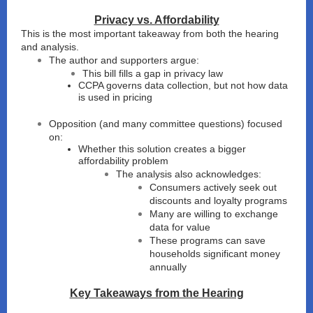
Privacy vs. Affordability
This is the most important takeaway from both the hearing
and analysis.
The author and supporters argue:
This bill fills a gap in privacy law
CCPA governs data collection, but not how data
is used in pricing
Opposition (and many committee questions) focused
on:
Whether this solution creates a bigger
affordability problem
The analysis also acknowledges:
Consumers actively seek out
discounts and loyalty programs
Many are willing to exchange
data for value
These programs can save
households significant money
annually
Key Takeaways from the Hearing