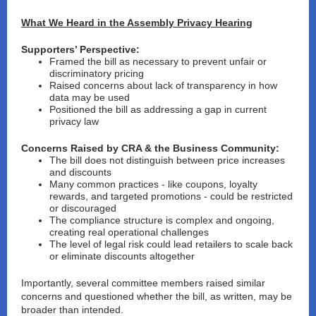
What We Heard in the Assembly Privacy Hearing
Supporters’ Perspective:
Framed the bill as necessary to prevent
unfair or
discriminatory pricing
Raised concerns about
lack of transparency
in how
data may be used
Positioned the bill as addressing a
gap in current
privacy law
Concerns Raised by CRA & the Business Community:
The bill does not distinguish between
price increases
and discounts
Many common practices - like coupons, loyalty
rewards, and targeted promotions - could be
restricted
or discouraged
The compliance structure is
complex and ongoing
,
creating real operational challenges
The level of legal risk could lead retailers to
scale back
or eliminate discounts altogether
Importantly, several committee members raised similar
concerns and questioned whether the bill, as written, may be
broader than intended.