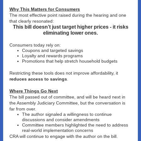
Why This Matters for Consumers
The most effective point raised during the hearing and one
that clearly resonated:
This bill doesn’t just target higher prices - it risks
eliminating lower ones.
Consumers today rely on:
Coupons and targeted savings
Loyalty and rewards programs
Promotions that help stretch household budgets
Restricting these tools does not improve affordability, it
reduces access to savings
.
Where Things Go Next
The bill passed out of committee, and will be heard next in
the Assembly Judiciary Committee, but the conversation is
far from over.
The author signaled a willingness to
continue
discussions and consider amendments
Committee members highlighted the need to address
real-world implementation concerns
CRA will continue to engage
with the author on the bill.