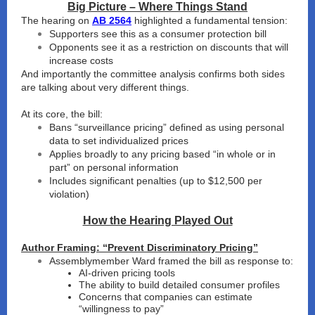
Big Picture – Where Things Stand
The hearing on
AB 2564
highlighted a fundamental tension:
Supporters see this as a consumer protection bill
Opponents see it as a restriction on discounts that will
increase costs
And importantly the committee analysis confirms both sides
are talking about very different things.
At its core, the bill:
Bans “surveillance pricing” defined as using personal
data to set individualized prices
Applies broadly to any pricing based “in whole or in
part” on personal information
Includes significant penalties (up to $12,500 per
violation)
How the Hearing Played Out
Author Framing: “Prevent Discriminatory Pricing”
Assemblymember Ward framed the bill as response to:
AI-driven pricing tools
The ability to build detailed consumer profiles
Concerns that companies can estimate
“willingness to pay”