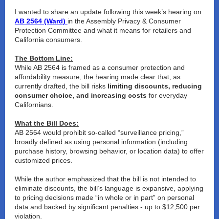
I wanted to share an update following this week’s hearing on
AB 2564 (Ward)
in the Assembly Privacy & Consumer
Protection Committee and what it means for retailers and
California consumers.
The Bottom Line:
While AB 2564 is framed as a consumer protection and
affordability measure, the hearing made clear that, as
currently drafted, the bill risks
limiting discounts, reducing
consumer choice, and increasing costs
for everyday
Californians.
What the Bill Does:
AB 2564 would prohibit so-called “surveillance pricing,”
broadly defined as using personal information (including
purchase history, browsing behavior, or location data) to offer
customized prices.
While the author emphasized that the bill is not intended to
eliminate discounts, the
bill’s language is expansive
, applying
to pricing decisions made “in whole or in part” on personal
data and backed by
significant penalties - up to $12,500 per
violation.