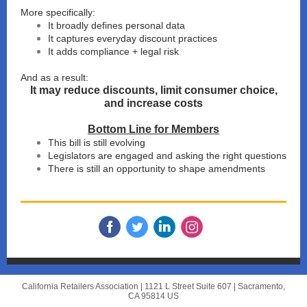
More specifically:
It broadly defines personal data
It captures everyday discount practices
It adds compliance + legal risk
And as a result:
It may reduce discounts, limit consumer choice,
and increase costs
Bottom Line for Members
This bill is still evolving
Legislators are engaged and asking the right questions
There is still an opportunity to shape amendments
California Retailers Association |
1121 L Street Suite 607
|
Sacramento,
CA 95814 US