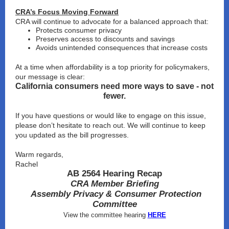
CRA’s Focus Moving Forward
CRA will continue to advocate for a balanced approach that:
Protects consumer privacy
Preserves access to discounts and savings
Avoids unintended consequences that increase costs
At a time when affordability is a top priority for policymakers,
our message is clear:
California consumers need more ways to save - not
fewer.
If you have questions or would like to engage on this issue,
please don’t hesitate to reach out. We will continue to keep
you updated as the bill progresses.
Warm regards,
Rachel
AB 2564 Hearing Recap
CRA Member Briefing
Assembly Privacy & Consumer Protection
Committee
View the committee hearing
HERE