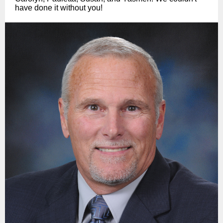
have done it without you!