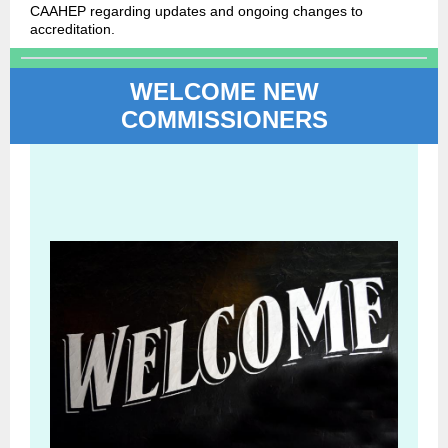
CAAHEP regarding updates and ongoing changes to
accreditation.
WELCOME NEW
COMMISSIONERS