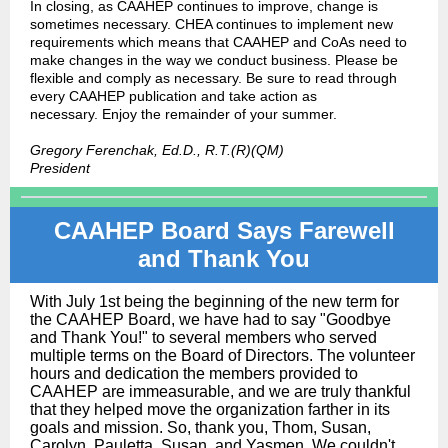
In closing, as CAAHEP continues to improve, change is
sometimes necessary. CHEA continues to implement new
requirements which means that CAAHEP and CoAs need to
make changes in the way we conduct business. Please be
flexible and comply as necessary. Be sure to read through
every CAAHEP publication and take action as
necessary. Enjoy the remainder of your summer.
Gregory Ferenchak, Ed.D., R.T.(R)(QM)
President
CAAHEP Board Says Farewell
and Thank You
With July 1st being the beginning of the new term for
the CAAHEP Board, we have had to say "Goodbye
and Thank You!" to several members who served
multiple terms on the Board of Directors. The volunteer
hours and dedication the members provided to
CAAHEP are immeasurable, and we are truly thankful
that they helped move the organization farther in its
goals and mission. So, thank you, Thom, Susan,
Carolyn, Pauletta, Susan, and Yasmen. We couldn't