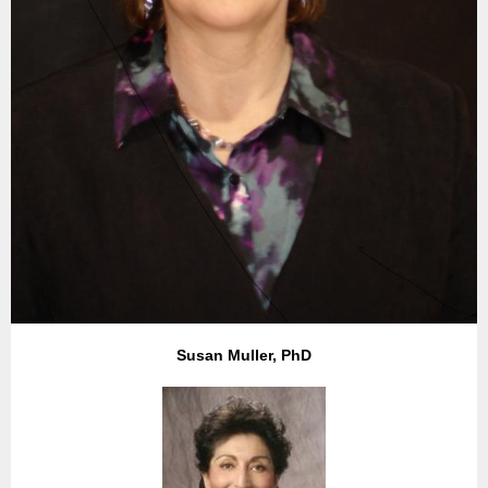
Susan Muller, PhD