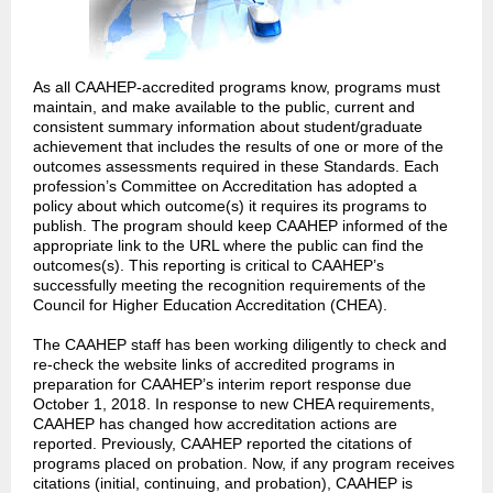
As all CAAHEP-accredited programs know, programs must
maintain, and make available to the public, current and
consistent summary information about student/graduate
achievement that includes the results of one or more of the
outcomes assessments required in these Standards. Each
profession’s Committee on Accreditation has adopted a
policy about which outcome(s) it requires its programs to
publish. The program should keep CAAHEP informed of the
appropriate link to the URL where the public can find the
outcomes(s). This reporting is critical to CAAHEP’s
successfully meeting the recognition requirements of the
Council for Higher Education Accreditation (CHEA).
The CAAHEP staff has been working diligently to check and
re-check the website links of accredited programs in
preparation for CAAHEP’s interim report response due
October 1, 2018. In response to new CHEA requirements,
CAAHEP has changed how accreditation actions are
reported. Previously, CAAHEP reported the citations of
programs placed on probation. Now, if any program receives
citations (initial, continuing, and probation), CAAHEP is