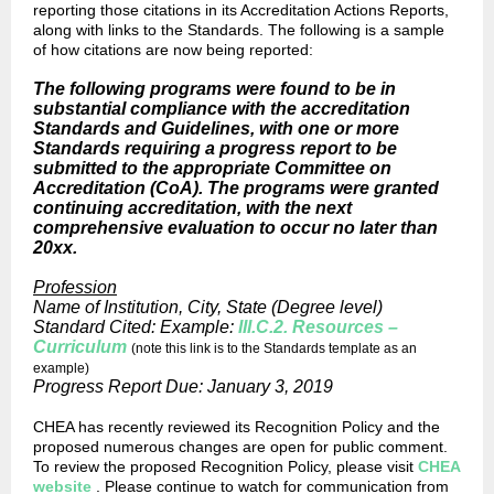
reporting those citations in its Accreditation Actions Reports,
along with links to the Standards. The following is a sample
of how citations are now being reported:
The following programs were found to be in
substantial compliance with the accreditation
Standards and Guidelines, with one or more
Standards requiring a progress report to be
submitted to the appropriate Committee on
Accreditation (CoA). The programs were granted
continuing accreditation, with the next
comprehensive evaluation to occur no later than
20xx.
Profession
Name of Institution, City, State (Degree level)
Standard Cited: Example:
III.C.2. Resources –
Curriculum
(note this link is to the Standards template as an
example)
Progress Report Due: January 3, 2019
CHEA has recently reviewed its Recognition Policy and the
proposed numerous changes are open for public comment.
To review the proposed Recognition Policy, please visit
CHEA
website
. Please continue to watch for communication from