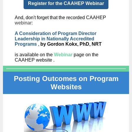
Register for the CAAHEP Webinar
And, don't forget that the recorded CAAHEP
webinar:
A Consideration of Program Director
Leadership in Nationally Accredited
Programs
,
by Gordon Kokx, PhD, NRT
is available on the
Webinar
page on the
CAAHEP website .
Posting Outcomes on Program
Websites