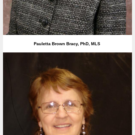
Pauletta Brown Bracy, PhD, MLS