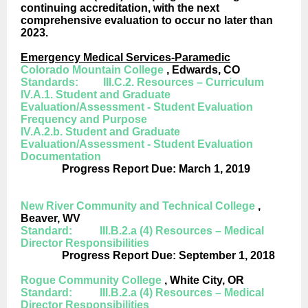
continuing accreditation, with the next
comprehensive evaluation to occur no later than
2023.
Emergency Medical Services-Paramedic
Colorado Mountain College
, Edwards, CO
Standards: III.C.2. Resources – Curriculum
IV.A.1. Student and Graduate
Evaluation/Assessment - Student Evaluation
Frequency and Purpose
IV.A.2.b. Student and Graduate
Evaluation/Assessment - Student Evaluation
Documentation
Progress Report Due: March 1, 2019
New River Community and Technical College
,
Beaver, WV
Standard: III.B.2.a (4) Resources – Medical
Director Responsibilities
Progress Report Due: September 1, 2018
Rogue Community College
, White City, OR
Standard: III.B.2.a (4) Resources – Medical
Director Responsibilities