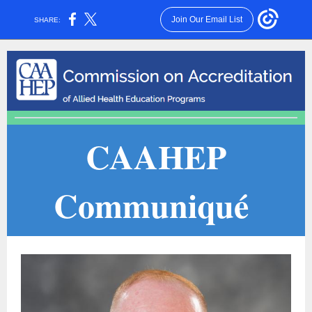
Join Our Email List
SHARE:
CAAHEP
Communiqué