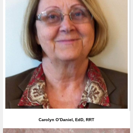
Carolyn O’Daniel, EdD, RRT