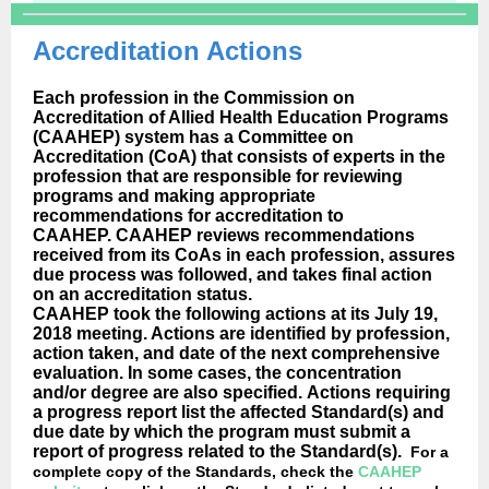
Accreditation Actions
Each profession in the Commission on
Accreditation of Allied Health Education Programs
(CAAHEP) system has a Committee on
Accreditation (CoA) that consists of experts in the
profession that are responsible for reviewing
programs and making appropriate
recommendations for accreditation to
CAAHEP. CAAHEP reviews recommendations
received from its CoAs in each profession, assures
due process was followed, and takes final action
on an accreditation status.
CAAHEP took the following actions at its July 19,
2018 meeting. Actions are identified by profession,
action taken, and date of the next comprehensive
evaluation. In some cases, the concentration
and/or degree are also specified. Actions requiring
a progress report list the affected Standard(s) and
due date by which the program must submit a
report of progress related to the Standard(s).
For a
complete copy of the Standards, check the
CAAHEP