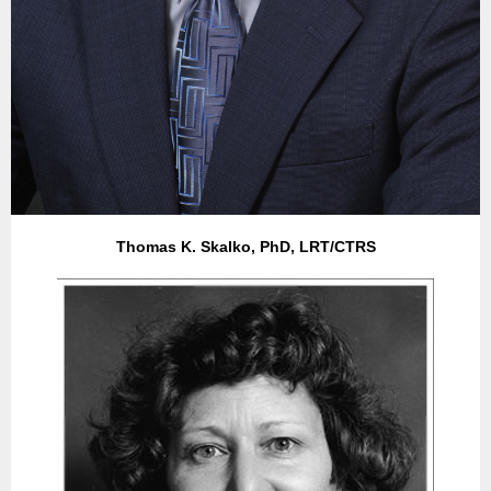
Thomas K. Skalko, PhD, LRT/CTRS