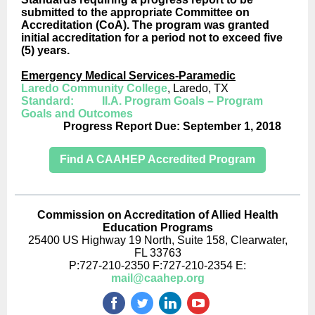
submitted to the appropriate Committee on
Accreditation (CoA). The program was granted
initial accreditation for a period not to exceed five
(5) years.
Emergency Medical Services-Paramedic
Laredo Community College
, Laredo, TX
Standard: II.A. Program Goals – Program
Goals and Outcomes
Progress Report Due: September 1, 2018
Find A CAAHEP Accredited Program
Commission on Accreditation of Allied Health
Education Programs
25400 US Highway 19 North, Suite 158, Clearwater,
FL 33763
P:727-210-2350 F:727-210-2354 E:
mail@caahep.org
‌
‌
‌
‌