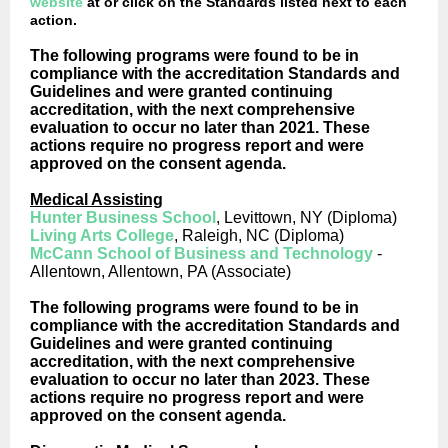
website
at or click on the Standards listed next to each
action.
The following programs were found to be in
compliance with the accreditation Standards and
Guidelines and were granted continuing
accreditation, with the next comprehensive
evaluation to occur no later than 2021. These
actions require no progress report and were
approved on the consent agenda.
Medical Assisting
Hunter Business School
, Levittown, NY (Diploma)
Living Arts College
, Raleigh, NC (Diploma)
McCann School of Business and Technology
-
Allentown, Allentown, PA (Associate)
The following programs were found to be in
compliance with the accreditation Standards and
Guidelines and were granted continuing
accreditation, with the next comprehensive
evaluation to occur no later than 2023. These
actions require no progress report and were
approved on the consent agenda.