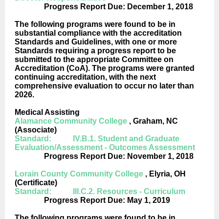
Progress Report Due: December 1, 2018
The following programs were found to be in
substantial compliance with the accreditation
Standards and Guidelines, with one or more
Standards requiring a progress report to be
submitted to the appropriate Committee on
Accreditation (CoA). The programs were granted
continuing accreditation, with the next
comprehensive evaluation to occur no later than
2026.
Medical Assisting
Alamance Community College
, Graham, NC
(Associate)
Standard: IV.B.1. Student and Graduate
Evaluation/Assessment - Outcomes Assessment
Progress Report Due: November 1, 2018
Lorain County Community College
, Elyria, OH
(Certificate)
Standard: III.C.2. Resources - Curriculum
Progress Report Due: May 1, 2019
The following programs were found to be in