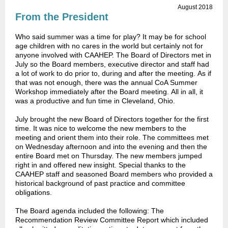
August 2018
From the President
Who said summer was a time for play? It may be for school
age children with no cares in the world but certainly not for
anyone involved with CAAHEP. The Board of Directors met in
July so the Board members, executive director and staff had
a lot of work to do prior to, during and after the meeting. As if
that was not enough, there was the annual CoA Summer
Workshop immediately after the Board meeting. All in all, it
was a productive and fun time in Cleveland, Ohio.
July brought the new Board of Directors together for the first
time. It was nice to welcome the new members to the
meeting and orient them into their role. The committees met
on Wednesday afternoon and into the evening and then the
entire Board met on Thursday. The new members jumped
right in and offered new insight. Special thanks to the
CAAHEP staff and seasoned Board members who provided a
historical background of past practice and committee
obligations.
The Board agenda included the following: The
Recommendation Review Committee Report which included