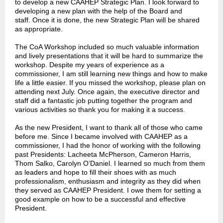
to develop a new CAAHEP Strategic Plan. I look forward to
developing a new plan with the help of the Board and
staff. Once it is done, the new Strategic Plan will be shared
as appropriate.
The CoA Workshop included so much valuable information
and lively presentations that it will be hard to summarize the
workshop. Despite my years of experience as a
commissioner, I am still learning new things and how to make
life a little easier. If you missed the workshop, please plan on
attending next July. Once again, the executive director and
staff did a fantastic job putting together the program and
various activities so thank you for making it a success.
As the new President, I want to thank all of those who came
before me. Since I became involved with CAAHEP as a
commissioner, I had the honor of working with the following
past Presidents: Lacheeta McPherson, Cameron Harris,
Thom Salko, Carolyn O’Daniel. I learned so much from them
as leaders and hope to fill their shoes with as much
professionalism, enthusiasm and integrity as they did when
they served as CAAHEP President. I owe them for setting a
good example on how to be a successful and effective
President.