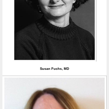
Susan Fuchs, MD