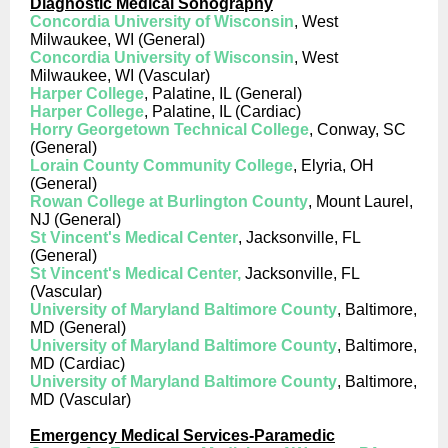
Diagnostic Medical Sonography
Concordia University of Wisconsin
, West
Milwaukee, WI (General)
Concordia University of Wisconsin
, West
Milwaukee, WI (Vascular)
Harper College
, Palatine, IL (General)
Harper College
, Palatine, IL (Cardiac)
Horry Georgetown Technical College
, Conway, SC
(General)
Lorain County Community College
, Elyria, OH
(General)
Rowan College at Burlington County
, Mount Laurel,
NJ (General)
St Vincent's Medical Center
, Jacksonville, FL
(General)
St Vincent's Medical Center,
Jacksonville, FL
(Vascular)
University of Maryland Baltimore County
, Baltimore,
MD (General)
University of Maryland Baltimore County
, Baltimore,
MD (Cardiac)
University of Maryland Baltimore County
, Baltimore,
MD (Vascular)
Emergency Medical Services-Paramedic