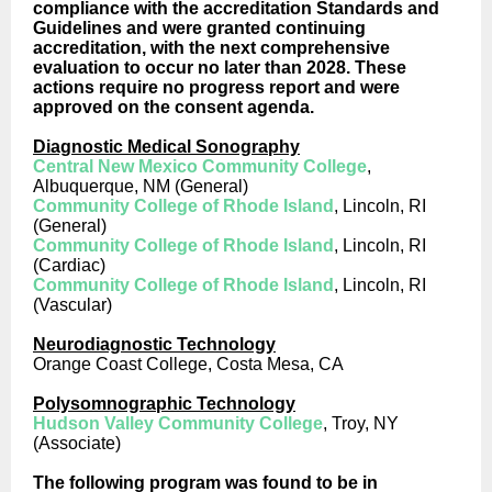
compliance with the accreditation Standards and
Guidelines and were granted continuing
accreditation, with the next comprehensive
evaluation to occur no later than 2028. These
actions require no progress report and were
approved on the consent agenda.
Diagnostic Medical Sonography
Central New Mexico Community College
,
Albuquerque, NM (General)
Community College of Rhode Island
, Lincoln, RI
(General)
Community College of Rhode Island
, Lincoln, RI
(Cardiac)
Community College of Rhode Island
, Lincoln, RI
(Vascular)
Neurodiagnostic Technology
Orange Coast College, Costa Mesa, CA
Polysomnographic Technology
Hudson Valley Community College
, Troy, NY
(Associate)
The following program was found to be in