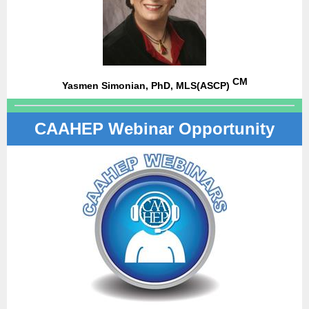
CM
Yasmen Simonian, PhD, MLS(ASCP)
CAAHEP Webinar Opportunity