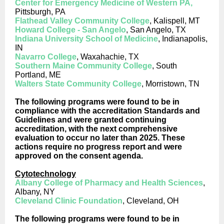
Center for Emergency Medicine of Western PA,
Pittsburgh, PA
Flathead Valley Community College
, Kalispell, MT
Howard College - San Angelo
, San Angelo, TX
Indiana University School of Medicine
, Indianapolis,
IN
Navarro College
, Waxahachie, TX
Southern Maine Community College
, South
Portland, ME
Walters State Community College
, Morristown, TN
The following programs were found to be in
compliance with the accreditation Standards and
Guidelines and were granted continuing
accreditation, with the next comprehensive
evaluation to occur no later than 2025. These
actions require no progress report and were
approved on the consent agenda.
Cytotechnology
Albany College of Pharmacy and Health Sciences
,
Albany, NY
Cleveland Clinic Foundation
, Cleveland, OH
The following programs were found to be in