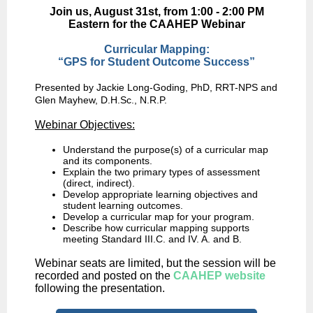
Join us, August 31st, from 1:00 - 2:00 PM
Eastern for the CAAHEP Webinar
Curricular Mapping:
“GPS for Student Outcome Success”
Presented by Jackie Long-Goding, PhD, RRT-NPS and
Glen Mayhew, D.H.Sc., N.R.P.
Webinar Objectives:
Understand the purpose(s) of a curricular map
and its components.
Explain the two primary types of assessment
(direct, indirect).
Develop appropriate learning objectives and
student learning outcomes.
Develop a curricular map for your program.
Describe how curricular mapping supports
meeting Standard III.C. and IV. A. and B.
Webinar seats are limited, but the session will be
recorded and posted on the
CAAHEP website
following the presentation.