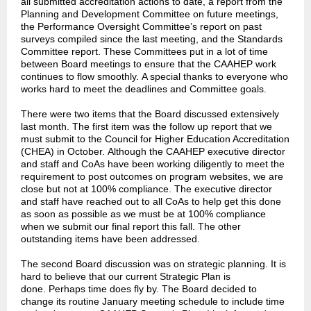
all submitted accreditation actions to date, a report from the
Planning and Development Committee on future meetings,
the Performance Oversight Committee’s report on past
surveys compiled since the last meeting, and the Standards
Committee report. These Committees put in a lot of time
between Board meetings to ensure that the CAAHEP work
continues to flow smoothly. A special thanks to everyone who
works hard to meet the deadlines and Committee goals.
There were two items that the Board discussed extensively
last month. The first item was the follow up report that we
must submit to the Council for Higher Education Accreditation
(CHEA) in October. Although the CAAHEP executive director
and staff and CoAs have been working diligently to meet the
requirement to post outcomes on program websites, we are
close but not at 100% compliance. The executive director
and staff have reached out to all CoAs to help get this done
as soon as possible as we must be at 100% compliance
when we submit our final report this fall. The other
outstanding items have been addressed.
The second Board discussion was on strategic planning. It is
hard to believe that our current Strategic Plan is
done. Perhaps time does fly by. The Board decided to
change its routine January meeting schedule to include time