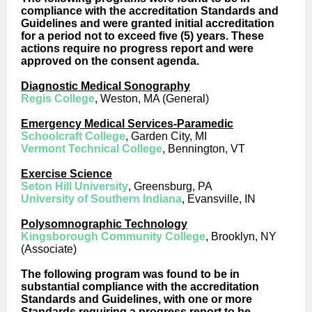
compliance with the accreditation Standards and
Guidelines and were granted initial accreditation
for a period not to exceed five (5) years. These
actions require no progress report and were
approved on the consent agenda.
Diagnostic Medical Sonography
Regis College
, Weston, MA (General)
Emergency Medical Services-Paramedic
Schoolcraft College
, Garden City, MI
Vermont Technical College
, Bennington, VT
Exercise Science
Seton Hill University
, Greensburg, PA
University of Southern Indiana
, Evansville, IN
Polysomnographic Technology
Kingsborough Community College
, Brooklyn, NY
(Associate)
The following program was found to be in
substantial compliance with the accreditation
Standards and Guidelines, with one or more
Standards requiring a progress report to be