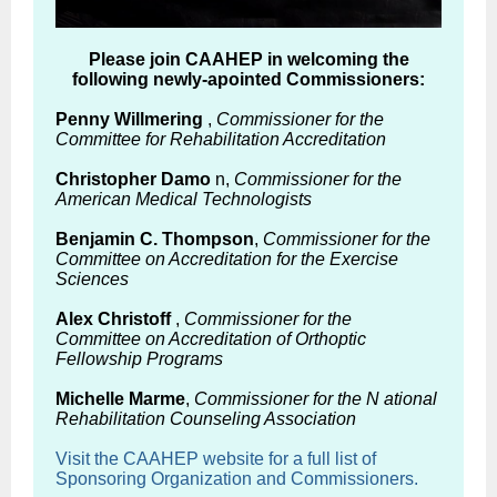
Please join CAAHEP in welcoming the
following newly-apointed Commissioners:
Penny Willmering
,
Commissioner for the
Committee for Rehabilitation Accreditation
Christopher Damo
n,
Commissioner for the
American Medical Technologists
Benjamin C. Thompson
,
Commissioner for the
Committee on Accreditation for the Exercise
Sciences
Alex Christoff
,
Commissioner for the
Committee on Accreditation of Orthoptic
Fellowship Programs
Michelle Marme
,
Commissioner for the
N
ational
Rehabilitation Counseling Association
Visit the CAAHEP website for a full list of
Sponsoring Organization and Commissioners.