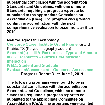
substantial compliance with the accreditation
Standards and Guidelines, with one or more
Standards requiring a progress report to be
submitted to the appropriate Committee on
Accreditation (CoA). The program was granted
continuing accreditation, with the next
comprehensive evaluation to occur no later than
2019.
Neurodiagnostic Technology
Concorde Career Institute-Grand Prairie
, Grand
Prairie, TX (Polysomnography add-on)
Standard(s): III.A. Resources – Type and Amount
III.C.2. Resources – Curriculum-Physician
Interaction
IV.B.1. Student and Graduate
Evaluation/Assessment – Outcomes Assessment
Progress Report Due: June 1, 2019
The following programs were found to be in
substantial compliance with the accreditation
Standards and Guidelines, with one or more
Standards requiring a progress report to be
submitted to the appropriate Committee on
Accreditation (CoA). The programs were granted