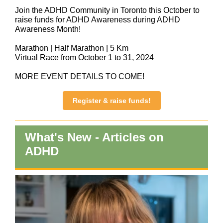
Join the ADHD Community in Toronto this October to
raise funds for ADHD Awareness during ADHD
Awareness Month!
Marathon | Half Marathon | 5 Km
Virtual Race from October 1 to 31, 2024
MORE EVENT DETAILS TO COME!
Register & raise funds!
What's New - Articles on
ADHD