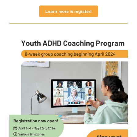
Learn more & register!