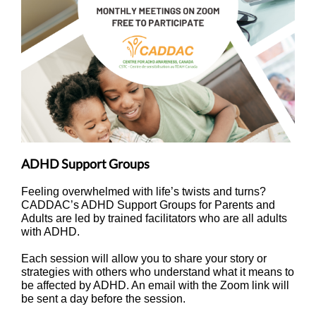
ADHD Support Groups
Feeling overwhelmed with life’s twists and turns?
CADDAC’s ADHD Support Groups for Parents and
Adults are led by trained facilitators who are all adults
with ADHD.
Each session will allow you to share your story or
strategies with others who understand what it means to
be affected by ADHD. An email with the Zoom link will
be sent a day before the session.