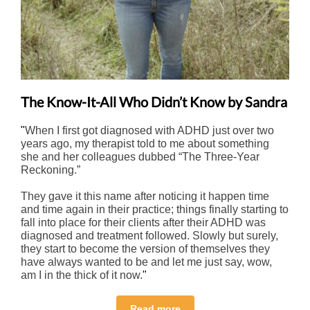
The Know-It-All Who Didn’t Know by Sandra
"
When I first got diagnosed with ADHD just over two
years ago, my therapist told to me about something
she and her colleagues dubbed “The Three-Year
Reckoning.”
They gave it this name after noticing it happen time
and time again in their practice; things finally starting to
fall into place for their clients after their ADHD was
diagnosed and treatment followed. Slowly but surely,
they start to become the version of themselves they
have always wanted to be and let me just say, wow,
am I in the thick of it now.
"
Read more