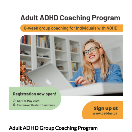
Adult ADHD Group Coaching Program