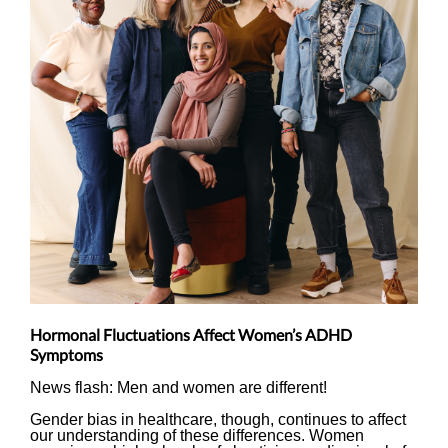
Hormonal Fluctuations Affect Women’s ADHD
Symptoms
News flash: Men and women are different!
Gender bias in healthcare, though, continues to affect
our understanding of these differences. Women