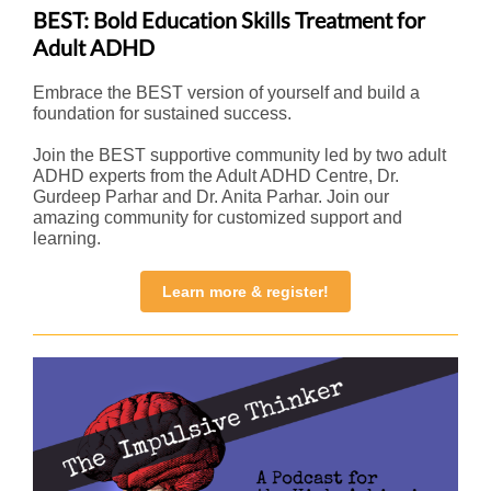
BEST: Bold Education Skills Treatment for
Adult ADHD
Embrace the BEST version of yourself and build a
foundation for sustained success.
Join the BEST supportive community led by two adult
ADHD experts from the Adult ADHD Centre, Dr.
Gurdeep Parhar and Dr. Anita Parhar. Join our
amazing community for customized support and
learning.
Learn more & register!