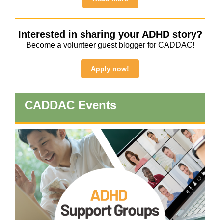
Interested in sharing your ADHD story?
Become a volunteer guest blogger for CADDAC!
Apply now!
CADDAC Events