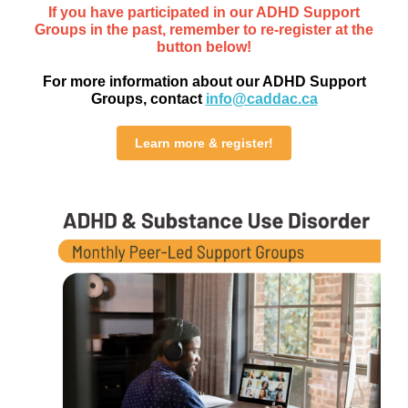
If you have participated in our ADHD Support
Groups in the past, remember to re-register at the
button below!
For more information about our ADHD Support
Groups, contact
info@caddac.ca
Learn more & register!