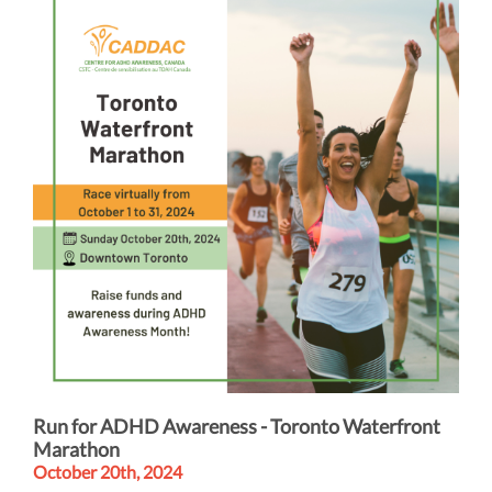
Run for ADHD Awareness - Toronto Waterfront
Marathon
October 20th, 2024