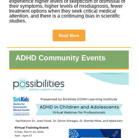
experience higher levels of skepticism or dismissal of
their symptoms, higher levels of misdiagnosis, fewer
treatment options when they seek critical medical
attention, and there is a continuing bias in scientific
studies.
Read More
ADHD Community Events