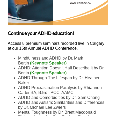
Continue your ADHD education!
Access 8 premium seminars recorded live in Calgary
at our 15th Annual ADHD Conference.
Mindfulness and ADHD by Dr. Mark
Bertin
(Keynote Speaker)
ADHD: Attention Doesn't Half Describe It by Dr.
Bertin
(Keynote Speaker)
ADHD Through The Lifespan by Dr. Heather
Baker
ADHD Procrastination Paralysis by Rhiannon
Carter BA, B.Ed., PCC, AAMC
ADHD and Comorbidities by Dr. Sam Chang
ADHD and Autism: Similarities and Differences
by Dr. Michael Lee Zwiers
Mental Toughness by Dr. Brent Macdonald