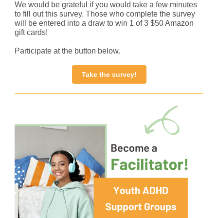
We would be grateful if you would take a few minutes
to fill out this survey. Those who complete the survey
will be entered into a draw to win 1 of 3 $50 Amazon
gift cards!
Participate at the button below.
Take the survey!