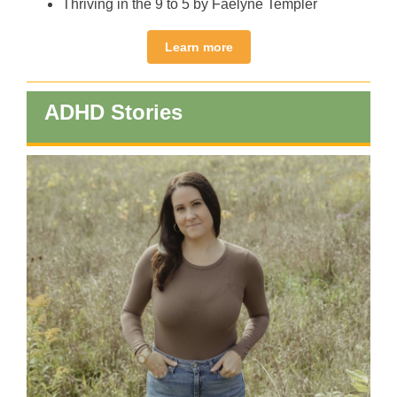
Thriving in the 9 to 5 by Faelyne Templer
Learn more
ADHD Stories