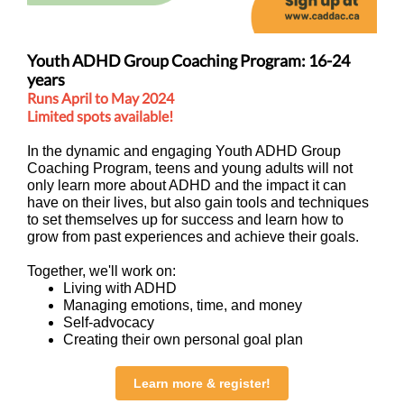
Youth ADHD Group Coaching Program: 16-24
years
Runs April to May 2024
Limited spots available!
In the dynamic and engaging Youth ADHD Group
Coaching Program, teens and young adults will not
only learn more about ADHD and the impact it can
have on their lives, but also gain tools and techniques
to set themselves up for success and learn how to
grow from past experiences and achieve their goals.
Together, we'll work on:
Living with ADHD
Managing emotions, time, and money
Self-advocacy
Creating their own personal goal plan
Learn more & register!