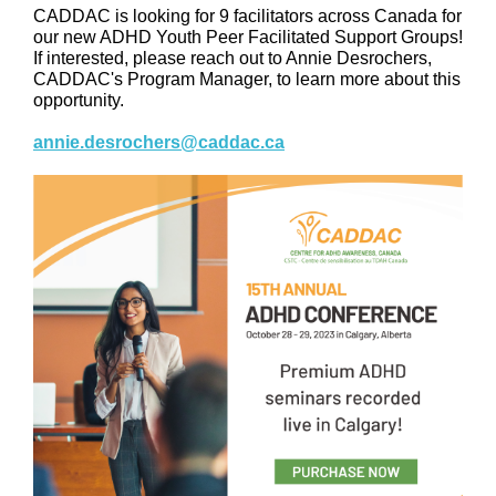
CADDAC is looking for 9 facilitators across Canada for
our new ADHD Youth Peer Facilitated Support Groups!
If interested, please reach out to Annie Desrochers,
CADDAC's Program Manager, to learn more about this
opportunity.
annie.desrochers@caddac.ca