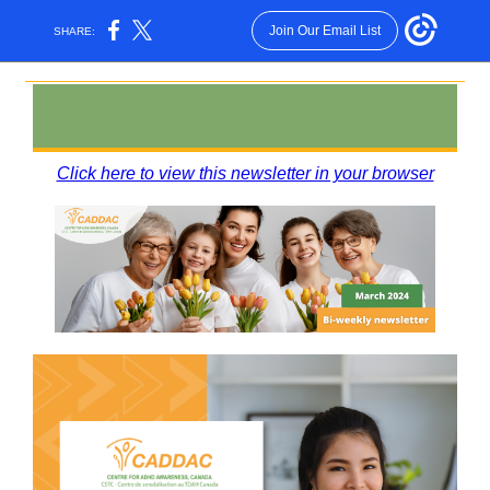
Join Our Email List
SHARE:
Click here to view this newsletter in your browser