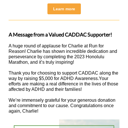
Learn more
A Message from a Valued CADDAC Supporter!
A huge round of applause for Charlie at Run for
Reason! Charlie has shown incredible dedication and
perseverance by completing the 2023 Honolulu
Marathon, and it’s truly inspiring!
Thank you for choosing to support CADDAC along the
way by raising $5,000 for ADHD Awareness.Your
efforts are making a real difference in the lives of those
affected by ADHD and their families!
We’re immensely grateful for your generous donation
and commitment to our cause. Congratulations once
again, Charlie!