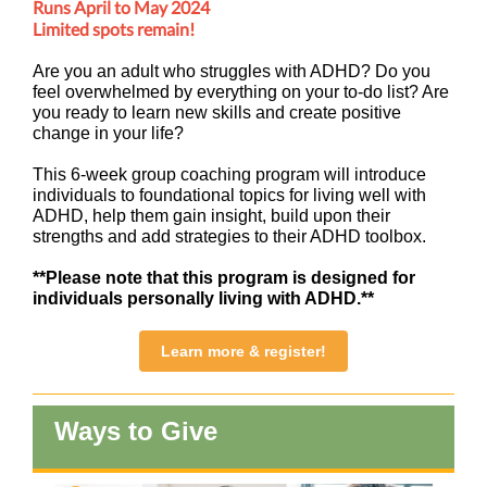
Runs April to May 2024
Limited spots remain!
Are you an adult who struggles with ADHD? Do you
feel overwhelmed by everything on your to-do list? Are
you ready to learn new skills and create positive
change in your life?
This 6-week group coaching program will introduce
individuals to foundational topics for living well with
ADHD, help them gain insight, build upon their
strengths and add strategies to their ADHD toolbox.
**Please note that this program is designed for
individuals personally living with ADHD.**
Learn more & register!
Ways to Give