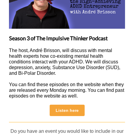
Season 3 of The Impulsive Thinker Podcast
The host, André Brisson, will discuss with mental
health experts how co-existing mental health
conditions interact with your ADHD. We will discuss
depression, anxiety, Substance Use Disorder (SUD),
and Bi-Polar Disorder.
You can find these episodes on the website when they
are released every Monday morning. You can find past
episodes on the website as well.
Listen here
Do you have an event you would like to include in our