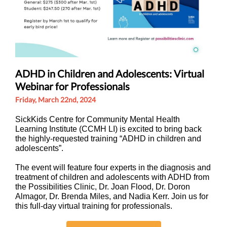
ADHD in Children and Adolescents: Virtual
Webinar for Professionals
Friday, March 22nd, 2024
SickKids Centre for Community Mental Health
Learning Institute (CCMH LI) is excited to bring back
the highly-requested training “ADHD in children and
adolescents”.
The event will feature four experts in the diagnosis and
treatment of children and adolescents with ADHD from
the Possibilities Clinic, Dr. Joan Flood, Dr. Doron
Almagor, Dr. Brenda Miles, and Nadia Kerr. Join us for
this full-day virtual training for professionals.