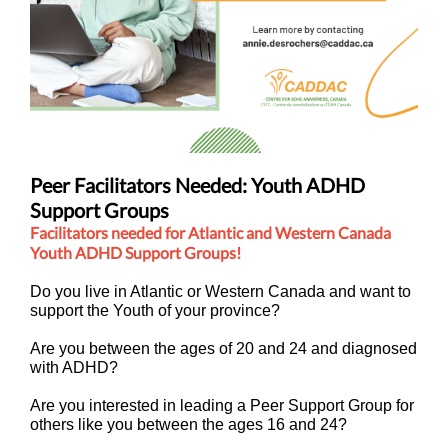
Peer Facilitators Needed: Youth ADHD
Support Groups
Facilitators needed for Atlantic and Western Canada
Youth ADHD Support Groups!
Do you live in Atlantic or Western Canada and want to
support the Youth of your province?
Are you between the ages of 20 and 24 and diagnosed
with ADHD?
Are you interested in leading a Peer Support Group for
others like you between the ages 16 and 24?