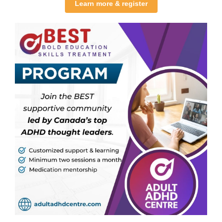
Learn more & register