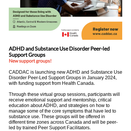
ADHD and Substance Use Disorder Peer-led
Support Groups
New support groups!
CADDAC is launching new ADHD and Substance Use
Disorder Peer-Led Support Groups in January 2024,
with funding support from Health Canada.
Through these virtual group sessions, participants will
receive emotional support and mentorship, critical
education about ADHD, and strategies on how to
manage some of the core symptoms that have led to
substance use. These groups will be offered in
different time zones across Canada and will be peer-
led by trained Peer Support Facilitators.