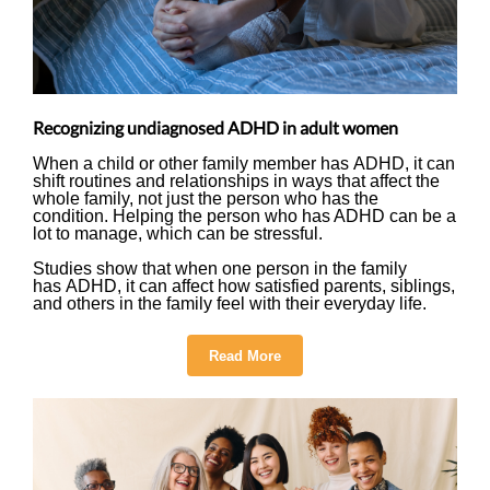
Recognizing undiagnosed ADHD in adult women
When a child or other family member has ADHD, it can
shift routines and relationships in ways that affect the
whole family, not just the person who has the
condition. Helping the person who has ADHD can be a
lot to manage, which can be stressful.
Studies show that when one person in the family
has ADHD, it can affect how satisfied parents, siblings,
and others in the family feel with their everyday life.
Read More