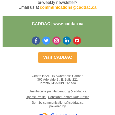
bi-weekly newsletter?
Email us at
communications@caddac.ca
CADDAC
|
www.caddac.ca
Visit CADDAC
Centre for ADHD Awareness Canada
366 Adelaide St. E, Suite 221
Toronto, M5A 3X9 Canada
Unsubscribe juanita.beaudry@caddac.ca
Update Profile
|
Constant Contact Data Notice
Sent by
communications@caddac.ca
powered by