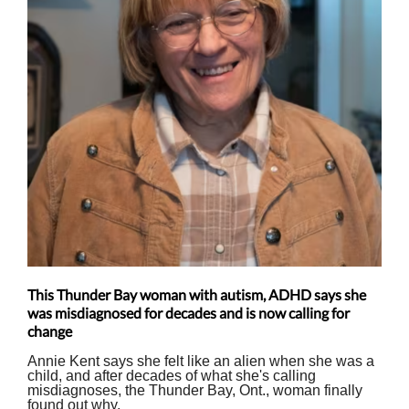
This Thunder Bay woman with autism, ADHD says she
was misdiagnosed for decades and is now calling for
change
Annie Kent says she felt like an alien when she was a
child, and after decades of what she's calling
misdiagnoses, the Thunder Bay, Ont., woman finally
found out why.