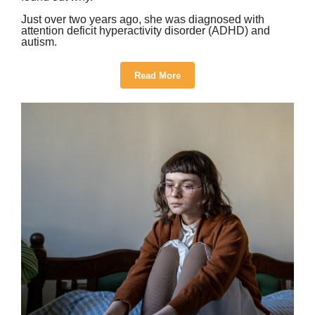
Just over two years ago, she was diagnosed with
attention deficit hyperactivity disorder (ADHD) and
autism.
Read More