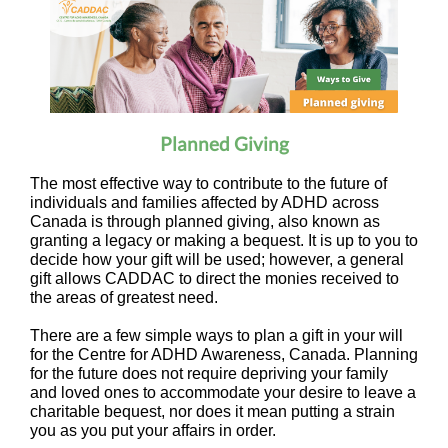
Planned Giving
The most effective way to contribute to the future of
individuals and families affected by ADHD across
Canada is through planned giving, also known as
granting a legacy or making a bequest. It is up to you to
decide how your gift will be used; however, a general
gift allows CADDAC to direct the monies received to
the areas of greatest need.
There are a few simple ways to plan a gift in your will
for the Centre for ADHD Awareness, Canada. Planning
for the future does not require depriving your family
and loved ones to accommodate your desire to leave a
charitable bequest, nor does it mean putting a strain
you as you put your affairs in order.