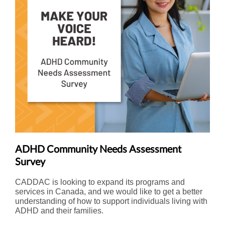
ADHD Community Needs Assessment
Survey
CADDAC is looking to expand its programs and
services in Canada, and we would like to get a better
understanding of how to support individuals living with
ADHD and their families.