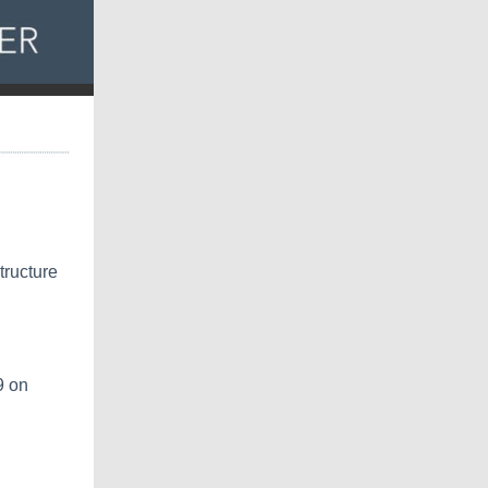
tructure
9 on