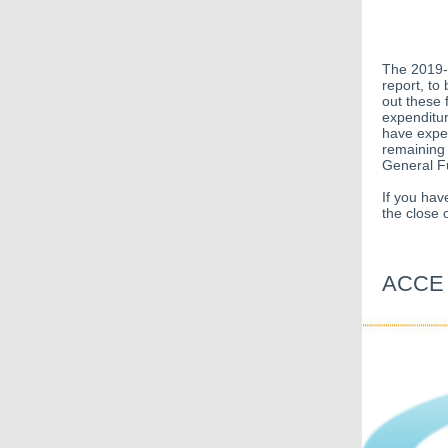
The 2019-
report, to
out these 
expenditur
have expen
remaining 
General F
If you hav
the close
ACCE S