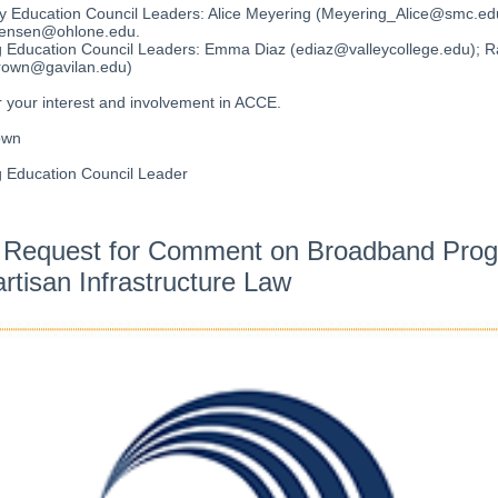
 Education Council Leaders: Alice Meyering (Meyering_Alice@smc.edu
jensen@ohlone.edu.
g Education Council Leaders: Emma Diaz (ediaz@valleycollege.edu); 
rown@gavilan.edu)
 your interest and involvement in ACCE.
own
g Education Council Leader
 Request for Comment on Broadband Pro
artisan Infrastructure Law