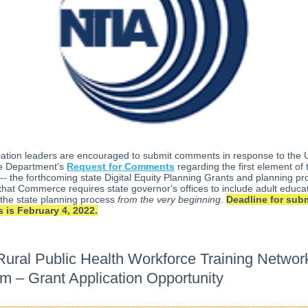
cation leaders are encouraged to submit comments in response to the 
 Department's
Request for Comments
regarding the first element of t
 -- the forthcoming state Digital Equity Planning Grants and planning pro
that Commerce requires state governor's offices to include adult educa
in the state planning process
from the very beginning
.
Deadline for subm
is February 4, 2022.
ural Public Health Workforce Training Networ
m – Grant Application Opportunity