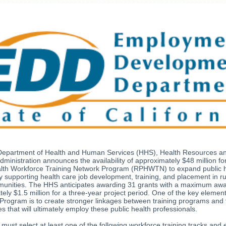
Department of Health and Human Services (HHS), Health Resources a
dministration announces the availability of approximately $48 million fo
alth Workforce Training Network Program (RPHWTN) to expand public 
y supporting health care job development, training, and placement in r
mmunities. The HHS anticipates awarding 31 grants with a maximum awa
ely $1.5 million for a three-year project period. One of the key element
ogram is to create stronger linkages between training programs and 
ies that will ultimately employ these public health professionals.
 must select at least one of the following workforce training tracks and 