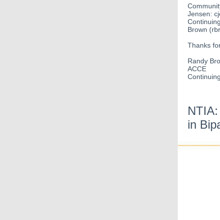
Community
Jensen: c
Continuin
Brown (rb
Thanks for
Randy Br
ACCE
Continuin
NTIA:
in Bip