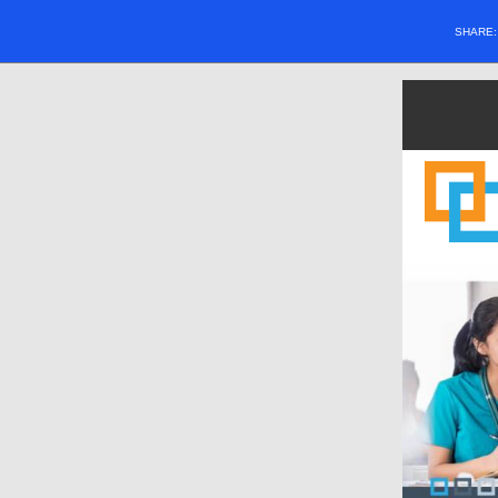
SHARE