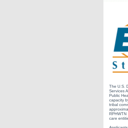
The U.S. 
Services A
Public He
capacity b
tribal co
approximat
RPHWTN Pr
care entit
Applicants