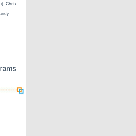
); Chris
Randy
grams