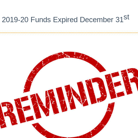
st
2019-20 Funds Expired December 31