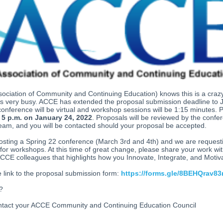
sociation of Community and Continuing Education)
knows this is a craz
is very busy. ACCE has extended the proposal submission deadline to 
onference will be virtual and workshop sessions will be 1:15 minutes. 
t
5 p.m. on January 24, 2022
. Proposals will be reviewed by the confe
eam, and you will be contacted should your proposal be accepted.
osting a Spring 22 conference (March 3rd and 4th) and we are request
for workshops. At this time of great change, please share your work wi
CE colleagues that highlights how you Innovate, Integrate, and Motiv
e link to the proposal submission form:
https://forms.gle/8BEHQrav83
s?
ntact your ACCE Community and Continuing Education Council
eaders.