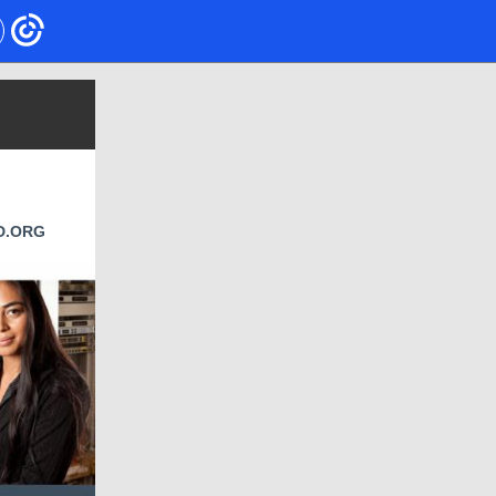
D.ORG