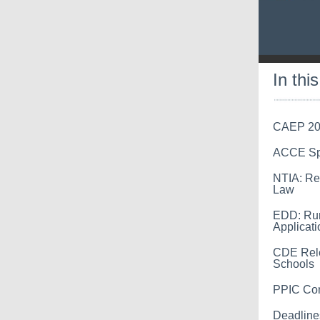
In thi
CAEP 20
ACCE Spr
NTIA: Re
Law
EDD: Rur
Applicati
CDE Rele
Schools
PPIC Com
Deadline