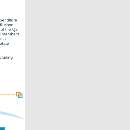
penditure
ll close
 of the Q2
all members
is a
State
ncluding