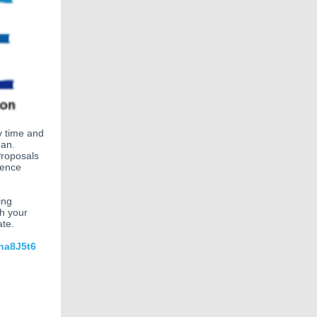
y time and
Jan.
Proposals
rence
ing
th your
ate.
na8J5t6