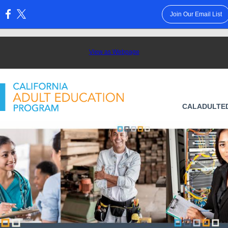
Join Our Email List
:
View as Webpage
CALADULTE