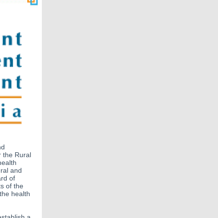
nd
r the Rural
health
ural and
rd of
s of the
the health
establish a