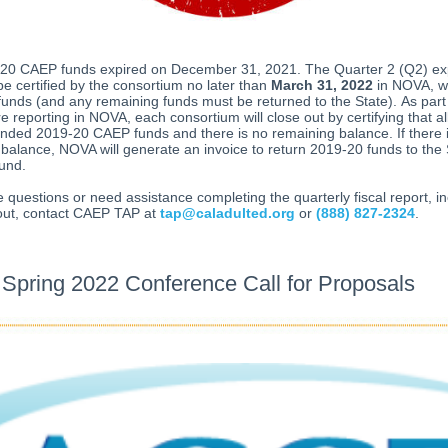
20 CAEP funds expired on December 31, 2021. The Quarter 2 (Q2) ex
 be certified by the consortium no later than
March 31, 2022
in NOVA, wi
funds (and any remaining funds must be returned to the State). As part
e reporting in NOVA, each consortium will close out by certifying that 
ded 2019-20 CAEP funds and there is no remaining balance. If there 
balance, NOVA will generate an invoice to return 2019-20 funds to the 
und.
e questions or need assistance completing the quarterly fiscal report, i
 out, contact CAEP TAP at
tap@caladulted.org
or
(888) 827-2324
.
pring 2022 Conference Call for Proposals