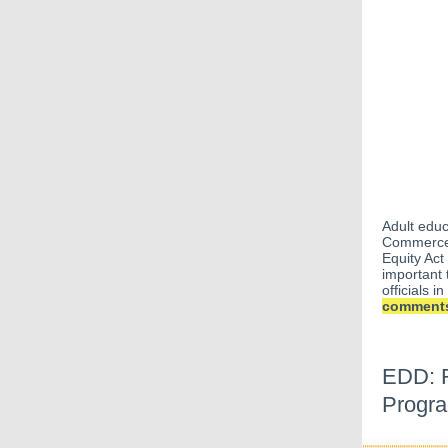
Adult edu
Commerce
Equity Act
important 
officials 
comments 
EDD: R
Progra