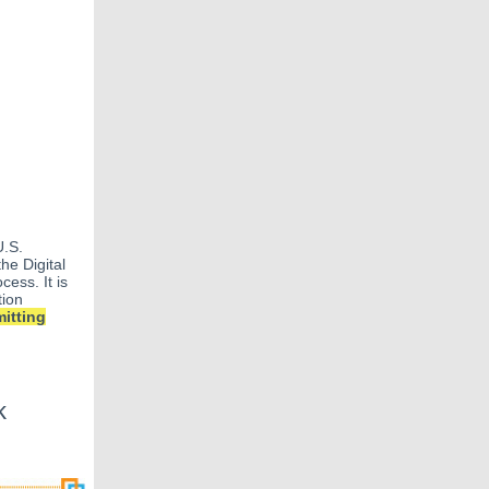
U.S.
he Digital
cess. It is
tion
itting
k