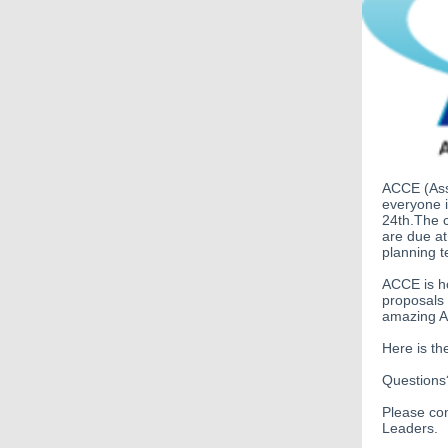
ACCE
(As
everyone 
24th.The c
are due a
planning t
ACCE is h
proposals 
amazing AC
Here is th
Question
Please co
L