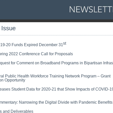
s Issue
st
19-20 Funds Expired December 31
ing 2022 Conference Call for Proposals
quest for Comment on Broadband Programs in Bipartisan Infras
al Public Health Workforce Training Network Program – Grant
on Opportunity
ases Student Data for 2020-21 that Show Impacts of COVID-1
mentary: Narrowing the Digital Divide with Pandemic Benefits
s and Deliverables