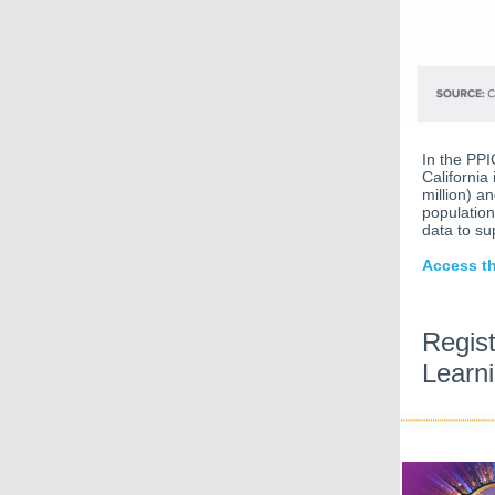
In the PPI
California
million) an
population
data to su
Access th
Regis
Learn