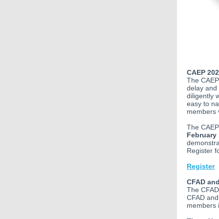
CAEP 202
The CAEP 
delay and
diligently
easy to na
members v
The CAEP 
February 
demonstrat
Register f
Register
CFAD and
The CFAD 
CFAD and 
members i