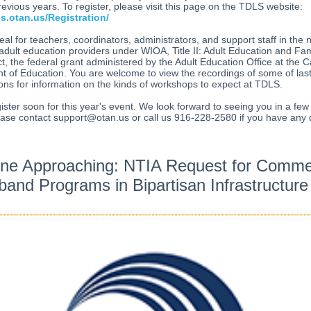
evious years. To register, please visit this page on the TDLS website:
ls.otan.us/Registration/
eal for teachers, coordinators, administrators, and support staff in the 
 adult education providers under WIOA, Title II: Adult Education and Fam
ct, the federal grant administered by the Adult Education Office at the Ca
 of Education. You are welcome to view the recordings of some of last
ons for information on the kinds of workshops to expect at TDLS.
ister soon for this year's event. We look forward to seeing you in a fe
ease contact support@otan.us or call us 916-228-2580 if you have any 
ine Approaching: NTIA Request for Comme
and Programs in Bipartisan Infrastructur