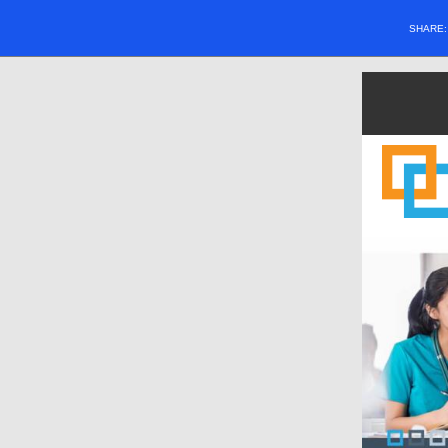
SHARE