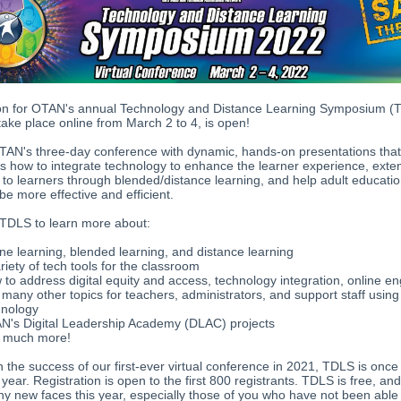
ion for OTAN's annual Technology and Distance Learning Symposium (
 take place online from March 2 to 4, is open!
TAN's three-day conference with dynamic, hands-on presentations tha
ts how to integrate technology to enhance the learner experience, exte
to learners through blended/distance learning, and help adult educati
e more effective and efficient.
 TDLS to learn more about:
ne learning, blended learning, and distance learning
riety of tech tools for the classroom
to address digital equity and access, technology integration, online 
many other topics for teachers, administrators, and support staff using
hnology
N's Digital Leadership Academy (DLAC) projects
 much more!
n the success of our first-ever virtual conference in 2021, TDLS is once
s year. Registration is open to the first 800 registrants. TDLS is free, a
y new faces this year, especially those of you who have not been able 