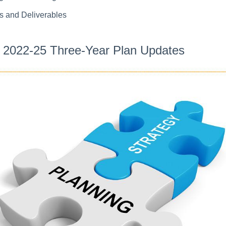
s and Deliverables
2022-25 Three-Year Plan Updates