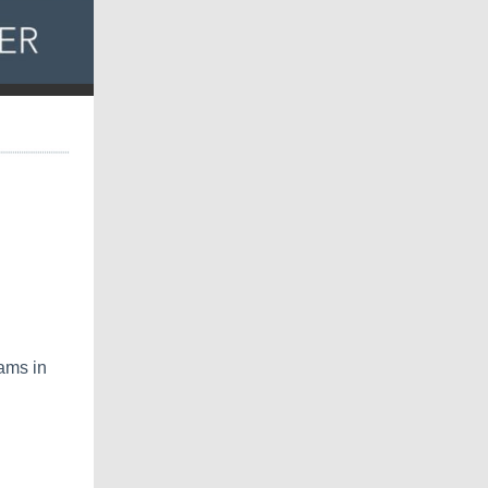
ams in