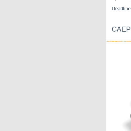
Deadline
CAEP 