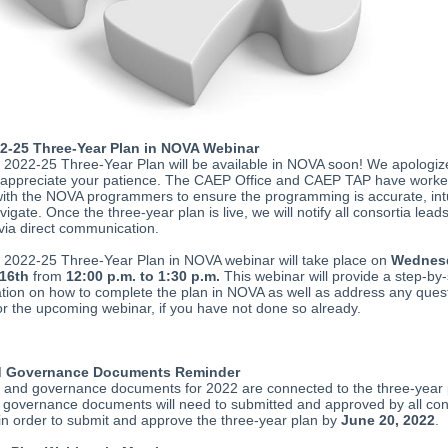
2-25 Three-Year Plan in NOVA Webinar
2022-25 Three-Year Plan will be available in NOVA soon! We apologize
 appreciate your patience. The CAEP Office and CAEP TAP have work
 with the NOVA programmers to ensure the programming is accurate, int
vigate. Once the three-year plan is live, we will notify all consortia lead
ia direct communication.
2022-25 Three-Year Plan in NOVA webinar will take place on
Wednes
16th
from
12:00 p.m. to 1:30 p.m.
This webinar will provide a step-by-
ion on how to complete the plan in NOVA as well as address any ques
or the upcoming webinar, if you have not done so already.
 Governance Documents Reminder
and governance documents for 2022 are connected to the three-year 
governance documents will need to submitted and approved by all co
n order to submit and approve the three-year plan by
June 20, 2022
.