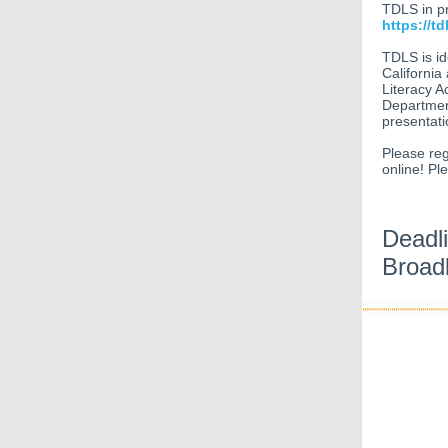
TDLS in pr
https://td
TDLS is id
California
Literacy A
Department
presentati
Please reg
online! Pl
Deadl
Broadb