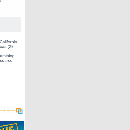
California.
exas (29
xamining
 source.