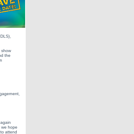
TDLS),
t show
nd the
on
engagement,
 again
nd we hope
to attend