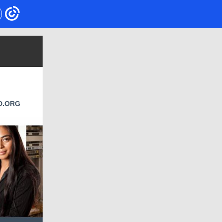
D.ORG