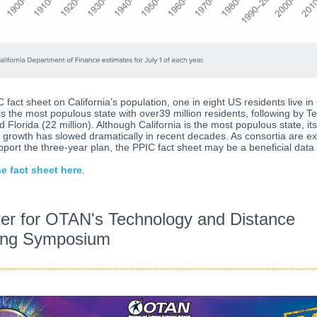
C fact sheet on California’s population, one in eight US residents live in 
 is the most populous state with over39 million residents, following by T
d Florida (22 million). Although California is the most populous state, its
 growth has slowed dramatically in recent decades. As consortia are e
pport the three-year plan, the PPIC fact sheet may be a beneficial data
e fact sheet here
.
ter for OTAN's Technology and Distance
ing Symposium