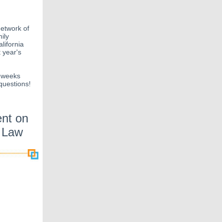
network of
ily
lifornia
 year's
w weeks
questions!
nt on
e Law