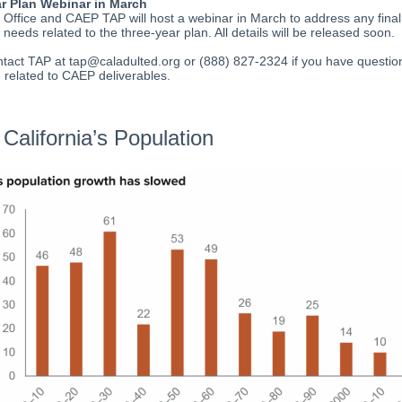
r Plan Webinar in March
ffice and CAEP TAP will host a webinar in March to address any final
 needs related to the three-year plan. All details will be released soon.
tact TAP at tap@caladulted.org or (888) 827-2324 if you have questio
 related to CAEP deliverables.
California’s Population