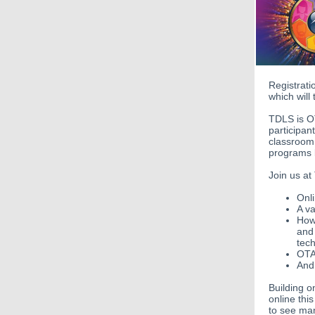
Registrat
which will
TDLS is O
participan
classroom 
programs b
Join us at
Onli
A va
How 
and 
tec
OTA
And
Building o
online thi
to see man