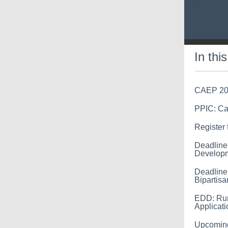
In thi
CAEP 202
PPIC: Cal
Register
Deadline
Developm
Deadline
Bipartisa
EDD: Rur
Applicati
Upcoming