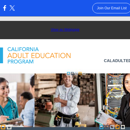
Join Our Email List
:
View as Webpage
CALADULTE