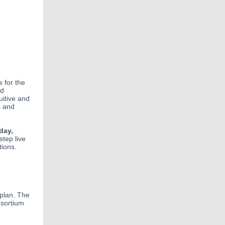
 for the
ed
uitive and
s and
day,
step live
tions.
plan. The
nsortium