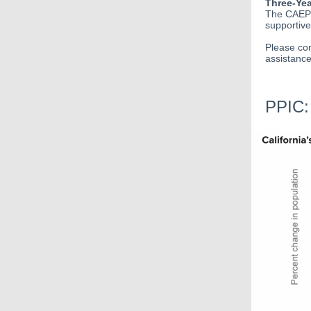
Three-Yea
The CAEP O
supportive
Please con
assistance
PPIC: 