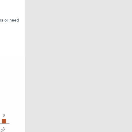
ns or need