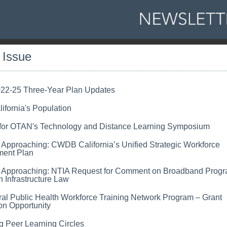
s Issue
2-25 Three-Year Plan Updates
ifornia's Population
 for OTAN's Technology and Distance Learning Symposium
 Approaching:
CWDB California’s Unified Strategic Workforce
ent Plan
 Approaching: NTIA Request for Comment on Broadband Progr
n Infrastructure Law
al Public Health Workforce Training Network Program – Grant
on Opportunity
 Peer Learning Circles