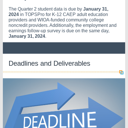
The Quarter 2 student data is due by
January 31,
2024
in TOPSPro for K-12 CAEP adult education
providers and WIOA-funded community college
noncredit providers. Additionally, the employment and
earnings follow-up survey is due on the same day,
January 31, 2024
.
Deadlines and Deliverables