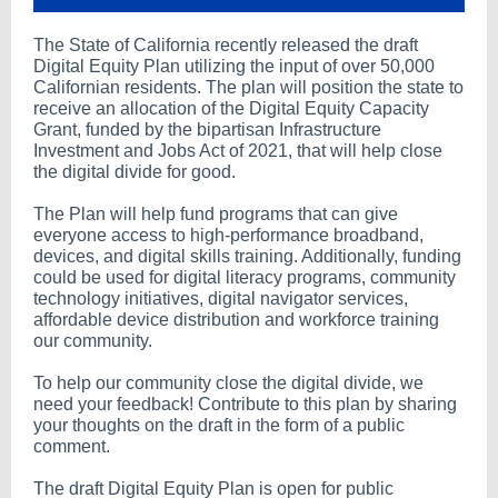
The State of California recently released the draft
Digital Equity Plan utilizing the input of over 50,000
Californian residents. The plan will position the state to
receive an allocation of the Digital Equity Capacity
Grant, funded by the bipartisan Infrastructure
Investment and Jobs Act of 2021, that will help close
the digital divide for good.
The Plan will help fund programs that can give
everyone access to high-performance broadband,
devices, and digital skills training. Additionally, funding
could be used for digital literacy programs, community
technology initiatives, digital navigator services,
affordable device distribution and workforce training
our community.
To help our community close the digital divide, we
need your feedback! Contribute to this plan by sharing
your thoughts on the draft in the form of a public
comment.
The draft Digital Equity Plan is open for public