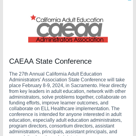
CAEAA State Conference
The 27th Annual California Adult Education
Administrators' Association State Conference will take
place February 8-9, 2024, in Sacramento. Hear directly
from key leaders in adult education, network with other
administrators, solve problems together, collaborate on
funding efforts, improve learner outcomes, and
collaborate on ELL Healthcare implementation. The
conference is intended for anyone interested in adult
education, especially adult education administrators,
program directors, consortium directors, assistant
administrators, principals, assistant principals, and