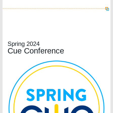
Spring 2024
Cue Conference