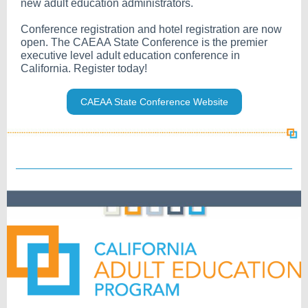
new adult education administrators.
Conference registration and hotel registration are now
open. The CAEAA State Conference is the premier
executive level adult education conference in
California. Register today!
CAEAA State Conference Website