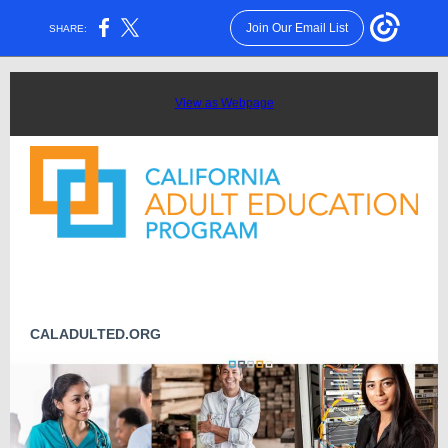
Join Our Email List
SHARE:
View as Webpage
CALADULTED.ORG