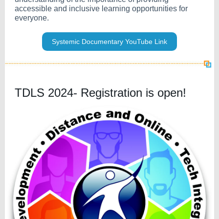
accessible and inclusive learning opportunities for
everyone.
Systemic Documentary YouTube Link
TDLS 2024- Registration is open!