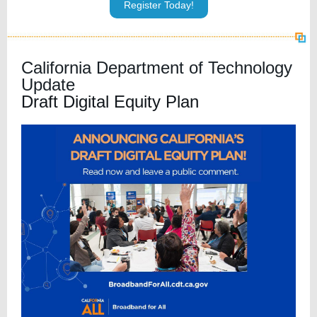
Register Today!
California Department of Technology
Update
Draft Digital Equity Plan