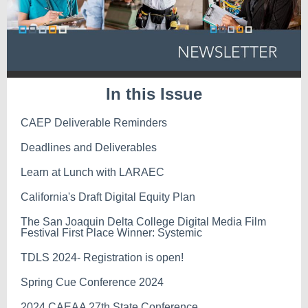
In this Issue
CAEP Deliverable Reminders
Deadlines and Deliverables
Learn at Lunch with LARAEC
California's Draft Digital Equity Plan
The San Joaquin Delta College Digital Media Film
Festival First Place Winner: Systemic
TDLS 2024- Registration is open!
Spring Cue Conference 2024
2024 CAEAA 27th State Conference