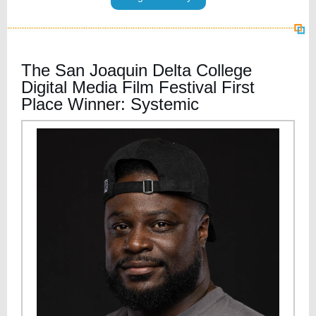
The San Joaquin Delta College
Digital Media Film Festival First
Place Winner: Systemic