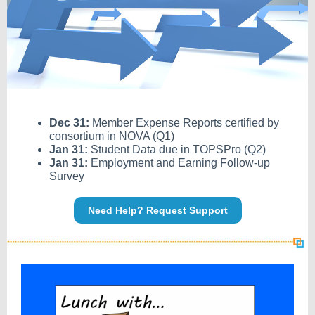
Dec 31:
Member Expense Reports certified by
consortium in NOVA (Q1)
Jan 31:
Student Data due in TOPSPro (Q2)
Jan 31:
Employment and Earning Follow-up
Survey
Need Help? Request Support