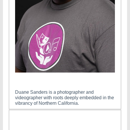
Duane Sanders is a photographer and
videographer with roots deeply embedded in the
vibrancy of Northern California.