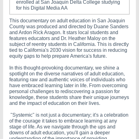
enrolled at San Joaquin Delta College studying
for his Digital Media AA
This documentary on adult education in San Joaquin
County was produced and directed by Duane Sanders
and Ardon Rick Aragon. It stars local students and
features educators and Dr. Heather Maloy on the
subject of reentry students in California. This is directly
tied to California's 2030 vision for success in reducing
equity gaps to help prepare America's future.
In this thought-provoking documentary, we shine a
spotlight on the diverse narratives of adult education,
featuring raw and authentic voices of individuals who
have embraced learning later in life. From overcoming
personal challenges to rediscovering a passion for
knowledge, these students share their unique journeys
and the impact of education on their lives.
"Systemic" is not just a documentary; it's a celebration
of the courage it takes to embrace learning at any
stage of life. As we navigate through the ups and
downs of adult education, you'll gain a deeper
understanding of the importance of providing