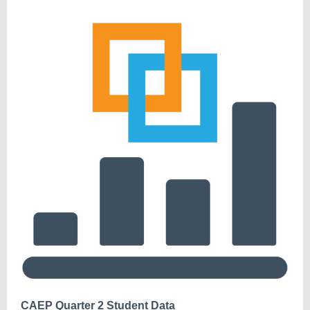
CAEP Quarter 2 Student Data