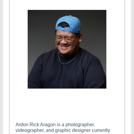
Ardon Rick Aragon is a photographer,
videographer, and graphic designer currently