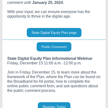
comment until
January 25, 2024
.
With your input, we can ensure everyone has the
opportunity to thrive in the digital age.
State Digital Equity Plan page
Public Comment
State Digital Equity Plan Informational Webinar
Friday, December 15 11:00 a.m. -12:00 p.m.
Join in Friday, December 15, to learn more about the
framework of the Plan, where the Plan can be found on
the Broadband for All portal, how to complete the
online public comment form, and ask questions about
the public comment process.
Register Today