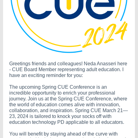
Greetings friends and colleagues! Neda Anasseri here
- CUE Board Member representing adult education. I
have an exciting reminder for you:
The upcoming Spring CUE Conference is an
incredible opportunity to enrich your professional
journey. Join us at the Spring CUE Conference, where
the world of education comes alive with innovation,
collaboration, and inspiration. Spring CUE March 21—
23, 2024 is tailored to knock your socks off with
education technology PD applicable to all educators.
You will benefit by staying ahead of the curve with