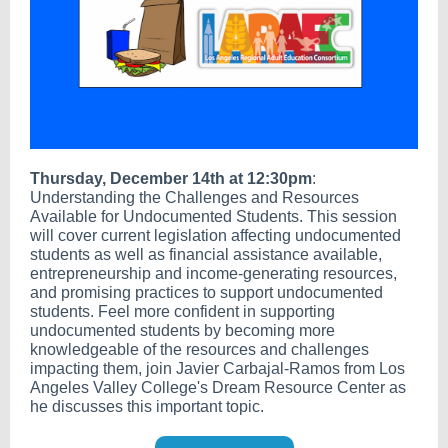
Thursday, December 14th at 12:30pm
:
Understanding the Challenges and Resources
Available for Undocumented Students. This session
will cover current legislation affecting undocumented
students as well as financial assistance available,
entrepreneurship and income-generating resources,
and promising practices to support undocumented
students. Feel more confident in supporting
undocumented students by becoming more
knowledgeable of the resources and challenges
impacting them, join Javier Carbajal-Ramos from Los
Angeles Valley College's Dream Resource Center as
he discusses this important topic.