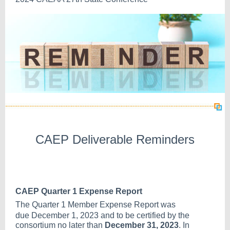
CAEP Deliverable Reminders
CAEP Quarter 1 Expense Report
The Quarter 1 Member Expense Report was
due
December 1, 2023
and to be certified by the
consortium no later than
December 31, 2023
. In