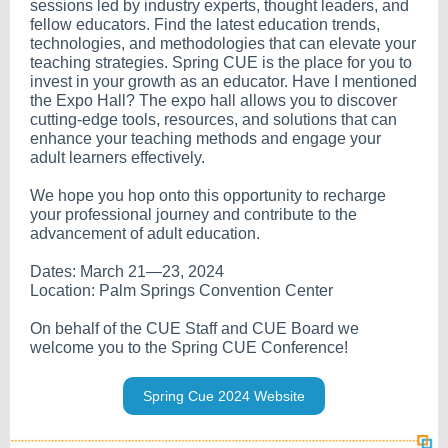
sessions led by industry experts, thought leaders, and
fellow educators. Find the latest education trends,
technologies, and methodologies that can elevate your
teaching strategies. Spring CUE is the place for you to
invest in your growth as an educator. Have I mentioned
the Expo Hall? The expo hall allows you to discover
cutting-edge tools, resources, and solutions that can
enhance your teaching methods and engage your
adult learners effectively.
We hope you hop onto this opportunity to recharge
your professional journey and contribute to the
advancement of adult education.
Dates: March 21—23, 2024
Location: Palm Springs Convention Center
On behalf of the CUE Staff and CUE Board we
welcome you to the Spring CUE Conference!
Spring Cue 2024 Website