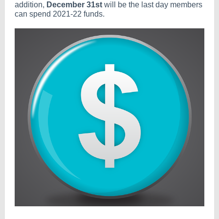
addition,
December 31st
will be the last day members
can spend 2021-22 funds.