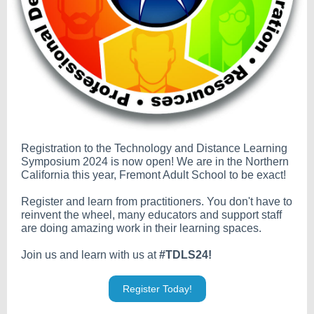
Registration to the Technology and Distance Learning
Symposium 2024 is now open! We are in the Northern
California this year, Fremont Adult School to be exact!
Register and learn from practitioners. You don't have to
reinvent the wheel, many educators and support staff
are doing amazing work in their learning spaces.
Join us and learn with us at
#TDLS24!
Register Today!