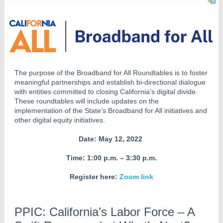
The purpose of the Broadband for All Roundtables is to foster
meaningful partnerships and establish bi-directional dialogue
with entities committed to closing California’s digital divide.
These roundtables will include updates on the
implementation of the State’s Broadband for All initiatives and
other digital equity initiatives.
Date: May 12, 2022
Time: 1:00 p.m. – 3:30 p.m.
Register here:
Zoom link
PPIC: California’s Labor Force – A