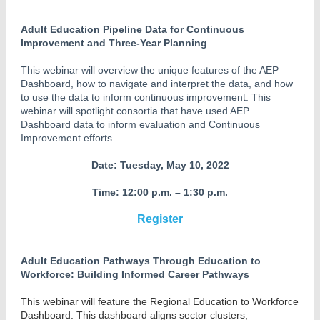
Adult Education Pipeline Data for Continuous
Improvement and Three-Year Planning
This webinar will overview the unique features of the AEP
Dashboard, how to navigate and interpret the data, and how
to use the data to inform continuous improvement. This
webinar will spotlight consortia that have used AEP
Dashboard data to inform evaluation and Continuous
Improvement efforts.
Date: Tuesday, May 10, 2022
Time: 12:00 p.m. – 1:30 p.m.
Register
Adult Education Pathways Through Education to
Workforce: Building Informed Career Pathways
This webinar will feature the Regional Education to Workforce
Dashboard. This dashboard aligns sector clusters,