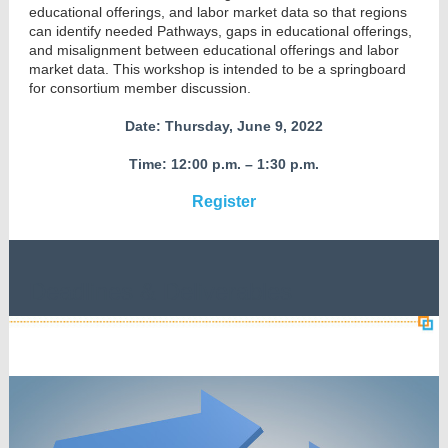
educational offerings, and labor market data so that regions
can identify needed Pathways, gaps in educational offerings,
and misalignment between educational offerings and labor
market data. This workshop is intended to be a springboard
for consortium member discussion.
Date: Thursday, June 9, 2022
Time: 12:00 p.m. – 1:30 p.m.
Register
Deadlines & Deliverables