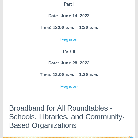
Part I
Date: June 14, 2022
Time: 12:00 p.m. – 1:30 p.m.
Register
Part II
Date: June 28, 2022
Time: 12:00 p.m. – 1:30 p.m.
Register
Broadband for All Roundtables -
Schools, Libraries, and Community-
Based Organizations