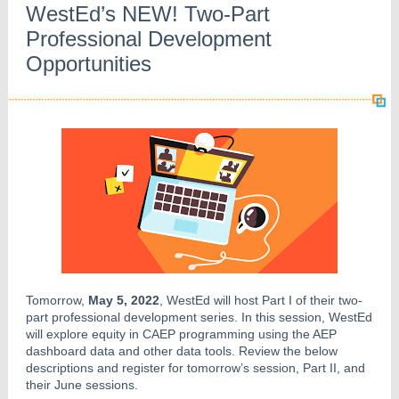
WestEd’s NEW! Two-Part
Professional Development
Opportunities
Tomorrow,
May 5, 2022
, WestEd will host Part I of their two-
part professional development series. In this session, WestEd
will explore equity in CAEP programming using the AEP
dashboard data and other data tools. Review the below
descriptions and register for tomorrow’s session, Part II, and
their June sessions.