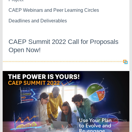
CAEP Webinars and Peer Learning Circles
Deadlines and Deliverables
CAEP Summit 2022 Call for Proposals
Open Now!