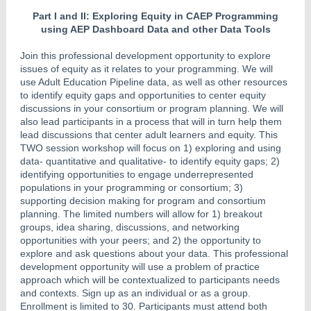
Part I and II: Exploring Equity in CAEP Programming
using AEP Dashboard Data and other Data Tools
Join this professional development opportunity to explore
issues of equity as it relates to your programming. We will
use Adult Education Pipeline data, as well as other resources
to identify equity gaps and opportunities to center equity
discussions in your consortium or program planning. We will
also lead participants in a process that will in turn help them
lead discussions that center adult learners and equity. This
TWO session workshop will focus on 1) exploring and using
data- quantitative and qualitative- to identify equity gaps; 2)
identifying opportunities to engage underrepresented
populations in your programming or consortium; 3)
supporting decision making for program and consortium
planning. The limited numbers will allow for 1) breakout
groups, idea sharing, discussions, and networking
opportunities with your peers; and 2) the opportunity to
explore and ask questions about your data. This professional
development opportunity will use a problem of practice
approach which will be contextualized to participants needs
and contexts. Sign up as an individual or as a group.
Enrollment is limited to 30. Participants must attend both