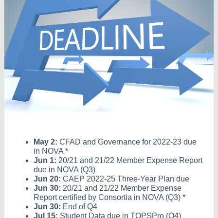
May 2:
CFAD and Governance for 2022-23 due
in NOVA *
Jun 1:
20/21 and 21/22 Member Expense Report
due in NOVA (Q3)
Jun 20:
CAEP 2022-25 Three-Year Plan due
Jun 30:
20/21 and 21/22 Member Expense
Report certified by Consortia in NOVA (Q3) *
Jun 30:
End of Q4
Jul 15:
Student Data due in TOPSPro (Q4)