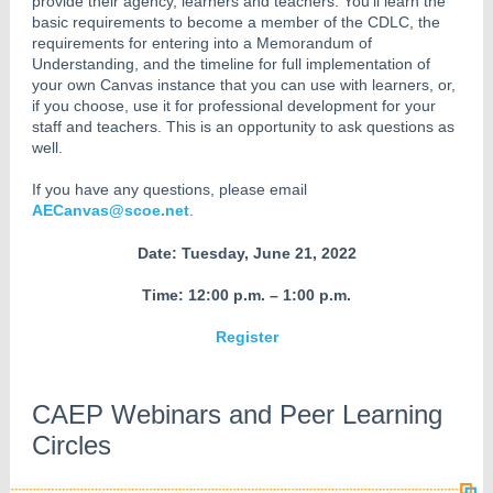
provide their agency, learners and teachers. You’ll learn the
basic requirements to become a member of the CDLC, the
requirements for entering into a Memorandum of
Understanding, and the timeline for full implementation of
your own Canvas instance that you can use with learners, or,
if you choose, use it for professional development for your
staff and teachers. This is an opportunity to ask questions as
well.
If you have any questions, please email
AECanvas@scoe.net
.
Date: Tuesday, June 21, 2022
Time: 12:00 p.m. – 1:00 p.m.
Register
CAEP Webinars and Peer Learning
Circles