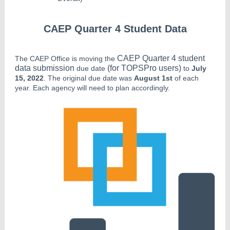
CAEP Quarter 4 Student Data
CAEP Quarter 4 student
The CAEP Office is moving the
data submission
(for TOPSPro users)
due date
to
July
15, 2022
. The original due date was
August 1st
of each
year. Each agency will need to plan accordingly.