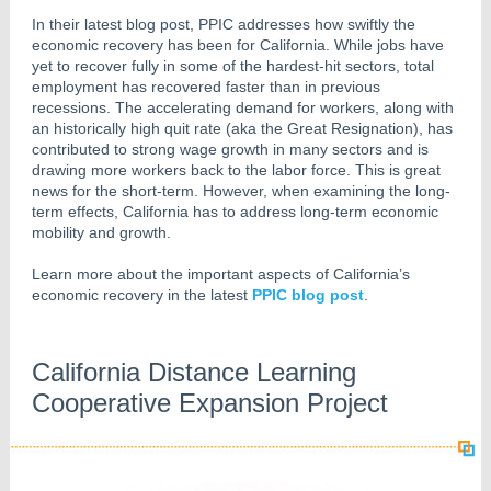
In their latest blog post, PPIC addresses how swiftly the
economic recovery has been for California. While jobs have
yet to recover fully in some of the hardest-hit sectors, total
employment has recovered faster than in previous
recessions. The accelerating demand for workers, along with
an historically high quit rate (aka the Great Resignation), has
contributed to strong wage growth in many sectors and is
drawing more workers back to the labor force. This is great
news for the short-term. However, when examining the long-
term effects, California has to address long-term economic
mobility and growth.
Learn more about the important aspects of California’s
economic recovery in the latest
PPIC blog post
.
California Distance Learning
Cooperative Expansion Project