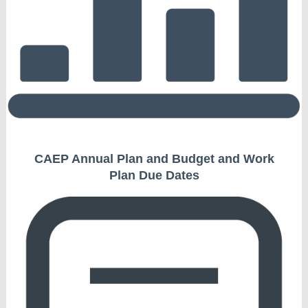
CAEP Annual Plan and Budget and Work
Plan Due Dates