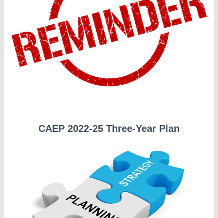
CAEP 2022-25 Three-Year Plan