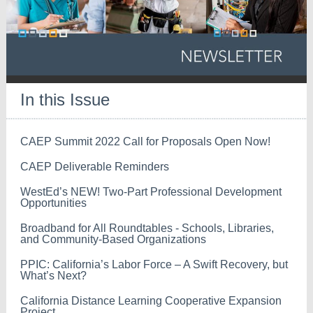
In this Issue
CAEP Summit 2022 Call for Proposals Open Now!
CAEP Deliverable Reminders
WestEd’s NEW! Two-Part Professional Development
Opportunities
Broadband for All Roundtables - Schools, Libraries,
and Community-Based Organizations
PPIC: California’s Labor Force – A Swift Recovery, but
What’s Next?
California Distance Learning Cooperative Expansion
Project