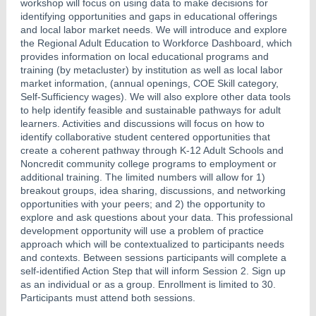
workshop will focus on using data to make decisions for
identifying opportunities and gaps in educational offerings
and local labor market needs. We will introduce and explore
the Regional Adult Education to Workforce Dashboard, which
provides information on local educational programs and
training (by metacluster) by institution as well as local labor
market information, (annual openings, COE Skill category,
Self-Sufficiency wages). We will also explore other data tools
to help identify feasible and sustainable pathways for adult
learners. Activities and discussions will focus on how to
identify collaborative student centered opportunities that
create a coherent pathway through K-12 Adult Schools and
Noncredit community college programs to employment or
additional training. The limited numbers will allow for 1)
breakout groups, idea sharing, discussions, and networking
opportunities with your peers; and 2) the opportunity to
explore and ask questions about your data. This professional
development opportunity will use a problem of practice
approach which will be contextualized to participants needs
and contexts. Between sessions participants will complete a
self-identified Action Step that will inform Session 2. Sign up
as an individual or as a group. Enrollment is limited to 30.
Participants must attend both sessions.