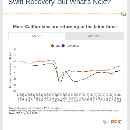
Swift Recovery, but What’s Next?