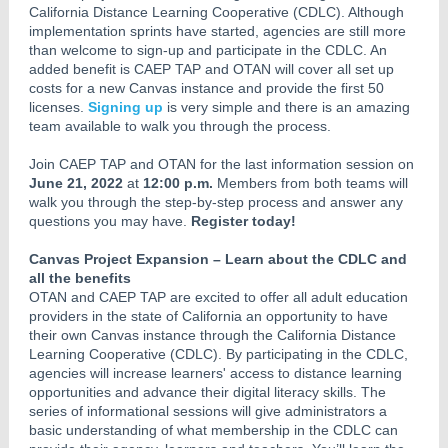
California Distance Learning Cooperative (CDLC). Although
implementation sprints have started, agencies are still more
than welcome to sign-up and participate in the CDLC. An
added benefit is CAEP TAP and OTAN will cover all set up
costs for a new Canvas instance and provide the first 50
licenses.
Signing up
is very simple and there is an amazing
team available to walk you through the process.
Join CAEP TAP and OTAN for the last information session on
June 21, 2022
at
12:00 p.m.
Members from both teams will
walk you through the step-by-step process and answer any
questions you may have.
Register today!
Canvas Project Expansion – Learn about the CDLC and
all the benefits
OTAN and CAEP TAP are excited to offer all adult education
providers in the state of California an opportunity to have
their own Canvas instance through the California Distance
Learning Cooperative (CDLC). By participating in the CDLC,
agencies will increase learners' access to distance learning
opportunities and advance their digital literacy skills. The
series of informational sessions will give administrators a
basic understanding of what membership in the CDLC can