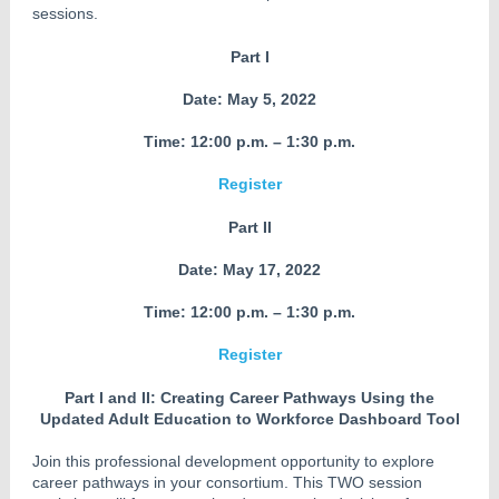
sessions.
Part I
Date:
May 5, 2022
Time: 12:00 p.m. – 1:30 p.m.
Register
Part II
Date: May 17, 2022
Time: 12:00 p.m. – 1:30 p.m.
Register
Part I and II: Creating Career Pathways Using the
Updated Adult Education to Workforce Dashboard Tool
Join this professional development opportunity to explore
career pathways in your consortium. This TWO session