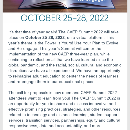
It’s that time of year again! The CAEP Summit 2022 will take
place on
October 25-28, 2022
, on a virtual platform. This
year’s theme is the Power is Yours! Use Your Plan to Evolve
and Re-engage. This year’s Summit will center the
implementation of the new CAEP three-year plan, while
continuing to reflect on all that we have learned since the
global pandemic, and the racial, social, cultural and economic
disruptions we have all experienced. We have an opportunity
to reimagine adult education to center the needs of learners
and re-engage them in our educational spaces.
The call for proposals is now open and CAEP Summit 2022
attendees want to learn from you! The CAEP Summit 2022 is
an opportunity for you to share and discuss innovative and
effective promising practices, strategies, and other resources
related to technology and distance learning, student support
services, transition services, partnerships, equity and cultural
responsiveness, data and accountability, and more.