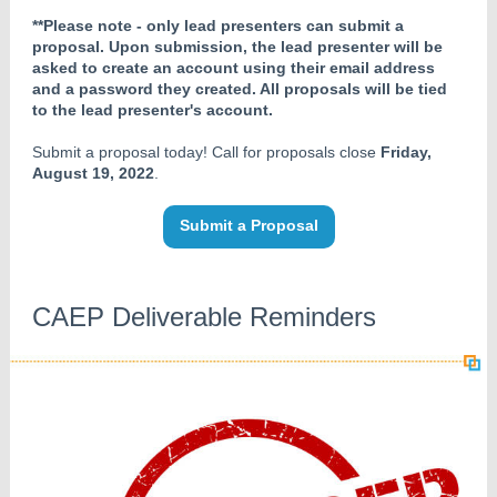
**Please note - only lead presenters can submit a
proposal. Upon submission, the lead presenter will be
asked to create an account using their email address
and a password they created. All proposals will be tied
to the lead presenter's account.
Submit a proposal today! Call for proposals close
Friday,
August 19, 2022
.
Submit a Proposal
CAEP Deliverable Reminders