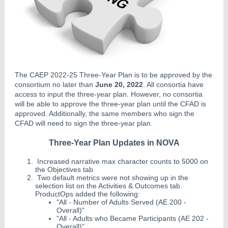
The CAEP 2022-25 Three-Year Plan is to be approved by the
consortium no later than
June 20, 2022
. All consortia have
access to input the three-year plan. However, no consortia
will be able to approve the three-year plan until the CFAD is
approved. Additionally, the same members who sign the
CFAD will need to sign the three-year plan.
Three-Year Plan Updates in NOVA
Increased narrative max character counts to 5000 on
the Objectives tab
Two default metrics were not showing up in the
selection list on the Activities & Outcomes tab.
ProductOps added the following:
"All - Number of Adults Served (AE 200 -
Overall)"
"All - Adults who Became Participants (AE 202 -
Overall)”