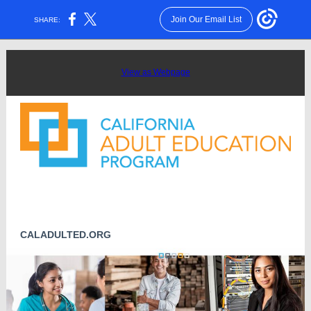
Join Our Email List
SHARE:
View as Webpage
CALADULTED.ORG