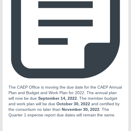
The CAEP Office is moving the due date for the CAEP Annual
Plan and Budget and Work Plan for 2022. The annual plan
will now be due
September 14, 2022
. The member budget
and work plan will be due
October 30, 2022
and certified by
the consortium no later than
November 30, 2022
. The
Quarter 1 expense report due dates will remain the same.