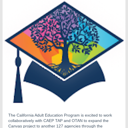
The California Adult Education Program is excited to work
collaboratively with CAEP TAP and OTAN to expand the
Canvas project to another 127 agencies through the