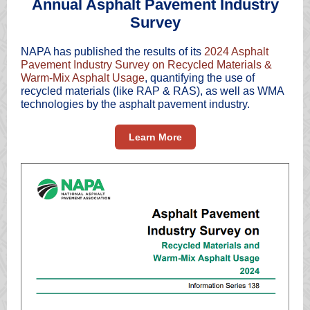
Annual Asphalt Pavement Industry
Survey
NAPA has published the results of its
2024 Asphalt
Pavement Industry Survey on Recycled Materials &
Warm-Mix Asphalt Usage
, quantifying the use of
recycled materials (like RAP & RAS), as well as WMA
technologies by the asphalt pavement industry.
Learn More