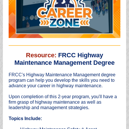
Resource:
FRCC Highway
Maintenance Management Degree
FRCC's Highway Maintenance Management degree
program can help you develop the skills you need to
advance your career in highway maintenance.
Upon completion of this 2-year program, you'll have a
firm grasp of highway maintenance as well as
leadership and management strategies.
Topics Include: