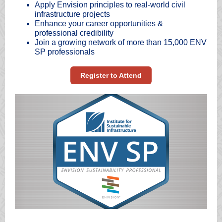
Apply Envision principles to real-world civil
infrastructure projects
Enhance your career opportunities &
professional credibility
Join a growing network of more than 15,000 ENV
SP professionals
Register to Attend