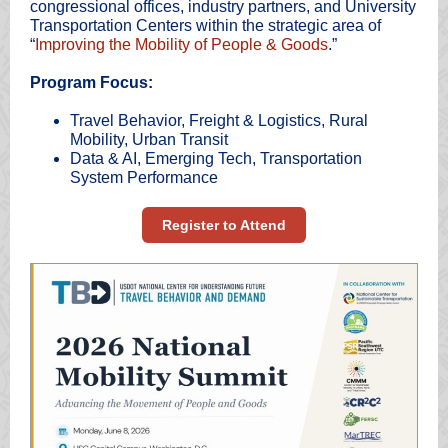
congressional offices, industry partners, and University
Transportation Centers within the strategic area of
“
Improving the Mobility of People & Goods
.”
Program Focus:
Travel Behavior, Freight & Logistics, Rural
Mobility, Urban Transit
Data & AI, Emerging Tech, Transportation
System Performance
Register to Attend