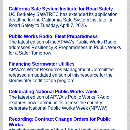
California Safe System Institute for Road Safety
UC Berkeley SafeTREC has extended its application
deadline for the California Safe System Institute for
Road Safety to Tuesday, April 7, 2026.
Public Works Radio: Fleet Preparedness
The latest edition of the APWA's Public Works Radio
addresses Resiliency & Preparedness in Public Works
for a Safer Tomorrow
Financing Stormwater Utilities
APWA’s Water Resources Management Committee
released an updated edition of this resource for the
stormwater certification program.
Celebrating National Public Works Week
The latest edition of APWA's Public Works RAdio
explores how communities across the country
celebrate National Public Works Week (NPWW)
Recording: Contract Change Orders for Public
Works