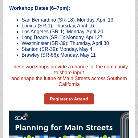
Workshop Dates (6–7pm):
San Bernardino (SR-18): Monday, April 13
Lomita (SR-1): Thursday, April 16
Los Angeles (SR-1): Monday, April 20
Long Beach (SR-1): Monday, April 27
Westminster (SR-39): Thursday, April 30
Stanton (SR-39): Monday, May 4
Brawley (SR-86): Monday, May 11
These workshops provide a chance for the community
to share input
and shape the future of Main Streets across Southern
California
Register to Attend