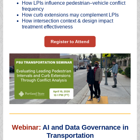
How LPIs influence pedestrian–vehicle conflict
frequency
How curb extensions may complement LPIs
How intersection context & design impact
treatment effectiveness
Register to Attend
Webinar:
AI and Data Governance in
Transportation