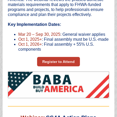
materials requirements that apply to FHWA-funded
programs and projects, to help professionals ensure
compliance and plan their projects effectively.
Key Implementation Dates:
Mar 20 – Sep 30, 2025
: General waiver applies
Oct 1, 2025+
: Final assembly must be U.S.-made
Oct 1, 2026+
: Final assembly + 55% U.S.
components
Register to Attend