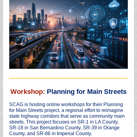
Workshop:
Planning for Main Streets
SCAG is hosting online workshops for their Planning
for Main Streets project, a regional effort to reimagine
state highway corridors that serve as community main
streets. This project focuses on SR-1 in LA County,
SR-18 in San Bernardino County, SR-39 in Orange
County, and SR-86 in Imperial County.