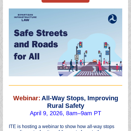
Webinar:
All-Way Stops, Improving
Rural Safety
April 9, 2026, 8am–9am PT
ITE is hosting a webinar to show how all-way stops