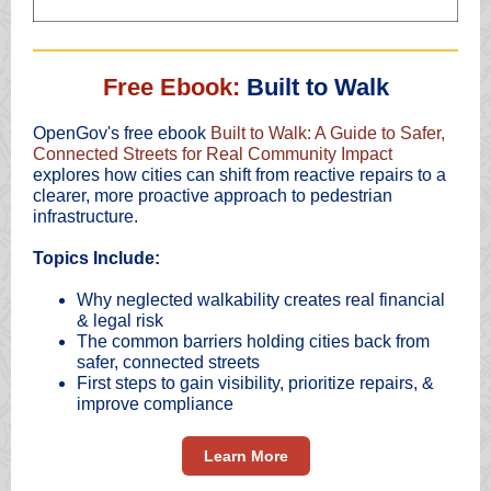
Free Ebook:
Built to Walk
OpenGov's free ebook
Built to Walk: A Guide to Safer,
Connected Streets for Real Community Impact
explores how cities can shift from reactive repairs to a
clearer, more proactive approach to pedestrian
infrastructure.
Topics Include:
Why neglected walkability creates real financial
& legal risk
The common barriers holding cities back from
safer, connected streets
First steps to gain visibility, prioritize repairs, &
improve compliance
Learn More