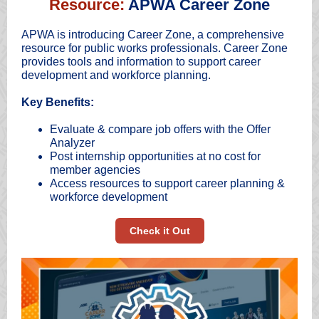
Resource:
APWA Career Zone
APWA is introducing Career Zone, a comprehensive
resource for public works professionals. Career Zone
provides tools and information to support career
development and workforce planning.
Key Benefits:
Evaluate & compare job offers with the Offer
Analyzer
Post internship opportunities at no cost for
member agencies
Access resources to support career planning &
workforce development
Check it Out