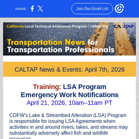
Join Our Email List
SHARE:
CALTAP News & Events: April 7th, 2026
Training:
LSA Program
Emergency Work Notifications
April 21, 2026, 10am–11am PT
CDFW's Lake & Streambed Alteration (LSA) Program
is responsible for issuing LSA Agreements when
activities in and around rivers, lakes, and streams may
substantially adversely affect fish and wildlife
resources.