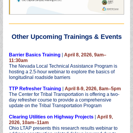
Other Upcoming Trainings & Events
Barrier Basics Training
|
April 8, 2026, 9am–
11:30am
The Nevada Local Technical Assistance Program is
hosting a 2.5-hour webinar to explore the basics of
longitudinal roadside barriers
TTP Refresher Training
|
April 8-9, 2026, 8am–5pm
The Center for Tribal Transportation is offering a two-
day refresher course to provide a comprehensive
update on the Tribal Transportation Program
Clearing Utilities on Highway Projects
|
April 9,
2026, 10am–11am
Ohio LTAP presents this research results webinar to