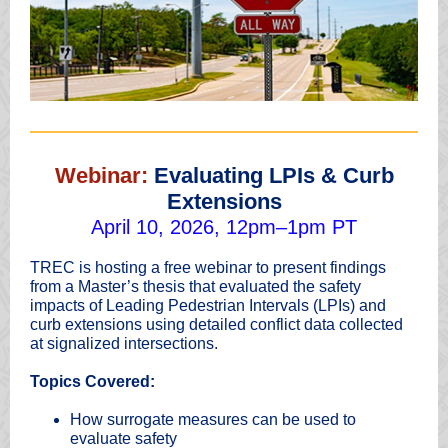
Webinar:
Evaluating LPIs & Curb
Extensions
April 10, 2026, 12pm–1pm PT
TREC is hosting a free webinar to present findings
from a Master’s thesis that evaluated the safety
impacts of Leading Pedestrian Intervals (LPIs) and
curb extensions using detailed conflict data collected
at signalized intersections.
Topics Covered:
How surrogate measures can be used to
evaluate safety