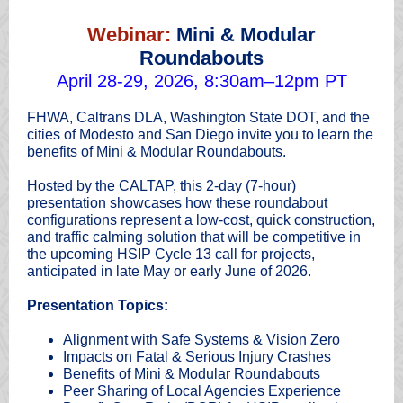
Webinar:
Mini & Modular
Roundabouts
April 28-29, 2026, 8:30am–12pm PT
FHWA, Caltrans DLA, Washington State DOT, and the
cities of Modesto and San Diego invite you to learn the
benefits of Mini & Modular Roundabouts.
Hosted by the CALTAP, this 2-day (7-hour)
presentation showcases how these roundabout
configurations represent a low-cost, quick construction,
and traffic calming solution that will be competitive in
the upcoming HSIP Cycle 13 call for projects,
anticipated in late May or early June of 2026.
Presentation Topics:
Alignment with Safe Systems & Vision Zero
Impacts on Fatal & Serious Injury Crashes
Benefits of Mini & Modular Roundabouts
Peer Sharing of Local Agencies Experience