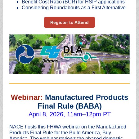
Benefit Cost Ratio (BCR) for HSIP applications
Considering Roundabouts as a First Alternative
Register to Attend
Webinar:
Manufactured Products
Final Rule (BABA)
April 8, 2026, 11am–12pm PT
NACE hosts this FHWA webinar on the Manufactured
Products Final Rule for the Build America, Buy
America. The webinar reviews the phased domestic