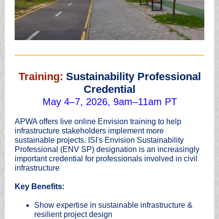
Training:
Sustainability Professional
Credential
May 4–7, 2026, 9am–11am PT
APWA offers live online Envision training to help
infrastructure stakeholders implement more
sustainable projects. ISI's Envision Sustainability
Professional (ENV SP) designation is an increasingly
important credential for professionals involved in civil
infrastructure
Key Benefits:
Show expertise in sustainable infrastructure &
resilient project design