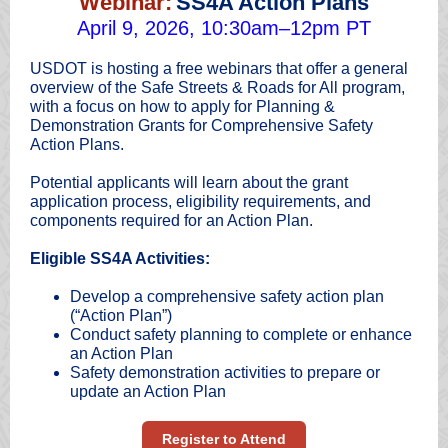
Webinar:
SS4A Action Plans
April 9, 2026, 10:30am–12pm PT
USDOT is hosting a free webinars that offer a general
overview of the Safe Streets & Roads for All program,
with a focus on how to apply for Planning &
Demonstration Grants for Comprehensive Safety
Action Plans.
Potential applicants will learn about the grant
application process, eligibility requirements, and
components required for an Action Plan.
Eligible SS4A Activities:
Develop a comprehensive safety action plan
(“Action Plan”)
Conduct safety planning to complete or enhance
an Action Plan
Safety demonstration activities to prepare or
update an Action Plan
Register to Attend