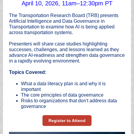
April 10, 2026, 11am–12:30pm PT
The Transportation Research Board (TRB) presents
Artificial Intelligence and Data Governance in
Transportation to examine how AI is being applied
across transportation systems.
Presenters will share case studies highlighting
successes, challenges, and lessons learned as they
advance AI-readiness and strengthen data governance
in a rapidly evolving environment.
Topics Covered:
What a data literacy plan is and why it is
important
The core principles of data governance
Risks to organizations that don't address data
governance
Register to Attend