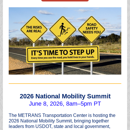
2026 National Mobility Summit
June 8, 2026, 8am–5pm PT
The METRANS Transportation Center is hosting the
2026 National Mobility Summit, bringing together
leaders from USDOT, state and local government,