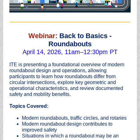
Webinar:
Back to Basics -
Roundabouts
April 14, 2026, 11am–12:30pm PT
ITE is presenting a foundational overview of modern
roundabout design and operations, allowing
participants to learn how roundabouts differ from
circular intersections, explore key geometric and
operational characteristics, and review documented
safety and mobility benefits.
Topics Covered:
Modern roundabouts, traffic circles, and rotaries
Modern roundabout design contributes to
improved safety
Situations in which a roundabout may be an