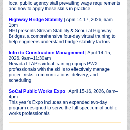
local public agency staff prevailing wage requirements
and how to apply these skills in practice
Highway Bridge Stability
| April 14-17, 2026, 6am–
1pm
NHI presents Stream Stability & Scour at Highway
Bridges, a comprehensive four-day virtual training to
help engineers understand bridge stability factors
Intro to Construction Management
| April 14-15,
2026, 9am–11:30am
Nevada LTAP's virtual training equips PWX
professionals with the skills to effectively manage
project risks, communications, delivery, and
scheduling
SoCal Public Works Expo
| April 15-16, 2026, 8am–
4pm
This year's Expo includes an expanded two-day
program designed to serve the full spectrum of public
works professionals