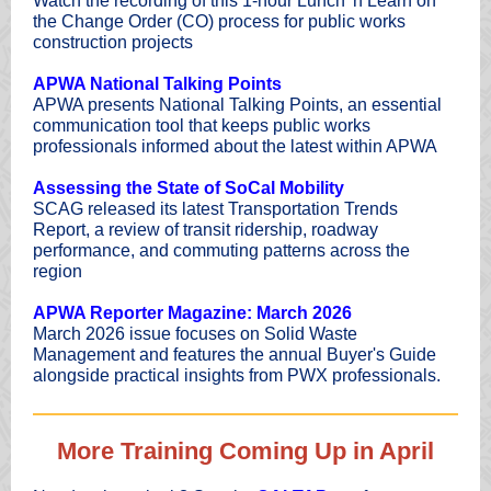
Watch the recording of this 1-hour Lunch 'n Learn on
the Change Order (CO) process for public works
construction projects
APWA National Talking Points
APWA presents National Talking Points, an essential
communication tool that keeps public works
professionals informed about the latest within APWA
Assessing the State of SoCal Mobility
SCAG released its latest Transportation Trends
Report, a review of transit ridership, roadway
performance, and commuting patterns across the
region
APWA Reporter Magazine: March 2026
March 2026 issue focuses on Solid Waste
Management and features the annual Buyer's Guide
alongside practical insights from PWX professionals.
More Training Coming Up in April