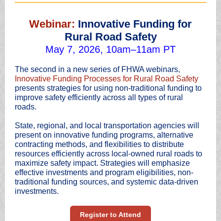
Webinar:
Innovative Funding for
Rural Road Safety
May 7, 2026, 10am–11am PT
The second in a new series of FHWA webinars,
Innovative Funding Processes for Rural Road Safety
presents strategies for using non-traditional funding to
improve safety efficiently across all types of rural
roads.
State, regional, and local transportation agencies will
present on innovative funding programs, alternative
contracting methods, and flexibilities to distribute
resources efficiently across local-owned rural roads to
maximize safety impact. Strategies will emphasize
effective investments and program eligibilities, non-
traditional funding sources, and systemic data-driven
investments.
Register to Attend