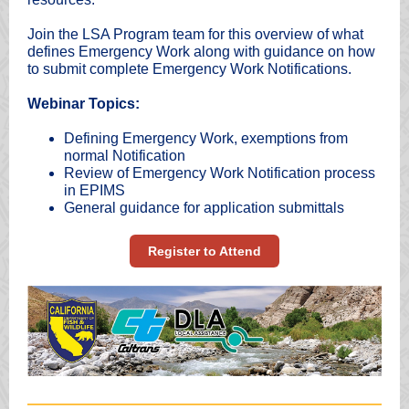
Join the LSA Program team for this overview of what
defines Emergency Work along with guidance on how
to submit complete Emergency Work Notifications.
Webinar Topics:
Defining Emergency Work, exemptions from
normal Notification
Review of Emergency Work Notification process
in EPIMS
General guidance for application submittals
Register to Attend