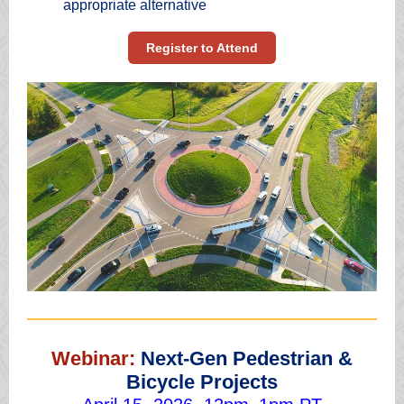
appropriate alternative
Register to Attend
Webinar:
Next-Gen Pedestrian &
Bicycle Projects