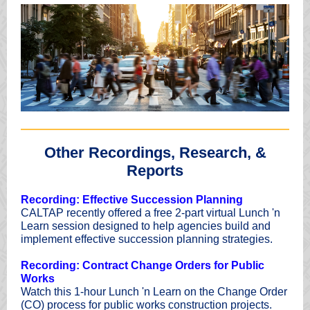
Other Recordings, Research, &
Reports
Recording: Effective Succession Planning
CALTAP recently offered a free 2-part virtual Lunch 'n
Learn session designed to help agencies build and
implement effective succession planning strategies.
Recording: Contract Change Orders for Public
Works
Watch this 1-hour Lunch 'n Learn on the Change Order
(CO) process for public works construction projects.