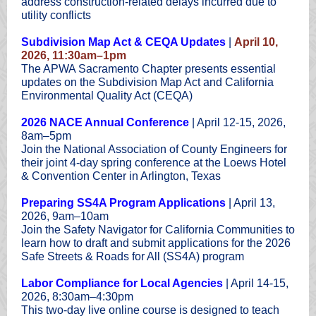
address construction-related delays incurred due to
utility conflicts
Subdivision Map Act & CEQA Updates
|
April 10,
2026, 11:30am–1pm
The APWA Sacramento Chapter presents essential
updates on the Subdivision Map Act and California
Environmental Quality Act (CEQA)
2026 NACE Annual Conference
| April 12-15, 2026,
8am–5pm
Join the National Association of County Engineers for
their joint 4-day spring conference at the Loews Hotel
& Convention Center in Arlington, Texas
Preparing SS4A Program Applications
| April 13,
2026, 9am–10am
Join the Safety Navigator for California Communities to
learn how to draft and submit applications for the 2026
Safe Streets & Roads for All (SS4A) program
Labor Compliance for Local Agencies
| April 14-15,
2026, 8:30am–4:30pm
This two-day live online course is designed to teach