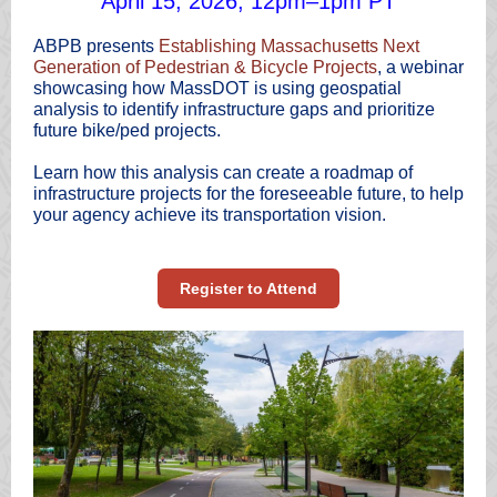
April 15, 2026, 12pm–1pm PT
ABPB presents
Establishing Massachusetts Next
Generation of Pedestrian & Bicycle Projects
, a webinar
showcasing how MassDOT is using geospatial
analysis to identify infrastructure gaps and prioritize
future bike/ped projects.
Learn how this analysis can create a roadmap of
infrastructure projects for the foreseeable future, to help
your agency achieve its transportation vision.
Register to Attend