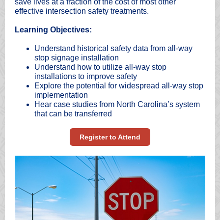
save lives at a fraction of the cost of most other
effective intersection safety treatments.
Learning Objectives:
Understand historical safety data from all-way
stop signage installation
Understand how to utilize all-way stop
installations to improve safety
Explore the potential for widespread all-way stop
implementation
Hear case studies from North Carolina’s system
that can be transferred
Register to Attend