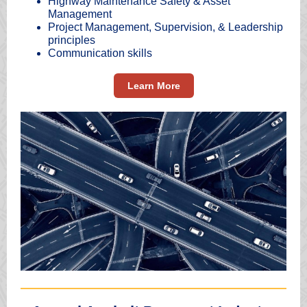
Highway Maintenance Safety & Asset
Management
Project Management, Supervision, & Leadership
principles
Communication skills
Learn More