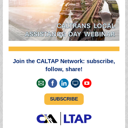
Join the CALTAP Network: subscribe,
follow, share!
SUBSCRIBE