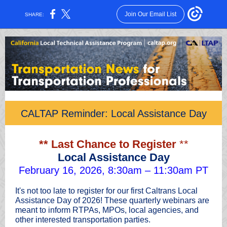
Join Our Email List
SHARE:
CALTAP Reminder: Local Assistance Day
** Last Chance to Register
**
Local Assistance Day
February 16, 2026, 8:30am – 11:30am PT
It's not too late to register for our first Caltrans Local
Assistance Day of 2026! These quarterly webinars are
meant to inform RTPAs, MPOs, local agencies, and
other interested transportation parties.