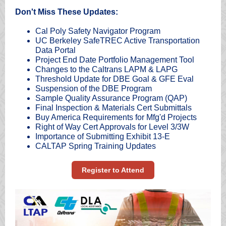
Don't Miss These Updates:
Cal Poly Safety Navigator Program
UC Berkeley SafeTREC Active Transportation
Data Portal
Project End Date Portfolio Management Tool
Changes to the Caltrans LAPM & LAPG
Threshold Update for DBE Goal & GFE Eval
Suspension of the DBE Program
Sample Quality Assurance Program (QAP)
Final Inspection & Materials Cert Submittals
Buy America Requirements for Mfg'd Projects
Right of Way Cert Approvals for Level 3/3W
Importance of Submitting Exhibit 13-E
CALTAP Spring Training Updates
Register to Attend