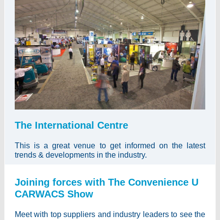
The International Centre
This is a great venue to get informed on the latest
trends & developments in the industry.
Joining forces with The Convenience U
CARWACS Show
Meet with top suppliers and industry leaders to see the