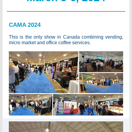
CAMA 2024
This is the only show in Canada combining vending,
micro market and office coffee services.