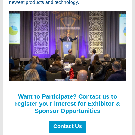
newest products and technology.
Want to Participate? Contact us to
register your interest for Exhibitor &
Sponsor Opportunities
Contact Us