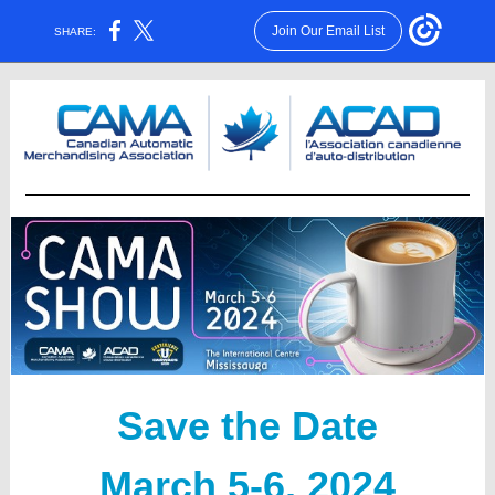
Join Our Email List
SHARE:
Save the Date
March 5-6, 2024