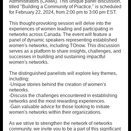
Administrators (CAMA). This unique panel discussion,
titled "Building a Community of Practice," is scheduled
for February 22, 2024, from 2:00 pm to 3:00 pm EST.
This thought-provoking session will delve into the
experiences of women leading and participating in
networks across Canada. The event will feature a
panel of dynamic speakers representing established
women's networks, including TOnow. This discussion
serves as a platform to share insights, challenges, and
successes in building and sustaining impactful
women's networks.
The distinguished panelists will explore key themes,
including:
-Unique stories behind the creation of women's
networks.
-Discuss the challenges encountered in establishing
networks and the most rewarding experiences.
-Gain valuable advice for those looking to initiate
women's networks within their organizations.
As we strive to strengthen the network of networks
community, we invite you to be a part of this significant