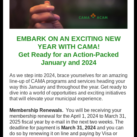
EMBARK ON AN EXCITING NEW
YEAR WITH CAMA!
Get Ready for an Action-Packed
January and 2024
As we step into 2024, brace yourselves for an amazing
line-up of CAMA programs and services heading your
way this January and throughout the year. Get ready to
dive into a world of opportuities and exciting initiatives
that will elevate your municipal experience.
Membership Renewals.
You will be receiving your
membership renewal for the April 1, 2024 to March 31,
2025 fiscal year by e-mail in the next two weeks. The
deadline for payment is
March 31, 2024
and you can
do so by renewing it on line and paying by Visa or