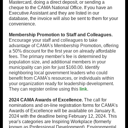
Mastercard, doing a direct deposit, or sending a
cheque to the CAMA National Office. If you have an
Executive Assistant and they are listed in our
database, the invoice will also be sent to them for your
convenience.
Membership Promotion to Staff and Colleagues.
Encourage your staff and colleagues to take
advantage of CAMA's Membership Promotion, offering
a 50% discount for the first year on already affordable
fees. The primary member's fee is determined by
population size, and additional members in your
municipality can join for just $160.00. Identify
neighboring local government leaders who could
benefit from CAMA's resources, or individuals within
your organization ready for leadership development.
They can register online using this
link
.
2024 CAMA Awards of Excellence
.
The call for
nominations and on-line registration forms for CAMA’s
Awards of Excellence will be available on January 8,
2024 with the deadline being February 12, 2024. This
year's categories are Inspiring Workplace (formerly
known as Professional Development), Environmental