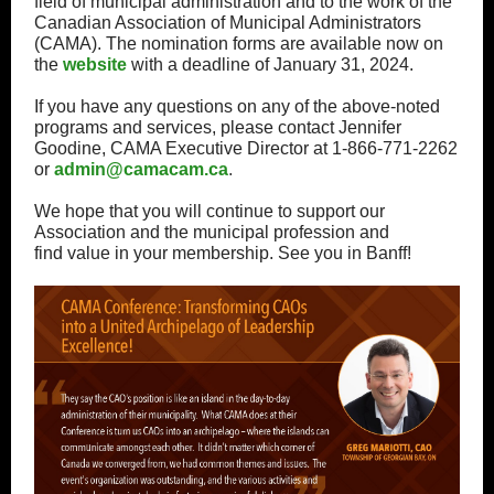
field of municipal administration and to the work of the
Canadian Association of Municipal Administrators
(CAMA). The nomination forms are available now on
the
website
with a deadline of January 31, 2024.
If you have any questions on any of the above-noted
programs and services, please contact Jennifer
Goodine, CAMA Executive Director at 1-866-771-2262
or
admin@camacam.ca
.
We hope that you will continue to support our
Association and the municipal profession and
find value in your membership. See you in Banff!