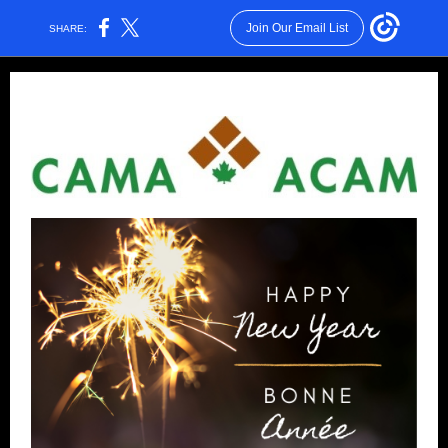
Join Our Email List
SHARE: