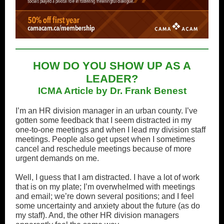
HOW DO YOU SHOW UP AS A
LEADER?
ICMA Article by Dr. Frank Benest
I’m an HR division manager in an urban county. I’ve
gotten some feedback that I seem distracted in my
one-to-one meetings and when I lead my division staff
meetings. People also get upset when I sometimes
cancel and reschedule meetings because of more
urgent demands on me.
Well, I guess that I am distracted. I have a lot of work
that is on my plate; I’m overwhelmed with meetings
and email; we’re down several positions; and I feel
some uncertainty and anxiety about the future (as do
my staff). And, the other HR division managers