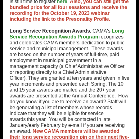
is still time to register
here
.
Also, you can still get the
bundled price for all four sessions and receive the
recording for the October 19, 2023 webinar
including the link to the Presonality Profile.
Long Service Recognition Awards.
CAMA's
Long
Service Recognition Awards Program
recognizes
and celebrates CAMA members’ dedication to public
service and municipal management. These awards
are based on the number of years of full-time, paid
employment in municipal government in a
management capacity (a Chief Administrative Officer
or reporting directly to a Chief Administrative
Officer). They are granted at ten years and given in five
year increments and presented each Spring. The 10
and 15 year awards are mailed and the 20+ year
awards are presented at the Annual Conference. How
do you know if you are to receive an award? Staff will
be generating a list of members whose records
indicate that they will be eligible for service
awards this year. You will be contacted in late
January/early February by e-mail if you are receiving
an award.
New CAMA members will be awarded
their long service recognition pin on their next five-