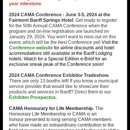
year milestone.
2024 CAMA Conference - June 3-5, 2024 at the
Fairmont Banff Springs Hotel.
Get ready to register
for the 50th Annual CAMA Conference when the
program and on-line registration are launched on
January 29, 2024. You won't want to miss out on this
event, which will be the best Conference yet!
Visit the
Conference website
for airline discounts and hotel
acommodations still available at the Banff Lodging
hotels. Watch for a Special Edition e-Brief for an
exclusive sneak peak of the Conference soon!
2024 CAMA Conference Exhibitor Tradeshow.
There are only 13 booths left! If you know a municipal
service provider that would like to showcare their
products and services in Banff? Direct them to our
Exhibitor Prospectus.
CAMA Honourary for Life Membership.
The
Honourary Life Membership in CAMA is an
honour presented to long serving CAMA members
who have made an extraordinary contribution to the