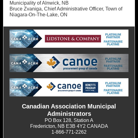
Municipality of Alnwick, NB
Bruce Zvaniga, Chief Administrative Officer, Town of
Niagara-On-The-Lake, ON
Canadian Association Municipal
Administrators
PO Box 128, Station A
Fredericton, NB E3B 4Y2 CANADA
1-866-771-2262