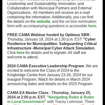
Leadership and Sustainability, Innovation, and
Collaboration with Municipal Partners and External
Organizations. All members will receive an e-mail
containing the information. Additionally, you can find
the details on the
website
, and the on-line nomination
form with accompanying questions is accessible
here
.
FREE CAMA Webinar hosted by Optimus SBR:
Thursday, January 18, 2024 at 1:30 p.m. EST
"Cyber
Resilience for Municipalities: Safeguarding Critical
Infrastructure -Municipal Cyber Attack Simulation
.
Click
here
for details and to register. All staff are
welcome to attend.
2024 CAMA Executive Leadership Program
. We are
excited to welcome the Class of 2024 to the
Kingbridge Centre from January 23-26, 2024 for our
Inaugral Program. Watch for details in March 2024
announcing dates and details on the 2025 Program.
CAMA EA Master Class - Thursday, January 25,
2024 at 2:00 p.m. EST.
"Navigating Roles & Rules
in Local Government"
with Tracey Lorenson. There