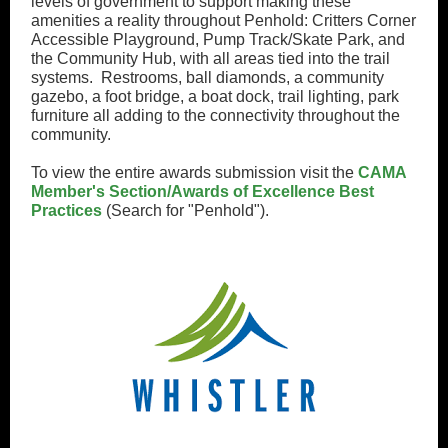
levels of government to support making these
amenities a reality throughout Penhold: Critters Corner
Accessible Playground, Pump Track/Skate Park, and
the Community Hub, with all areas tied into the trail
systems. Restrooms, ball diamonds, a community
gazebo, a foot bridge, a boat dock, trail lighting, park
furniture all adding to the connectivity throughout the
community.
To view the entire awards submission visit the
CAMA
Member's Section/Awards of Excellence Best
Practices
(Search for "Penhold").