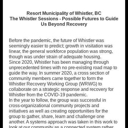
Resort Municipality of Whistler, BC
The Whistler Sessions - Possible Futures to Guide
Us Beyond Recovery
Before the pandemic, the future of Whistler was
seemingly easier to predict; growth in visitation was
linear, the general workforce population was strong,
though was under strain of adequate housing.
Since 2020, Whistler has been managing through
unprecedented times with no pre-existing road map to
guide the way. In summer 2020, a cross section of
community members came together to form the
Whistler Recovery Working Group (WRWG) to
collaborate on a strategic response and recovery for
Whistler from the COVID-19 pandemic.
In the year to follow, the group was successful in
cross-organizational community projects and
initiatives as well as creating opportunities for the
group to gather, share, learn and challenge one
another. A systems approach was taken in this work to
look at our community as a connected system rather