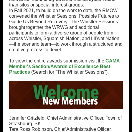
than silos or special interest groups.
In Fall 2021, to build on the work to date, the RMOW
convened the Whistler Sessions: Possible Futures to
Guide Us Beyond Recovery. The Whistler Sessions
brought together the WRWG and additional
participants to form a diverse group of people from
across Whistler, Squamish Nation, and Lil'wat Nation
—the scenario team—to work through a structured and
creative process to devel
To view the entire awards submission visit the
CAMA
Member's Section/Awards of Excellence Best
Practices
(Search for "The Whistler Sessions").
Jennifer Gritzfeld, Chief Administrative Officer, Town of
Strasbourg, SK
Tara Ross Robinson, Chief Administrative Officer,