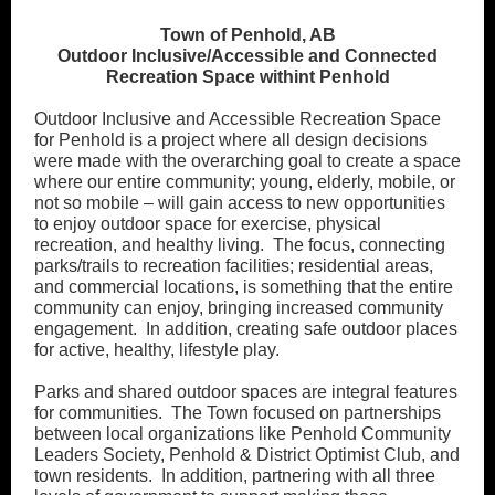
Town of Penhold, AB
Outdoor Inclusive/Accessible and Connected
Recreation Space withint Penhold
Outdoor Inclusive and Accessible Recreation Space
for Penhold is a project where all design decisions
were made with the overarching goal to create a space
where our entire community; young, elderly, mobile, or
not so mobile – will gain access to new opportunities
to enjoy outdoor space for exercise, physical
recreation, and healthy living. The focus, connecting
parks/trails to recreation facilities; residential areas,
and commercial locations, is something that the entire
community can enjoy, bringing increased community
engagement. In addition, creating safe outdoor places
for active, healthy, lifestyle play.
Parks and shared outdoor spaces are integral features
for communities. The Town focused on partnerships
between local organizations like Penhold Community
Leaders Society, Penhold & District Optimist Club, and
town residents. In addition, partnering with all three