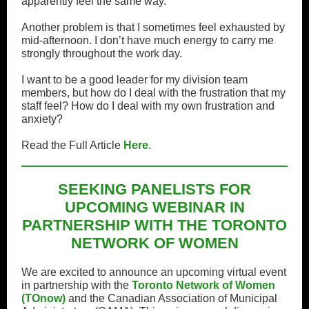
apparently feel the same way.
Another problem is that I sometimes feel exhausted by
mid-afternoon. I don’t have much energy to carry me
strongly throughout the work day.
I want to be a good leader for my division team
members, but how do I deal with the frustration that my
staff feel? How do I deal with my own frustration and
anxiety?
Read the Full Article
Here
.
SEEKING PANELISTS FOR
UPCOMING WEBINAR IN
PARTNERSHIP WITH THE TORONTO
NETWORK OF WOMEN
We are excited to announce an upcoming virtual event
in partnership with the
Toronto Network of Women
(TOnow)
and the Canadian Association of Municipal