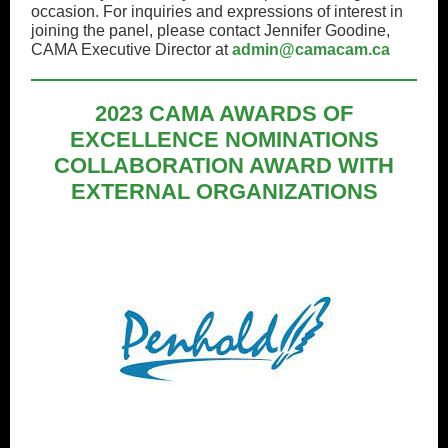
occasion. For inquiries and expressions of interest in
joining the panel, please contact Jennifer Goodine,
CAMA Executive Director at
admin@camacam.ca
2023 CAMA AWARDS OF
EXCELLENCE NOMINATIONS
COLLABORATION AWARD WITH
EXTERNAL ORGANIZATIONS