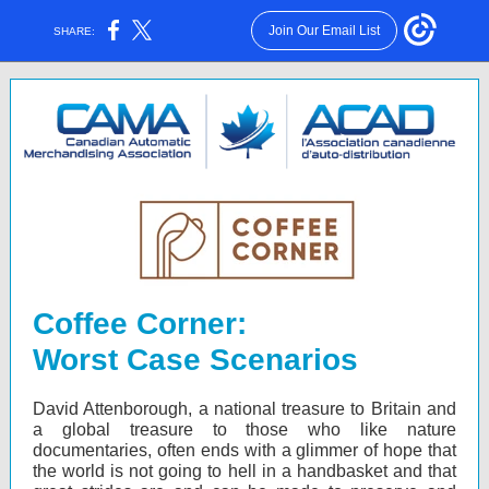
Join Our Email List
SHARE:
Coffee Corner:
Worst Case Scenarios
David Attenborough, a national treasure to Britain and
a global treasure to those who like nature
documentaries, often ends with a glimmer of hope that
the world is not going to hell in a handbasket and that