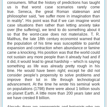
consumers. What the history of predictions has taught
us is that worst case scenarios rarely come
true. Seneca, the great Roman statesman and
philosopher said, “we suffer more in imagination than
in reality”. His point was that if we can imagine worst
case situations then rather than letting anxiety take
over (the suffering), we tend to do something about it
so that the worst-case does not materialize. T. R.
Malthus, the late 18th century economist warned that
the population of his time was susceptible to painful
expansion and contraction when abundance or famine
came a knocking. His position was that the world could
not sustain any more people than it already had and if
it did, it would lead to great hardship – which is saying
something as life was already pretty rough in his
time. He would have been right; except he did not
consider people’s propensity to solve problems and
improve their lot in life through technological
advancement. At the time he wrote his seminal work
on populations (1798) there were about 1 billion souls
on planet Earth. A little more than 200 years later and
we have crested 8 billion.
Already, there are agronomists and botanists who are