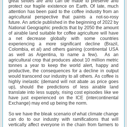
great strides are and can be made to preserve and
protect our fragile existence on Earth. Of late, much
attention has been paid to the coffee industry from an
agricultural perspective that paints a not-so-rosy
future. An article published in the beginning of 2022 by
National Geographic predicts that by 2050 the amount
of airable land suitable for coffee agriculture will have
a net decrease globally with some countries
experiencing a more significant decline (Brazil,
Colombia, et al) and others gaining (continental USA
as well as Argentina, to name a few). As an
agricultural crop that produces about 10 million metric
tonnes a year to keep the world alert, happy and
productive, the consequences for a decline in output
would transcend our industry to all others. As coffee is
highly inelastic (demand will not abate as price goes
up), should the predictions of less airable land
translate into less supply, rising cost episodes like we
have just experienced on the ICE (intercontinental
Exchange) may end up being the norm.
So we have the bleak scenario of what climate change
can do to our industry with ramifications that will
vertically affect everyone in the chain from farmers to