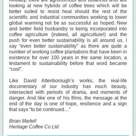
looking at new hybrids of coffee trees which will be
better suited to resist heat should the rest of the
scientific and industrial communities working to lower
global warming not be as successful as hoped. New
and better field husbandry is being incorporated into
coffee agriculture (indeed, all agriculture!) and the
push for even better sustainability is all around us. I
say “even better sustainability” as there are quite a
number of working coffee plantations that have been in
existence for over 100 years in the same location, a
testament to sustainability before that word became
“cool”.
Like David Attenborough’s works, the real-life
documentary of our industry has much beauty,
intersected with periods of drama, and moments of
danger. And like one of his films, the message at the
end of the day is one of hope, resilience and a sign
that says “to be continued…”
Brian Martell
Heritage Coffee Co Ltd