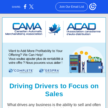
Join Our Email List
SHARE:
Driving Drivers to Focus on
Sales
What drives any business is the ability to sell and often