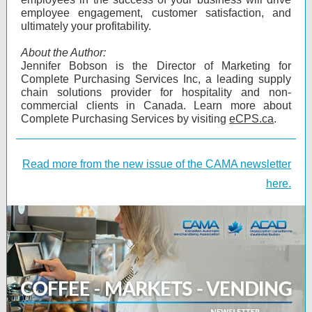
employee engagement, customer satisfaction, and
ultimately your profitability.
About the Author:
Jennifer Bobson is the Director of Marketing for
Complete Purchasing Services Inc, a leading supply
chain solutions provider for hospitality and non-
commercial clients in Canada. Learn more about
Complete Purchasing Services by visiting
eCPS.ca
.
Read more from the new issue of the CAMA newsletter
here.