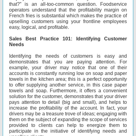
that?” is an all-too-common question. Foodservice
operators understand that the profitability margin on
French fries is substantial which makes the practice of
upselling customers using your frontline employees
easy, logical, and profitable.
Sales Best Practice 101: Identifying Customer
Needs
Identifying the needs of customers is easy and
demonstrates that you are paying attention. For
example, your driver may notice that one of their
accounts is constantly running low on soap and paper
towels in the kitchen area; this is a perfect opportunity
to offer supplying another service, in this case paper
towels and soap. Furthermore, it offers a convenient
solution for the customer, demonstrates that your driver
pays attention to detail (big and small), and helps to
increase the profitability of the account. In fact, your
drivers may be a treasure trove of ideas; engaging with
them on the subject of expanding the scope of services
provided to clients can help to energize them to
participate in the initiative of identifying needs and