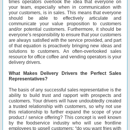
times operators overlook the idea that everyone on
your team, especially when in communication with
your customers, is in sales. This means that everyone
should be able to effectively articulate and
communicate your value proposition to customers
and/or potential customers. Furthermore, it should be
everyone’s responsibility to ensure that your customers
are always satisfied with the service provided, and part
of that equation is proactively bringing new ideas and
solutions to customers. An often-overlooked sales
resource for office coffee and vending operators is your
delivery drivers.
What Makes Delivery Drivers the Perfect Sales
Representatives?
The basis of any successful sales representative is the
ability to build trust and rapport with prospects and
customers. Your drivers will have undoubtedly created
a trusted relationship with customers, so why not use
this relationship to further expand the scope of your
product / service offering? This concept is well known
by the foodservice industry who will use frontline
employees to upsell customers; “do you want fries with