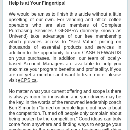
Help Is at Your Fingertips!
We would be amiss to finish this article without a little
upselling of our own. For vending and office coffee
operators who are also members of Complete
Purchasing Services / GESPRA (formerly known as
Univend) take advantage of our free membership
which provides access to “Best Value” pricing on
thousands of essential products and services in
addition to the opportunity to earn CASH REWARDS
on your purchases. In addition, our team of locally-
based Account Managers are available to help you
maximize your program benefits and profitability. If you
are not yet a member and want to learn more, please
visit
eCPS.ca
.
No matter what your current offering and scope is there
is always room for innovation and your drivers may be
the key. In the words of the renowned leadership coach
Ben Simonton “turned on people figure out how to beat
the competition. Turned off people only complain about
being beaten by the competition.” Good ideas can truly
come from anywhere and finding ways to engage your
employees in the success of your business will drive