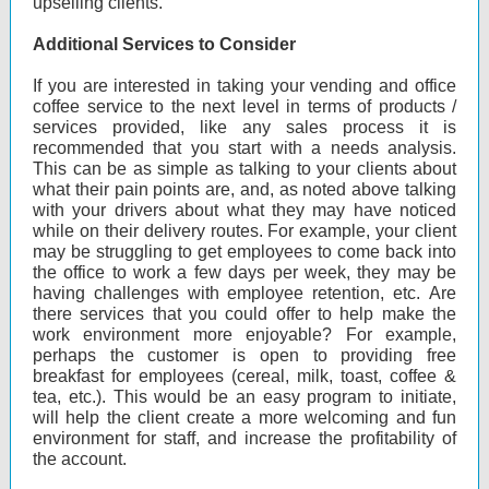
upselling clients.
Additional Services to Consider
If you are interested in taking your vending and office
coffee service to the next level in terms of products /
services provided, like any sales process it is
recommended that you start with a needs analysis.
This can be as simple as talking to your clients about
what their pain points are, and, as noted above talking
with your drivers about what they may have noticed
while on their delivery routes. For example, your client
may be struggling to get employees to come back into
the office to work a few days per week, they may be
having challenges with employee retention, etc. Are
there services that you could offer to help make the
work environment more enjoyable? For example,
perhaps the customer is open to providing free
breakfast for employees (cereal, milk, toast, coffee &
tea, etc.). This would be an easy program to initiate,
will help the client create a more welcoming and fun
environment for staff, and increase the profitability of
the account.