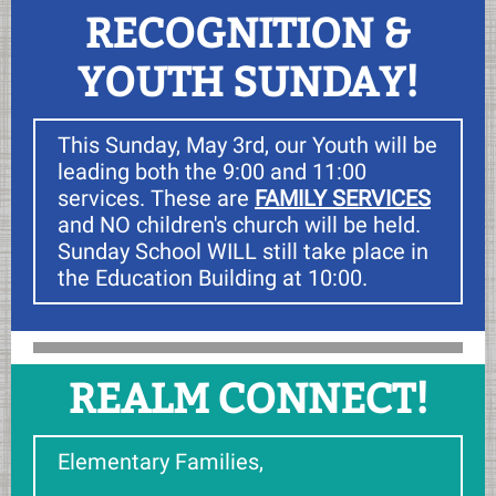
RECOGNITION &
YOUTH SUNDAY!
This Sunday, May 3rd, our Youth will be
leading both the 9:00 and 11:00
services. These are
FAMILY SERVICES
and NO children's church will be held.
Sunday School WILL still take place in
the Education Building at 10:00.
REALM CONNECT!
Elementary Families,