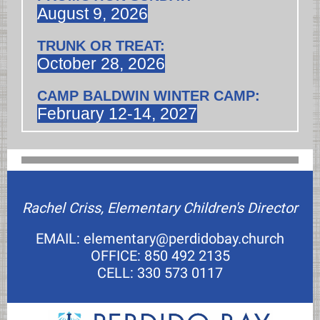
August 9, 2026
TRUNK OR TREAT:
October 28, 2026
CAMP BALDWIN WINTER CAMP:
February 12-14, 2027
Rachel Criss, Elementary Children's Director
EMAIL: elementary@perdidobay.church
OFFICE: 850 492 2135
CELL: 330 573 0117