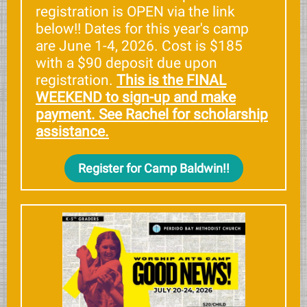
registration is OPEN via the link
below!! Dates for this year's camp
are June 1-4, 2026. Cost is $185
with a $90 deposit due upon
registration.
This is the FINAL
WEEKEND to sign-up and make
payment. See Rachel for scholarship
assistance.
Register for Camp Baldwin!!