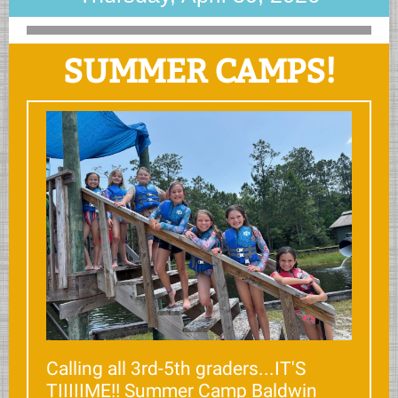
SUMMER CAMPS!
Calling all 3rd-5th graders...IT'S
TIIIIIME!! Summer Camp Baldwin