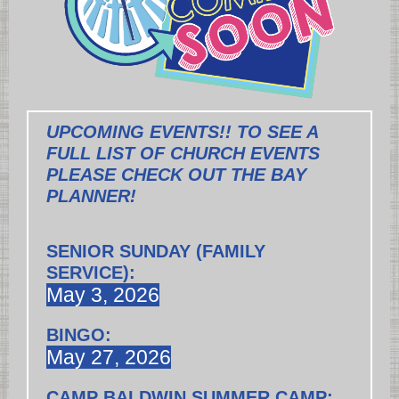
UPCOMING EVENTS!! TO SEE A
FULL LIST OF CHURCH EVENTS
PLEASE CHECK OUT THE BAY
PLANNER!
SENIOR SUNDAY (FAMILY
SERVICE):
May 3, 2026
BINGO:
May 27, 2026
CAMP BALDWIN SUMMER CAMP: