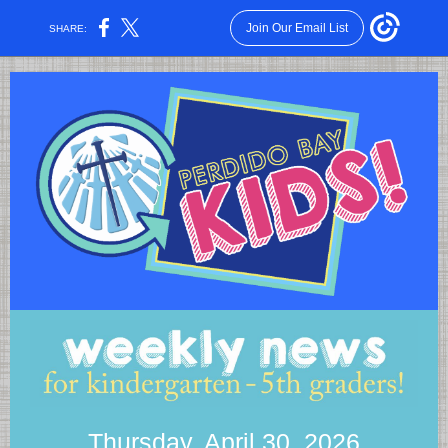
Join Our Email List
SHARE:
Thursday, April 30, 2026