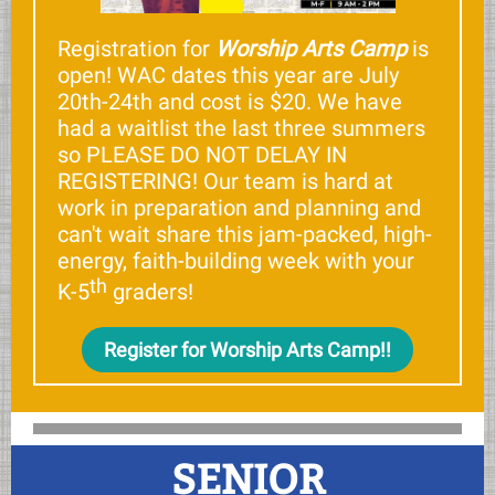
Registration for
Worship Arts Camp
is
open! WAC dates this year are July
20th-24th and cost is $20. We have
had a waitlist the last three summers
so PLEASE DO NOT DELAY IN
REGISTERING! Our team is hard at
work in preparation and planning and
can't wait share this jam-packed, high-
energy, faith-building week with your
th
K-5
graders!
Register for Worship Arts Camp!!
SENIOR