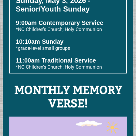
Sunday, May 3, 2026 -
Senior/Youth Sunday
9:00am Contemporary Service
*NO Children's Church; Holy Communion
10:10am Sunday
*grade-level small groups
11:00am Traditional Service
*NO Children's Church; Holy Communion
MONTHLY MEMORY
VERSE!