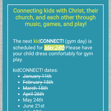
Connecting kids with Christ, their
church, and each other through
music, games, and play!
The next
kid
CONNECT!
(gym day)
is
scheduled for
May 24th
Please have
your child dress comfortably for gym
play.
kidCONNECT! dates:
January 11th
February 15th
March 15th
April 26th
May 24th
June 21st