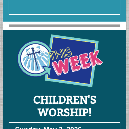
CHILDREN'S
WORSHIP!