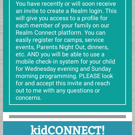
You have recently or will soon receive
an invite to create a Realm login. This
will give you access to a profile for
each member of your family on our
Realm Connect platform. You can
easily register for camps, service
events, Parents Night Out, dinners,
etc. AND you will be able to use a
mobile check-in system for your child
for Wednesday evening and Sunday
morning programming. PLEASE look
for and accept this invite and reach
out to me with any questions or
concerns.
kidCONNECT!