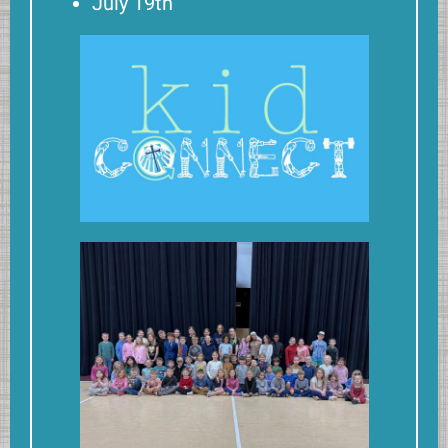
July 19th