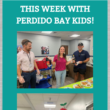
THIS WEEK WITH
PERDIDO BAY KIDS!