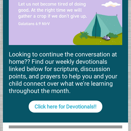
Looking to continue the conversation at
home?? Find our weekly devotionals
linked below for scripture, discussion
points, and prayers to help you and your
child connect over what we're learning
throughout the month.
Click here for Devotionals!!