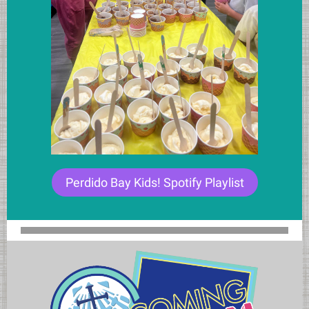
Perdido Bay Kids! Spotify Playlist