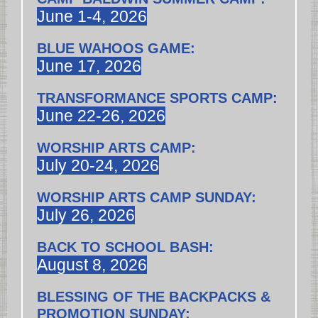
June 1-4, 2026
BLUE WAHOOS GAME:
June 17, 2026
TRANSFORMANCE SPORTS CAMP:
June 22-26, 2026
WORSHIP ARTS CAMP:
July 20-24, 2026
WORSHIP ARTS CAMP SUNDAY:
July 26, 2026
BACK TO SCHOOL BASH:
August 8, 2026
BLESSING OF THE BACKPACKS &
PROMOTION SUNDAY: