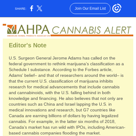
Join Our Email List
SHARE:
Editor's Note
U.S. Surgeon General Jerome Adams has called on the
federal government to rethink marijuana’s classification as a
Schedule I substance. According to the Forbes article,
Adams' belief– and that of researchers around the world– is
that the current U.S. classification of marijuana inhibits
research for medical advancements that include cannabis
and cannabinoids, with the U.S. falling behind in both
knowledge and financing. He also believes that not only are
countries such as China and Israel lapping the U.S. in
medical innovations and research, but G7 countries like
Canada are earning billions of dollars by having legalized
cannabis. For example, in the latter six months of 2018,
Canada’s market has run wild with IPOs, including American-
based cannabis companies flooding the market.