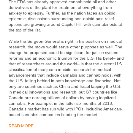
The FDA has already approved cannabinoid oil and other
derivatives of the plant for treatment of everything from
anxiety to epilepsy. Further, as the nation faces an opioid
epidemic, discussions surrounding non-opioid pain relief
options are growing around Capitol Hill, with cannabinoids at
the top of the list.
While the Surgeon General is right in his position on medical
research, the move would serve other purposes as well. The
change he proposed could be significant for justice system
reforms and an economic triumph for the U.S. His belief– and
that of researchers around the world– is that the current U.S.
classification of marijuana inhibits research for medical
advancements that include cannabis and cannabinoids, with
the U.S. falling behind in both knowledge and financing. Not
only are countries such as China and Israel lapping the U.S.
in medical innovations and research, but G7 countries like
Canada are earning billions of dollars by having legalized
cannabis. For example, in the latter six months of 2018,
Canada’s market has run wild with IPOs, including American-
based cannabis companies flooding the market.
READ MORE...