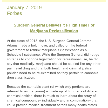
January 7, 2019
Forbes
Surgeon General Believes It's High Time For
Marijuana Reclassification
At the close of 2018, the U.S. Surgeon General Jerome
Adams made a bold move, and called on the federal
government to rethink marijuana’s classification as a
Schedule I substance. While the Surgeon General did not go
so far as to condone legalization for recreational use, he did
say that medically, marijuana should be studied like any other
pain relief drug and that both health and criminal justice
policies need to be re-examined as they pertain to cannabis
drug classification.
Because the cannabis plant (of which only portions are
referred to as marijuana) is made up of hundreds of different
chemical entities, there is much to learn about the array of
chemical compounds– individually and in combination– that
could provide medical treatment across many health states.