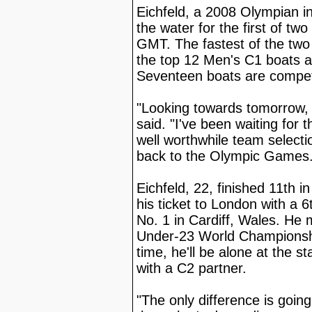
Eichfeld, a 2008 Olympian i
the water for the first of tw
GMT. The fastest of the two 
the top 12 Men's C1 boats a
Seventeen boats are compet
"Looking towards tomorrow, I
said. "I've been waiting for t
well worthwhile team select
back to the Olympic Games. I
Eichfeld, 22, finished 11th
his ticket to London with a 
No. 1 in Cardiff, Wales. He 
Under-23 World Championshi
time, he'll be alone at the s
with a C2 partner.
"The only difference is goin