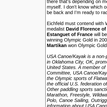
there that's depending on me,
myself. I don't know which one
be back and I'm ready to ra
Eichfeld must contend with W
medalist
David Florence of
Estanguet of France
will be
winning Olympic Gold in 20
Martikan
won Olympic Gold 
USA Canoe/Kayak is a non-p
in Oklahoma City, OK, promo
United States. A member of 
Committee, USA Canoe/Kayak
the Olympic sports of Flatw
the official U.S. federation 
Other paddling sports sanc
Marathon, Freestyle, Wildw
Polo, Canoe Sailing, Outrig
information about USA Canoe