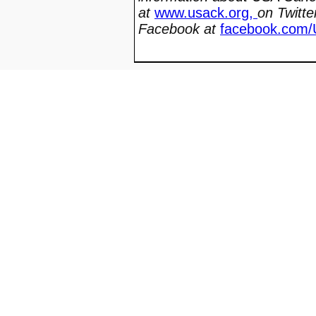
at
www.usack.org
,
on Twitte
Facebook at
facebook.com