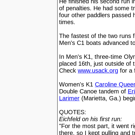
He finished his second run i
of penalties. He had some tr
four other paddlers passed 
times.
The fastest of the two runs 
Men's C1 boats advanced to
In Men's K1, three-time Ol
placed 16th, just outside of
Check
www.usack.org
for a 
Women's K1
Caroline Quee
Double Canoe tandem of
Er
Larimer
(Marietta, Ga.) beg
QUOTES:
Eichfeld on his first run:
"For the most part, it went r
there, so I kept pulling and t