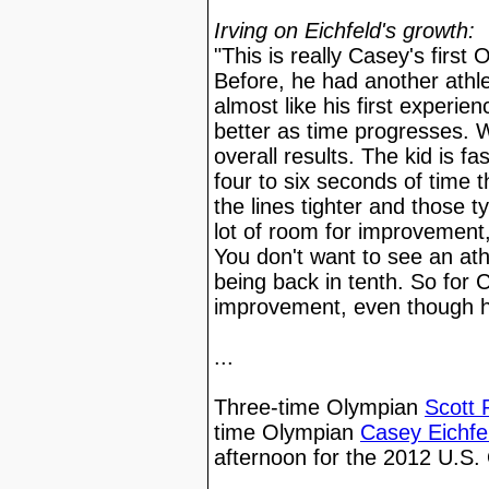
Irving on Eichfeld's growth:
"This is really Casey's first
Before, he had another athlet
almost like his first experien
better as time progresses. W
overall results. The kid is fa
four to six seconds of time 
the lines tighter and those t
lot of room for improvement,
You don't want to see an at
being back in tenth. So for C
improvement, even though he'
...
Three-time Olympian
Scott 
time Olympian
Casey Eichfe
afternoon for the 2012 U.S