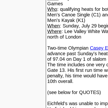
Games
Who
: qualifying heats for b
Men's Canoe Single (C1) a
Men's Kayak (K1)
When
: Sunday, July 29 be
Where
: Lee Valley White Wa
north of London
Two-time Olympian
Casey E
advance past Sunday's heats,
of 97.04 on Day 1 of slalo
The time includes one very 
Gate 13. His first run time 
penalty, his time would have
10th overall.
(see below for QUOTES)
Eichfeld's was unable to imp