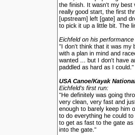
the finish. It wasn't my best
really good start, the first t
[upstream] left [gate] and d
to pick it up a little bit. The 
Eichfeld on his performance 
"I don't think that it was my
with a plan in mind and race
wanted ... but I don't have a
paddled as hard as I could."
USA Canoe/Kayak National
Eichfeld's first run:
"He definitely was going thr
very clean, very fast and ju
enough to barely keep him o
to do everything he could to
to get as fast to the gate as
into the gate."