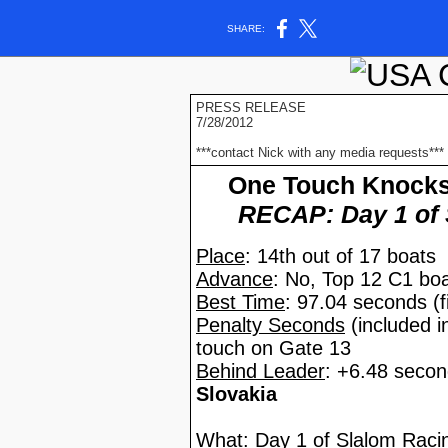
SHARE:
PRESS RELEASE
7/28/2012
***contact Nick with any media requests***
One Touch Knocks 
RECAP: Day 1 of 
Place
: 14th out of 17 boats
Advance
: No, Top 12 C1 bo
Best Time
: 97.04 seconds (fi
Penalty Seconds
(included i
touch on Gate 13
Behind Leader
: +6.48 seco
Slovakia
What
: Day 1 of Slalom Rac