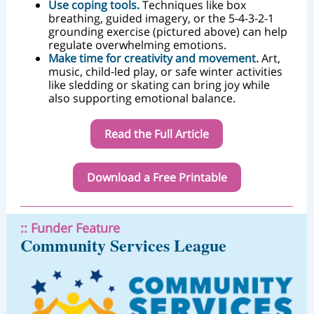
Use coping tools.
Techniques like box
breathing, guided imagery, or the 5-4-3-2-1
grounding exercise (pictured above) can help
regulate overwhelming emotions.
Make time for creativity and movement.
Art,
music, child-led play, or safe winter activities
like sledding or skating can bring joy while
also supporting emotional balance.
Read the Full Article
Download a Free Printable
:: Funder Feature
Community Services League