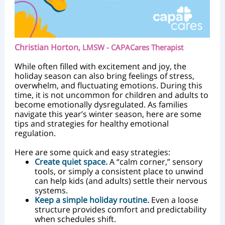
Christian Horton,
LMSW - CAPACares Therapist
While often filled with excitement and joy, the
holiday season can also bring feelings of stress,
overwhelm, and fluctuating emotions. During this
time, it is not uncommon for children and adults to
become emotionally dysregulated. As families
navigate this year’s winter season, here are some
tips and strategies for healthy emotional
regulation.
Here are some quick and easy strategies:
Create quiet space.
A “calm corner,” sensory
tools, or simply a consistent place to unwind
can help kids (and adults) settle their nervous
systems.
Keep a simple holiday routine.
Even a loose
structure provides comfort and predictability
when schedules shift.