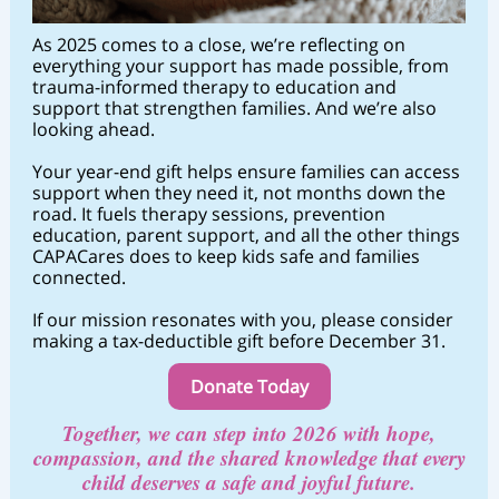
As 2025 comes to a close, we’re reflecting on
everything your support has made possible, from
trauma-informed therapy to education and
support that strengthen families. And we’re also
looking ahead.
Your year-end gift helps ensure families can access
support when they need it, not months down the
road. It fuels therapy sessions, prevention
education, parent support, and all the other things
CAPACares does to keep kids safe and families
connected.
If our mission resonates with you, please consider
making a tax-deductible gift before December 31.
Donate Today
Together, we can step into 2026 with hope,
c
ompassion, and the shared knowledge that every
child deserves a safe and joyful future.