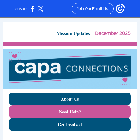
Join Our Email List
SHARE:
Mission Updates
::
2025
December
About Us
Need Help?
Get Involved