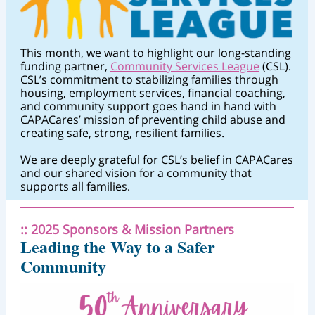
This month, we want to highlight our long-standing
funding partner,
Community Services League
(CSL).
CSL’s commitment to stabilizing families through
housing, employment services, financial coaching,
and community support goes hand in hand with
CAPACares’ mission of preventing child abuse and
creating safe, strong, resilient families.
We are deeply grateful for CSL’s belief in CAPACares
and our shared vision for a community that
supports all families.
:: 2025 Sponsors & Mission Partners
Leading the Way to a Safer
Community