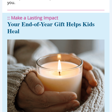
you.
:: Make a Lasting Impact
Your End-of-Year Gift Helps Kids
Heal