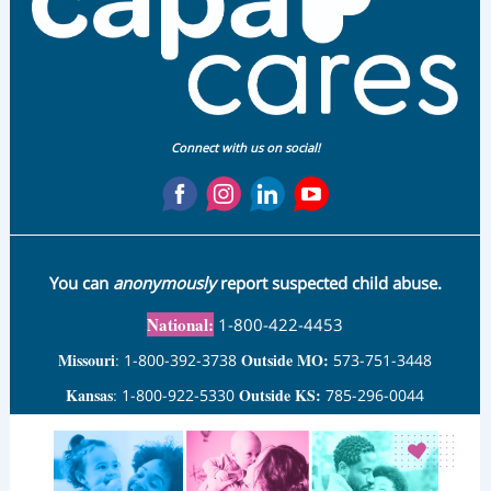
Connect with us on social!
You can
anonymously
report suspected child abuse.
National:
1-800-422-4453
Missouri
Outside MO:
:
1-800-392-3738
573-751-3448
Kansas
Outside KS:
:
1-800-922-5330
785-296-0044