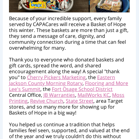
Because of your incredible support, every family
served by CAPACares will receive a Basket of Hope
this winter. These baskets are more than just a gift,
they send a message of care, dignity, and
community connection during a time that can feel
overwhelming for many.
Thank you to everyone who donated baskets and
gift cards, spread the word, and shared
encouragement along the way! A special "thank
you" to
Cherry Pickers Marketing
, the
Eastern
Jackson County Morning Rotary
,
Flooring and More
Lee's Summit
, the
Fort Osage School District
Central Office,
JB Warranties
,
MailWorks KC
,
Moss
Printing
,
Revive Church
,
State Street
, area Target
stores, and so many more for showing up for
Baskets of Hope in a big way!
You helped us continue a tradition that helps
families feel seen, supported, and valued at the end
of the year and we truly couldn’t do this without