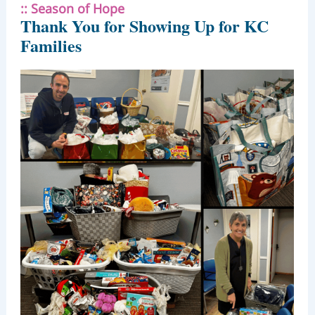
::
Season of Hope
Thank You for Showing Up for KC
Families