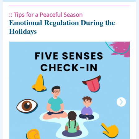
:: Tips for a Peaceful Season
Emotional Regulation During the
Holidays