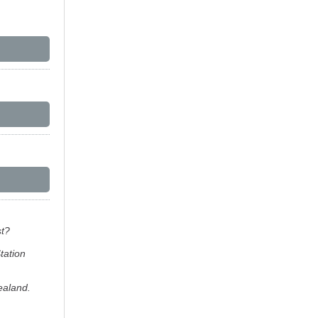
st?
tation
ealand.