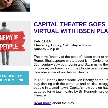
CAPITAL THEATRE GOES
VIRTUAL WITH IBSEN PLA
Feb. 11-14
Thursday, Friday, Saturday – 8 p.m.
Sunday – 2 p.m.
The term “enemy of the people” dates back to a
Rome. Shakespeare wrote about it in “Coriolanu
20th century saw both Lenin and Stalin using the
of course, we have heard the phrase used recent
describe some of our fellow citizens.
TER HERE TO
In 1882, Henrik Ibsen wrote “An Enemy of the Pe
HE ZOOM LINK
play dealing with the personal and political strug
people in a small town. Capital’s new version ha
adapted for virtual theatre by Bill Kennedy, profe
Theatre.
Read more
about the play.