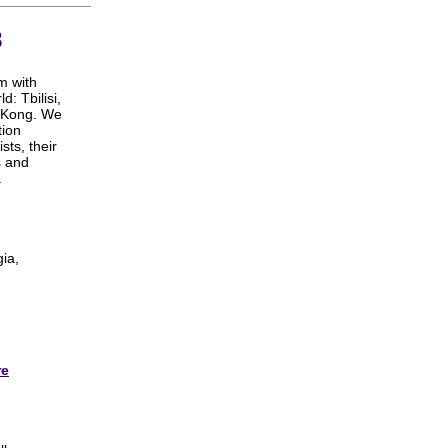
8
m with
: Tbilisi,
g Kong. We
tion
sts, their
s and
.
gia,
re