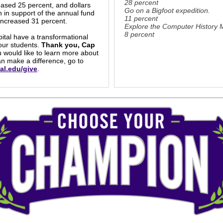
28 percent
eased 25 percent, and dollars
Go on a Bigfoot expedition.
n in support of the annual fund
11 percent
increased 31 percent.
Explore the Computer History
8 percent
pital have a transformational
our students.
Thank you, Cap
u would like to learn more about
n make a difference, go to
al.edu/give
.