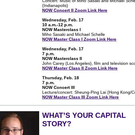
Concert: Music of Miho Sasaki and Michael Sche
(Indianapolis)
NOW Concert II Zoom Link Here
Wednesday, Feb. 17
10 a.m.-12 p.m.
NOW Masterclass I
Miho Sasaki and Michael Schelle
NOW Master Class I Zoom Link Here
Wednesday, Feb. 17
7 p.m.
NOW Masterclass II
John Carey (Los Angeles), film and television sc
NOW Master Class II Zoom Link Here
Thursday, Feb. 18
7 p.m.
NOW Concert III
Lecture/concert: Sheung-Ping Lai (Hong Kong/
NOW Master Class III Zoom Link Here
WHAT’S YOUR CAPITAL
STORY?