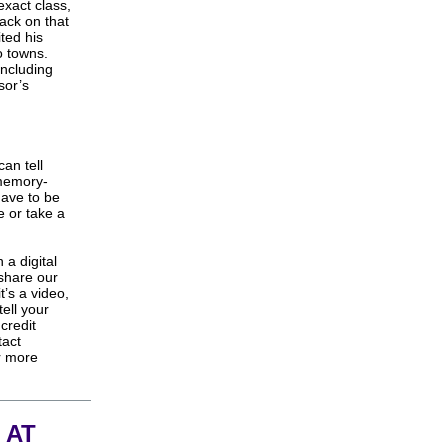
xact class,
ack on that
ted his
o towns.
 including
sor’s
 can
tell
 memory-
have to be
e or take a
 a digital
 share our
t’s a video,
tell your
 credit
tact
r more
 AT