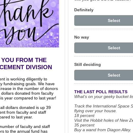
Definitely
Select
No way
Select
 YOU FROM THE
Still deciding
CEMENT DIVISION
Select
 is working diligently to
ly fundraising goals. We have
crease in the number of donors
THE LAST POLL RESULTS
 dollars donated from faculty
What's on your geeky bucket li
his year compared to last year!
Track the International Space S
all dollars donated is up 39
flying over your house.
ent from faculty and staff
18 percent
ared to last year.
Visit the Hobbit holes of New Z
35 percent
number of faculty and staff
Buy a wand from Diagon Alley.
rs to the annual fund has