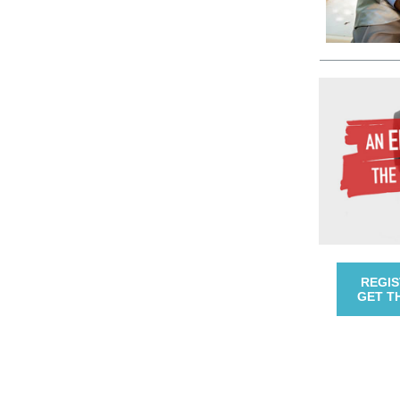
REGIS
GET T