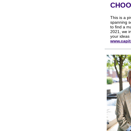
CHOO
This is a p
spanning s
to find a m
2021, we in
your ideas 
www.capit