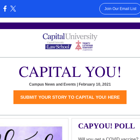
Join Our Email List
:
CAPITAL YOU!
Campus News and Events | February 10, 2021
SUBMIT YOUR STORY TO CAPITAL YOU! HERE
CAPYOU! POLL
Will you get a COVID vaccine?