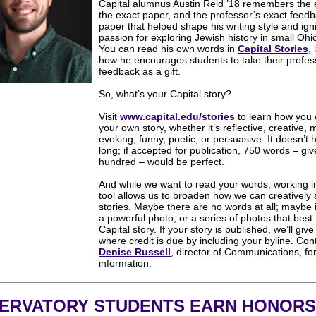
Capital alumnus Austin Reid ’18 remembers the e
the exact paper, and the professor’s exact feedb
paper that helped shape his writing style and igni
passion for exploring Jewish history in small Ohi
You can read his own words in
Capital Stories
,
how he encourages students to take their profes
feedback as a gift.
So, what’s your Capital story?
Visit
www.capital.edu/stories
to
learn how you
your own story, whether it’s reflective, creative,
evoking, funny, poetic, or persuasive. It doesn’t 
long; if accepted for publication, 750 words – giv
hundred – would be perfect.
And while we want to read your words, working in
tool allows us to broaden how we can creatively
stories. Maybe there are no words at all; maybe i
a powerful photo, or a series of photos that best 
Capital story. If your story is published, we’ll give
where credit is due by including your byline. Con
Denise Russell
, director of Communications, fo
information.
ERVATORY STUDENTS EARN HONORS