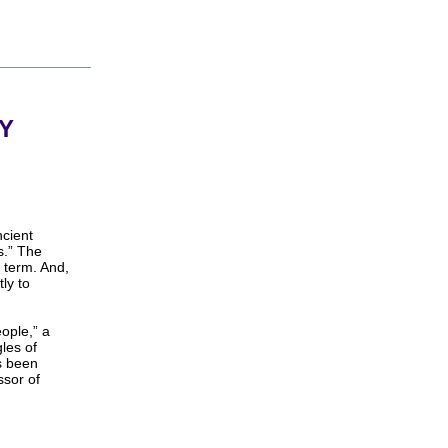
Y
ncient
s.” The
 term. And,
ly to
ople,” a
gles of
s been
ssor of