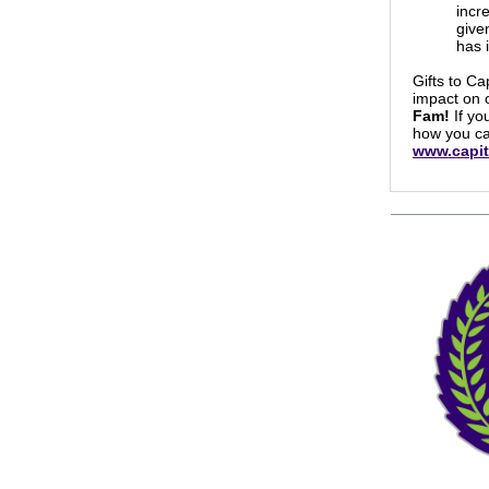
incr
give
has 
Gifts to Ca
impact on 
Fam!
If yo
how you ca
www.capit