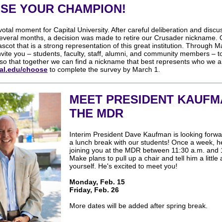
SE YOUR CHAMPION!
ivotal moment for Capital University. After careful deliberation and discu
everal months, a decision was made to retire our Crusader nickname. O
ascot that is a strong representation of this great institution. Through M
vite you – students, faculty, staff, alumni, and community members – t
so that together we can find a nickname that best represents who we a
al.edu/choose
to complete the survey by March 1.
MEET PRESIDENT KAUFM
THE MDR
Interim President Dave Kaufman is looking forwa
a lunch break with our students! Once a week, he
joining you at the MDR between 11:30 a.m. and 
Make plans to pull up a chair and tell him a little
yourself. He's excited to meet you!
Monday, Feb. 15
Friday, Feb. 26
More dates will be added after spring break.