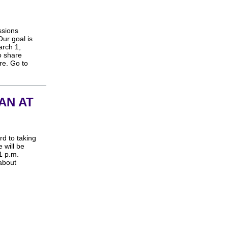
ssions
ur goal is
arch 1,
o share
re. Go to
AN AT
rd to taking
 will be
1 p.m.
 about