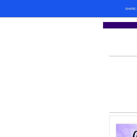
SHARE