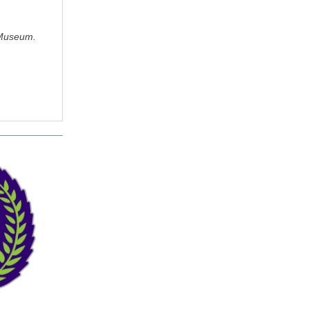
 Museum.