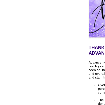
THANK
ADVAN
Advancement
reach year
seen an in
and overall
and staff t
Over
perc
comp
The 
dono