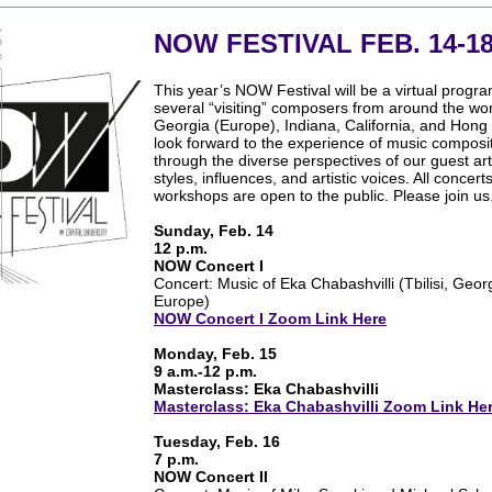
NOW FESTIVAL FEB. 14-1
This year’s NOW Festival will be a virtual progra
several “visiting” composers from around the world
Georgia (Europe), Indiana, California, and Hon
look forward to the experience of music composi
through the diverse perspectives of our guest arti
styles, influences, and artistic voices. All concert
workshops are open to the public. Please join us
Sunday, Feb. 14
12 p.m.
NOW Concert I
Concert: Music of Eka Chabashvilli (Tbilisi, Geor
Europe)
NOW Concert I Zoom Link Here
Monday, Feb. 15
9 a.m.-12 p.m.
Masterclass: Eka Chabashvilli
Masterclass: Eka Chabashvilli Zoom Link He
Tuesday, Feb. 16
7 p.m.
NOW Concert II