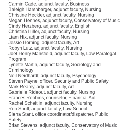
Carmin Gade, adjunct faculty, Business
Baleigh Harshbarger, adjunct faculty, Nursing
Christine Heckler, adjunct faculty, Nursing
Megan Hennes, adjunct faculty, Conservatory of Music
Cindy Herzberg, adjunct faculty, English
Christina Hiller, adjunct faculty, Nursing
Liam Hix, adjunct faculty, Nursing
Jessie Horning, adjunct faculty, Art
Robyn Lutz, adjunct faculty, Nursing
Joel-Henry Mansfield, adjunct faculty, Law Paralegal
Program
Lynette Martin, adjunct faculty, Sociology and
Criminology
Neil Neidhardt, adjunct faculty, Psychology
Steven Payne, officer, Security and Public Safety
Mark Reamy, adjunct faculty, Art
Gabrielle Rideout, adjunct faculty, Nursing
Frances Robbins, counselor, Financial Aid
Rachel Scheitlin, adjunct faculty, Nursing
Ron Shuff, adjunct faculty, Law School
Sierra Stant, office coordinator/dispatcher, Public
Safety
Brian Stevens, adjunct faculty, Conservatory of Music