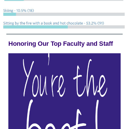
Honoring Our Top Faculty and Staff