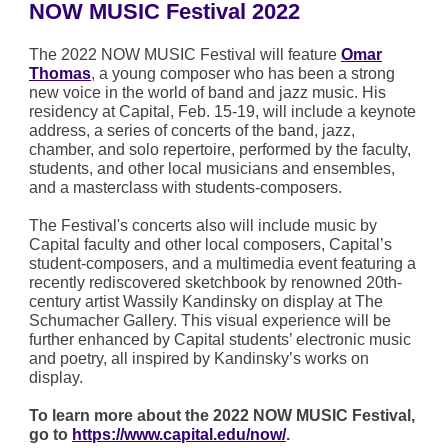
NOW MUSIC Festival 2022
The 2022 NOW MUSIC Festival will feature
Omar
Thomas
, a young composer who has been a strong
new voice in the world of band and jazz music. His
residency at Capital, Feb. 15-19, will include a keynote
address, a series of concerts of the band, jazz,
chamber, and solo repertoire, performed by the faculty,
students, and other local musicians and ensembles,
and a masterclass with students-composers.
The Festival's concerts also will include music by
Capital faculty and other local composers, Capital’s
student-composers, and a multimedia event featuring a
recently rediscovered sketchbook by renowned 20th-
century artist Wassily Kandinsky on display at The
Schumacher Gallery. This visual experience will be
further enhanced by Capital students’ electronic music
and poetry, all inspired by Kandinsky’s works on
display.
To learn more about the 2022 NOW MUSIC Festival,
go to
https://www.capital.edu/now/
.