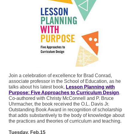
Join a celebration of excellence for Brad Conrad,
associate professor in the School of Education, as he
talks about his latest book,
Lesson Planning with
Purpose: Five Approaches to Curriculum Design
.
Co-authored with Christy McConnell and P. Bruce
Uhrmacher, the book received the O.L. Davis Jr.
Outstanding Book Award in recognition of scholarship
that adds substantively to the body of knowledge about
the practices and theories of curriculum and teaching.
Tuesday, Feb.15