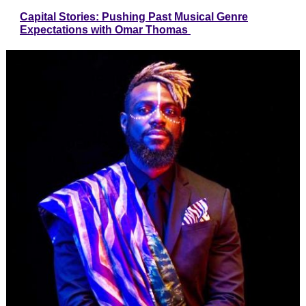
Capital Stories: Pushing Past Musical Genre
Expectations with Omar Thomas