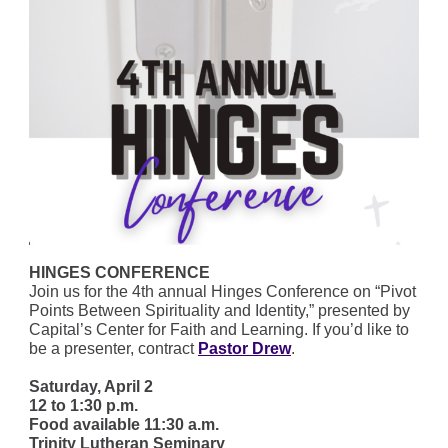
HINGES CONFERENCE
Join us for the 4th annual Hinges Conference on “Pivot
Points Between Spirituality and Identity,” presented by
Capital’s Center for Faith and Learning. If you’d like to
be a presenter, contract
Pastor Drew
.
Saturday, April 2
12 to 1:30 p.m.
Food available 11:30 a.m.
Trinity Lutheran Seminary