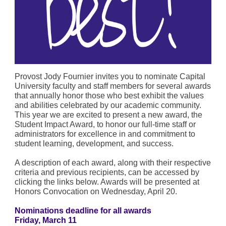
Provost Jody Fournier invites you to nominate Capital
University faculty and staff members for several awards
that annually honor those who best exhibit the values
and abilities celebrated by our academic community.
This year we are excited to present a new award, the
Student Impact Award, to honor our full-time staff or
administrators for excellence in and commitment to
student learning, development, and success.
A description of each award, along with their respective
criteria and previous recipients, can be accessed by
clicking the links below. Awards will be presented at
Honors Convocation on Wednesday, April 20.
Nominations deadline for all awards
Friday, March 11