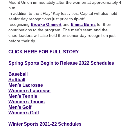
Mount Union immediately after the women at approximately 4
p.m.
In addition to the #Play4Kay festivities, Capital will also hold
senior day recognitions just prior to tip-off,
recognizing
Brooke Ommert
and
Emma Burns
for their
contributions to the program. The men's team and the
cheerleaders will also hold their senior day recognition just
before their tip.
CLICK HERE FOR FULL STORY
Spring Sports Begin to Release 2022 Schedules
Baseball
Softball
Men’s Lacrosse
Women’s Lacrosse
Men’s Tennis
Women’s Tennis
Men’s Golf
Women’s Golf
Winter Sports 2021-22 Schedules