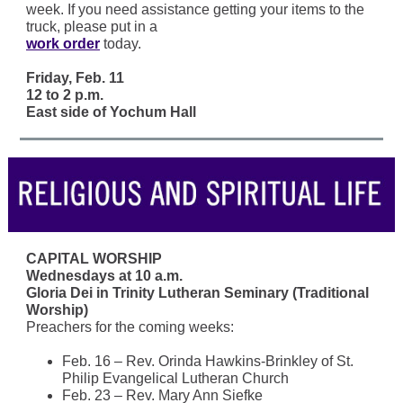
week. If you need assistance getting your items to the
truck, please put in a
work order
today.
Friday, Feb. 11
12 to 2 p.m.
East side of Yochum Hall
CAPITAL WORSHIP
Wednesdays at 10 a.m.
Gloria Dei in Trinity Lutheran Seminary (Traditional
Worship)
Preachers for the coming weeks:
Feb. 16 – Rev. Orinda Hawkins-Brinkley of St.
Philip Evangelical Lutheran Church
Feb. 23 – Rev. Mary Ann Siefke