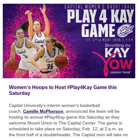
Women's Hoops to Host #Play4Kay Game this
Saturday
Capital University's interim women's basketball
coach,
Camille McPherson
, announced the team will be
hosting its annual #Play4Kay game this Saturday as they
welcome Mount Union to The Capital Center. The game is
scheduled to take place on Saturday, Feb. 12, at 2 p.m. as
the front half of a doubleheader. The Capital men will take on