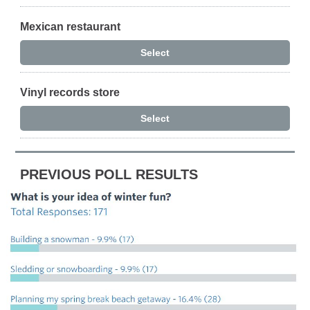
Mexican restaurant
Select
Vinyl records store
Select
PREVIOUS POLL RESULTS