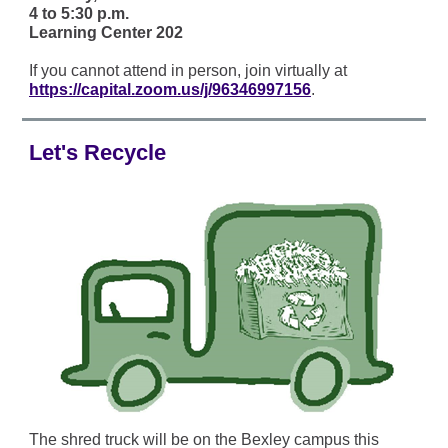
4 to 5:30 p.m.
Learning Center 202
If you cannot attend in person, join virtually at
https://capital.zoom.us/j/96346997156
.
Let's Recycle
The shred truck will be on the Bexley campus this