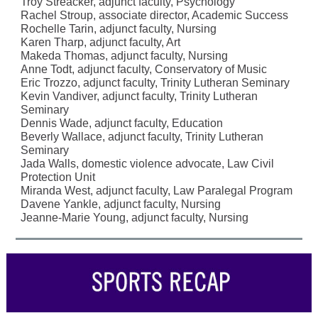
Troy Streacker, adjunct faculty, Psychology
Rachel Stroup, associate director, Academic Success
Rochelle Tarin, adjunct faculty, Nursing
Karen Tharp, adjunct faculty, Art
Makeda Thomas, adjunct faculty, Nursing
Anne Todt, adjunct faculty, Conservatory of Music
Eric Trozzo, adjunct faculty, Trinity Lutheran Seminary
Kevin Vandiver, adjunct faculty, Trinity Lutheran
Seminary
Dennis Wade, adjunct faculty, Education
Beverly Wallace, adjunct faculty, Trinity Lutheran
Seminary
Jada Walls, domestic violence advocate, Law Civil
Protection Unit
Miranda West, adjunct faculty, Law Paralegal Program
Davene Yankle, adjunct faculty, Nursing
Jeanne-Marie Young, adjunct faculty, Nursing