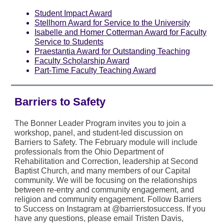
Student Impact Award
Stellhorn Award for Service to the University
Isabelle and Homer Cotterman Award for Faculty
Service to Students
Praestantia Award for Outstanding Teaching
Faculty Scholarship Award
Part-Time Faculty Teaching Award
Barriers to Safety
The Bonner Leader Program invites you to join a
workshop, panel, and student-led discussion on
Barriers to Safety. The February module will include
professionals from the Ohio Department of
Rehabilitation and Correction, leadership at Second
Baptist Church, and many members of our Capital
community. We will be focusing on the relationships
between re-entry and community engagement, and
religion and community engagement. Follow Barriers
to Success on Instagram at @barrierstosuccess. If you
have any questions, please email Tristen Davis,