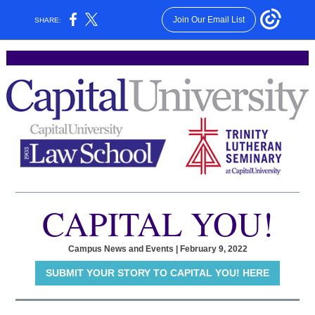
Join Our Email List
SHARE:
CAPITAL YOU!
Campus News and Events | February 9, 2022
SUBMIT YOUR STORY TO CAPITAL YOU! HERE