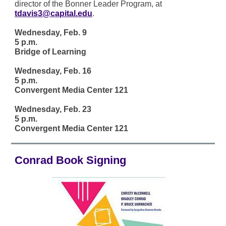
director of the Bonner Leader Program, at
tdavis3@capital.edu
.
Wednesday, Feb. 9
5 p.m.
Bridge of Learning
Wednesday, Feb. 16
5 p.m.
Convergent Media Center 121
Wednesday, Feb. 23
5 p.m.
Convergent Media Center 121
Conrad Book Signing