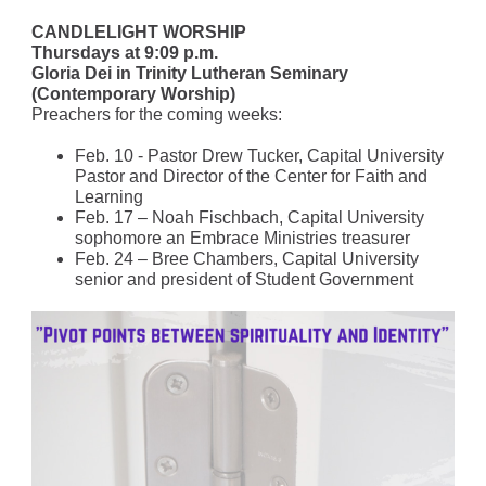
CANDLELIGHT WORSHIP
Thursdays at 9:09 p.m.
Gloria Dei in Trinity Lutheran Seminary
(Contemporary Worship)
Preachers for the coming weeks:
Feb. 10 - Pastor Drew Tucker, Capital University
Pastor and Director of the Center for Faith and
Learning
Feb. 17 – Noah Fischbach, Capital University
sophomore an Embrace Ministries treasurer
Feb. 24 – Bree Chambers, Capital University
senior and president of Student Government