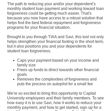
The path to reducing your and/or your dependent’s
monthly student loan payment and working toward loan
forgiveness could be getting much easier. That's
because you now have access to a robust solution that
helps find the best federal repayment and forgiveness
programs for your financial situation.
Brought to you through TIAA and Savi, this tool not only
helps strengthen your financial footing in the short term,
but it also positions you and your dependents for
student loan forgiveness.
Caps your payment based on your income and
family size
Frees up funds to direct towards other financial
goals
Removes the complexities of forgiveness and
puts the process on autopilot for a small fee
We're so excited to bring this opportunity to Capital
University employees and their family members. To see
how easy it is to use Savi, how it works to reduce your
monthly payment, and how to get started, sign up for a