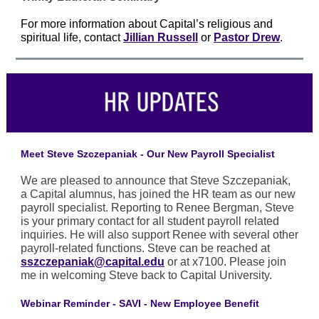
For more information about Capital’s religious and
spiritual life, contact
Jillian Russell
or
Pastor Drew
.
Meet Steve Szczepaniak - Our New Payroll Specialist
We are pleased to announce that Steve Szczepaniak,
a Capital alumnus, has joined the HR team as our new
payroll specialist. Reporting to Renee Bergman, Steve
is your primary contact for all student payroll related
inquiries. He will also support Renee with several other
payroll-related functions. Steve can be reached at
sszczepaniak@capital.edu
or at x7100. Please join
me in welcoming Steve back to Capital University.
Webinar Reminder - SAVI - New Employee Benefit