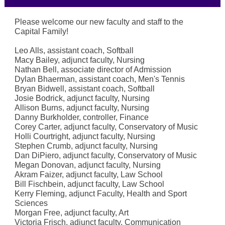
Please welcome our new faculty and staff to the
Capital Family!
Leo Alls, assistant coach, Softball
Macy Bailey, adjunct faculty, Nursing
Nathan Bell, associate director of Admission
Dylan Bhaerman, assistant coach, Men's Tennis
Bryan Bidwell, assistant coach, Softball
Josie Bodrick, adjunct faculty, Nursing
Allison Burns, adjunct faculty, Nursing
Danny Burkholder, controller, Finance
Corey Carter, adjunct faculty, Conservatory of Music
Holli Courtright, adjunct faculty, Nursing
Stephen Crumb, adjunct faculty, Nursing
Dan DiPiero, adjunct faculty, Conservatory of Music
Megan Donovan, adjunct faculty, Nursing
Akram Faizer, adjunct faculty, Law School
Bill Fischbein, adjunct faculty, Law School
Kerry Fleming, adjunct Faculty, Health and Sport
Sciences
Morgan Free, adjunct faculty, Art
Victoria Frisch, adjunct faculty, Communication