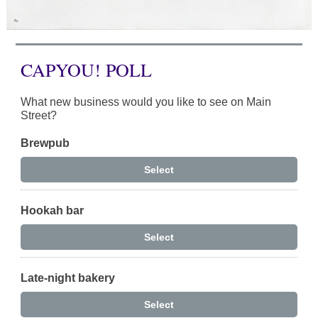
CAPYOU! POLL
What new business would you like to see on Main
Street?
Brewpub
Select
Hookah bar
Select
Late-night bakery
Select