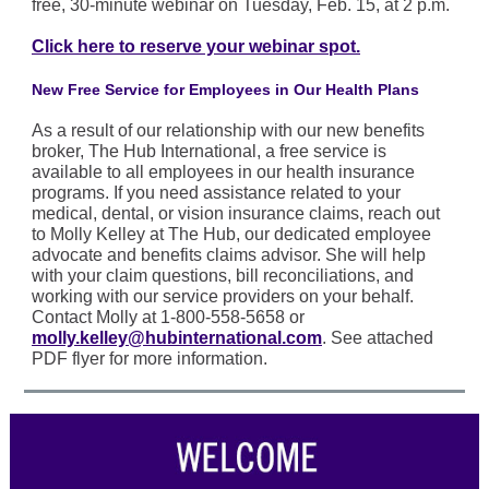
free, 30-minute webinar on Tuesday, Feb. 15, at 2 p.m.
Click here to reserve your webinar spot.
New Free Service for Employees in Our Health Plans
As a result of our relationship with our new benefits
broker, The Hub International, a free service is
available to all employees in our health insurance
programs. If you need assistance related to your
medical, dental, or vision insurance claims, reach out
to Molly Kelley at The Hub, our dedicated employee
advocate and benefits claims advisor. She will help
with your claim questions, bill reconciliations, and
working with our service providers on your behalf.
Contact Molly at 1-800-558-5658 or
molly.kelley@hubinternational.com
. See attached
PDF flyer for more information.