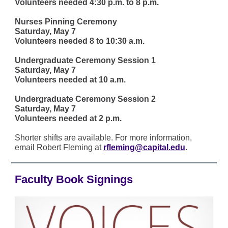
Volunteers needed 4:30 p.m. to 8 p.m.
Nurses Pinning Ceremony
Saturday, May 7
Volunteers needed 8 to 10:30 a.m.
Undergraduate Ceremony Session 1
Saturday, May 7
Volunteers needed at 10 a.m.
Undergraduate Ceremony Session 2
Saturday, May 7
Volunteers needed at 2 p.m.
Shorter shifts are available. For more information,
email Robert Fleming at
rfleming@capital.edu
.
Faculty Book Signings