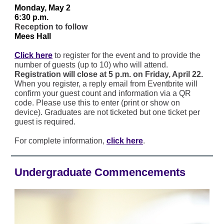
Monday, May 2
6:30 p.m.
Reception to follow
Mees Hall
Click here
to register for the event and to provide the
number of guests (up to 10) who will attend.
Registration will close at 5 p.m. on Friday, April 22.
When you register, a reply email from Eventbrite will
confirm your guest count and information via a QR
code. Please use this to enter (print or show on
device). Graduates are not ticketed but one ticket per
guest is required.
For complete information,
click here
.
Undergraduate Commencements