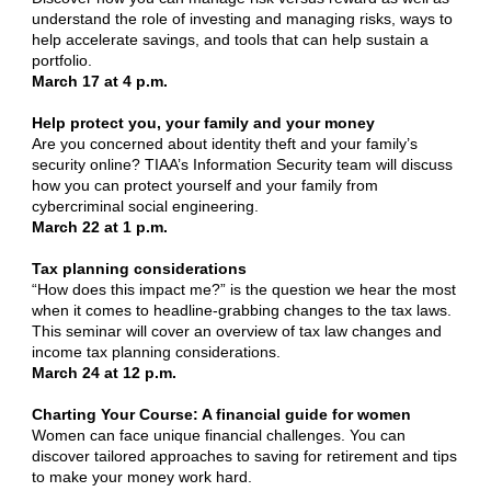
understand the role of investing and managing risks, ways to
help accelerate savings, and tools that can help sustain a
portfolio.
March 17 at 4 p.m.
Help protect you, your family and your money
Are you concerned about identity theft and your family’s
security online? TIAA’s Information Security team will discuss
how you can protect yourself and your family from
cybercriminal social engineering.
March 22 at 1 p.m.
Tax planning considerations
“How does this impact me?” is the question we hear the most
when it comes to headline-grabbing changes to the tax laws.
This seminar will cover an overview of tax law changes and
income tax planning considerations.
March 24 at 12 p.m.
Charting Your Course: A financial guide for women
Women can face unique financial challenges. You can
discover tailored approaches to saving for retirement and tips
to make your money work hard.