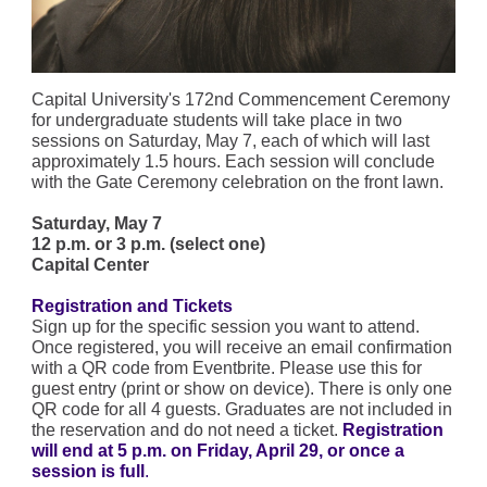
Capital University's 172nd Commencement Ceremony
for undergraduate students will take place in two
sessions on Saturday, May 7, each of which will last
approximately 1.5 hours. Each session will conclude
with the Gate Ceremony celebration on the front lawn.
Saturday, May 7
12 p.m. or 3 p.m. (select one)
Capital Center
Registration and Tickets
Sign up for the specific session you want to attend.
Once registered, you will receive an email confirmation
with a QR code from Eventbrite. Please use this for
guest entry (print or show on device). There is only one
QR code for all 4 guests. Graduates are not included in
the reservation and do not need a ticket.
Registration
will end at 5 p.m. on Friday, April 29, or once a
session is full
.