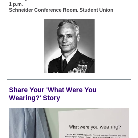
1 p.m.
Schneider Conference Room, Student Union
Share Your 'What Were You
Wearing?' Story