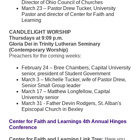
Director of Ohio Council of Churches
March 23 – Pastor Drew Tucker, University
Pastor and director of Center for Faith and
Learning
CANDLELIGHT WORSHIP
Thursdays at 9:09 p.m.
Gloria Dei in Trinity Lutheran Seminary
(Contemporary Worship)
Preachers for the coming weeks:
February 24 – Bree Chambers, Capital University
senior, president of Student Government
March 3 – Michelle Tucker, wife of Pastor Drew,
Senior Small Group leader
March 17 – Matthew Longfellow, Capital
University senior
March 31 - Father Devin Rodgers, St. Alban's
Episcopal Church in Bexley
Center for Faith and Learnings 4th Annual Hinges
Conference
Center for Faith and Learning Link Tree:
Here you