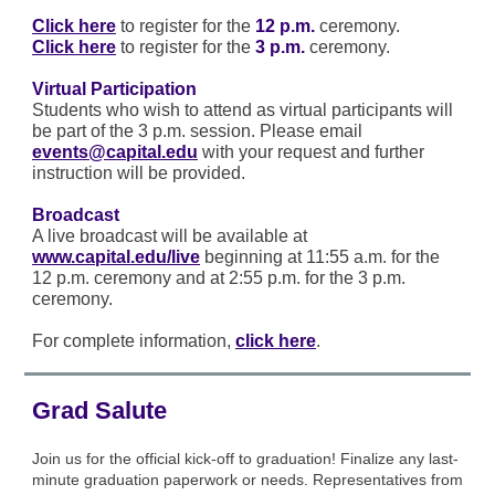
Click here
to register for the
12 p.m.
ceremony.
Click here
to register for the
3 p.m.
ceremony.
Virtual Participation
Students who wish to attend as virtual participants will
be part of the 3 p.m. session. Please email
events@capital.edu
with your request and further
instruction will be provided.
Broadcast
A live broadcast will be available at
www.capital.edu/live
beginning at 11:55 a.m. for the
12 p.m. ceremony and at 2:55 p.m. for the 3 p.m.
ceremony.
For complete information,
click here
.
Grad Salute
Join us for the official kick-off to graduation! Finalize any last-
minute graduation paperwork or needs. Representatives from