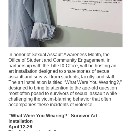
In honor of Sexual Assault Awareness Month, the
Office of Student and Community Engagement, in
partnership with the Title IX Office, will be hosting an
art installation designed to share stories of sexual
assault and survival from students, faculty, and staff.
The art installation is titled “What Were You Wearing?,”
designed to bring to attention to the age-old question
most often posed to survivors of sexual assault while
challenging the victim-blaming behavior that often
accompanies these incidents of violence.
“What Were You Wearing?” Survivor Art
Installation
April 12-26