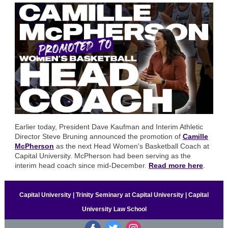
Earlier today, President Dave Kaufman and Interim Athletic
Director Steve Bruning announced the promotion of
Camille
McPherson
as the next Head Women's Basketball Coach at
Capital University. McPherson had been serving as the
interim head coach since mid-December.
Read more here
.
Capital University | Trinity Seminary at Capital University | Capital
University Law School