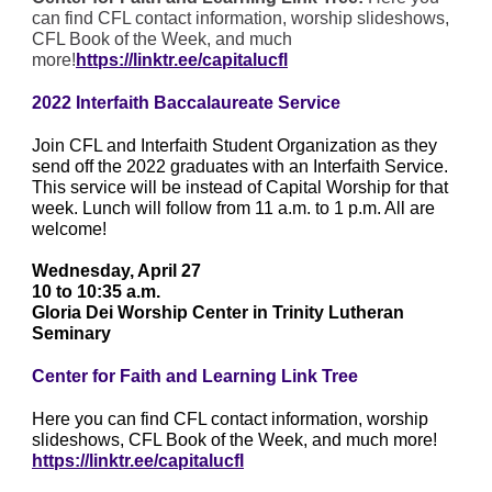
can find CFL contact information, worship slideshows,
CFL Book of the Week, and much
more!
https://linktr.ee/capitalucfl
2022 Interfaith Baccalaureate Service
Join CFL and Interfaith Student Organization as they
send off the 2022 graduates with an Interfaith Service.
This service will be instead of Capital Worship for that
week. Lunch will follow from 11 a.m. to 1 p.m. All are
welcome!
Wednesday, April 27
10 to 10:35 a.m.
Gloria Dei Worship Center in Trinity Lutheran
Seminary
Center for Faith and Learning Link Tree
Here you can find CFL contact information, worship
slideshows, CFL Book of the Week, and much more!
https://linktr.ee/capitalucfl