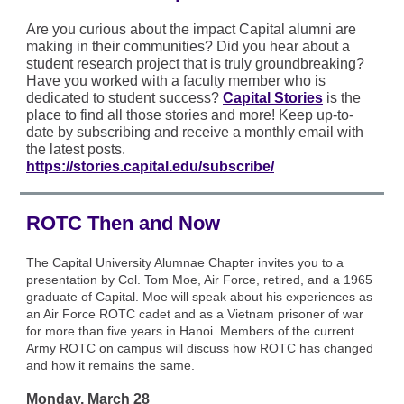
Are you curious about the impact Capital alumni are
making in their communities? Did you hear about a
student research project that is truly groundbreaking?
Have you worked with a faculty member who is
dedicated to student success?
Capital Stories
is the
place to find all those stories and more! Keep up-to-
date by subscribing and receive a monthly email with
the latest posts.
https://stories.capital.edu/subscribe/
ROTC Then and Now
The Capital University Alumnae Chapter invites you to a
presentation by Col. Tom Moe, Air Force, retired, and a 1965
graduate of Capital. Moe will speak about his experiences as
an Air Force ROTC cadet and as a Vietnam prisoner of war
for more than five years in Hanoi. Members of the current
Army ROTC on campus will discuss how ROTC has changed
and how it remains the same.
Monday, March 28