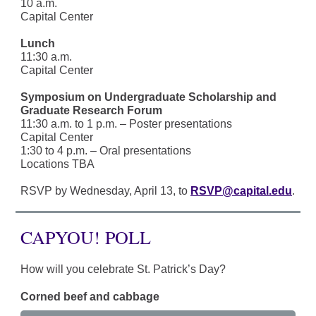
10 a.m.
Capital Center
Lunch
11:30 a.m.
Capital Center
Symposium on Undergraduate Scholarship and
Graduate Research Forum
11:30 a.m. to 1 p.m. – Poster presentations
Capital Center
1:30 to 4 p.m. – Oral presentations
Locations TBA
RSVP by Wednesday, April 13, to
RSVP@capital.edu
.
CAPYOU! POLL
How will you celebrate St. Patrick’s Day?
Corned beef and cabbage