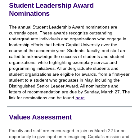
Student Leadership Award
Nominations
The annual Student Leadership Award nominations are
currently open. These awards recognize outstanding
undergraduate individuals and organizations who engage in
leadership efforts that better Capital University over the
course of the academic year. Students, faculty, and staff are
called to acknowledge the success of students and student
organizations, while highlighting exemplary service and
programming initiatives. All undergraduate students and
student organizations are eligible for awards, from a first-year
student to a student who graduates in May, including the
Distinguished Senior Leader Award. All nominations and
letters of recommendation are due by Sunday, March 27. The
.
link for nominations can be found
here
Values Assessment
Faculty and staff are encouraged to join us March 22 for an
opportunity to give input on reimagining Capital's mission and