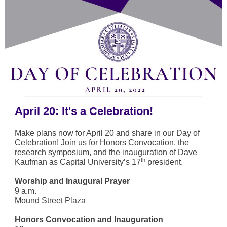
April 20: It's a Celebration!
Make plans now for April 20 and share in our Day of
Celebration! Join us for Honors Convocation, the
research symposium, and the inauguration of Dave
th
Kaufman as Capital University’s 17
president.
Worship and Inaugural Prayer
9 a.m.
Mound Street Plaza
Honors Convocation and Inauguration