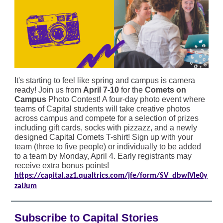
It's starting to feel like spring and campus is camera
ready! Join us from
April 7-10
for the
Comets on
Campus
Photo Contest! A four-day photo event where
teams of Capital students will take creative photos
across campus and compete for a selection of prizes
including gift cards, socks with pizzazz, and a newly
designed Capital Comets T-shirt! Sign up with your
team (three to five people) or individually to be added
to a team by Monday, April 4. Early registrants may
receive extra bonus points!
https://capital.az1.qualtrics.com/jfe/form/SV_dbwIVle0y
zalJum
Subscribe to Capital Stories