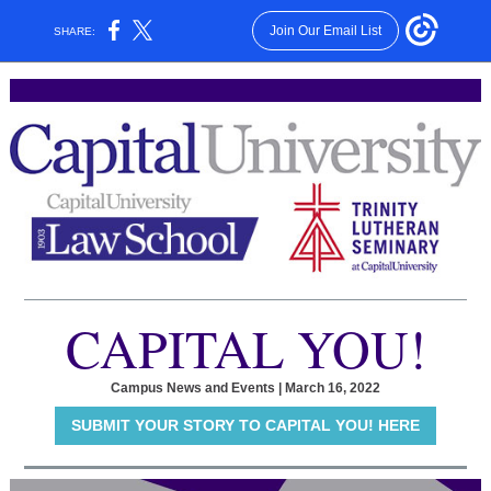
Join Our Email List
SHARE:
CAPITAL YOU!
Campus News and Events | March 16, 2022
SUBMIT YOUR STORY TO CAPITAL YOU! HERE