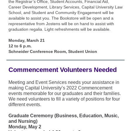
the Registrar’s Office, Student Accounts, Financial Aid,
Career Development, Library Services, Capital University Law
School, and Student and Community Engagement will be
available to assist you. The Bookstore will be open and a
representative from Jostens will be on hand to assist with
graduation regalia. Light refreshments will be available.
Monday, March 21
12 to 6 p.m.
Schneider Conference Room, Student Union
Commencement Volunteers Needed
Meeting and Event Services needs your assistance in
making Capital University’s 2022 Commencement
events memorable for our graduates and their families.
We need volunteers to fill a variety of positions for four
different events.
Graduate Ceremony (Business, Education, Music,
and Nursing)
Monday, May 2