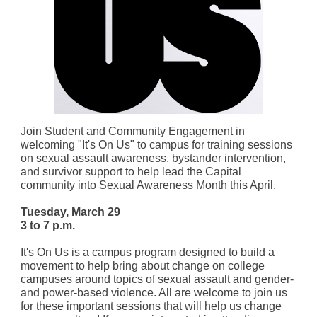
Join Student and Community Engagement in
welcoming "It's On Us" to campus for training sessions
on sexual assault awareness, bystander intervention,
and survivor support to help lead the Capital
community into Sexual Awareness Month this April.
Tuesday, March 29
3 to 7 p.m.
It's On Us is a campus program designed to build a
movement to help bring about change on college
campuses around topics of sexual assault and gender-
and power-based violence. All are welcome to join us
for these important sessions that will help us change