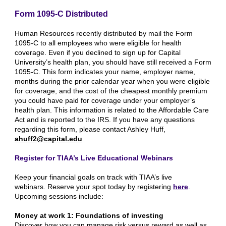
Form 1095-C Distributed
Human Resources recently distributed by mail the Form
1095-C to all employees who were eligible for health
coverage. Even if you declined to sign up for Capital
University’s health plan, you should have still received a Form
1095-C. This form indicates your name, employer name,
months during the prior calendar year when you were eligible
for coverage, and the cost of the cheapest monthly premium
you could have paid for coverage under your employer’s
health plan. This information is related to the Affordable Care
Act and is reported to the IRS. If you have any questions
regarding this form, please contact Ashley Huff,
ahuff2@capital.edu
.
Register for TIAA’s Live Educational Webinars
Keep your financial goals on track with TIAA’s live
webinars. Reserve your spot today by registering
here
.
Upcoming sessions include:
Money at work 1: Foundations of investing
Discover how you can manage risk versus reward as well as