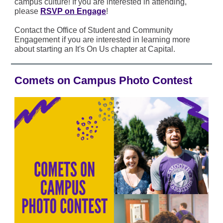
campus culture! If you are interested in attending,
please
RSVP on Engage
!
Contact the Office of Student and Community
Engagement if you are interested in learning more
about starting an It's On Us chapter at Capital.
Comets on Campus Photo Contest