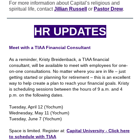
For more information about Capital’s religious and
spiritual life, contact
Jillian Russell
or
Pastor Drew
.
HR UPDATES
Meet with a TIAA Financial Consultant
As a reminder, Kristy Breidenback, a TIAA financial
consultant, will be available to meet with employees for one-
on-one consultations. No matter where you are in life – just
getting started or planning for retirement – this is an excellent
way to help create a plan to reach your financial goals. Kristy
is scheduling sessions between the hours of 9 a.m. and 4
p.m. on the following dates.
Tuesday, April 12 (Yochum)
Wednesday, May 11 (Yochum)
Tuesday, June 7 (Yochum)
Space is limited. Register at:
Capital University - Click here
to schedule with TIAA