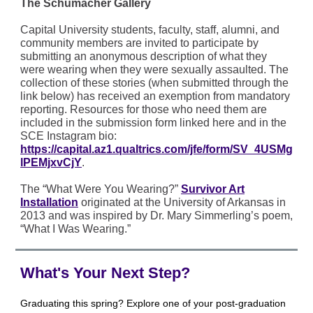
The Schumacher Gallery
Capital University students, faculty, staff, alumni, and
community members are invited to participate by
submitting an anonymous description of what they
were wearing when they were sexually assaulted. The
collection of these stories (when submitted through the
link below) has received an exemption from mandatory
reporting. Resources for those who need them are
included in the submission form linked here and in the
SCE Instagram bio:
https://capital.az1.qualtrics.com/jfe/form/SV_4USMg
lPEMjxvCjY
.
The “What Were You Wearing?”
Survivor Art
Installation
originated at the University of Arkansas in
2013 and was inspired by Dr. Mary Simmerling’s poem,
“What I Was Wearing.”
What's Your Next Step?
Graduating this spring? Explore one of your post-graduation