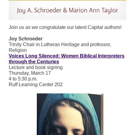
Join us as we congratulate our latest Capital authors!
Joy Schroeder
Trinity Chair in Lutheran Heritage and professor,
Religion
Voices Long Silenced: Women Biblical Interpreters
through the Centuries
Lecture and book signing
Thursday, March 17
4 to 5:30 p.m.
Ruff Learning Center 202