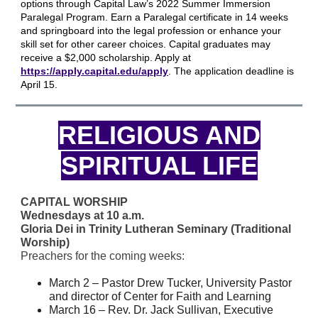
options through Capital Law’s 2022 Summer Immersion
Paralegal Program. Earn a Paralegal certificate in 14 weeks
and springboard into the legal profession or enhance your
skill set for other career choices. Capital graduates may
receive a $2,000 scholarship. Apply at
https://apply.capital.edu/apply
. The application deadline is
April 15.
RELIGIOUS AND
SPIRITUAL LIFE
CAPITAL WORSHIP
Wednesdays at 10 a.m.
Gloria Dei in Trinity Lutheran Seminary (Traditional
Worship)
Preachers for the coming weeks:
March 2 – Pastor Drew Tucker, University Pastor
and director of Center for Faith and Learning
March 16 – Rev. Dr. Jack Sullivan, Executive