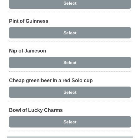
Select
Pint of Guinness
Select
Nip of Jameson
Select
Cheap green beer in a red Solo cup
Select
Bowl of Lucky Charms
Select