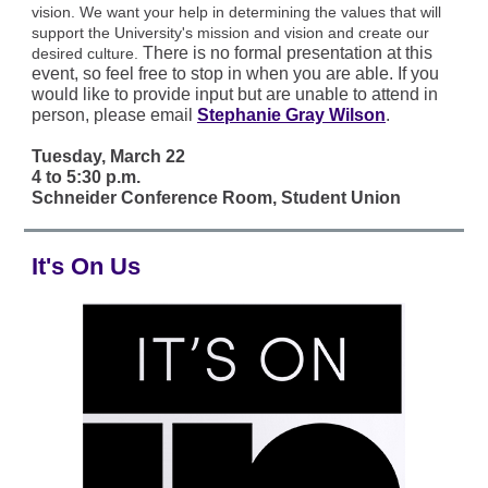
vision. We want your help in determining the values that will
support the University's mission and vision and create our
There is no formal presentation at this
desired culture.
event, so feel free to stop in when you are able. If you
would like to provide input but are unable to attend in
person, please email
Stephanie Gray Wilson
.
Tuesday, March 22
4 to 5:30 p.m.
Schneider Conference Room, Student Union
It's On Us