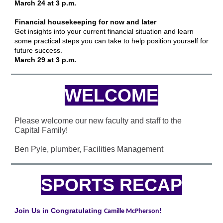
March 24 at 3 p.m.
Financial housekeeping for now and later
Get insights into your current financial situation and learn
some practical steps you can take to help position yourself for
future success.
March 29 at 3 p.m.
WELCOME
Please welcome our new faculty and staff to the
Capital Family!
Ben Pyle, plumber, Facilities Management
SPORTS RECAP
Join Us in Congratulating
Camille McPherson!