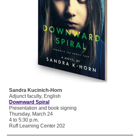
Sandra Kucinich-Horn
Adjunct faculty, English
Downward Spiral
Presentation and book signing
Thursday, March 24
4 to 5:30 p.m.
Ruff Learning Center 202