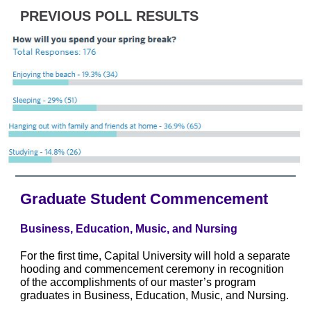
PREVIOUS POLL RESULTS
Graduate Student Commencement
Business, Education, Music, and Nursing
For the first time, Capital University will hold a separate
hooding and commencement ceremony in recognition
of the accomplishments of our master’s program
graduates in Business, Education, Music, and Nursing.