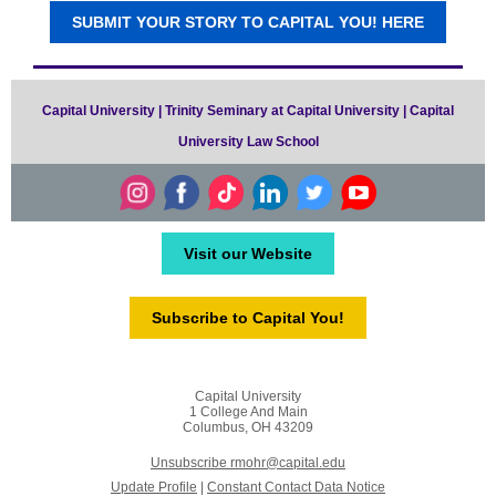
SUBMIT YOUR STORY TO CAPITAL YOU! HERE
Capital University | Trinity Seminary at Capital University | Capital
University Law School
Visit our Website
Subscribe to Capital You!
Capital University
1 College And Main
Columbus, OH 43209
Unsubscribe rmohr@capital.edu
Update Profile
|
Constant Contact Data Notice