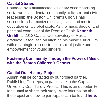
Capital Stories
Founded by a multifaceted visionary encompassing
social work, academia, community activism, and civic
leadership, the Boston Children’s Chorus has
successfully harmonized social justice and music
education on a global scale. As the music director and
principal conductor of the Premier Choir,
Kenneth
Griffith
, a 2012 Capital Conservatory of Music
graduate, is focused on aligning his music curriculum
with meaningful discussions on social justice and the
empowerment of young singers.
Fostering Community Through the Power of Music
with the Boston Children’s Chorus
Capital Oral History Project
Alumni will be contacted by our project partner,
Publishing Concepts, to participate in the Capital
University Oral History Project. This is an opportunity
for alumni to share their story! More information about
the project and how to participate can be found
here
.