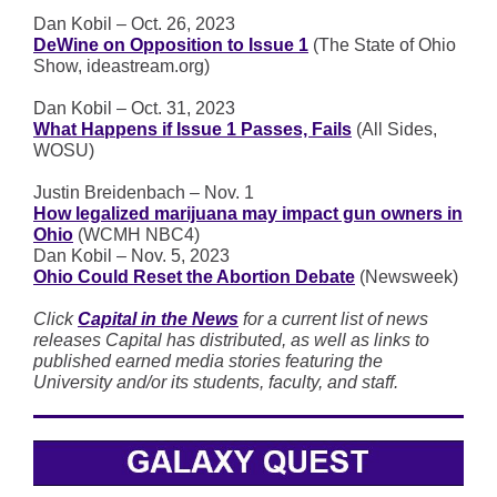
Dan Kobil – Oct. 26, 2023
DeWine on Opposition to Issue 1
(The State of Ohio
Show, ideastream.org)
Dan Kobil – Oct. 31, 2023
What Happens if Issue 1 Passes, Fails
(All Sides,
WOSU)
Justin Breidenbach – Nov. 1
How legalized marijuana may impact gun owners in
Ohio
(WCMH NBC4)
Dan Kobil – Nov. 5, 2023
Ohio Could Reset the Abortion Debate
(Newsweek)
Click
Capital in the News
for a current list of news
releases Capital has distributed, as well as links to
published earned media stories featuring the
University and/or its students, faculty, and staff.