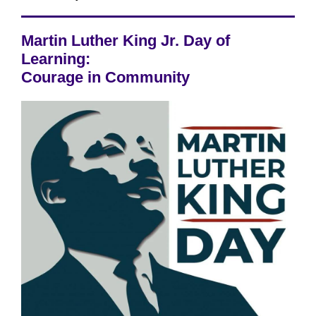
Martin Luther King Jr. Day of
Learning:
Courage in Community