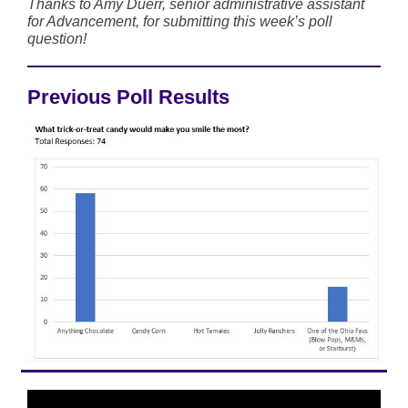
Thanks to Amy Duerr, senior administrative assistant
for Advancement, for submitting this week’s poll
question!
Previous Poll Results