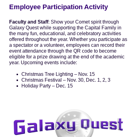
Employee Participation Activity
Faculty and Staff
: Show your Comet spirit through
Galaxy Quest while supporting the Capital Family in
the many fun, educational, and celebratory activities
offered throughout the year. Whether you participate as
a spectator or a volunteer, employees can record their
event attendance through the QR code to become
eligible for a prize drawing at the end of the academic
year. Upcoming events include:
Christmas Tree Lighting – Nov. 15
Christmas Festival – Nov. 30, Dec. 1, 2, 3
Holiday Party – Dec. 15