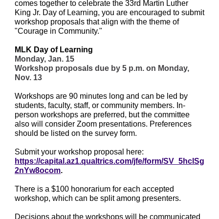
comes together to celebrate the 33rd Martin Luther
King Jr. Day of Learning, you are encouraged to submit
workshop proposals that align with the theme of
"Courage in Community."
MLK Day of Learning
Monday, Jan. 15
Workshop proposals due by 5 p.m. on Monday,
Nov. 13
Workshops are 90 minutes long and can be led by
students, faculty, staff, or community members. In-
person workshops are preferred, but the committee
also will consider Zoom presentations. Preferences
should be listed on the survey form.
Submit your workshop proposal here:
https://capital.az1.qualtrics.com/jfe/form/SV_5hclSg
2nYw8ocom
.
There is a $100 honorarium for each accepted
workshop, which can be split among presenters.
Decisions about the workshops will be communicated