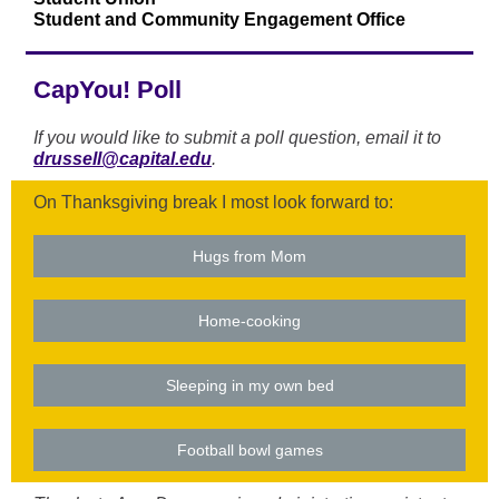
Student and Community Engagement Office
CapYou! Poll
If you would like to submit a poll question, email it to
drussell@capital.edu
.
On Thanksgiving break I most look forward to:
Hugs from Mom
Home-cooking
Sleeping in my own bed
Football bowl games