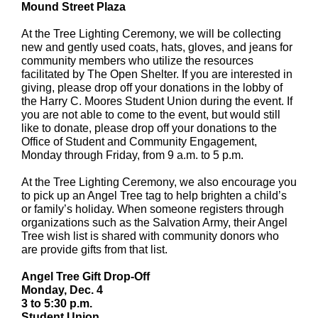
Mound Street Plaza
At the Tree Lighting Ceremony, we will be collecting
new and gently used coats, hats, gloves, and jeans for
community members who utilize the resources
facilitated by The Open Shelter. If you are interested in
giving, please drop off your donations in the lobby of
the Harry C. Moores Student Union during the event. If
you are not able to come to the event, but would still
like to donate, please drop off your donations to the
Office of Student and Community Engagement,
Monday through Friday, from 9 a.m. to 5 p.m.
At the Tree Lighting Ceremony, we also encourage you
to pick up an Angel Tree tag to help brighten a child’s
or family’s holiday. When someone registers through
organizations such as the Salvation Army, their Angel
Tree wish list is shared with community donors who
are provide gifts from that list.
Angel Tree Gift Drop-Off
Monday, Dec. 4
3 to 5:30 p.m.
Student Union