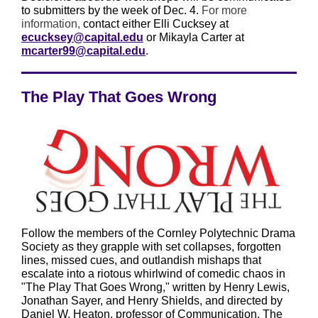
to submitters by the week of Dec. 4.
For more
information,
contact either Elli Cucksey at
ecucksey@capital.edu
or Mikayla Carter at
mcarter99@capital.edu
.
The Play That Goes Wrong
Follow the members of the Cornley Polytechnic Drama
Society as they grapple with set collapses, forgotten
lines, missed cues, and outlandish mishaps that
escalate into a riotous whirlwind of comedic chaos in
"The Play That Goes Wrong," written by Henry Lewis,
Jonathan Sayer, and Henry Shields, and directed by
Daniel W. Heaton, professor of Communication. The