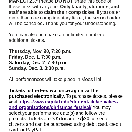
MAKECF23
.
*
Please
DO NOT
share this code or
these links with anyone.
Only faculty, students, and
staff are able to claim their comp ticket.
If you order
more than one complimentary ticket, the second order
will be canceled. Thank you for your understanding.
You may also purchase an unlimited number of
additional tickets.
Thursday, Nov. 30, 7:30 p.m.
Friday, Dec. 1, 7:30 p.m.
Saturday, Dec. 2, 7:30 p.m.
Sunday, Dec. 3, 3:30 p.m.
All performances will take place in Mees Hall.
Tickets to the Festival once again will be
purchased electronically.
To purchase tickets, please
visit
https://www.capital.edu/student-life/activities-
and-organizations/christmas-festival/
You may
select your performance date(s) and follow the
prompts. Tickets are $35 for adults/$20 for senior
citizens and can be purchased using debit card, credit
card, or PayPal.