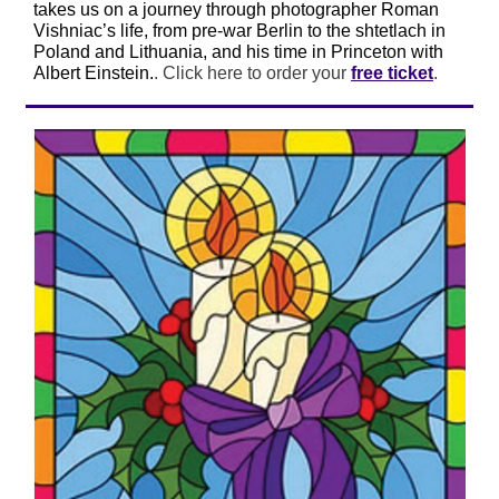
takes us on a journey through photographer Roman
Vishniac’s life, from pre-war Berlin to the shtetlach in
Poland and Lithuania, and his time in Princeton with
Albert Einstein.
. Click here to order your
free
ticket
.