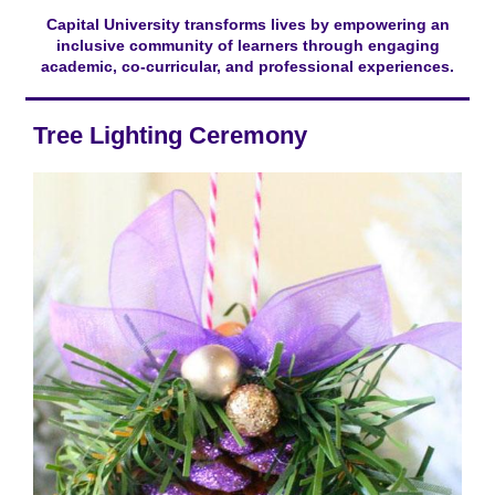
Capital University transforms lives by empowering an
inclusive community of learners through engaging
academic, co-curricular, and professional experiences.
Tree Lighting Ceremony