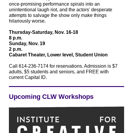
once-promising performance spirals into an
unintentional laugh riot, and the actors' desperate
attempts to salvage the show only make things
hilariously worse.
Thursday-Saturday, Nov. 16-18
8 p.m.
Sunday, Nov. 19
2 p.m.
Cabaret Theater, Lower level, Student Union
Call 614-236-7174 for reservations. Admission is $7
adults, $5 students and seniors, and FREE with
current Capital ID.
Upcoming CLW Workshops