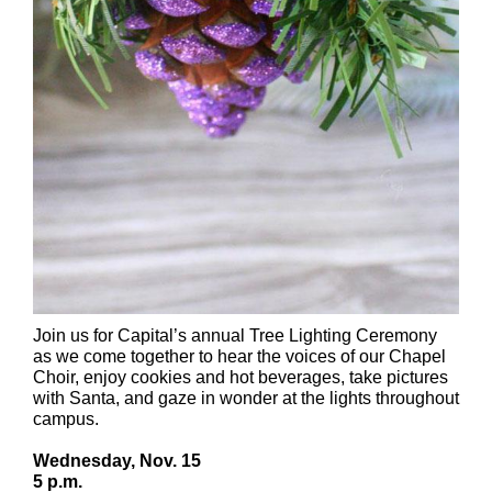
Join us for Capital’s annual Tree Lighting Ceremony
as we come together to hear the voices of our Chapel
Choir, enjoy cookies and hot beverages, take pictures
with Santa, and gaze in wonder at the lights throughout
campus.
Wednesday, Nov. 15
5 p.m.