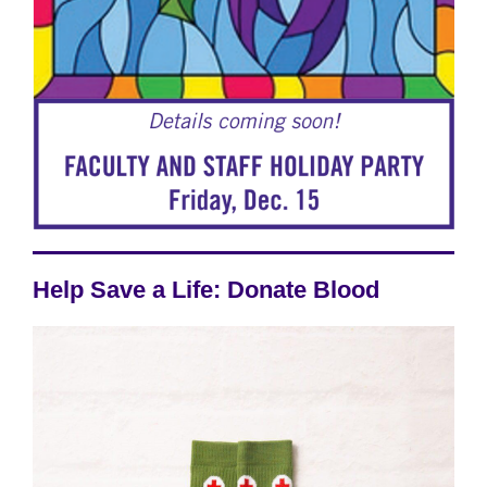
Help Save a Life: Donate Blood