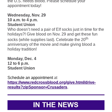
the U.S. needs blood. Please schedule your
appointment today!
Wednesday, Nov. 29
10 a.m. to 4 p.m.
Student Union
Who doesn’t need a pair of Elf socks just in time for the
holidays?! Give blood on Nov. 29 and get these fun
th
socks (while supplies last). Celebrate the 20
anniversary of the movie and make giving blood a
holiday tradition!
Monday, Dec. 4
12 to 6 p.m.
Student Union
Schedule an appointment
at
https://www.redcrossblood.org/give.html/drive-
results?zipSponsor=Crusaders
.