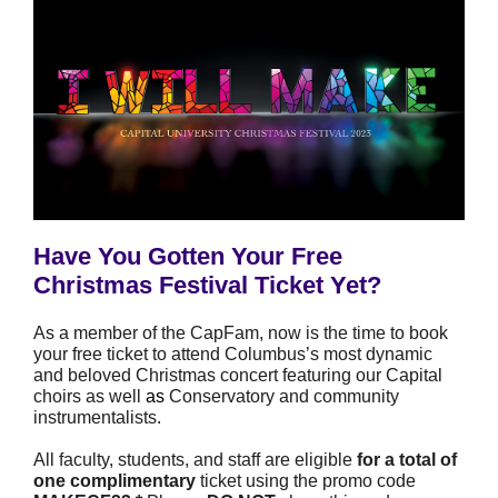
Have You Gotten Your Free
Christmas Festival Ticket Yet?
As a member of the CapFam, now is the time to book
your free ticket to attend Columbus’s most dynamic
and beloved Christmas concert featuring our Capital
choirs as well
as
Conservatory and community
instrumentalists.
All faculty, students, and staff are eligible
for a total of
one complimentary
ticket using the promo code