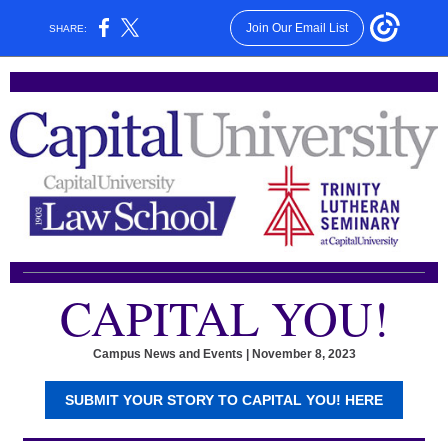
Join Our Email List
SHARE:
CAPITAL YOU!
Campus News and Events | November 8, 2023
SUBMIT YOUR STORY TO CAPITAL YOU! HERE