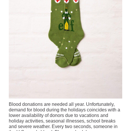
Blood donations are needed all year. Unfortunately,
demand for blood during the holidays coincides with a
lower availability of donors due to vacations and
holiday activities, seasonal illnesses, school breaks
and severe weather. Every two seconds, someone in