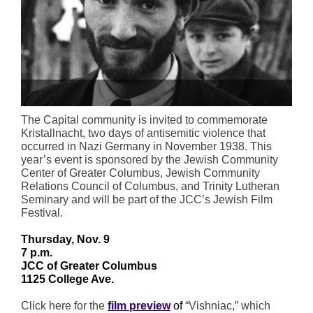
The Capital community is invited to commemorate
Kristallnacht, two days of antisemitic violence that
occurred in Nazi Germany in November 1938. This
year’s event is sponsored by the Jewish Community
Center of Greater Columbus, Jewish Community
Relations Council of Columbus, and Trinity Lutheran
Seminary and will be part of the JCC’s Jewish Film
Festival.
Thursday, Nov. 9
7 p.m.
JCC of Greater Columbus
1125 College Ave.
Click here for the
film preview
of
“Vishniac,” which