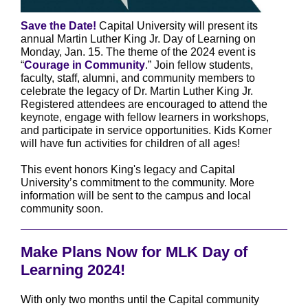
Save the Date!
Capital University will present its
annual Martin Luther King Jr. Day of Learning on
Monday, Jan. 15. The theme of the 2024 event is
“
Courage in Community
.” Join fellow students,
faculty, staff, alumni, and community members to
celebrate the legacy of Dr. Martin Luther King Jr.
Registered attendees are encouraged to attend the
keynote, engage with fellow learners in workshops,
and participate in service opportunities. Kids Korner
will have fun activities for children of all ages!
This event honors King's legacy and Capital
University’s commitment to the community. More
information will be sent to the campus and local
community soon.
Make Plans Now for MLK Day of
Learning 2024!
With only two months until the Capital community