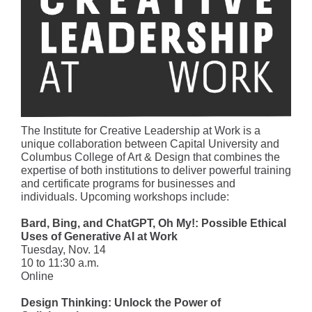
The Institute for Creative Leadership at Work is a
unique collaboration between Capital University and
Columbus College of Art & Design that combines the
expertise of both institutions to deliver powerful training
and certificate programs for businesses and
individuals. Upcoming workshops include:
Bard, Bing, and ChatGPT, Oh My!: Possible Ethical
Uses of Generative AI at Work
Tuesday, Nov. 14
10 to 11:30 a.m.
Online
Design Thinking: Unlock the Power of