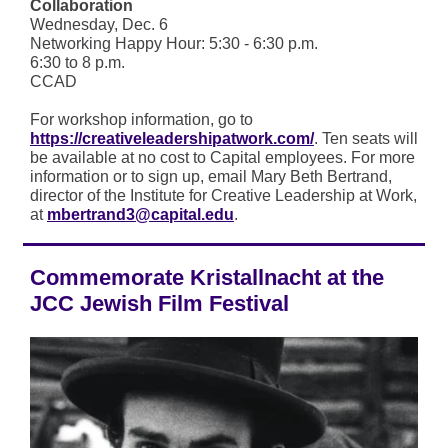
Collaboration
Wednesday, Dec. 6
Networking Happy Hour: 5:30 - 6:30 p.m.
6:30 to 8 p.m.
CCAD
For workshop information, go to
https://creativeleadershipatwork.com/
. Ten seats will
be available at no cost to Capital employees. For more
information or to sign up, email Mary Beth Bertrand,
director of the Institute for Creative Leadership at Work,
at
mbertrand3@capital.edu
.
Commemorate Kristallnacht at the
JCC Jewish Film Festival