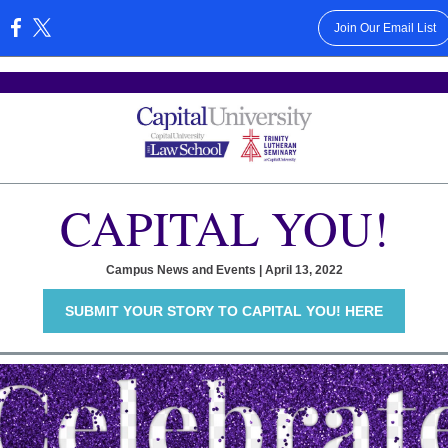
Join Our Email List
:
CAPITAL YOU!
Campus News and Events | April 13, 2022
SUBMIT YOUR STORY TO CAPITAL YOU! HERE