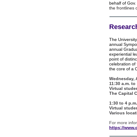
behalf of Gov
the frontlines
Research
The Universit
annual Sympo
annual Gradua
experiential l
point of disti
celebration of 
the core of a 
Wednesday, A
11:30 a.m. to
Virtual stude
The Capital 
1:30 to 4 p.m
Virtual stude
Various locat
For more infor
https://www.