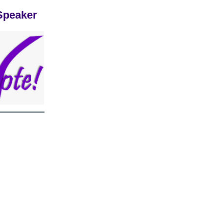
Speaker