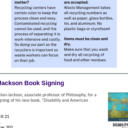
Jackson Book Signing
an-Jackson, associate professor of Philosophy, for a
igning of his new book, “Disability and American
il 21
.
ter 202