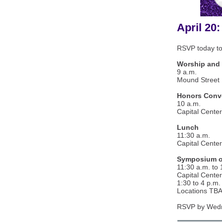
April 20:
RSVP today to
Worship and 
9 a.m.
Mound Street 
Honors Convo
10 a.m.
Capital Center
Lunch
11:30 a.m.
Capital Center
Symposium o
11:30 a.m. to 
Capital Center
1:30 to 4 p.m.
Locations TB
RSVP by Wedne