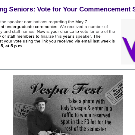
ing Seniors: Vote for Your Commencement 
 the speaker nominations regarding t
he May 7
t undergraduate ceremonies
. We received a number of
ty and staff names.
Now is your chance to
vote for one of the
ty or staff members to
finalize this
year's
speaker
. The
st your vote using the link you received via email last week is
15, at 5 p.m.