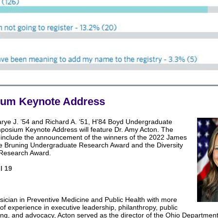
um Keynote Address
arye J. ’54 and Richard A. ‘51, H’84 Boyd Undergraduate
osium Keynote Address will feature Dr. Amy Acton. The
ll include the announcement of the winners of the 2022 James
e Bruning Undergraduate Research Award and the Diversity
 Research Award.
l 19
sician in Preventive Medicine and Public Health with more
of experience in executive leadership, philanthropy, public
ing, and advocacy, Acton served as the director of the Ohio Department