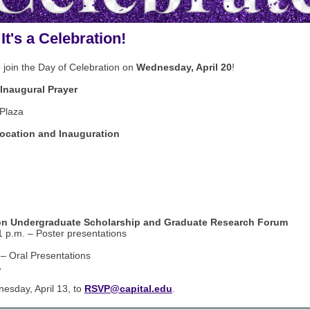
 It's a Celebration!
 join the Day of Celebration on
Wednesday, April 20
!
Inaugural Prayer
Plaza
cation and Inauguration
n Undergraduate Scholarship and Graduate Research Forum
1 p.m. – Poster presentations
 – Oral Presentations
A
sday, April 13, to
RSVP@capital.edu
.