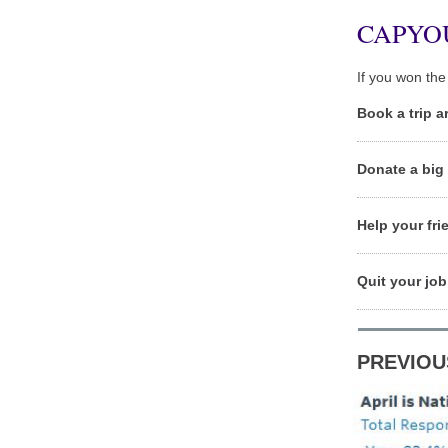
CAPYO
If you won the 
Book a trip a
Donate a big 
Help your fri
Quit your job
PREVIOU