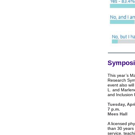
Symposi
This year’s M
Research Symp
event also wi
L. and Marlen
and Inclusion
Tuesday, Apri
7 p.m.
Mees Hall
A licensed phy
than 30 years 
service, teach