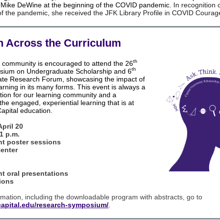
. Mike DeWine at the beginning of the COVID pandemic.
In recognition 
 of the pandemic, she received the JFK Library Profile in COVID Coura
 Across the Curriculum
th
y community is encouraged to attend the 26
th
sium on Undergraduate Scholarship and 6
te Research Forum, showcasing the impact of
earning in its many forms. This event is always a
nction for our learning community and a
the engaged, experiential learning that is at
Capital education.
pril 20
 1 p.m.
nt poster sessions
Center
.
nt oral presentations
ions
mation, including the downloadable program with abstracts, go to
capital.edu/research-symposium/
.