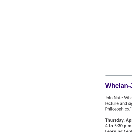
Whelan-
Join Nate Whel
lecture and s
Philosophies.”
Thursday, Apr
4 to 5:30 p.m
Learning Cen