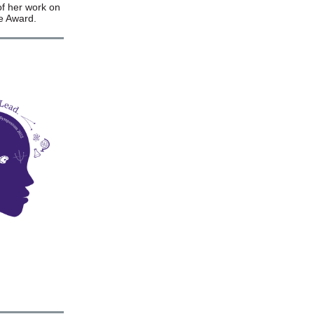
of her work on
ge Award.