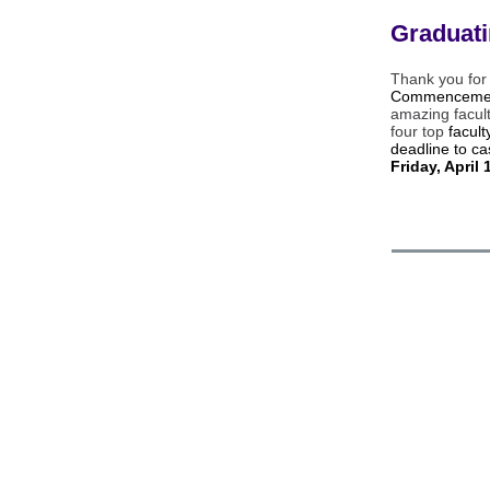
Graduat
Thank you for
Commencemen
amazing facul
four top
facul
deadline to ca
Friday, April 