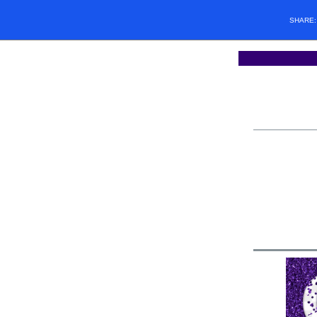
SHARE