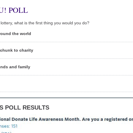
U! POLL
lottery, what is the first thing you would you do?
round the world
chunk to charity
ends and family
S POLL RESULTS