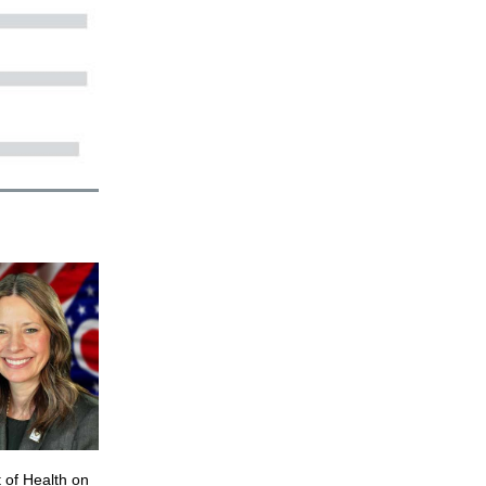
 of Health on