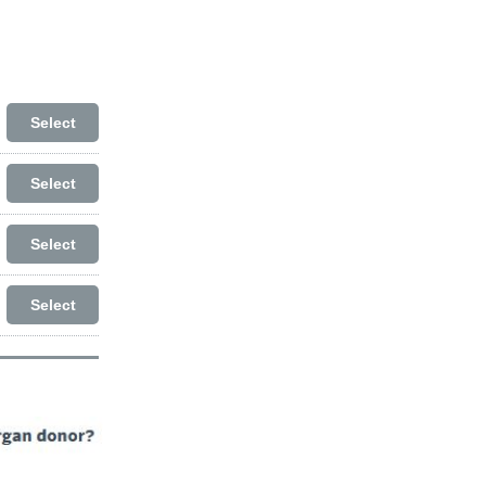
Select
Select
Select
Select