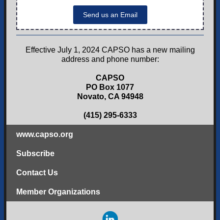
Send us an Email
Effective July 1, 2024 CAPSO has a new mailing
address and phone number:
CAPSO
PO Box 1077
Novato, CA 94948
(415) 295-6333
www.capso.org
Subscribe
Contact Us
Member Organizations