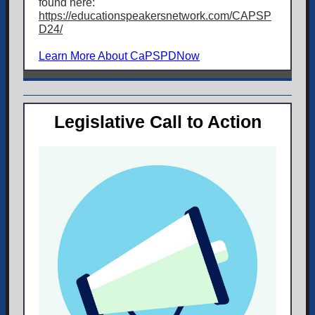
found here:
https://educationspeakersnetwork.com/CAPSP
D24/
Learn More About CaPSPDNow
Legislative Call to Action