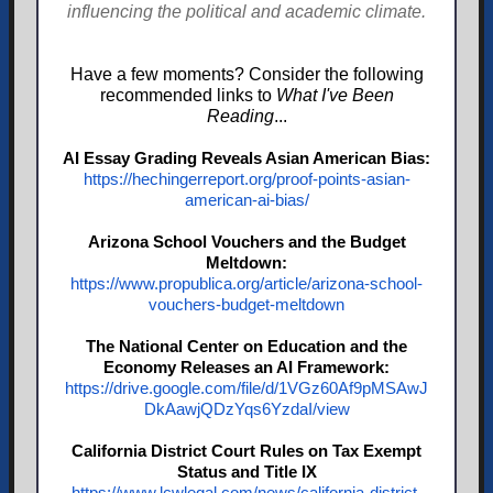
influencing the political and academic climate.
Have a few moments? Consider the following
recommended links to
What I've Been
Reading
...
AI Essay Grading Reveals Asian American Bias:
https://hechingerreport.org/proof-points-asian-
american-ai-bias/
Arizona School Vouchers and the Budget
Meltdown:
https://www.propublica.org/article/arizona-school-
vouchers-budget-meltdown
The National Center on Education and the
Economy Releases an AI Framework:
https://drive.google.com/file/d/1VGz60Af9pMSAwJ
DkAawjQDzYqs6YzdaI/view
California District Court Rules on Tax Exempt
Status and Title IX
https://www.lcwlegal.com/news/california-district-