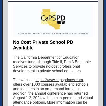
No Cost Private School PD
Available
The California Department of Education
receives funds through Title II, Part A Equitable
Services to provide no-cost professional
development to private school educators.
The website,
https://www.capspdnow.com
,
offers over 1000 courses available to schools
and teachers in an on-demand format. In
addition, the annual conference has returned
August 1-2, 2024 with both in-person and virtual
attendance options. More information can be