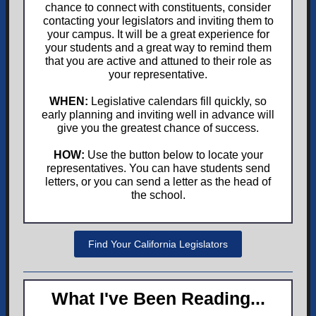
chance to connect with constituents, consider
contacting your legislators and inviting them to
your campus. It will be a great experience for
your students and a great way to remind them
that you are active and attuned to their role as
your representative.
WHEN:
Legislative calendars fill quickly, so
early planning and inviting well in advance will
give you the greatest chance of success.
HOW:
Use the button below to locate your
representatives. You can have students send
letters, or you can send a letter as the head of
the school.
Find Your California Legislators
What I've Been Reading...