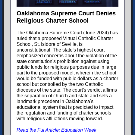
Oaklahoma Supreme Court Denies
Religious Charter School
The Oklahoma Supreme Court (June 2024) has
ruled that a proposed Virtual Catholic Charter
School, St. Isidore of Seville, is
unconstitutional. The state's highest court
emphasized concerns about the violation of the
state constitution's prohibition against using
public funds for religious purposes due in large
part to the proposed model, wherein the school
would be funded with public dollars as a charter
school but controlled by the two Catholic
dioceses of the state. The court's verdict affirms
the separation of church and state and sets a
landmark precedent in Oaklahoma's
educational system that is predicted to impact
the regulation and funding of charter schools
with religious affiliations moving forward.
Read the Ful Article: Education Week