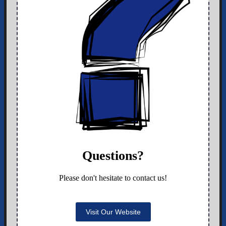
Questions?
Please don't hesitate to contact us!
Visit Our Website