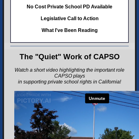
No Cost Private School PD Available
Legislative Call to Action
What I've Been Reading
The "Quiet" Work of CAPSO
Watch a short video highlighting the important role
CAPSO plays
in supporting private school rights in California!