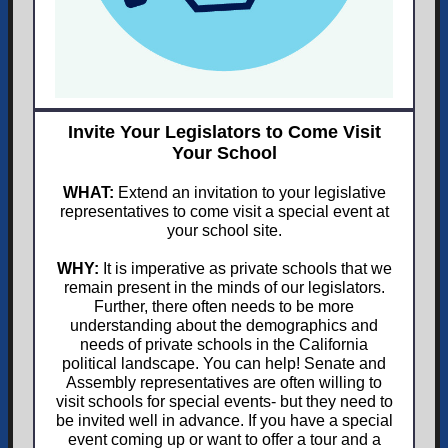
Invite Your Legislators to Come Visit
Your School
WHAT:
Extend an invitation to your legislative
representatives to come visit a special event at
your school site.
WHY:
It is imperative as private schools that we
remain present in the minds of our legislators.
Further, there often needs to be more
understanding about the demographics and
needs of private schools in the California
political landscape. You can help! Senate and
Assembly representatives are often willing to
visit schools for special events- but they need to
be invited well in advance. If you have a special
event coming up or want to offer a tour and a