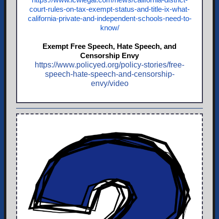
court-rules-on-tax-exempt-status-and-title-ix-what-
california-private-and-independent-schools-need-to-
kno
w/
Exempt Free Speech, Hate Speech, and
Censorship Envy
https://www.policyed.org/policy-stories/free-
speech-hate-speech-and-censorship-
envy/video