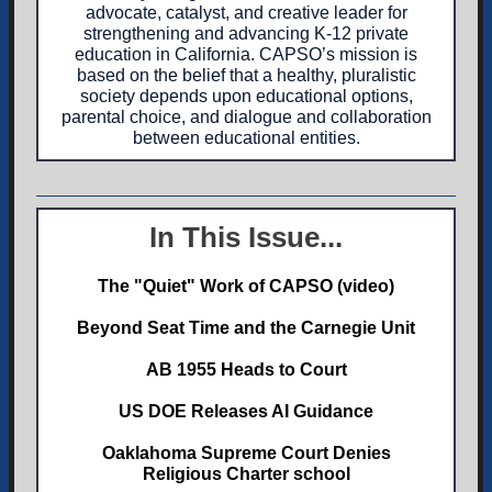
advocate, catalyst, and creative leader for
strengthening and advancing K-12 private
education in California. CAPSO’s mission is
based on the belief that a healthy, pluralistic
society depends upon educational options,
parental choice, and dialogue and collaboration
between educational entities.
In This Issue...
The "Quiet" Work of CAPSO (video)
Beyond Seat Time and the Carnegie Unit
AB 1955 Heads to Court
US DOE Releases AI Guidance
Oaklahoma Supreme Court Denies
Religious Charter school