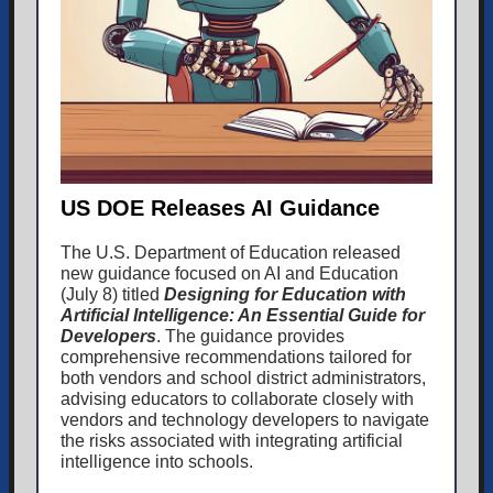
US DOE Releases AI Guidance
The U.S. Department of Education released
new guidance focused on AI and Education
(July 8) titled
Designing for Education with
Artificial Intelligence: An Essential Guide for
Developers
. The guidance provides
comprehensive recommendations tailored for
both vendors and school district administrators,
advising educators to collaborate closely with
vendors and technology developers to navigate
the risks associated with integrating artificial
intelligence into schools.