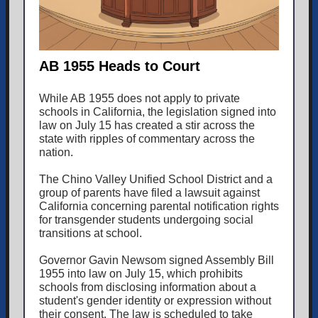
AB 1955 Heads to Court
While AB 1955 does not apply to private
schools in California, the legislation signed into
law on July 15 has created a stir across the
state with ripples of commentary across the
nation.
The Chino Valley Unified School District and a
group of parents have filed a lawsuit against
California concerning parental notification rights
for transgender students undergoing social
transitions at school.
Governor Gavin Newsom signed Assembly Bill
1955 into law on July 15, which prohibits
schools from disclosing information about a
student's gender identity or expression without
their consent. The law is scheduled to take