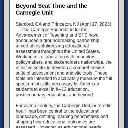
Beyond Seat Time and the
Carnegie Unit
Stanford, CA and Princeton, NJ (April 17, 2023)
— The Carnegie Foundation for the
Advancement of Teaching and ETS have
announced a groundbreaking partnership
aimed at revolutionizing educational
assessment throughout the United States.
Working in collaboration with educators,
policymakers, and stakeholders nationwide, the
initiative seeks to develop a comprehensive
suite of assessment and analytic tools. These
tools are intended to accurately measure the full
spectrum of skills necessary for American
students to excel in K–12 education,
postsecondary education, and beyond.
For over a century, the Carnegie Unit, or "credit
hour," has been central to the educational
landscape, defining learning benchmarks and
shaping how educational outcomes are
assessed. However, as educational needs