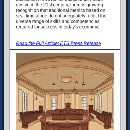
evolve in the 21st century, there is growing
recognition that traditional metrics based on
seat time alone do not adequately reflect the
diverse range of skills and competencies
required for success in today's economy.
Read the Full Article: ETS Press Release