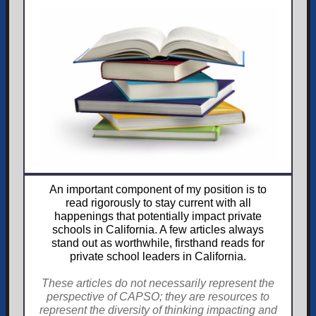
An important component of my position is to
read rigorously to stay current with all
happenings that potentially impact private
schools in California. A few articles always
stand out as worthwhile, firsthand reads for
private school leaders in California.
These articles do not necessarily represent the
perspective of CAPSO; they are resources to
represent the diversity of thinking impacting and