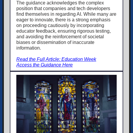
The guidance acknowledges the complex
position that companies and tech developers
find themselves in regarding AI. While many are
eager to innovate, there is a strong emphasis
on proceeding cautiously by incorporating
educator feedback, ensuring rigorous testing,
and avoiding the reinforcement of societal
biases or dissemination of inaccurate
information.
Read the Full Article: Education Week
Access the Guidance Here