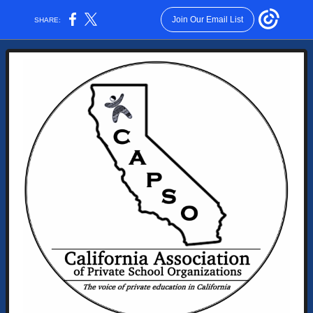
Join Our Email List
SHARE: