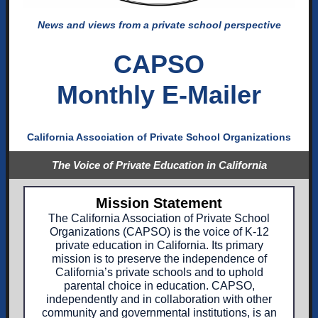
News and views from a private school perspective
CAPSO
Monthly E-Mailer
California Association of Private School Organizations
The Voice of Private Education in California
Mission Statement
The California Association of Private School
Organizations (CAPSO) is the voice of K-12
private education in California. Its primary
mission is to preserve the independence of
California’s private schools and to uphold
parental choice in education. CAPSO,
independently and in collaboration with other
community and governmental institutions, is an