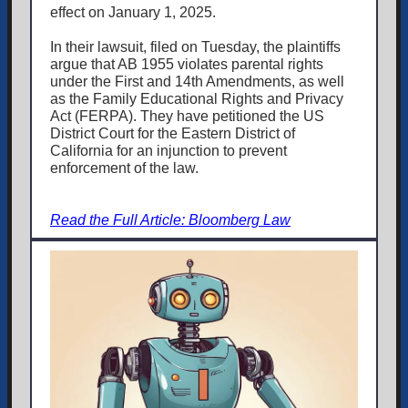
effect on January 1, 2025.
In their lawsuit, filed on Tuesday, the plaintiffs
argue that AB 1955 violates parental rights
under the First and 14th Amendments, as well
as the Family Educational Rights and Privacy
Act (FERPA). They have petitioned the US
District Court for the Eastern District of
California for an injunction to prevent
enforcement of the law.
Read the Full Article: Bloomberg Law