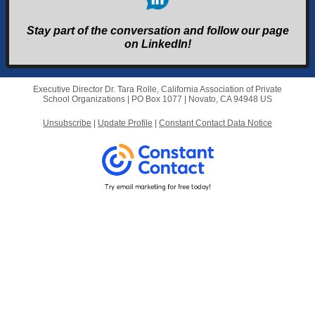
Stay part of the conversation and follow our page
on LinkedIn!
Executive Director Dr. Tara Rolle, California Association of Private
School Organizations |
PO Box 1077
|
Novato, CA 94948 US
Unsubscribe
|
Update Profile
|
Constant Contact Data Notice