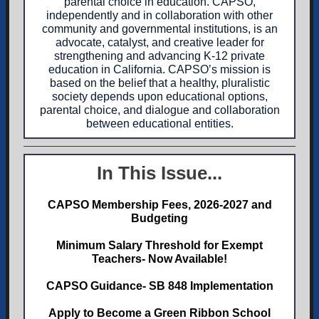
parental choice in education. CAPSO,
independently and in collaboration with other
community and governmental institutions, is an
advocate, catalyst, and creative leader for
strengthening and advancing K-12 private
education in California. CAPSO’s mission is
based on the belief that a healthy, pluralistic
society depends upon educational options,
parental choice, and dialogue and collaboration
between educational entities.
In This Issue...
CAPSO Membership Fees, 2026-2027 and
Budgeting
Minimum Salary Threshold for Exempt
Teachers- Now Available!
CAPSO Guidance- SB 848 Implementation
Apply to Become a Green Ribbon School