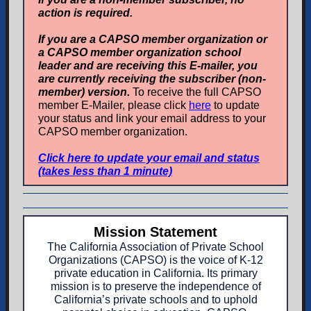
action is required.
If you are a CAPSO member organization or
a CAPSO member organization school
leader and are receiving this E-mailer, you
are currently receiving the subscriber (non-
member) version.
To receive the full CAPSO
member E-Mailer, please click
here
to update
your status and link your email address to your
CAPSO member organization.
Click here to update your email and status
(takes less than 1 minute)
Mission Statement
The California Association of Private School
Organizations (CAPSO) is the voice of K-12
private education in California. Its primary
mission is to preserve the independence of
California’s private schools and to uphold