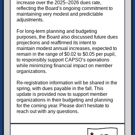
increase over the 2025–2026 dues rate,
reflecting the Board’s ongoing commitment to
maintaining very modest and predictable
adjustments.
For long-term planning and budgeting
purposes, the Board also discussed future dues
projections and reaffirmed its intent to
maintain modest annual increases, expected to
remain in the range of $0.02 to $0.05 per pupil,
to responsibly support CAPSO’s operations
while minimizing financial impact on member
organizations.
Re-registration information will be shared in the
spring, with dues payable in the fall. This
update is provided now to support member
organizations in their budgeting and planning
for the coming year. Please don't hesitate to
reach out with any questions.