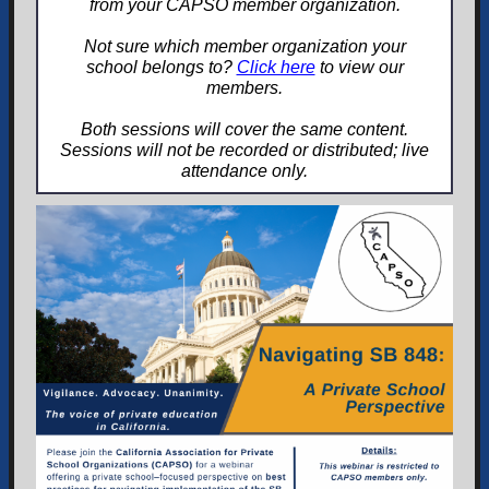
from your CAPSO member organization.
Not sure which member organization your
school belongs to?
Click here
to view our
members.
Both sessions will cover the same content.
Sessions will not be recorded or distributed; live
attendance only.