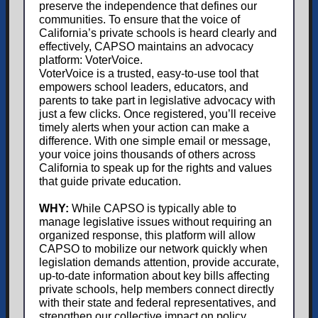
preserve the independence that defines our
communities. To ensure that the voice of
California’s private schools is heard clearly and
effectively, CAPSO maintains an advocacy
platform: VoterVoice.
VoterVoice is a trusted, easy-to-use tool that
empowers school leaders, educators, and
parents to take part in legislative advocacy with
just a few clicks. Once registered, you’ll receive
timely alerts when your action can make a
difference. With one simple email or message,
your voice joins thousands of others across
California to speak up for the rights and values
that guide private education.
WHY:
While CAPSO is typically able to
manage legislative issues without requiring an
organized response, this platform will allow
CAPSO to mobilize our network quickly when
legislation demands attention, provide accurate,
up-to-date information about key bills affecting
private schools, help members connect directly
with their state and federal representatives, and
strengthen our collective impact on policy