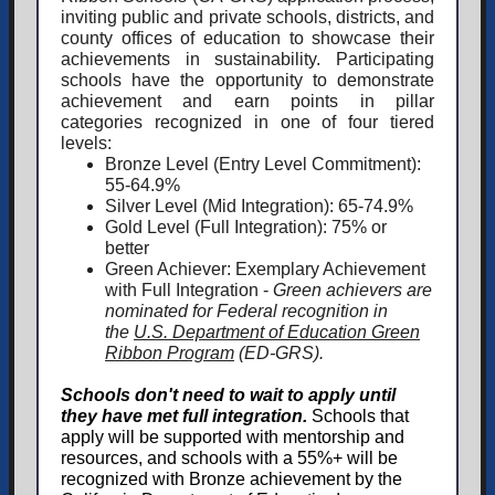
inviting public and private schools, districts, and
county offices of education to showcase their
achievements in sustainability. Participating
schools have the opportunity to demonstrate
achievement and earn points in pillar
categories recognized in one of four tiered
levels:
Bronze Level
(Entry Level Commitment):
55-64.9%
Silver Level (Mid Integration): 65-74.9%
Gold Level (Full Integration): 75% or
better
Green Achiever: Exemplary Achievement
with Full Integration -
Green achievers are
nominated for Federal recognition in
the
U.S. Department of Education Green
Ribbon Program
(ED-GRS).
Schools don't need to wait to apply until
they have met full integration.
Schools that
apply
will be supported with mentorship and
resources, and schools with a 55%+ will be
recognized with Bronze achievement by the