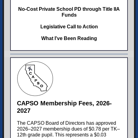
No-Cost Private School PD through Title IIA
Funds
Legislative Call to Action
What I've Been Reading
CAPSO Membership Fees, 2026-
2027
The CAPSO Board of Directors has approved
2026–2027 membership dues of $0.78 per TK–
12th grade pupil. This represents a $0.03