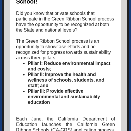
School!
Did you know that private schools that
participate in the Green Ribbon School process
have the opportunity to be recognized at both
the State and national levels?
The Green Ribbon School process is an
opportunity to showcase efforts and be
recognized for progress towards sustainability
across three pillars:
Pillar I:
Reduce environmental impact
and costs;
Pillar II:
Improve the health and
wellness of schools, students, and
staff; and
Pillar III:
Provide effective
environmental and sustainability
education
Each June, the California Department of
Education launches the California Green
Ribbon Schools (CA-GRS) application process,