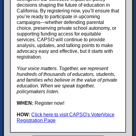
decisions shaping the future of education in
California. By registering now, you’ll ensure that
you’re ready to participate in upcoming
campaigns—whether defending parental
choice, preserving private school autonomy, or
supporting funding access for equitable
services. CAPSO will continue to provide
analysis, updates, and talking points to make
advocacy easy and effective, but it starts with
registration.
Your voice matters. Together, we represent
hundreds of thousands of educators, students,
and families who believe in the value of private
education. When we speak together,
policymakers listen.
WHEN:
Register now!
HOW:
Click here to visit CAPSO's VoterVoice
Registration Page