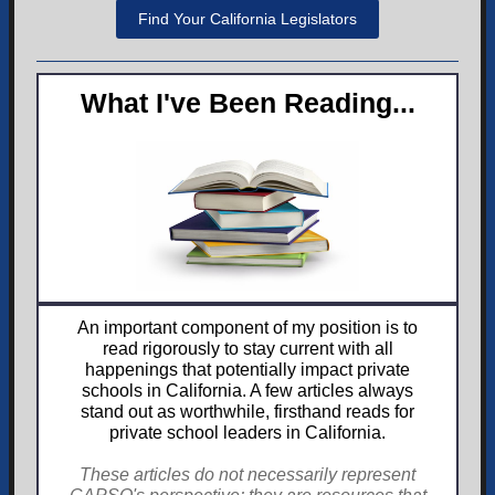
Find Your California Legislators
What I've Been Reading...
An important component of my position is to
read rigorously to stay current with all
happenings that potentially impact private
schools in California. A few articles always
stand out as worthwhile, firsthand reads for
private school leaders in California.
These articles do not necessarily represent