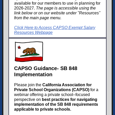
available for our members to use in planning for
2026-2027.
The page is accessible using the
link below or on our website under "Resources"
from the main page menu.
Click Here to Access CAPSO Exempt Salary
Resources Webpage
CAPSO Guidance- SB 848
Implementation
Please join the
California Association for
Private School Organizations (CAPSO)
for a
webinar offering a private school–focused
perspective on
best practices for navigating
implementation of the SB 848 requirements
applicable to private schools.