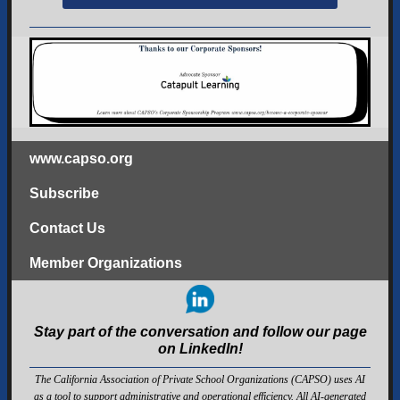
www.capso.org
Subscribe
Contact Us
Member Organizations
Stay part of the conversation and follow our page
on LinkedIn!
The California Association of Private School Organizations (CAPSO) uses AI
as a tool to support administrative and operational efficiency. All AI-generated