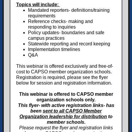
Topics will include:
Mandated reporters- definitions/training
requirements
Reference checks- making and
responding to inquiries
Policy updates- boundaries and safe
campus practices
Statewide reporting and record keeping
Implementation timelines
Q&A
This webinar is offered exclusively and free-of-
cost to CAPSO member organization schools.
Registration is required, please see the flyer
below for session and registration information.
This webinar is offered to CAPSO member
organization schools only.
This flyer- with active registration links- has
been
sent to all CAPSO Member
Organization leadership for distribution
to
member schools.
Please request the flyer and registration links