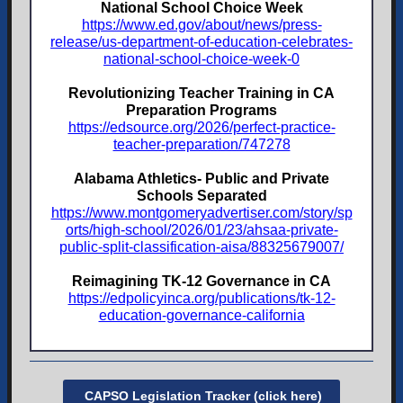
National School Choice Week
https://www.ed.gov/about/news/press-
release/us-department-of-education-celebrates-
national-school-choice-week-0
Revolutionizing Teacher Training in CA
Preparation Programs
https://edsource.org/2026/perfect-practice-
teacher-preparation/747278
Alabama Athletics- Public and Private
Schools Separated
https://www.montgomeryadvertiser.com/story/sp
orts/high-school/2026/01/23/ahsaa-private-
public-split-classification-aisa/88325679007/
Reimagining TK-12 Governance in CA
https://edpolicyinca.org/publications/tk-12-
education-governance-california
CAPSO Legislation Tracker (click here)