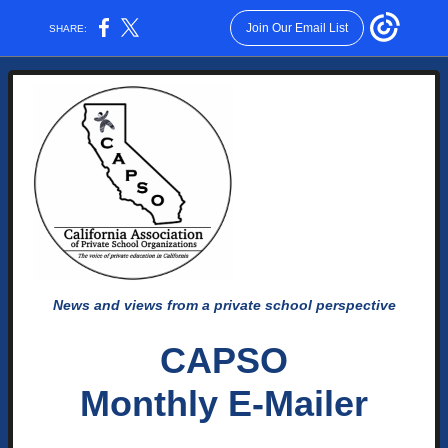
Join Our Email List
SHARE:
News and views from a private school perspective
CAPSO
Monthly E-Mailer