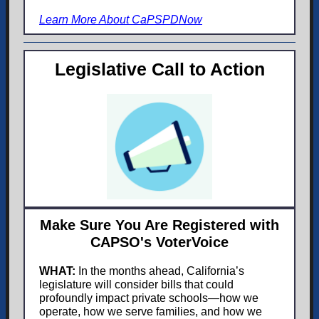
Learn More About CaPSPDNow
Legislative Call to Action
Make Sure You Are Registered with
CAPSO's VoterVoice
WHAT:
In the months ahead, California’s
legislature will consider bills that could
profoundly impact pri
vate schools—how we
operate, how we serve families, and how we