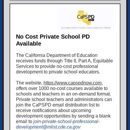
No Cost Private School PD
Available
The California Department of Education
receives funds through Title II, Part A, Equitable
Services to provide no-cost professional
development to private school educators.
The website,
https://www.capspdnow.com
,
offers over 1000 no-cost courses available to
schools and teachers in an on-demand format.
Private school teachers and administrators can
join the CaPSPD email distribution list to
receive notifications about upcoming
development opportunities by sending a blank
email to
join-private-school-professional-
development@mlist.cde.ca.gov