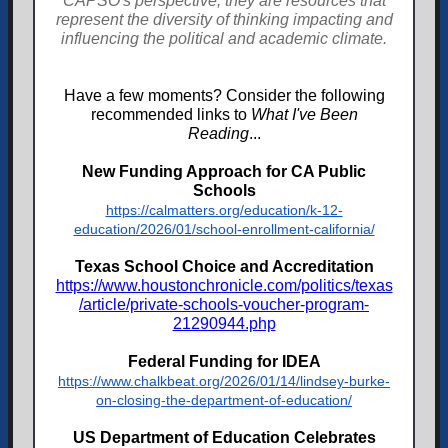
CAPSO's perspective; they are resources that
represent the diversity of thinking impacting and
influencing the political and academic climate.
Have a few moments? Consider the following
recommended links to
What I've Been
Reading
...
New Funding Approach for CA Public
Schools
https://calmatters.org/education/k-12-
education/2026/01/school-enrollment-california/
Texas School Choice and Accreditation
https://www.houstonchronicle.com/politics/texas
/article/private-schools-voucher-program-
21290944.php
Federal Funding for IDEA
https://www.chalkbeat.org/2026/01/14/lindsey-burke-
on-closing-the-department-of-education/
US Department of Education Celebrates