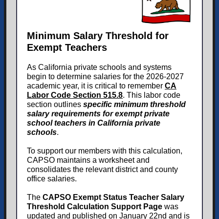
Minimum Salary Threshold for
Exempt Teachers
As California private schools and systems
begin to determine salaries for the 2026-2027
academic year, it is critical to remember
CA
Labor Code Section 515.8
. This labor code
section outlines
specific minimum threshold
salary requirements for exempt private
school teachers in California private
schools
.
To support our members with this calculation,
CAPSO maintains a worksheet and
consolidates the relevant district and county
office salaries.
The
CAPSO Exempt Status Teacher Salary
Threshold Calculation Support Page
was
updated and published on January 22nd and is