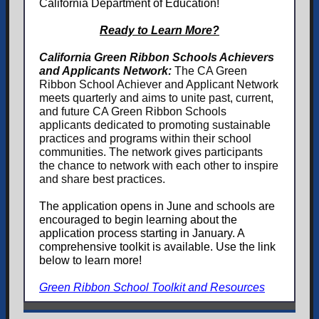
California Department of Education!
Ready to Learn More?
California Green Ribbon Schools Achievers
and Applicants Network:
The CA Green
Ribbon School Achiever and Applicant Network
meets quarterly and aims to unite past, current,
and future CA Green Ribbon Schools
applicants dedicated to promoting sustainable
practices and programs within their school
communities. The network gives participants
the chance to network with each other to inspire
and share best practices.
The application opens in June and schools are
encouraged to begin learning about the
application process starting in January. A
comprehensive toolkit is available. Use the link
below to learn more!
Green Ribbon School Toolkit and Resources