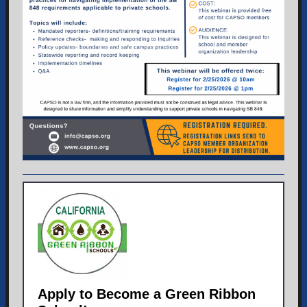
Apply to Become a Green Ribbon