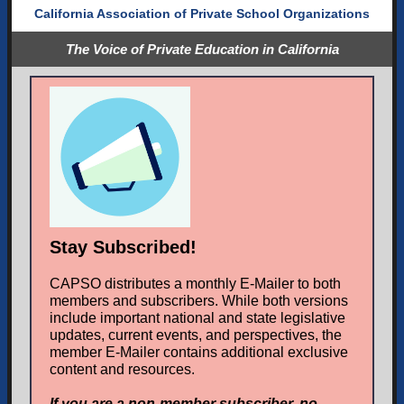
California Association of Private School Organizations
The Voice of Private Education in California
Stay Subscribed!
CAPSO distributes a monthly E-Mailer to both
members and subscribers. While both versions
include important national and state legislative
updates, current events, and perspectives, the
member E-Mailer contains additional exclusive
content and resources.
If you are a non-member subscriber, no