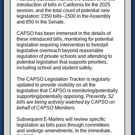
introduction of bills in California for the 2025
session, and the total count of potential new
legislation: 2350 bills--1500 in the Assembly
and 850 in the Senate.
CAPSO has been immersed in the details of
these introduced bills, monitoring for potential
legislation requiring intervention to forestall
legislative overreach beyond reasonable
regulation of private schools and attending to
potential legislation that supports priorities,
including school and student safety.
The CAPSO Legislation Tracker is regularly
updated to provide visibility on all the
legislation that CAPSO is monitoring/potentially
supporting/potentially opposing.
Presently, 52
bills are being actively watched by CAPSO on
behalf of CAPSO Members.
Subsequent E-Mailers will review specific
legislation as bills pass through committees
and undergo amendments. In the immediate,