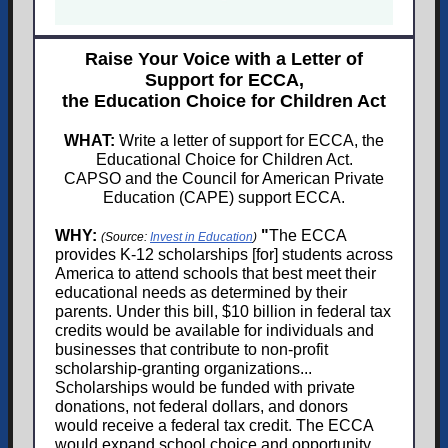
Raise Your Voice with a Letter of
Support for ECCA,
the Education Choice for Children Act
WHAT:
Write a letter of support for ECCA, the
Educational Choice for Children Act.
CAPSO and the Council for American Private
Education (CAPE) support ECCA.
WHY:
"
The ECCA
(Source:
Invest in Education
)
provides K-12 scholarships [for] students across
America to attend schools that best meet their
educational needs as determined by their
parents. Under this bill, $10 billion in federal tax
credits would be available for individuals and
businesses that contribute to non-profit
scholarship-granting organizations...
Scholarships would be funded with private
donations, not federal dollars, and donors
would receive a federal tax credit. The ECCA
would expand school choice and opportunity