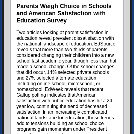
Parents Weigh Choice in Schools
and American Satisfaction with
Education Survey
Two articles looking at parent satisfaction in
education reveal prevalent dissatisfaction with
the national landscape of education. EdSource
reveals that more than two-thirds of parents
considered changing their child/ren into a new
school last academic year, though less than half
made a school change. Of the school changes
that did occur, 14% selected private schools
and 27% selected alternate education,
including online school, microschool, or
homeschool. EdWeek reveals that recent
Gallup polling indicates that American
satisfaction with public education has hit a 24-
year low, continuing the trend of decreased
satisfaction. In an increasingly complicated
national landscape for education, these trends
add to tensions building as school choice
programs gain momentum under President