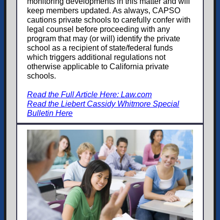
monitoring developments in this matter and will
keep members updated. As always, CAPSO
cautions private schools to carefully confer with
legal counsel before proceeding with any
program that may (or will) identify the private
school as a recipient of state/federal funds
which triggers additional regulations not
otherwise applicable to California private
schools.
Read the Full Article Here: Law.com
Read the Liebert Cassidy Whitmore Special
Bulletin Here