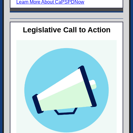
Learn More About CaPSPDNow
Legislative Call to Action