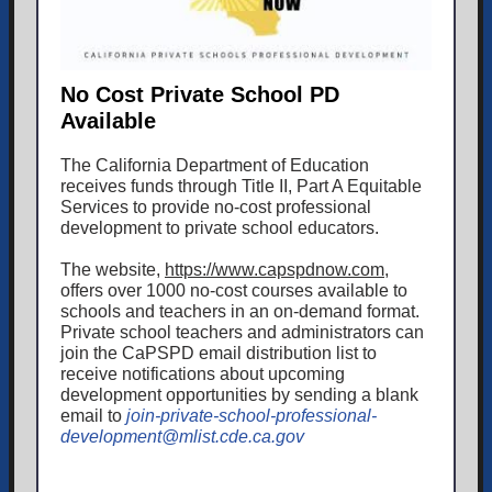
No Cost Private School PD
Available
The California Department of Education
receives funds through Title II, Part A Equitable
Services to provide no-cost professional
development to private school educators.
The website,
https://www.capspdnow.com
,
offers over 1000 no-cost courses available to
schools and teachers in an on-demand format.
Private school teachers and administrators can
join the CaPSPD email distribution list to
receive notifications about upcoming
development opportunities by sending a blank
email to
join-private-school-professional-
development@mlist.cde.ca.gov