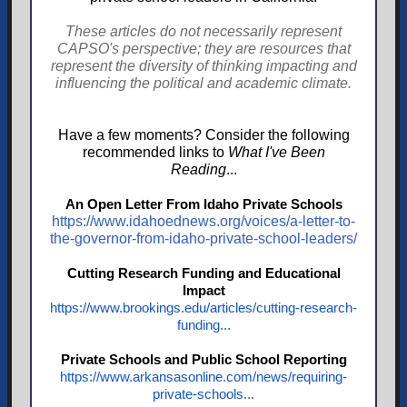
These articles do not necessarily represent
CAPSO's perspective; they are resources that
represent the diversity of thinking impacting and
influencing the political and academic climate.
Have a few moments? Consider the following
recommended links to
What I've Been
Reading
...
An Open Letter From Idaho Private Schools
https://www.idahoednews.org/voices/a-letter-to-
the-governor-from-idaho-private-school-leaders/
Cutting Research Funding and Educational
Impact
https://www.brookings.edu/articles/cutting-research-
funding...
Private Schools and Public School Reporting
https://www.arkansasonline.com/news/requiring-
private-schools...