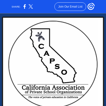
Join Our Email List
SHARE: