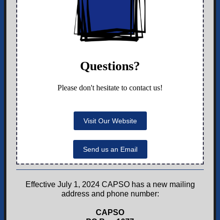
Questions?
Please don't hesitate to contact us!
Visit Our Website
Send us an Email
Effective July 1, 2024 CAPSO has a new mailing
address and phone number:
CAPSO