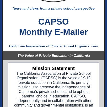
News and views from a private school perspective
CAPSO
Monthly E-Mailer
California Association of Private School Organizations
The Voice of Private Education in California
Mission Statement
The California Association of Private School
Organizations (CAPSO) is the voice of K-12
private education in California. Its primary
mission is to preserve the independence of
California’s private schools and to uphold
parental choice in education. CAPSO,
independently and in collaboration with other
community and governmental institutions, is an