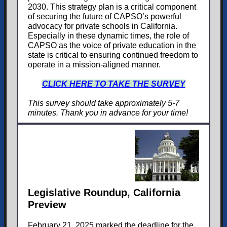
2030. This strategy plan is a critical component
of securing the future of CAPSO’s powerful
advocacy for private schools in California.
Especially in these dynamic times, the role of
CAPSO as the voice of private education in the
state is critical to ensuring continued freedom to
operate in a mission-aligned manner.
CLICK HERE TO TAKE THE SURVEY
This survey should take approximately 5-7
minutes. Thank you in advance for your time!
Legislative Roundup, California
Preview
February 21, 2025 marked the deadline for the