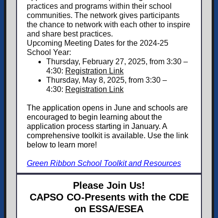
practices and programs within their school
communities. The network gives participants
the chance to network with each other to inspire
and share best practices.
Upcoming Meeting Dates for the 2024-25
School Year:
Thursday, February 27, 2025, from 3:30 –
4:30:
Registration Link
Thursday, May 8, 2025, from 3:30 –
4:30:
Registration Link
The application opens in June and schools are
encouraged to begin learning about the
application process starting in January. A
comprehensive toolkit is available. Use the link
below to learn more!
Green Ribbon School Toolkit and Resources
Please Join Us!
CAPSO CO-Presents with the CDE
on ESSA/ESEA