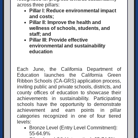
across three pillars:
Pillar I:
Reduce environmental impact
and costs;
Pillar II:
Improve the health and
wellness of schools, students, and
staff; and
Pillar III:
Provide effective
environmental and sustainability
education
Each June, the California Department of
Education launches the California Green
Ribbon Schools (CA-GRS) application process,
inviting public and private schools, districts, and
county offices of education to showcase their
achievements in sustainability. Participating
schools have the opportunity to demonstrate
achievement and earn points in pillar
categories recognized in one of four tiered
levels:
Bronze Level
(Entry Level Commitment):
55-64.9%