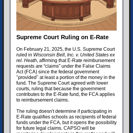
Supreme Court Ruling on E-Rate
On February 21, 2025, the U.S. Supreme Court
ruled in
Wisconsin Bell, Inc. v. United States ex
rel. Heath
, affirming that E-Rate reimbursement
requests are “claims” under the False Claims
Act (FCA) since the federal government
"provided" at least a portion of the money in the
fund. The Supreme Court agreed with lower
courts, ruling that because the government
contributes to the E-Rate fund, the FCA applies
to reimbursement claims.
The ruling doesn't determine if participating in
E-Rate qualifies schools as recipients of federal
funds under the FCA, but it opens the possibility
for future legal claims. CAPSO will be