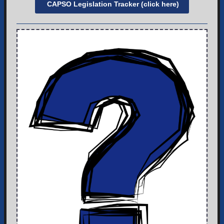
CAPSO Legislation Tracker (click here)