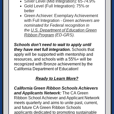
Silver Level (Mid Integration): 65-74.9%
Gold Level (Full Integration): 75% or
better
Green Achiever: Exemplary Achievement
with Full Integration -
Green achievers are
nominated for Federal recognition in
the
U.S. Department of Education Green
Ribbon Program
(ED-GRS).
Schools don't need to wait to apply until
they have met full integration.
Schools that
apply
will be supported with mentorship and
resources, and schools with a 55%+ will be
recognized with Bronze achievement by the
California Department of Education!
Ready to Learn More?
California Green Ribbon Schools Achievers
and Applicants Network:
The CA Green
Ribbon School Achiever and Applicant Network
meets quarterly and aims to unite past, current,
and future CA Green Ribbon Schools
applicants dedicated to promoting sustainable