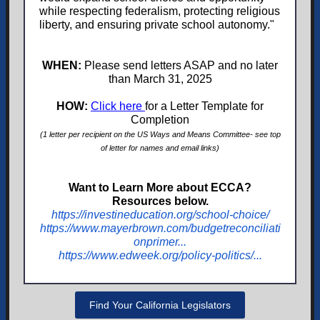
while respecting federalism, protecting religious
liberty, and ensuring private school autonomy."
WHEN:
Please send letters ASAP and no later
than March 31, 2025
HOW:
Click here
for a Letter Template for
Completion
(1 letter per recipient on the US Ways and Means Committee- see top
of letter for names and email links)
Want to Learn More about ECCA?
Resources below.
https://investineducation.org/school-choice/
https://www.mayerbrown.com/budgetreconciliati
onprimer...
https://www.edweek.org/policy-politics/...
Find Your California Legislators