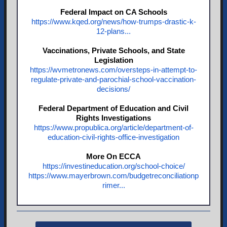
Federal Impact on CA Schools
https://www.kqed.org/news/how-trumps-drastic-k-
12-plans...
Vaccinations, Private Schools, and State
Legislation
https://wvmetronews.com/oversteps-in-attempt-to-
regulate-private-and-parochial-school-vaccination-
decisions/
Federal Department of Education and Civil
Rights Investigations
https://www.propublica.org/article/department-of-
education-civil-rights-office-investigation
More On ECCA
https://investineducation.org/school-choice/
https://www.mayerbrown.com/budgetreconciliationp
rimer...