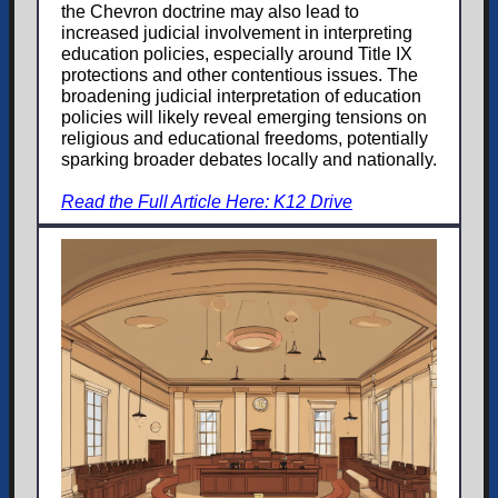
the Chevron doctrine may also lead to
increased judicial involvement in interpreting
education policies, especially around Title IX
protections and other contentious issues. The
broadening judicial interpretation of education
policies will likely reveal emerging tensions on
religious and educational freedoms, potentially
sparking broader debates locally and nationally.
Read the Full Article Here: K12 Drive