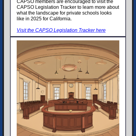
CAPSO members are encouraged to visit the
CAPSO Legislation Tracker to learn more about
what the landscape for private schools looks
like in 2025 for California.
Visit the CAPSO Legislation Tracker here