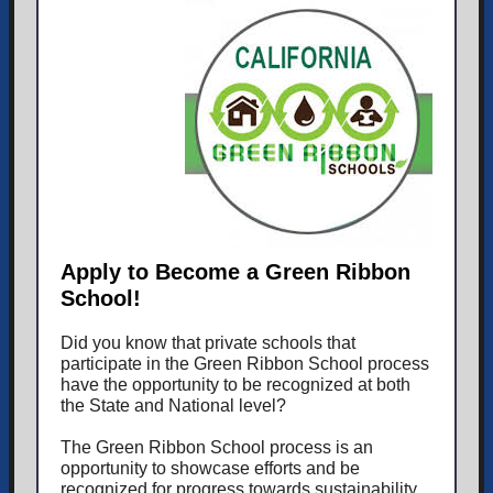
Apply to Become a Green Ribbon
School!
Did you know that private schools that
participate in the Green Ribbon School process
have the opportunity to be recognized at both
the State and National level?
The Green Ribbon School process is an
opportunity to showcase efforts and be
recognized for progress towards sustainability