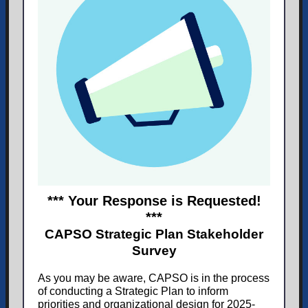
*** Your Response is Requested!
***
CAPSO Strategic Plan Stakeholder
Survey
As you may be aware, CAPSO is in the process
of conducting a Strategic Plan to inform
priorities and organizational design for 2025-