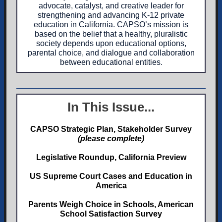
advocate, catalyst, and creative leader for
strengthening and advancing K-12 private
education in California. CAPSO’s mission is
based on the belief that a healthy, pluralistic
society depends upon educational options,
parental choice, and dialogue and collaboration
between educational entities.
In This Issue...
CAPSO Strategic Plan, Stakeholder Survey
(please complete)
Legislative Roundup, California Preview
US Supreme Court Cases and Education in
America
Parents Weigh Choice in Schools, American
School Satisfaction Survey