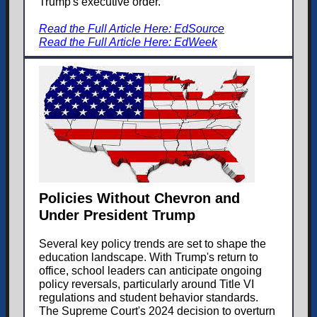
Trump's executive order.
Read the Full Article Here: EdSource
Read the Full Article Here: EdWeek
Policies Without Chevron and
Under President Trump
Several key policy trends are set to shape the
education landscape. With Trump's return to
office, school leaders can anticipate ongoing
policy reversals, particularly around Title VI
regulations and student behavior standards.
The Supreme Court's 2024 decision to overturn