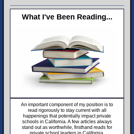
What I've Been Reading...
An important component of my position is to
read rigorously to stay current with all
happenings that potentially impact private
schools in California. A few articles always
stand out as worthwhile, firsthand reads for
private school leaders in California.