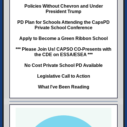
Policies Without Chevron and Under
President Trump
PD Plan for Schools Attending the CapsPD
Private School Conference
Apply to Become a Green Ribbon School
*** Please Join Us! CAPSO CO-Presents with
the CDE on ESSA/ESEA ***
No Cost Private School PD Available
Legislative Call to Action
What I've Been Reading