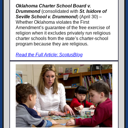
Oklahoma Charter School Board v.
Drummond
(consolidated with
St. Isidore of
Seville School v. Drummond
) (April 30) –
Whether Oklahoma violates the First
Amendment’s guarantee of the free exercise of
religion when it excludes privately run religious
charter schools from the state’s charter-school
program because they are religious.
Read the Full Article: ScotusBlog