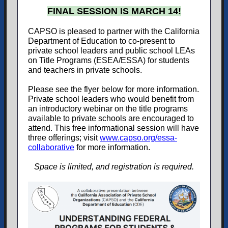
FINAL SESSION IS MARCH 14!
CAPSO is pleased to partner with the California
Department of Education to co-present to
private school leaders and public school LEAs
on Title Programs (ESEA/ESSA) for students
and teachers in private schools.
Please see the flyer below for more information.
Private school leaders who would benefit from
an introductory webinar on the title programs
available to private schools are encouraged to
attend. This free informational session will have
three offerings; visit
www.capso.org/essa-
collaborative
for more information.
Space is limited, and registration is required.