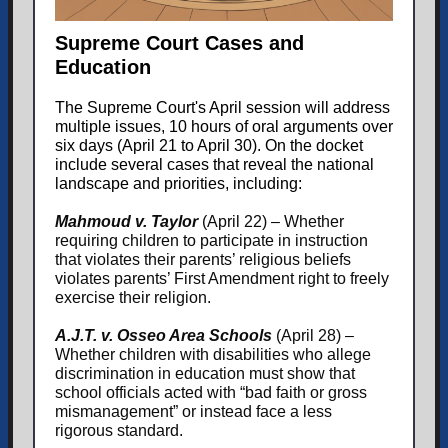
Supreme Court Cases and
Education
The Supreme Court's April session will address
multiple issues, 10 hours of oral arguments over
six days (April 21 to April 30). On the docket
include several cases that reveal the national
landscape and priorities, including:
Mahmoud v. Taylor
(April 22) – Whether
requiring children to participate in instruction
that violates their parents’ religious beliefs
violates parents’ First Amendment right to freely
exercise their religion.
A.J.T. v. Osseo Area Schools
(April 28) –
Whether children with disabilities who allege
discrimination in education must show that
school officials acted with “bad faith or gross
mismanagement” or instead face a less
rigorous standard.