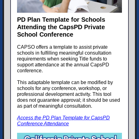
PD Plan Template for Schools
Attending the CapsPD Private
School Conference
CAPSO offers a template to assist private
schools in fulfilling meaningful consultation
requirements when seeking Title funds to
support attendance at the annual CapsPD
conference.
This adaptable template can be modified by
schools for any conference, workshop, or
professional development activity. This tool
does not guarantee approval; it should be used
as part of meaningful consultation.
Access the PD Plan Template for CapsPD
Conference Attendance