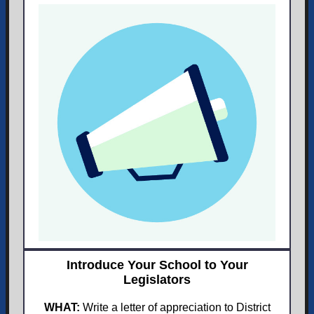
Introduce Your School to Your
Legislators
WHAT:
Write a letter of appreciation to District