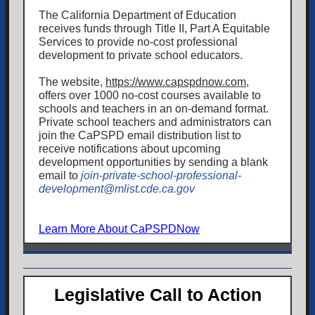
The California Department of Education
receives funds through Title II, Part A Equitable
Services to provide no-cost professional
development to private school educators.
The website,
https://www.capspdnow.com
,
offers over 1000 no-cost courses available to
schools and teachers in an on-demand format.
Private school teachers and administrators can
join the CaPSPD email distribution list to
receive notifications about upcoming
development opportunities by sending a blank
email to
join-private-school-professional-
development@mlist.cde.ca.gov
Learn More About CaPSPDNow
Legislative Call to Action