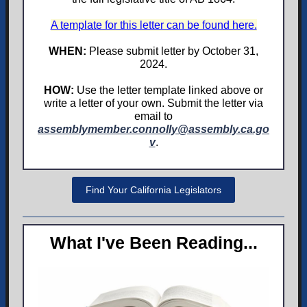
A template for this letter can be found here.
WHEN:
Please submit letter by October 31,
2024.
HOW:
Use the letter template linked above or
write a letter of your own. Submit the letter via
email to
assemblymember.connolly@assembly.ca.go
v
.
Find Your California Legislators
What I've Been Reading...