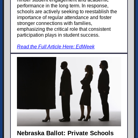
performance in the long term. In response,
schools are actively seeking to reestablish the
importance of regular attendance and foster
stronger connections with families,
emphasizing the critical role that consistent
participation plays in student success.
Read the Full Article Here: EdWeek
Nebraska Ballot: Private Schools