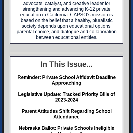
advocate, catalyst, and creative leader for
strengthening and advancing K-12 private
education in California. CAPSO’s mission is
based on the belief that a healthy, pluralistic
society depends upon educational options,
parental choice, and dialogue and collaboration
between educational entities.
In This Issue...
Reminder: Private School Affidavit Deadline
Approaching
Legislative Update: Tracked Priority Bills of
2023-2024
Parent Attitudes Shift Regarding School
Attendance
Nebraska Ballot: Private Schools Ineligible