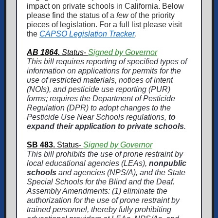
impact on private schools in California. Below
please find the status of a
few
of the priority
pieces of legislation. For a full list please visit
the
CAPSO Legislation Tracker
.
AB 1864.
Status-
Signed by Governor
This bill requires reporting of specified types of
information on applications for permits for the
use of restricted materials, notices of intent
(NOIs), and pesticide use reporting (PUR)
forms; requires the Department of Pesticide
Regulation (DPR) to adopt changes to the
Pesticide Use Near Schools regulations,
to
expand their application to private schools
.
SB 483.
Status-
Signed by Governor
This bill prohibits the use of prone restraint by
local educational agencies (LEAs),
nonpublic
schools
and agencies (NPS/A), and the State
Special Schools for the Blind and the Deaf.
Assembly Amendments: (1) eliminate the
authorization for the use of prone restraint by
trained personnel, thereby fully prohibiting