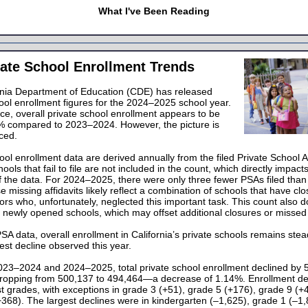
What I've Been Reading
ate School Enrollment Trends
rnia Department of Education (CDE) has released
ool enrollment figures for the 2024–2025 school year.
ance, overall private school enrollment appears to be
 compared to 2023–2024. However, the picture is
ced.
ool enrollment data are derived annually from the filed Private School Af
ools that fail to file are not included in the count, which directly impact
f the data. For 2024–2025, there were only three fewer PSAs filed than
 missing affidavits likely reflect a combination of schools that have cl
ors who, unfortunately, neglected this important task. This count also 
 newly opened schools, which may offset additional closures or missed f
A data, overall enrollment in California’s private schools remains stea
st decline observed this year.
23–2024 and 2024–2025, total private school enrollment declined by 
dropping from 500,137 to 494,464—a decrease of 1.14%. Enrollment de
 grades, with exceptions in grade 3 (+51), grade 5 (+176), grade 9 (+
368). The largest declines were in kindergarten (–1,625), grade 1 (–1