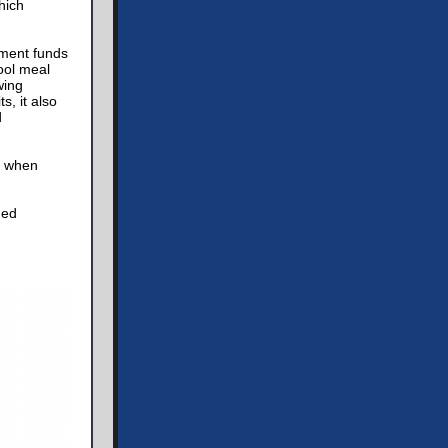
hich
nment funds
ool meal
wing
s, it also
d
s when
med