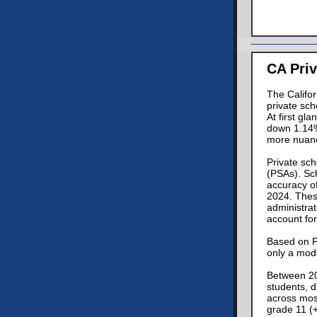
CA Priv
The Califo
private sch
At first gl
down 1.14%
more nuan
Private sch
(PSAs). Sch
accuracy o
2024. These
administrat
account for
Based on PS
only a mode
Between 20
students, 
across most
grade 11 (+