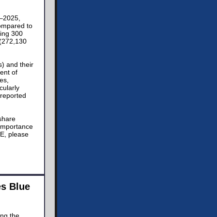
4–2025,
compared to
ding 300
 (272,130
) and their
ent of
es,
cularly
 reported
 share
 importance
DE, please
es Blue
ing the