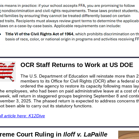
OCR Staff Returns to Work at US DOE
The U.S. Department of Education will reinstate more than 2
members to its Office for Civil Rights (OCR) after a federal c
ordered the agency to restore its capacity following mass layo
The employees, who had been on paid administrative leave at a cost of 
 week, will return in staggered groups beginning September 8 and conti
vember 3, 2025. The phased return is expected to address concerns th
not been able to carry out its statutory functions.
ll article here: K12Dive
reme Court Ruling in
Iloff v. LaPaille