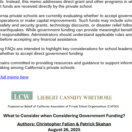
nds. Instead, this memo addresses direct grant and other programs in w
funds are received directly by the private school.
rnia private schools are currently evaluating whether to accept gover
 operations or make capital improvements. Such funds may include sch
afety and security grants, technology discounts, or disaster relief follo
r earthquakes. While government funding can provide meaningful benefit
l responsibilities. Administrators should understand applicable rules an
 before accepting any financial assistance.
ng FAQs are intended to highlight key considerations for school leader
 whether to accept direct government funding.
ins committed to providing resources and guidance to support infor
king among California’s private schools.
 full memo here