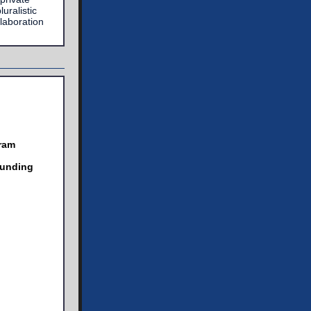
uralistic
laboration
ram
Funding