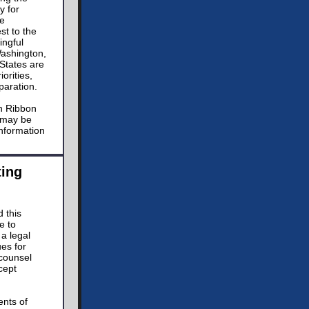
y for
he
st to the
ingful
Washington,
States are
orities,
paration.
en Ribbon
t may be
nformation
ing
 this
e to
a legal
ues for
 counsel
cept
ents of