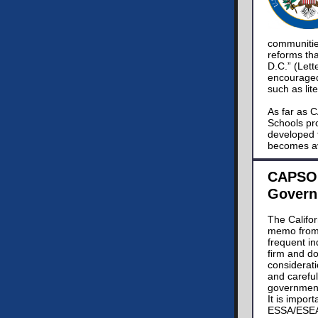
communitie
reforms tha
D.C.” (Let
encouraged 
such as lit
As far as C
Schools pr
developed 
becomes av
CAPSO 
Govern
The Califo
memo from 
frequent i
firm and do
considerati
and careful
government
It is impor
ESSA/ESEA, 