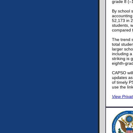
grade 8 (–
By school 
accounting
52,173 in 
students, w
compared t
The trend s
total stude
larger scho
including a
striking is
eighth-gra
CAPSO will 
updates as
of timely P
use the lin
View Priva