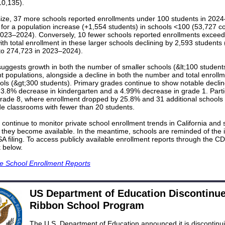
10,135).
size, 37 more schools reported enrollments under 100 students in 202
 for a population increase (+1,554 students) in schools <100 (53,727 
2023–2024). Conversely, 10 fewer schools reported enrollments excee
ith total enrollment in these larger schools declining by 2,593 students
o 274,723 in 2023–2024).
uggests growth in both the number of smaller schools (&lt;100 students
nt populations, alongside a decline in both the number and total enrollm
ols (&gt;300 students). Primary grades continue to show notable declin
 3.8% decrease in kindergarten and a 4.99% decrease in grade 1. Parti
 grade 8, where enrollment dropped by 25.8% and 31 additional schools
de classrooms with fewer than 20 students.
continue to monitor private school enrollment trends in California and
 they become available. In the meantime, schools are reminded of the
SA filing. To access publicly available enrollment reports through the C
k below.
te School Enrollment Reports
US Department of Education Discontinu
Ribbon School Program
The U.S. Department of Education announced it is discontinu