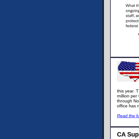
this year. 
million per
through No
office has 
Read the fu
CA Sup