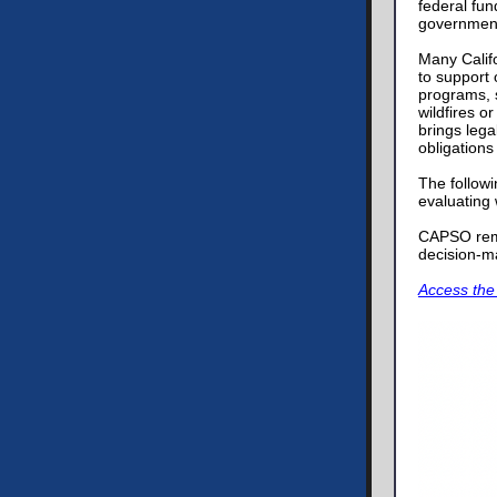
federal fu
government 
Many Califo
to support
programs, s
wildfires o
brings lega
obligations
The followi
evaluating
CAPSO rema
decision-ma
Access the