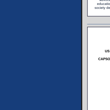
educatio
society d
US
CAPSO 