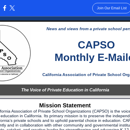
Join Our Email List
:
News and views from a private school per
CAPSO
Monthly E-Mail
California Association of Private School Or
The Voice of Private Education in California
Mission Statement
fornia Association of Private School Organizations (CAPSO) is the voic
 education in California. Its primary mission is to preserve the indepen
fornia’s private schools and to uphold parental choice in education. C
tly and in collaboration with other community and governmental institut
te, catalyst, and creative leader for strengthening and advancing K-12 