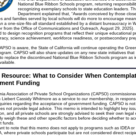
National Blue Ribbon Schools program, returning responsibilit
recognizing exemplary schools to state education leaders. T
Department explained that, “Awards conceived by those close
s and families served by local schools will do more to encourage mean
n a one-size-fits-all standard established by a distant bureaucracy in 
ter from the Office of Communications and Outreach, August 29, 2025). 
to design recognition programs that reflect their unique educational pri
eracy, science achievement, workforce readiness, or postsecondary pre
APSO is aware, the State of California will continue operating the Gre
ogram. CAPSO will also share updates on any new state initiatives tha
to replace the discontinued National Blue Ribbon Schools program as i
ailable.
Resource: What to Consider When Contemplat
ment Funding
rnia Association of Private School Organizations (CAPSO) commissioned
Liebert Cassidy Whitmore as a service to our membership, in respons
nquiries regarding the acceptance of government funding. CAPSO is not 
es not provide legal advice. This memo is intended to highlight key iss
on, and all private schools are strongly advised to seek their own legal
ly weigh these and other specific factors before deciding whether to ac
 funds.
tant to note that this memo does not apply to programs such as IDEA or
where private schools participate but are not considered direct recipi