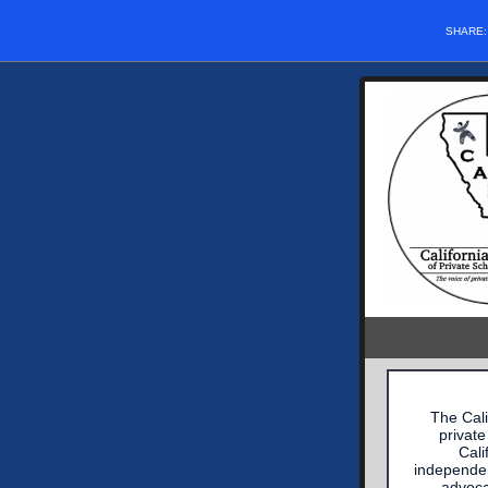
SHARE
The Cali
private
Cali
independen
advoca