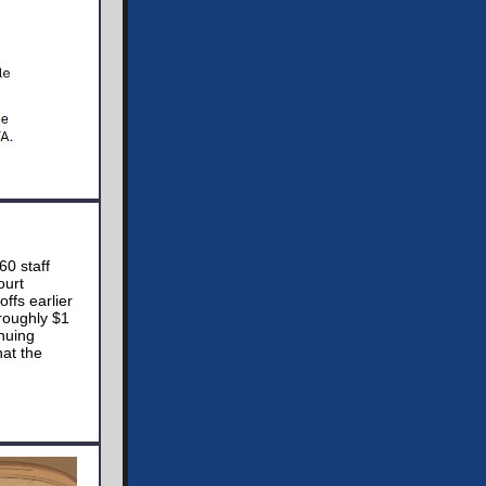
60 staff
ourt
ffs earlier
roughly $1
nuing
at the