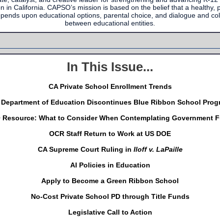
n in California. CAPSO’s mission is based on the belief that a healthy, pl
epends upon educational options, parental choice, and dialogue and col
between educational entities.
In This Issue...
CA Private School Enrollment Trends
 Department of Education Discontinues Blue Ribbon School Prog
Resource: What to Consider When Contemplating Government 
OCR Staff Return to Work at US DOE
CA Supreme Court Ruling in
Iloff v. LaPaille
AI Policies in Education
Apply to Become a Green Ribbon School
No-Cost Private School PD through Title Funds
Legislative Call to Action