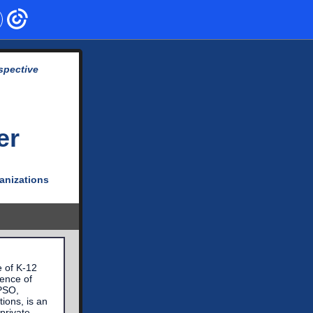
spective
er
ganizations
e of K-12
dence of
APSO,
ions, is an
private