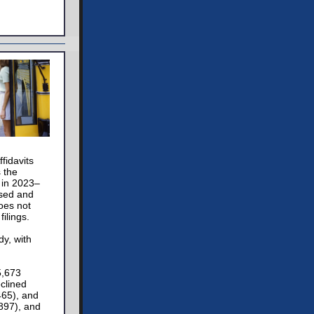
fidavits
s the
 in 2023–
osed and
does not
ilings.
dy, with
5,673
clined
465), and
,897), and