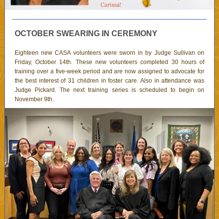
OCTOBER SWEARING IN CEREMONY
Eighteen new CASA volunteers were sworn in by Judge Sullivan on
Friday, October 14th. These new volunteers completed 30 hours of
training over a five-week period and are now assigned to advocate for
the best interest of 31 children in foster care. Also in attendance was
Judge Pickard. The next training series is scheduled to begin on
November 9th.