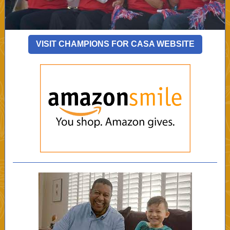
VISIT CHAMPIONS FOR CASA WEBSITE