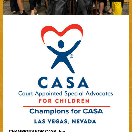
CHAMPIONS FOR CASA, Inc.