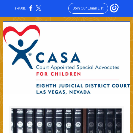
Join Our Email List
SHARE: