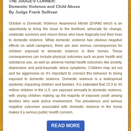
THE JUDGE'S CORNER:
Domestic Violence and Child Abuse
By Judge Frank Sullivan
October is
Domestic Violence Awareness Month
(DVAM) which is an
opportunity to bring the issue to the forefront, advocate for change,
celebrate survivors and mourn those who have tragically lost their lives
to domestic violence. While domestic violence has obvious negative
effects on adult caregivers, there are also serious consequences for
children exposed to domestic violence in their homes. These
consequences can include physical outcomes such as poor health and
substance use, as well as adverse mental health outcomes like anxiety,
depression and post-traumatic stress symptoms. Children may act out
and be aggressive so it’s important to connect this behavior to being
exposed to domestic violence. Domestic violence is a widespread
epidemic impacting children and families. It is estimated that 15.5 to 45
million children in the U.S. are exposed annually to domestic violence,
with young children making up the majority of exposed youth among
families who seek police involvement. The prevalence and serious
negative outcomes associated with domestic violence in the home
makes it a serious public health concern.
READ MORE