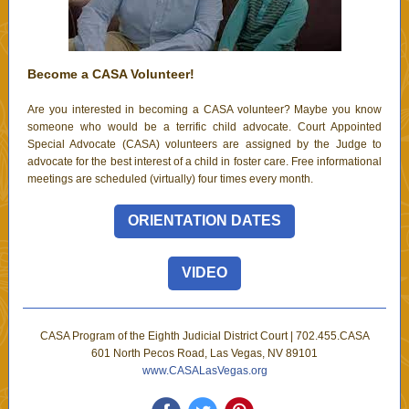
Become a CASA Volunteer!
Are you interested in becoming a CASA volunteer? Maybe you know
someone who would be a terrific child advocate. Court Appointed
Special Advocate (CASA) volunteers are assigned by the Judge to
advocate for the best interest of a child in foster care. Free informational
meetings are scheduled (virtually) four times every month.
ORIENTATION DATES
VIDEO
CASA Program of the Eighth Judicial District Court | 702.455.CASA
601 North Pecos Road, Las Vegas, NV 89101
www.CASALasVegas.org