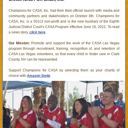
Champions for CASA, Inc. had their their official launch with media and
community partners and stakeholders on October 6th. Champions for
CASA, Inc. is a 501c3 non-profit and is the new Auxiliary of the Eighth
Judicial District Court’s CASA Program effective June 16, 2022. To read
a news story,
click here
.
Our Mission:
Promote and support the work of the CASA Las Vegas
program through recruitment, training, recognition of, and retention of
CASA Las Vegas volunteers, so that every child in foster care in Clark
County, NV can be represented.
Support Champions for CASA by selecting them as your charity of
choice with
Amazon Smile
.