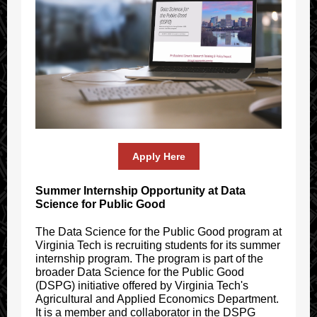
Apply Here
Summer Internship Opportunity at Data
Science for Public Good
The Data Science for the Public Good program at
Virginia Tech is recruiting students for its summer
internship program. The program is part of the
broader Data Science for the Public Good
(DSPG) initiative offered by Virginia Tech's
Agricultural and Applied Economics Department.
It is a member and collaborator in the DSPG