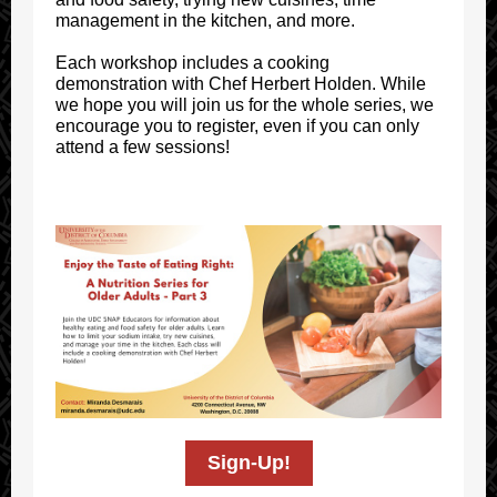
management in the kitchen, and more.
Each workshop includes a cooking
demonstration with Chef Herbert Holden. While
we hope you will join us for the whole series, we
encourage you to register, even if you can only
attend a few sessions!
Sign-Up!