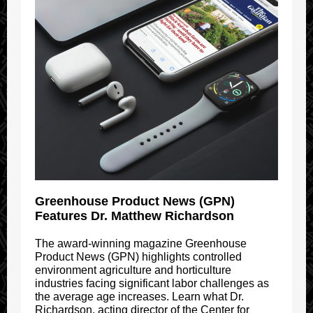
Greenhouse Product News (GPN)
Features Dr. Matthew Richardson
The award-winning magazine Greenhouse
Product News (GPN) highlights controlled
environment agriculture and horticulture
industries facing significant labor challenges as
the average age increases. Learn what Dr.
Richardson, acting director of the Center for