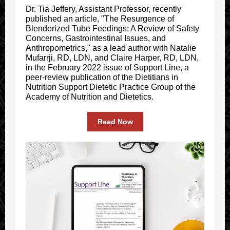
Dr. Tia Jeffery, Assistant Professor, recently
published an article, "The Resurgence of
Blenderized Tube Feedings: A Review of Safety
Concerns, Gastrointestinal Issues, and
Anthropometrics," as a lead author with Natalie
Mufarrji, RD, LDN, and Claire Harper, RD, LDN,
in the February 2022 issue of Support Line, a
peer-review publication of the Dietitians in
Nutrition Support Dietetic Practice Group of the
Academy of Nutrition and Dietetics.
Read Now