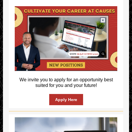
We invite you to apply for an opportunity best
suited for you and your future!
Apply Here