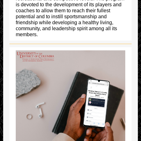
is devoted to the development of its players and
coaches to allow them to reach their fullest
potential and to instill sportsmanship and
friendship while developing a healthy living,
community, and leadership spirit among all its
members.