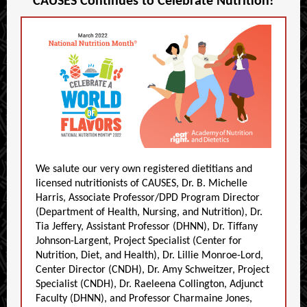
CAUSES Continues to Celebrate
Nutrition
!
We salute our very own registered dietitians and
licensed nutritionists of CAUSES, Dr. B. Michelle
Harris, Associate Professor/DPD Program Director
(Department of Health, Nursing, and Nutrition), Dr.
Tia Jeffery, Assistant Professor (DHNN), Dr. Tiffany
Johnson-Largent, Project Specialist (Center for
Nutrition, Diet, and Health), Dr. Lillie Monroe-Lord,
Center Director (CNDH), Dr. Amy Schweitzer, Project
Specialist (CNDH), Dr. Raeleena Collington, Adjunct
Faculty (DHNN), and Professor Charmaine Jones,