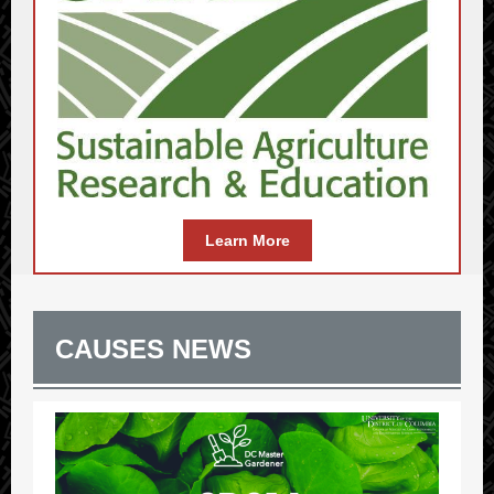
Learn More
CAUSES NEWS