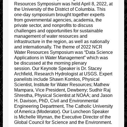
Resources Symposium was held April 8, 2022, at
the University of the District of Columbia. This
one-day symposium brought together experts
from governmental agencies, academia, the
private sector, and nonprofits to discuss
challenges and opportunities for sustainable
management of water resources and
infrastructure in the region, as well as nationally
and internationally. The theme of 2022 NCR
Water Resources Symposium was “Data Science
Applications in Water Management” which was
be discussed at the morning plenary
session. Our Keynote Speaker is Dr. Stacey
Archfield, Research Hydrologist at USGS. Expert
panelists include Shawn Komlos, Physical
Scientist, Institute for Water Resources; Mathew
Mampara, Vice President, Dewberry; Sudhir Raj
Shrestha, Physical Scientist at NOAA; and Jason
H. Davison, PhD, Civil and Environmental
Engineering Department, The Catholic University
of America (Moderator). Our Luncheon Speaker
is Michelle Wyman, the Executive Director of the
Global Council for Science and the Environment.