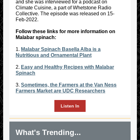
and she was interviewed for a podcast on
Climate Cuisine, a part of Whetstone Radio
Collective. The episode was released on 15-
Feb-2022.
Follow these links for more information on
Malabar spinach:
1.
Malabar Spinach Basella Alba is a
Nutritious and Ornamental Plant
2.
Easy and Healthy Recipes with Malabar
Spinach
3.
Sometimes, the Farmers at the Van Ness
Farmers Market are UDC Researchers
Listen In
What's Trending...