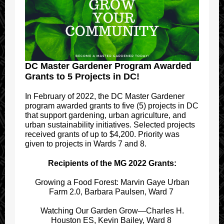
DC Master Gardener Program Awarded
Grants to 5 Projects in DC!
In February of 2022, the DC Master Gardener
program awarded grants to five (5) projects in DC
that support gardening, urban agriculture, and
urban sustainability initiatives. Selected projects
received grants of up to $4,200. Priority was
given to projects in Wards 7 and 8.
Recipients of the MG 2022 Grants:
Growing a Food Forest: Marvin Gaye Urban
Farm 2.0, Barbara Paulsen, Ward 7
Watching Our Garden Grow—Charles H.
Houston ES, Kevin Bailey, Ward 8