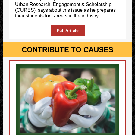
Urban Research, Engagement & Scholarship
(CURES), says about this issue as he prepares
their students for careers in the industry.
Full Article
CONTRIBUTE TO CAUSES