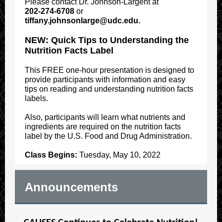
Please contact Dr. Johnson-Largent at
202-274-6708
or
tiffany.johnsonlarge@udc.edu.
NEW:
Quick Tips to Understanding the
Nutrition Facts Label
This FREE one-hour presentation is designed to
provide participants with information and easy
tips on reading and understanding nutrition facts
labels.
Also, participants will learn what nutrients and
ingredients are required on the nutrition facts
label by the U.S. Food and Drug Administration.
Class Begins:
Tuesday, May 10, 2022
Announcements