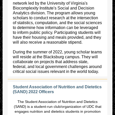
network led by the University of Virginia's
Biocomplexity Institute's Social and Decision
Analytics division. The program allows young
scholars to conduct research at the intersection
of statistics, computation, and the social sciences
to determine how information can be leveraged
to inform public policy. Participating students will
have their housing and meals provided, and they
will also receive a reasonable stipend.
During the summer of 2022, young scholar teams
will reside at the Blacksburg campus. They will
collaborate on projects that address state,
federal, and local government challenges around
critical social issues relevant in the world today.
Student Association of Nutrition and Dietetics
(SAND) 2022 Officers
The Student Association of Nutrition and Dietetics
(SAND) is a student-run club/organization of UDC that
engages nutrition and dietetics students in promotion