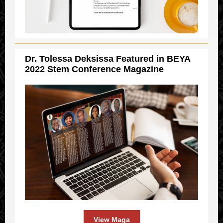
Dr. Tolessa Deksissa Featured in BEYA
2022 Stem Conference Magazine
View Maga