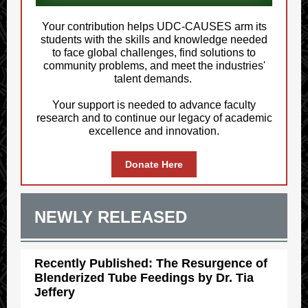
Your contribution helps UDC-CAUSES arm its
students with the skills and knowledge needed
to face global challenges, find solutions to
community problems, and meet the industries'
talent demands.
Your support is needed to advance faculty
research and to continue our legacy of academic
excellence and innovation.
Donate Here
NEWLY RELEASED
Recently Published: The Resurgence of
Blenderized Tube Feedings by Dr. Tia
Jeffery