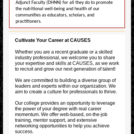
Adjunct Faculty (DHNN) for all they do to promote
the nutritional well-being and health of our
communities as educators, scholars, and
practitioners.
Cultivate Your Career at CAUSES
Whether you are a recent graduate or a skilled
industry professional, we welcome you to share
your expertise and skills at CAUSES, as we work
to recruit and grow our next generation of talent!
We are committed to building a diverse group of
leaders and experts within our organization. We
aim to create a culture for professionals to thrive.
Our college provides an opportunity to leverage
the power of your degree with real career
momentum. We offer web-based, on-the-job
training, mentor support, and extensive
networking opportunities to help you achieve
success.