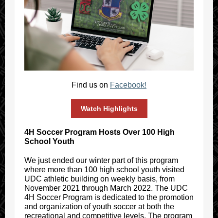
Find us on
Facebook!
Watch Highlights
4H Soccer Program Hosts Over 100 High
School Youth
We just ended our winter part of this program
where more than 100 high school youth visited
UDC athletic building on weekly basis, from
November 2021 through March 2022. The UDC
4H Soccer Program is dedicated to the promotion
and organization of youth soccer at both the
recreational and competitive levels. The program