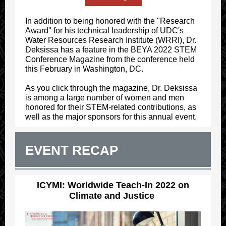
In addition to being honored with the "Research
Award" for his technical leadership of UDC's
Water Resources Research Institute (WRRI), Dr.
Deksissa has a feature in the BEYA 2022 STEM
Conference Magazine from the conference held
this February in Washington, DC.
As you click through the magazine, Dr. Deksissa
is among a large number of women and men
honored for their STEM-related contributions, as
well as the major sponsors for this annual event.
EVENT RECAP
ICYMI: Worldwide Teach-In 2022 on
Climate and Justice