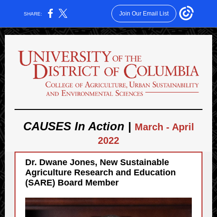
Join Our Email List
SHARE:
CAUSES In Action |
March - April
2022
Dr. Dwane Jones, New
Sustainable
Agriculture Research and Education
(SARE) Board Member