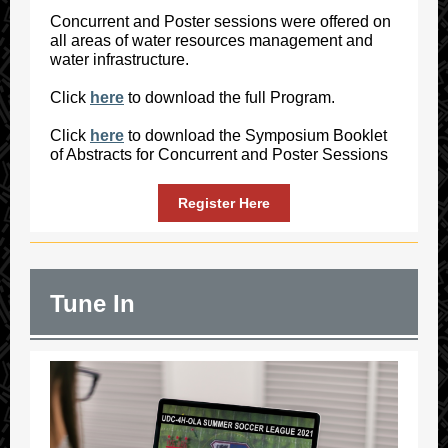
Concurrent and Poster sessions were offered on
all areas of water resources management and
water infrastructure.
Click
here
to download the full Program.
Click
here
to download the Symposium Booklet
of Abstracts for Concurrent and Poster Sessions
Register Here
Tune In