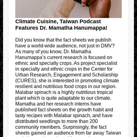
Climate Cuisine, Taiwan Podcast
Features Dr. Mamatha Hanumappa!
Did you know that the fact sheets we publish
have a world-wide audience, not just in DMV?
As many of you know, Dr. Mamatha
Hanumappa’s current research is focused on
ethnic and specialty crops. As project specialist
in specialty and ethnic crops in the Center for
Urban Research, Engagement and Scholarship
(CURES), she is interested in promoting climate
resilient and nutritious food crops in our region.
Malabar spinach is a highly nutritious tropical
plant which is quite adaptable to our climate.
Mamatha and her research interns have
published fact sheets on the growth habit and
tasty recipes with Malabar spinach, and have
distributed seedlings to more than 200
community members. Surprisingly, the fact
sheets gained an audience from far away Taiwan