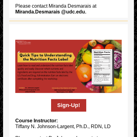
Please contact Miranda Desmarais at
Miranda.Desmarais @udc.edu.
Sign-Up!
Course Instructor:
Tiffany N. Johnson-Largent, Ph.D., RDN, LD