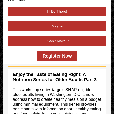
I'll Be There!
Maybe
I Can't Make It
Register Now
Enjoy the Taste of Eating Right: A
Nutrition Series for Older Adults Part 3
This workshop series targets SNAP-eligible
older adults living in Washington, D.C., and will
address how to create healthy meals on a budget
using minimal equipment. This series provides
participants with information about healthy eating
and food safety, trying new cuisines, time