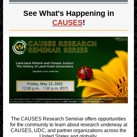
See What's Happening in
!
CAUSES
The CAUSES Research Seminar offers opportunities
for the community to learn about research underway at
CAUSES, UDC, and partner organizations across the
United States and globally.