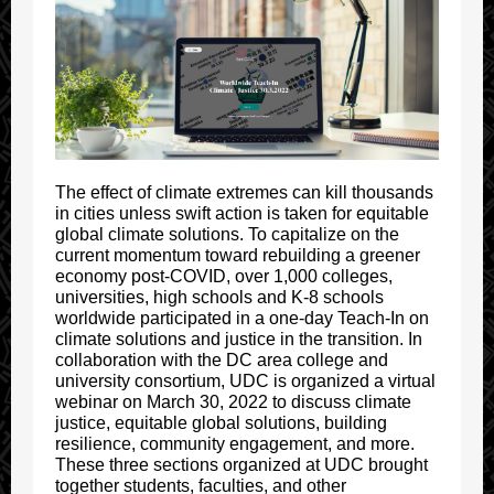
The effect of climate extremes can kill thousands
in cities unless swift action is taken for equitable
global climate solutions. To capitalize on the
current momentum toward rebuilding a greener
economy post-COVID, over 1,000 colleges,
universities, high schools and K-8 schools
worldwide participated in a one-day Teach-In on
climate solutions and justice in the transition. In
collaboration with the DC area college and
university consortium, UDC is organized a virtual
webinar on March 30, 2022 to discuss climate
justice, equitable global solutions, building
resilience, community engagement, and more.
These three sections organized at UDC brought
together students, faculties, and other