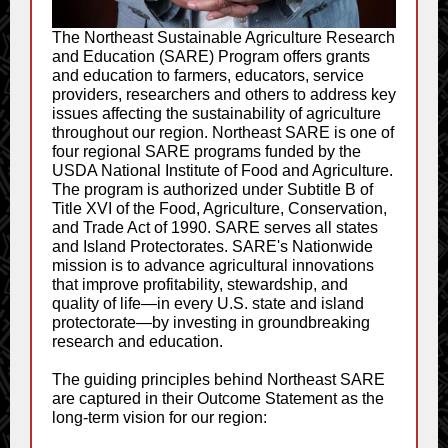
The Northeast Sustainable Agriculture Research
and Education (SARE) Program offers grants
and education to farmers, educators, service
providers, researchers and others to address key
issues affecting the sustainability of agriculture
throughout our region. Northeast SARE is one of
four regional SARE programs funded by the
USDA National Institute of Food and Agriculture.
The program is authorized under Subtitle B of
Title XVI of the Food, Agriculture, Conservation,
and Trade Act of 1990. SARE serves all states
and Island Protectorates. SARE's Nationwide
mission is to advance agricultural innovations
that improve profitability, stewardship, and
quality of life—in every U.S. state and island
protectorate—by investing in groundbreaking
research and education.
The guiding principles behind Northeast SARE
are captured in their Outcome Statement as the
long-term vision for our region: