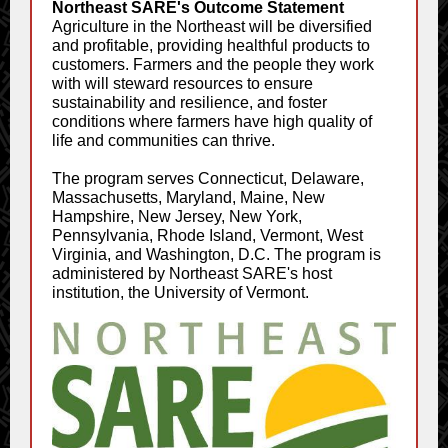
Northeast SARE's Outcome Statement
Agriculture in the Northeast will be diversified
and profitable, providing healthful products to
customers. Farmers and the people they work
with will steward resources to ensure
sustainability and resilience, and foster
conditions where farmers have high quality of
life and communities can thrive.
The program serves Connecticut, Delaware,
Massachusetts, Maryland, Maine, New
Hampshire, New Jersey, New York,
Pennsylvania, Rhode Island, Vermont, West
Virginia, and Washington, D.C. The program is
administered by Northeast SARE's host
institution, the University of Vermont.