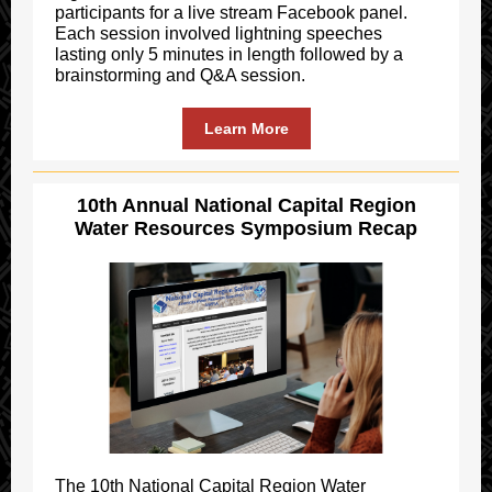
participants for a live stream Facebook panel.
Each session involved lightning speeches
lasting only 5 minutes in length followed by a
brainstorming and Q&A session.
Learn More
10th Annual National Capital Region
Water Resources Symposium Recap
The 10th National Capital Region Water