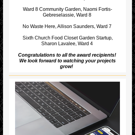
Ward 8 Community Garden, Naomi Fortis-
Gebreselassie, Ward 8
No Waste Here, Allison Saunders, Ward 7
Sixth Church Food Closet Garden Startup,
Sharon Lavalee, Ward 4
Congratulations to all the award recipients!
We look forward to watching your projects
grow!