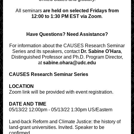
All seminars
are held on selected Fridays from
12:00 to 1:30 PM EST via Zoom
.
Have Questions? Need Assistance?
For information about the CAUSES Research Seminar
Series and its speakers, contact
Dr. Sabine O’Hara
,
Distinguished Professor and Ph.D. Program Director,
at
sabine.ohara@udc.edu
CAUSES Research Seminar Series
LOCATION
Zoom link will be provided with event registration.
DATE AND TIME
05/13/22 12:00pm - 05/13/22 1:30pm US/Eastern
Land-back Reform and Climate Justice: the history of
land-grant universities. Invited. Speaker to be
confirmed.