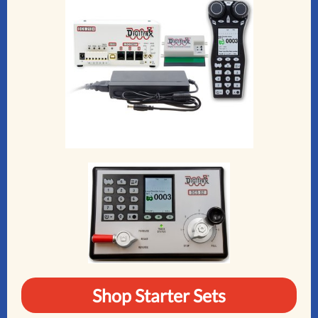
Shop Starter Sets