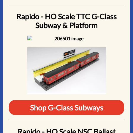
Rapido - HO Scale TTC G-Class
Subway & Platform
Shop G-Class Subways
Rapido - HO Scale NSC Ballast