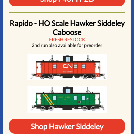
Rapido - HO Scale Hawker Siddeley
Caboose
FRESH RESTOCK
2nd run also available for preorder
Shop Hawker Siddeley