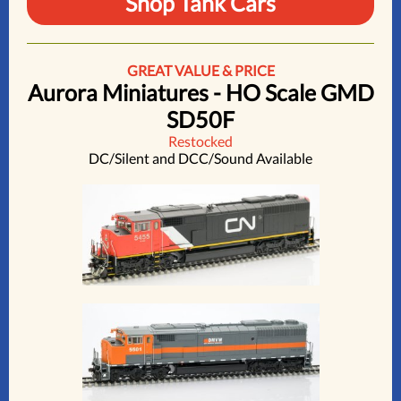
Shop Tank Cars
GREAT VALUE & PRICE
Aurora Miniatures - HO Scale GMD
SD50F
Restocked
DC/Silent and DCC/Sound Available