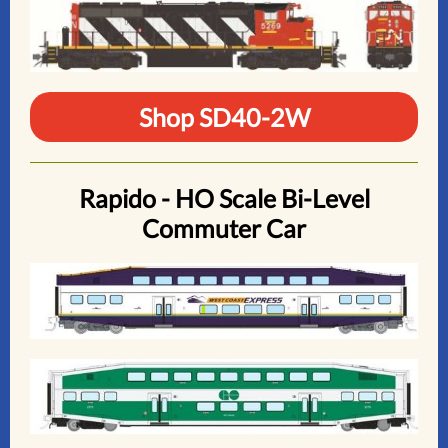
Shop SD40-2W
Rapido - HO Scale Bi-Level
Commuter Car