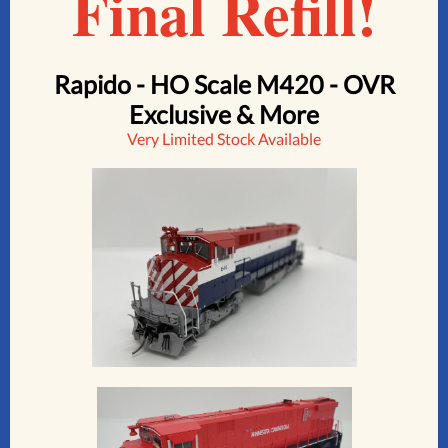
Final Refill!
Rapido - HO Scale M420 - OVR
Exclusive & More
Very Limited Stock Available