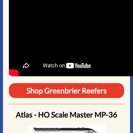
Shop Greenbrier Reefers
Atlas - HO Scale Master MP-36