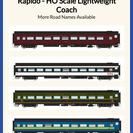
Rapido - HO Scale Lightweight
Coach
More Road Names Available