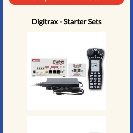
Digitrax - Starter Sets