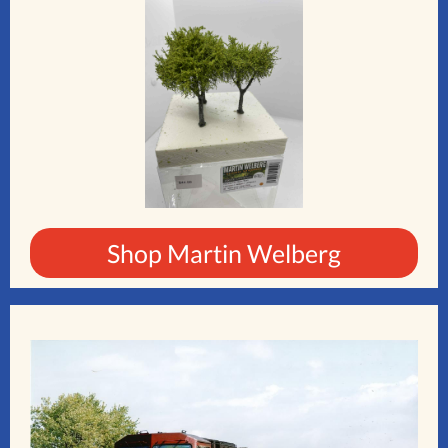
Shop Martin Welberg