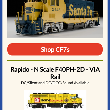
Shop CF7s
Rapido - N Scale F40PH-2D - VIA
Rail
DC/Silent and DC/DCC/Sound Available