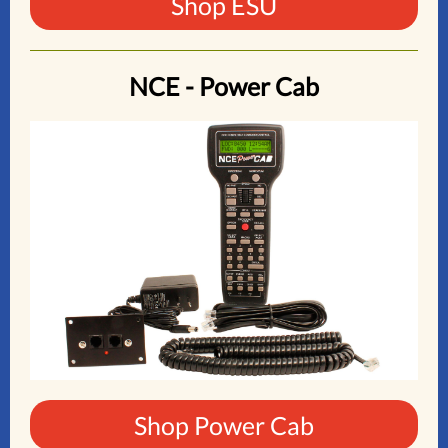
Shop ESU
NCE - Power Cab
Shop Power Cab