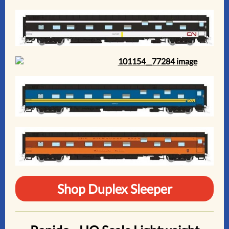
Shop Duplex Sleeper