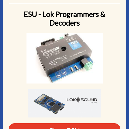
ESU - Lok Programmers &
Decoders