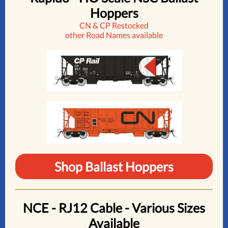
Hoppers
CN & CP Restocked
other Road Names available
Shop Ballast Hoppers
NCE - RJ12 Cable - Various Sizes
Available