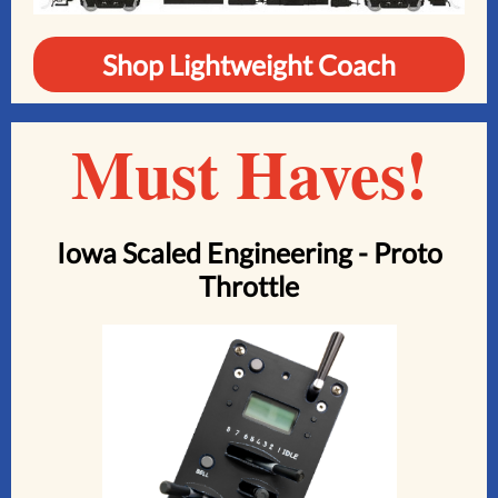
Shop Lightweight Coach
Must Haves!
Iowa Scaled Engineering - Proto
Throttle