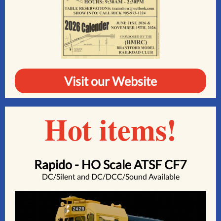
Visit our Website
Hot items!
Rapido - HO Scale ATSF CF7
DC/Silent and DC/DCC/Sound Available