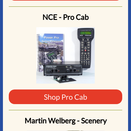
NCE - Pro Cab
Shop Pro Cab
Martin Welberg - Scenery