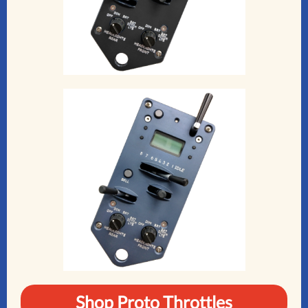
Shop Proto Throttles