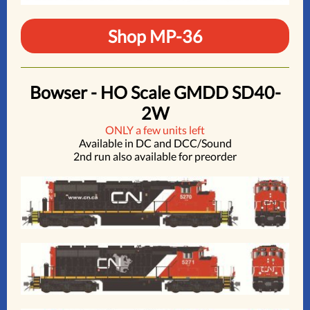
Shop MP-36
Bowser - HO Scale GMDD SD40-
2W
ONLY a few units left
Available in DC and DCC/Sound
2nd run also available for preorder