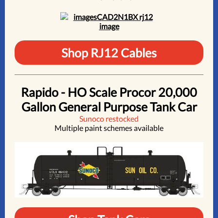
Shop RJ12 Cables
Rapido - HO Scale Procor 20,000
Gallon General Purpose Tank Car
Sunoco restocked
Multiple paint schemes available