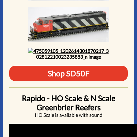
Shop SD50F
Rapido - HO Scale & N Scale
Greenbrier Reefers
HO Scale is available with sound