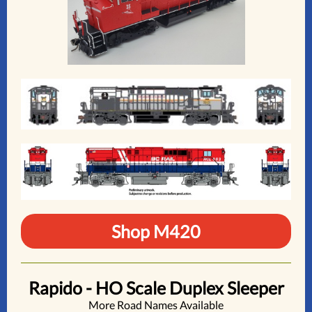
Shop M420
Rapido - HO Scale Duplex Sleeper
More Road Names Available