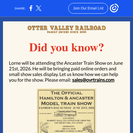
Join Our Email List
SHARE:
Did you know?
Lorne will be attending the
Ancaster Train Show on June
21st, 2026.
He will be bringing paid online orders and
small show sales display. Let us know how we can help
you for the show. Please email:
sales@ovrtrains.com