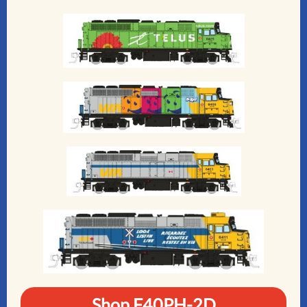
Shop F40PH-2D