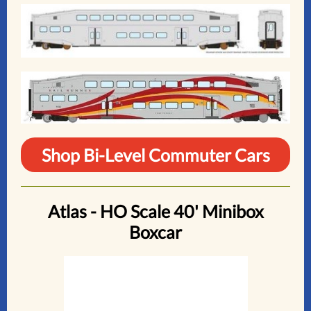
Shop Bi-Level Commuter Cars
Atlas - HO Scale 40' Minibox
Boxcar