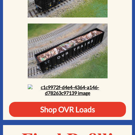
Shop OVR Loads