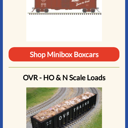
Shop Minibox Boxcars
OVR - HO & N Scale Loads