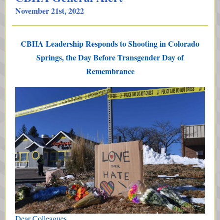
November 21st, 2022
CBHA Leadership Responds to Shooting in Colorado
Springs, the Day Before Transgender Day of
Remembrance
Dear Colleagues,