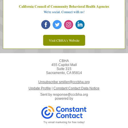
California Council of Community Behavioral Health Agencies
We're social. Connect with us!
Visit CBHA's Website
CBHA
455 Capitol Mall
Suite 315
Sacramento, CA 95814
Unsubscribe smiller@cccbha.org
Update Profile
|
Constant Contact Data Notice
Sent by
response@cccbha.org
powered by
Try email marketing for free today!