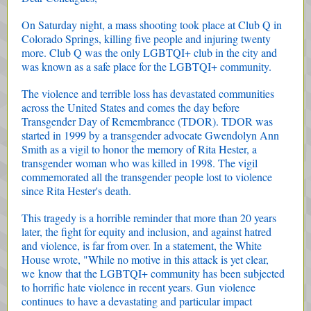
On Saturday night, a mass shooting took place at Club Q in
Colorado Springs, killing five people and injuring twenty
more. Club Q was the only LGBTQI+ club in the city and
was known as a safe place for the LGBTQI+ community.
The violence and terrible loss has devastated communities
across the United States and comes the day before
Transgender Day of Remembrance (TDOR). TDOR was
started in 1999 by a transgender advocate Gwendolyn Ann
Smith as a vigil to honor the memory of Rita Hester, a
transgender woman who was killed in 1998. The vigil
commemorated all the transgender people lost to violence
since Rita Hester's death.
This tragedy is a horrible reminder that more than 20 years
later, the fight for equity and inclusion, and against hatred
and violence, is far from over. In a statement, the White
House wrote, "While no motive in this attack is yet clear,
we know that the LGBTQI+ community has been subjected
to horrific hate violence in recent years. Gun violence
continues to have a devastating and particular impact