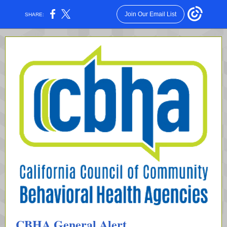
Join Our Email List
SHARE:
CBHA General Alert