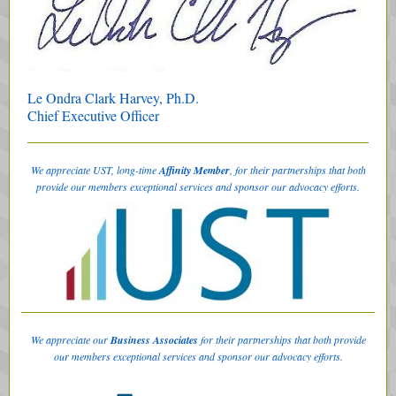
Le Ondra Clark Harvey, Ph.D.
Chief Executive Officer
We appreciate UST, long-time
Affinity Member
, for their partnerships that both
provide our members exceptional services and sponsor our advocacy efforts.
We appreciate our
Business Associates
for their partnerships that both provide
our members exceptional services and sponsor our advocacy efforts.