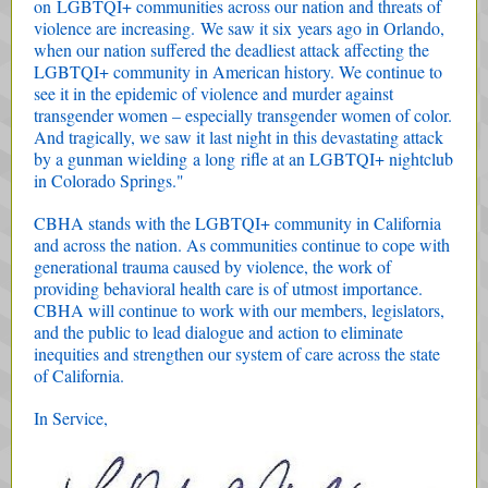
on LGBTQI+ communities across our nation and threats of
violence are increasing. We saw it six years ago in Orlando,
when our nation suffered the deadliest attack affecting the
LGBTQI+ community in American history. We continue to
see it in the epidemic of violence and murder against
transgender women – especially transgender women of color.
And tragically, we saw it last night in this devastating attack
by a gunman wielding a long rifle at an LGBTQI+ nightclub
in Colorado Springs."
CBHA stands with the LGBTQI+ community in California
and across the nation. As communities continue to cope with
generational trauma caused by violence, the work of
providing behavioral health care is of utmost importance.
CBHA will continue to work with our members, legislators,
and the public to lead dialogue and action to eliminate
inequities and strengthen our system of care across the state
of California.
In Service,