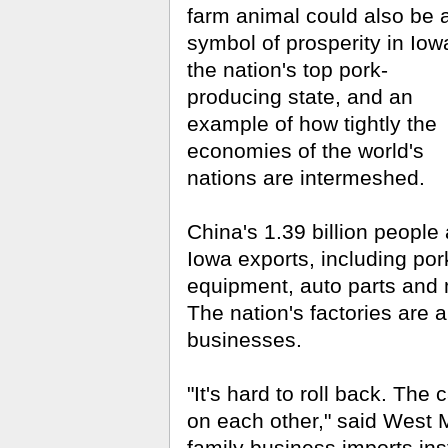
farm animal could also be 
symbol of prosperity in Iow
the nation's top pork-
producing state, and an
example of how tightly the
economies of the world's
nations are intermeshed.
China's 1.39 billion peopl
Iowa exports, including por
equipment, auto parts and
The nation's factories are a
businesses.
"It's hard to roll back. The
on each other," said West