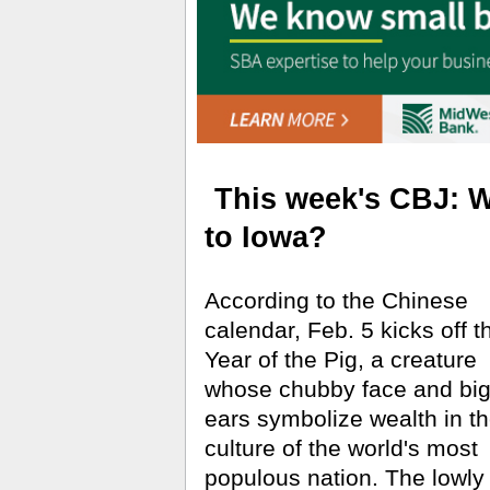
This week's CBJ: Wi
to Iowa?
According to the Chinese
calendar, Feb. 5 kicks off t
Year of the Pig, a creature
whose chubby face and bi
ears symbolize wealth in t
culture of the world's most
populous nation. The lowly