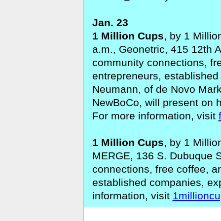
Jan. 23
1 Million Cups
, by 1 Milli
a.m., Geonetric, 415 12th A
community connections, fre
entrepreneurs, establishe
Neumann, of de Novo Marke
NewBoCo, will present on 
For more information, visit
1 Million Cups
, by 1 Milli
MERGE, 136 S. Dubuque St.
connections, free coffee, 
established companies, ex
information, visit
1millionc