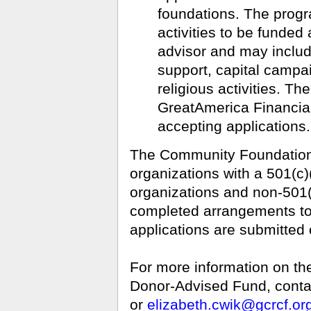
foundations. The progr
activities to be funde
advisor and may includ
support, capital campa
religious activities. Th
GreatAmerica Financial
accepting applications.
The Community Foundation 
organizations with a 501(c)
organizations and non-501(
completed arrangements to 
applications are submitted 
For more information on t
Donor-Advised Fund, contac
or
elizabeth.cwik@gcrcf.or