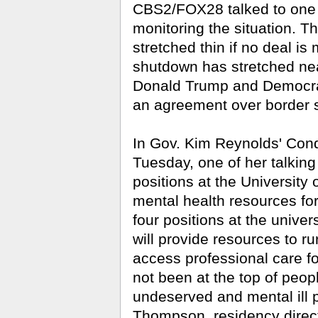
CBS2/FOX28 talked to one C
monitoring the situation. T
stretched thin if no deal 
shutdown has stretched nea
Donald Trump and Democrat
an agreement over border s
In Gov. Kim Reynolds' Cond
Tuesday, one of her talking
positions at the University 
mental health resources for
four positions at the unive
will provide resources to r
access professional care fo
not been at the top of peop
undeserved and mental ill p
Thompson, residency direct