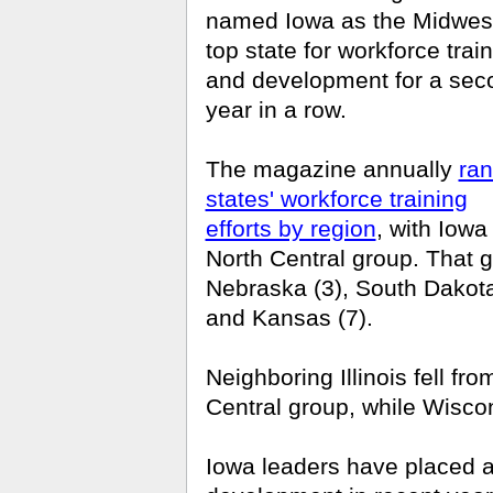
named Iowa as the Midwest
top state for workforce trai
and development for a sec
year in a row.
The magazine annually
ra
states' workforce training
efforts by region
, with Iowa
North Central group. That 
Nebraska (3), South Dakota 
and Kansas (7).
Neighboring Illinois fell fr
Central group, while Wiscon
Iowa leaders have placed 