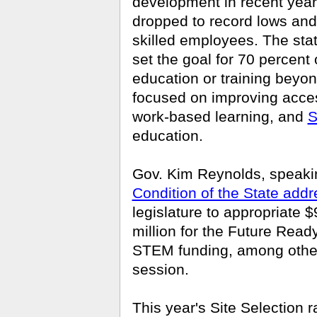
development in recent yea
dropped to record lows and
skilled employees. The sta
set the goal for 70 percent 
education or training beyo
focused on improving acce
work-based learning, and
S
education.
Gov. Kim Reynolds, speaki
Condition of the State addr
legislature to appropriate 
million for the Future Ready
STEM funding, among other 
session.
This year's Site Selection