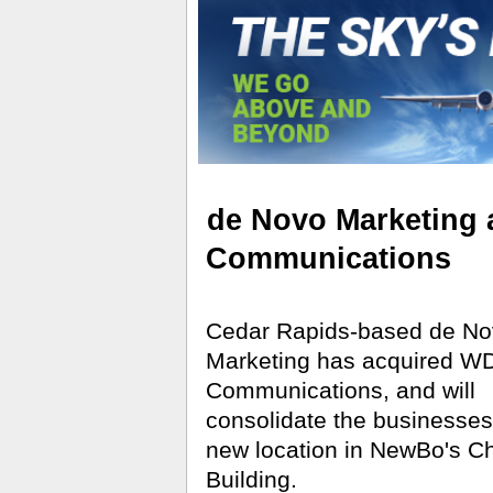
de Novo Marketing
Communications
Cedar Rapids-based de No
Marketing has acquired W
Communications, and will
consolidate the businesses
new location in NewBo's C
Building.