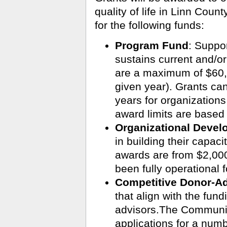
quality of life in Linn Coun
for the following funds:
Program Fund
:
Suppor
sustains current and/o
are a maximum of $60,
given year). Grants can
years for organizations
award limits are based
Organizational Deve
in building their capaci
awards are from $2,000
been fully operational f
Competitive Donor-A
that align with the fund
advisors.The Communit
applications for a numb