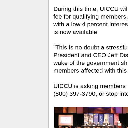
During this time, UICCU wi
fee for qualifying members.
with a low 4 percent intere
is now available.
"This is no doubt a stressfu
President and CEO Jeff Diste
wake of the government sh
members affected with this f
UICCU is asking members af
(800) 397-3790, or stop into