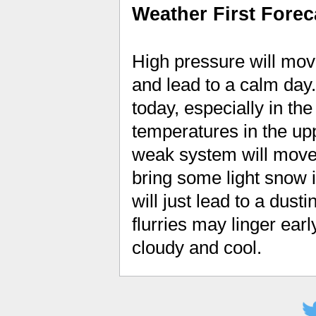
Weather First Forec
High pressure will move
and lead to a calm day
today, especially in the 
temperatures in the upp
weak system will move 
bring some light snow 
will just lead to a dus
flurries may linger earl
cloudy and cool.