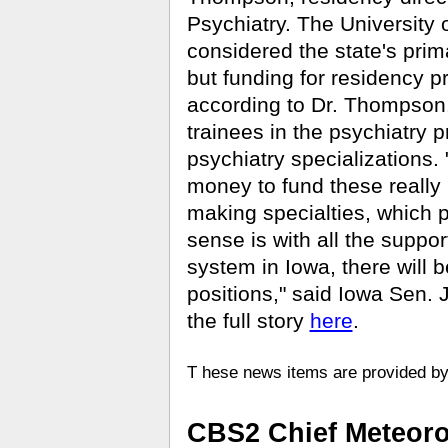
Psychiatry. The University 
considered the state's prima
but funding for residency 
according to Dr. Thompson.
trainees in the psychiatry 
psychiatry specializations. "
money to fund these really
making specialties, which p
sense is with all the suppo
system in Iowa, there will 
positions," said Iowa Sen.
the full story
here
.
T
hese news items are provided 
CBS2 Chief Meteorol