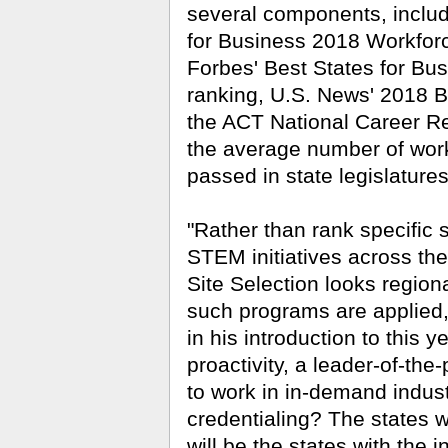
several components, inclu
for Business 2018 Workfor
Forbes' Best States for Bu
ranking, U.S. News' 2018 B
the ACT National Career Re
the average number of wor
passed in state legislatures
"Rather than rank specific 
STEM initiatives across the
Site Selection looks regiona
such programs are applied,
in his introduction to this y
proactivity, a leader-of-th
to work in in-demand indus
credentialing? The states w
will be the states with the 