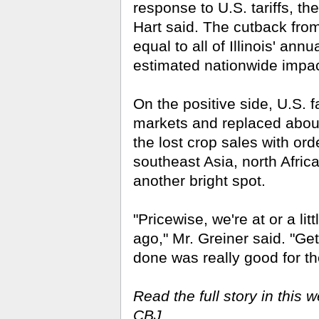
response to U.S. tariffs, th
Hart said. The cut­back fro
equal to all of Illinois' an
estimated nationwide impact 
On the positive side, U.S. 
markets and replaced about
the lost crop sales with or
southeast Asia, north Africa
another bright spot.
"Pricewise, we're at or a li
ago," Mr. Greiner said. "G
done was really good for th
Read the full story in this w
CBJ.