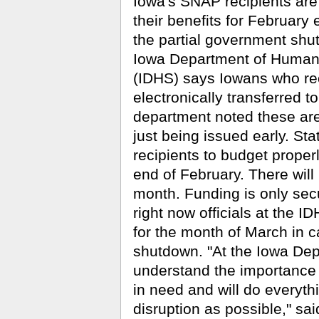
Iowa's SNAP recipients are 
their benefits for February 
the partial government shu
Iowa Department of Human
(IDHS) says Iowans who rece
electronically transferred t
department noted these are
just being issued early. St
recipients to budget proper
end of February. There will
month. Funding is only sec
right now officials at the 
for the month of March in 
shutdown. "At the Iowa De
understand the importance 
in need and will do everythi
disruption as possible," sa