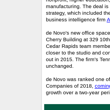
manufacturing. The deal is 
strategy, which included the
business intelligence firm
A
de Novo's new office space,
Cherry Building at 329 10th 
Cedar Rapids team members 
closer to the studio and co
out in 2015.
The firm's Tenn
unchanged.
de Novo was ranked one of
Companies of 2018,
coming
growth over a two-year peri