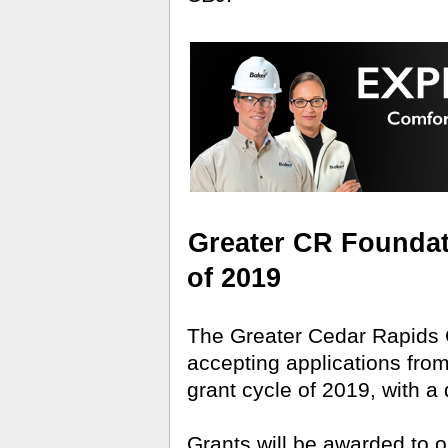
Greater CR Foundati
of 2019
The Greater Cedar Rapids
accepting applications from l
grant cycle of 2019, with a
Grants will be awarded to 