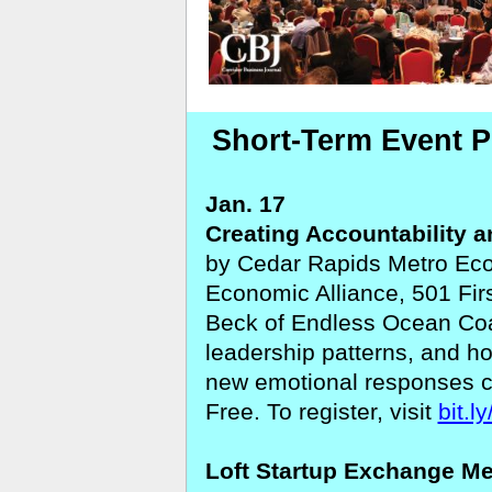
Short-Term Event P
Jan. 17
Creating Accountability a
by Cedar Rapids Metro Econ
Economic Alliance, 501 Fir
Beck of Endless Ocean Coa
leadership patterns, and h
new emotional responses ca
Free. To register, visit
bit.l
Loft Startup Exchange M