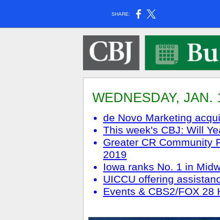
SHARE:
WEDNESDAY, JAN. 1
de Novo Marketing acq
This week's CBJ: Will Ye
Greater CR Community Fo
2019
Iowa ranks No. 1 in Midw
UICCU offering assistan
Events & CBS2/FOX 28 