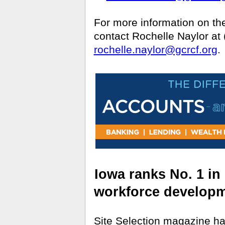
For more information on t
contact Rochelle Naylor at
rochelle.naylor@gcrcf.org
.
Iowa ranks No. 1 in
workforce develop
Site Selection magazine h