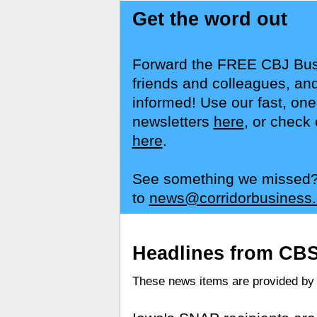
Get the word out
Forward the FREE CBJ Busi
friends and colleagues, and
informed! Use our fast, one
newsletters
here
, or check 
here
.
See something we missed? S
to
news@corridorbusiness
Headlines from CB
These news items are provided b