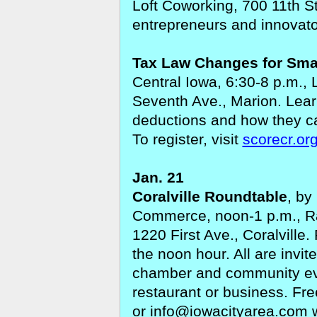
Loft Coworking, 700 11th St
entrepreneurs and innovato
Tax Law Changes for Sma
Central Iowa, 6:30-8 p.m., 
Seventh Ave., Marion.
Lear
deductions and how they ca
To register, visit
scorecr.or
Jan. 21
Coralville Roundtable
,
by
Commerce, noon-1 p.m., Ra
1220 First Ave., Coralville.
the noon hour. All are invit
chamber and community ev
restaurant or business. Fr
or
info@iowacityarea.com
w