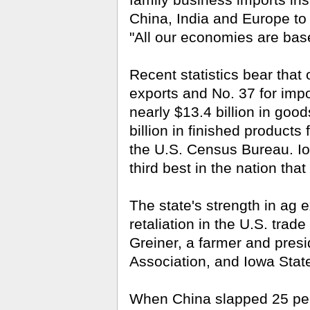
family business imports in
China, India and Europe to s
"All our economies are base
Recent statistics bear that
exports and No. 37 for im
nearly $13.4 billion in goo
billion in finished products
the U.S. Census Bureau. Iow
third best in the nation that
The state's strength in ag 
retaliation in the U.S. trad
Greiner, a farmer and pres­
Association, and Iowa Stat
When China slapped 25 perce