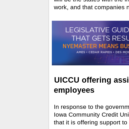
work, and that companies n
UICCU offering assi
employees
In response to the governm
Iowa Community Credit Un
that it is offering support 