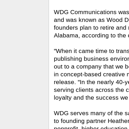
WDG Communications was 
and was known as Wood De
founders plan to retire and
Alabama, according to the
"When it came time to trans
publishing business enviro
out to a company that we 
in concept-based creative 
release. "In the nearly 40-
serving clients across the 
loyalty and the success we
WDG serves many of the sa
to founding partner Heather
nonprofit, higher educati