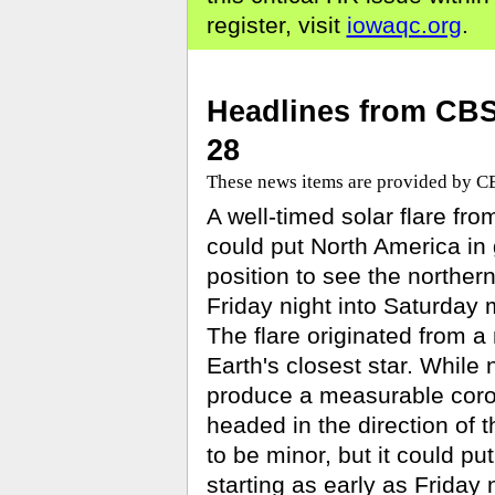
register, visit
iowaqc.org
.
Headlines from CB
28
These news items are provided by 
A well-timed solar flare fro
could put North America in
position to see the northern
Friday night into Saturday 
The flare originated from a
Earth's closest star. While no
produce a measurable coro
headed in the direction of 
to be minor, but it could p
starting as early as Friday n