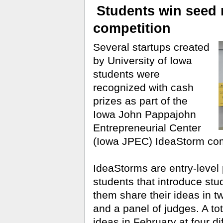
Students win seed 
competition
Several startups created
by University of Iowa
students were
recognized with cash
prizes as part of the
Iowa John Pappajohn
Entrepreneurial Center
(Iowa JPEC) IdeaStorm com
IdeaStorms are entry-level 
students that introduce stu
them share their ideas in t
and a panel of judges. A tot
ideas in February at four di