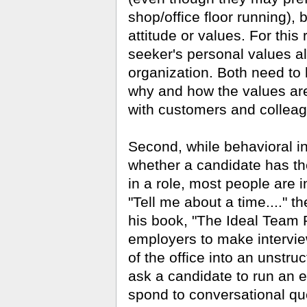
shop/office floor running), bu
attitude or values. For this r
seeker's personal values al
organization. Both need to
why and how the values are
with customers and collea
Second, while behavioral int
whether a candidate has the a
in a role, most people are 
"Tell me about a time...." t
his book, "The Ideal Team 
em­ployers to make intervie
of the office into an unstr
ask a candidate to run an 
spond to conversational que