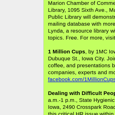
Marion Chamber of Commerc
Library, 1095 Sixth Ave., M
Public Library will demons
mailing database with more
Lynda, a resource library 
topics. Free. For more, visi
1 Million Cups
, by 1MC Io
Dubuque St., Iowa City. Jo
coffee, and presentations 
companies, experts and mor
facebook.com/1MillionCups
Dealing with Difficult Peo
a.m.-1 p.m., State Hygienic
Iowa, 2490 Crosspark Road,
this critical HR issue withi