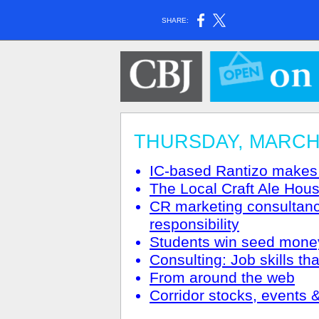
SHARE:
THURSDAY, MARCH 2
IC-based Rantizo makes
The Local Craft Ale Hous
CR marketing consultanc
responsibility
Students win seed money
Consulting: Job skills th
From around the web
Corridor stocks, events