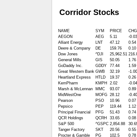
Corridor Stocks
NAME
SYM
PRICE
CHG
AEGON
AEG
5.11
-0.0
Alliant Energy
LNT
47.12
0.54
Deere & Company
DE
159.76
0.10
Dow Jones
^DJI
25,962.51
216.
General Mills
GIS
50.05
1.76
GoDaddy Inc.
GDDY
77.44
1.59
Great Western Bank
GWB
32.19
-1.0
Heartland Express
HTLD
19.37
0.26
KemPharm
KMPH
2.02
-0.0
Marsh & McLennan
MMC
93.07
0.89
MidWestOne
MOFG
28.12
-0.4
Pearson
PSO
10.96
0.07
Pepsico
PEP
119.44
1.12
Principal Financial
PFG
51.43
0.74
QCR Holdings
QCRH
33.65
0.08
S&P 500
^GSPC
2,854.88
30.6
Tanger Factory
SKT
20.56
0.55
Procter & Gamble
PG
102.5
0.78