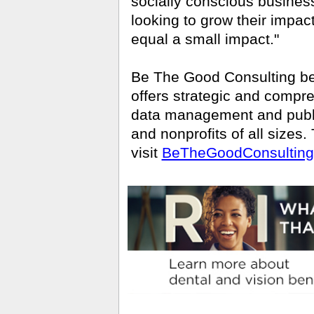
socially conscious business
looking to grow their impac
equal a small impact."
Be The Good Consulting be
offers strategic and compr
data management and public
and nonprofits of all sizes
visit
BeTheGoodConsultin