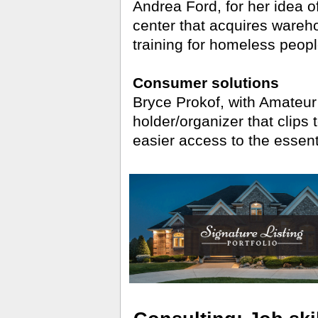
Andrea Ford, for her idea o
center that acquires wareh
training for homeless peopl
Consumer solutions
Bryce Prokof, with Amateur
holder/organizer that clips 
easier access to the essent