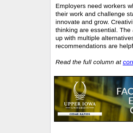
Employers need workers wh
their work and challenge st
innovate and grow. Creativit
thinking are essential. The 
up with multiple alternati
recommenda­tions are helpful
Read the full column at
cor