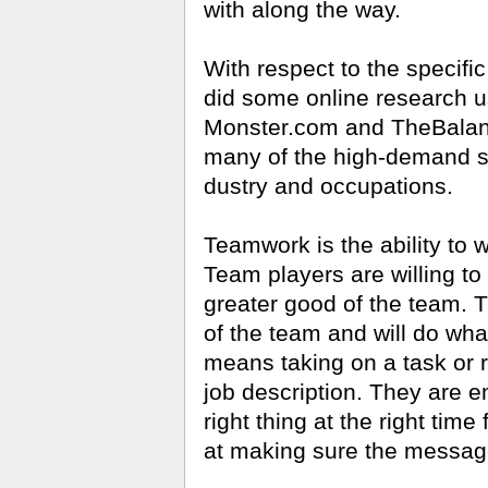
with along the way.
With respect to the specific
did some online research u
Monster
.
com
and TheBal­an
many of the high-demand ski
dustry and occupations.
Teamwork is the ability to w
Team players are willing to
greater good of the team. 
of the team and will do what
means taking on a task or re
job descrip­tion. They are e
right thing at the right time 
at making sure the message