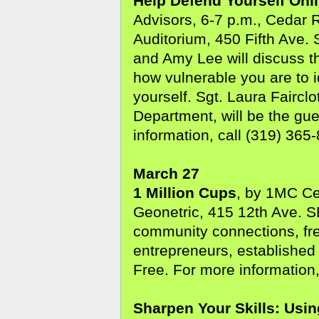
Help Defend Yourself Onl
Advisors, 6-7 p.m., Cedar 
Auditorium, 450 Fifth Ave. 
and Amy Lee will discuss th
how vulnerable you are to i
yourself. Sgt. Laura Faircl
Department, will be the gu
information, call (319) 365
March 27
1 Million Cups
, by 1MC Ce
Geonetric, 415 12th Ave. S
community connections, fre
entrepreneurs, established
Free. For more information,
Sharpen Your Skills: Usi