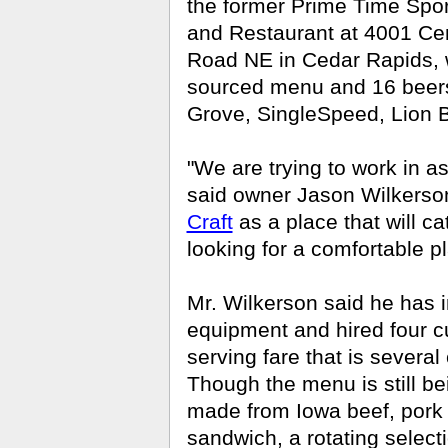
the former Prime Time Spor
and Restaurant at 4001 Cen
Road NE in Cedar Rapids, w
sourced menu and 16 beers 
Grove, SingleSpeed, Lion 
"We are trying to work in 
said owner Jason Wilkerso
Craft
as a place that will c
looking for a comfortable pl
Mr. Wilkerson said he has 
equipment and hired four cu
serving fare that is several
Though the menu is still bein
made from Iowa beef, pork 
sandwich, a rotating selec