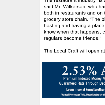
The restaurant industry "is
said Mr. Wilkerson, who ha
both in restaurants and on 
grocery store chain. "The bi
hosting and having a place
know when that happens, 
regulars become friends."
The Local Craft will open at