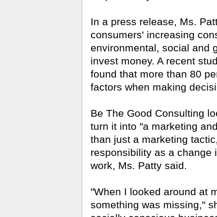
In a press release, Ms. Patt
consumers' increasing consi
environmental, social and 
invest money. A
recent stud
found that more than 80 per
factors when making decisi
Be The Good Consulting lo
turn it into "a marketing an
than just a marketing tacti
responsibility as a change
work, Ms. Patty said.
"When I looked around at my 
something was missing," she