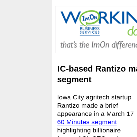
IC-based Rantizo m
segment
Iowa City agritech startup
Rantizo made a brief
appearance in a March 17
60 Minutes segment
highlighting billionaire