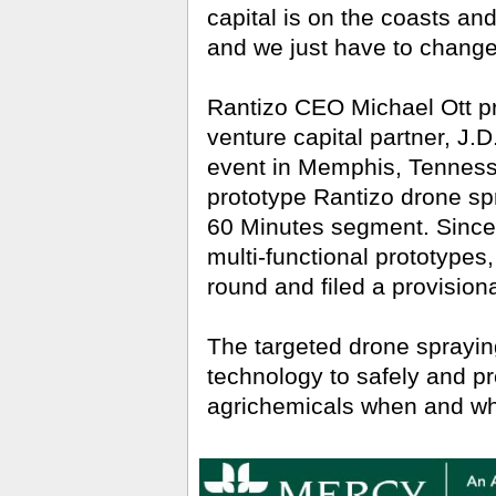
capital is on the coasts and
and we just have to change 
Rantizo CEO Michael Ott pr
venture capital partner, J.D
event in Memphis, Tennesse
prototype Rantizo drone spra
60 Minutes segment. Since t
multi-functional prototype
round and filed a provisiona
The targeted drone spraying 
technology to safely and pr
agrichemicals when and wh