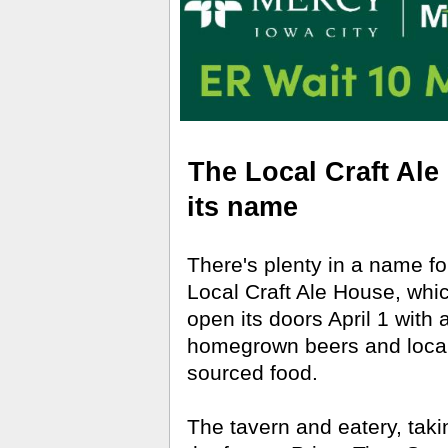
The Local Craft Ale
its name
There's plenty in a name f
Local Craft Ale House, whic
open its doors April 1 with 
homegrown beers and local
sourced food.
The tavern and eatery, taki