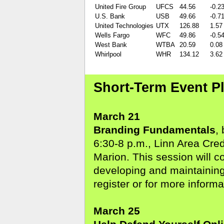
United Fire Group
UFCS
44.56
-0.2
U.S. Bank
USB
49.66
-0.7
United Technologies
UTX
126.88
1.57
Wells Fargo
WFC
49.86
-0.5
West Bank
WTBA
20.59
0.08
Whirlpool
WHR
134.12
3.62
Short-Term Event P
March 21
Branding Fundamentals
,
6:30-8 p.m., Linn Area Cre
Marion. This session will c
developing and maintaining
register or for more informa
March 25