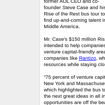
former AOL CEO and co-
founder Steve Case and hi
Rise of the Rest bus tour to
find up-and-coming talent i
Middle America.
Mr. Case's $150 million Ris
intended to help companies 
venture capital-friendly ar
companies like
Rantizo
, wh
resources while staying clos
"75 percent of venture capit
New York and Massachusett
which highlighted the bus to
the next great ideas in all 
opportunities are off the be