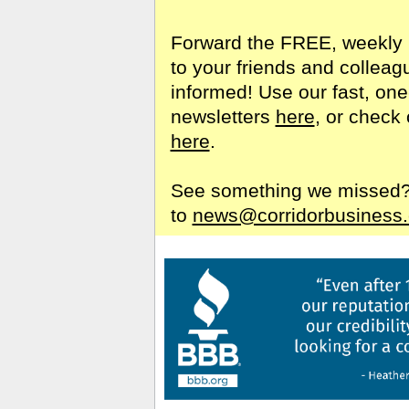
Forward the FREE, weekly 
to your friends and colleag
informed! Use our fast, one
newsletters
here
, or check 
here
.
See something we missed? S
to
news@corridorbusiness