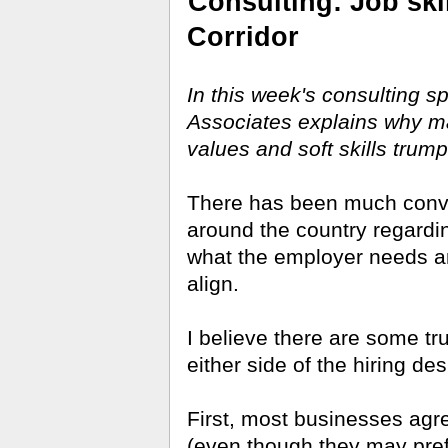
Consulting: Job skil
Corridor
In this week's consulting s
Associates explains why ma
values and soft skills trump
There has been much conver
around the country regardin
what the employer needs and
align.
I believe there are some t
either side of the hiring des
First, most businesses agre
(even though they may pre­f