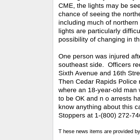
CME, the lights may be see
chance of seeing the norther
including much of northern
lights are particularly diffic
possibility of changing in 
One person was injured aft
southeast side.
Officers re
Sixth Avenue and 16th Str
Then Cedar Rapids Police 
where an 18-year-old man 
to be OK and n
o arrests h
know anything about this c
Stoppers at 1-(800) 272-74
T
hese news items are provided 