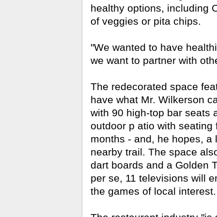
healthy options, including
of veggies or pita chips.
"We wanted to have healthie
we want to partner with oth
The redecorated space feat
have what Mr. Wilkerson ca
with 90 high-top bar seats a
outdoor p
atio with seating 
months - and, he hopes, a l
nearby trail. The space als
dart boards and a Golden 
per se, 11 televisions will 
the games of local interest.