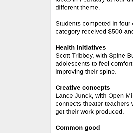
different theme.
Students competed in four 
category received $500 and
Health initiatives
Scott Tribbey, with Spine B
adolescents to feel comfort
improving their spine.
Creative concepts
Lance Junck, with Open Mic,
connects theater teachers 
get their work produced.
Common good