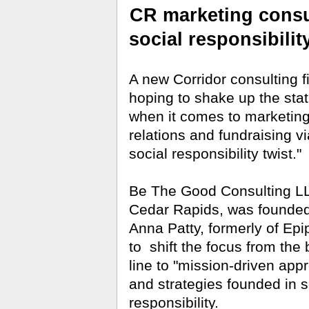
CR marketing consu
social responsibilit
A new Corridor consulting f
hoping to shake up the sta
when it comes to marketing
relations and fundraising vi
social responsibility twist."
Be The Good Consulting LL
Cedar Rapids, was founde
Anna Patty, formerly of Epi
to
shift the focus from the
line to "mission-driven app
and strategies founded in s
responsibility.