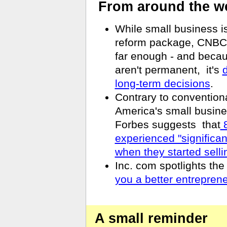
From around the w
While small business i
reform package, CNBC r
far enough - and becau
aren't permanent,
it's
d
long-term decisions
.
Contrary to convention
America's small busine
Forbes suggests
that
8
experienced "significa
when they started selli
Inc. com spotlights th
you a better entrepren
A small reminder