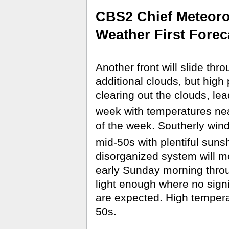
CBS2 Chief Meteorol
Weather First Forec
Another front will slide thro
additional clouds, but high p
clearing out the clouds, le
week with temperatures ne
of the week. Southerly wind
mid-50s with plentiful suns
disorganized system will m
early Sunday morning throu
light enough where no signif
are expected. High tempera
50s.