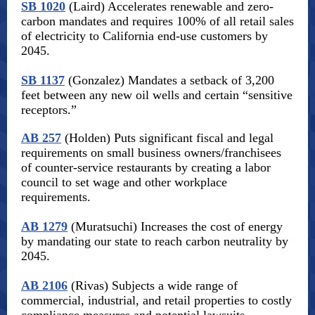
SB 1020
(Laird) Accelerates renewable and zero-
carbon mandates and requires 100% of all retail sales
of electricity to California end-use customers by
2045.
SB 1137
(Gonzalez) Mandates a setback of 3,200
feet between any new oil wells and certain “sensitive
receptors.”
AB 257
(Holden) Puts significant fiscal and legal
requirements on small business owners/franchisees
of counter-service restaurants by creating a labor
council to set wage and other workplace
requirements.
AB 1279
(Muratsuchi) Increases the cost of energy
by mandating our state to reach carbon neutrality by
2045.
AB 2106
(Rivas) Subjects a wide range of
commercial, industrial, and retail properties to costly