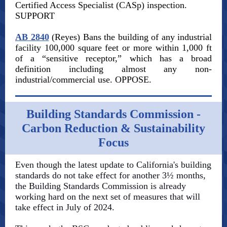
Certified Access Specialist (CASp) inspection.
SUPPORT
AB 2840
(Reyes) Bans the building of any industrial
facility 100,000 square feet or more within 1,000 ft
of a “sensitive receptor,” which has a broad
definition including almost any non-
industrial/commercial use. OPPOSE.
Building Standards Commission -
Carbon Reduction & Sustainability
Focus
Even though the latest update to California's building
standards do not take effect for another 3½ months,
the Building Standards Commission is already
working hard on the next set of measures that will
take effect in July of 2024.