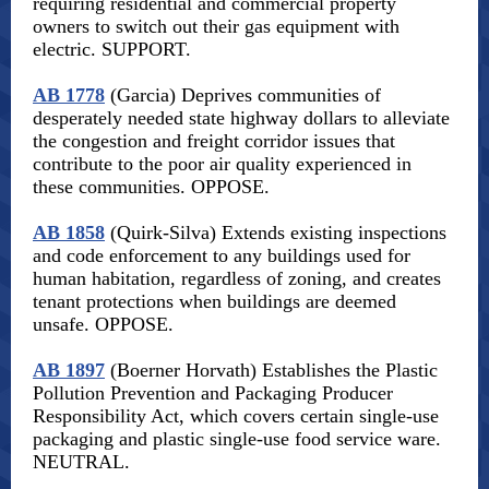
requiring residential and commercial property
owners to switch out their gas equipment with
electric. SUPPORT.
AB 1778
(Garcia) Deprives communities of
desperately needed state highway dollars to alleviate
the congestion and freight corridor issues that
contribute to the poor air quality experienced in
these communities. OPPOSE.
AB 1858
(Quirk-Silva) Extends existing inspections
and code enforcement to any buildings used for
human habitation, regardless of zoning, and creates
tenant protections when buildings are deemed
unsafe. OPPOSE.
AB 1897
(Boerner Horvath) Establishes the Plastic
Pollution Prevention and Packaging Producer
Responsibility Act, which covers certain single-use
packaging and plastic single-use food service ware.
NEUTRAL.