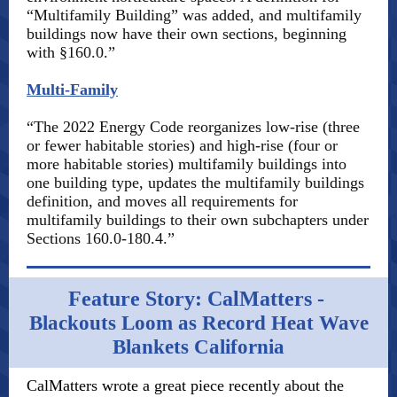
“Multifamily Building” was added, and multifamily
buildings now have their own sections, beginning
with §160.0.”
Multi-Family
“The 2022 Energy Code reorganizes low-rise (three
or fewer habitable stories) and high-rise (four or
more habitable stories) multifamily buildings into
one building type, updates the multifamily buildings
definition, and moves all requirements for
multifamily buildings to their own subchapters under
Sections 160.0-180.4.”
Feature Story: CalMatters -
Blackouts Loom as Record Heat Wave
Blankets California
CalMatters wrote a great piece recently about the