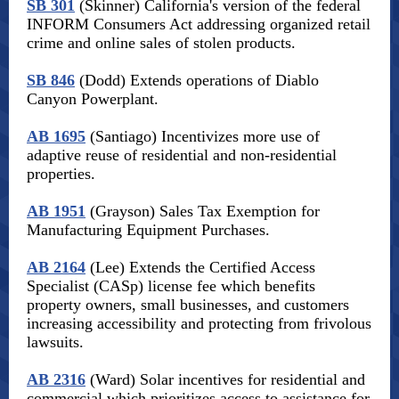
SB 301
(Skinner) California's version of the federal
INFORM Consumers Act addressing organized retail
crime and online sales of stolen products.
SB 846
(Dodd) Extends operations of Diablo
Canyon Powerplant.
AB 1695
(Santiago) Incentivizes more use of
adaptive reuse of residential and non-residential
properties.
AB 1951
(Grayson) Sales Tax Exemption for
Manufacturing Equipment Purchases.
AB 2164
(Lee) Extends the Certified Access
Specialist (CASp) license fee which benefits
property owners, small businesses, and customers
increasing accessibility and protecting from frivolous
lawsuits.
AB 2316
(Ward) Solar incentives for residential and
commercial which prioritizes access to assistance for