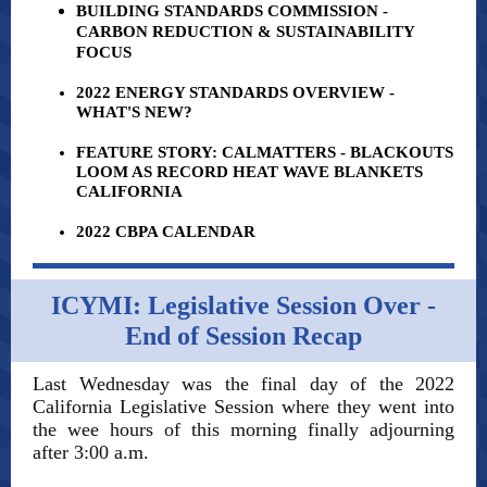
BUILDING STANDARDS COMMISSION -
CARBON REDUCTION & SUSTAINABILITY
FOCUS
2022 ENERGY STANDARDS OVERVIEW -
WHAT'S NEW?
FEATURE STORY: CALMATTERS - BLACKOUTS
LOOM AS RECORD HEAT WAVE BLANKETS
CALIFORNIA
2022 CBPA CALENDAR
ICYMI: Legislative Session Over -
End of Session Recap
Last Wednesday was the final day of the 2022
California Legislative Session where they went into
the wee hours of this morning finally adjourning
after 3:00 a.m.