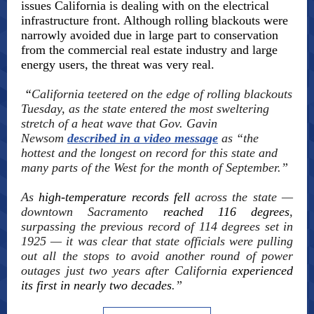
issues California is dealing with on the electrical
infrastructure front. Although rolling blackouts were
narrowly avoided due in large part to conservation
from the commercial real estate industry and large
energy users, the threat was very real.
“
California teetered on the edge of rolling blackouts
Tuesday, as the state entered the most sweltering
stretch of a heat wave that Gov. Gavin
Newsom
described in a video message
as “the
hottest and the longest on record for this state and
many parts of the West for the month of September.”
As
high-temperature records fell
across the state —
downtown Sacramento
reached 116 degrees
,
surpassing the previous record of 114 degrees set in
1925 — it was clear that state officials were pulling
out all the stops to avoid another round of power
outages just two years after California
experienced
its first in nearly two decades
.”