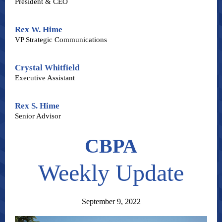
President & CEO
Rex W. Hime
VP Strategic Communications
Crystal Whitfield
Executive Assistant
Rex S. Hime
Senior Advisor
CBPA
Weekly Update
September 9, 2022