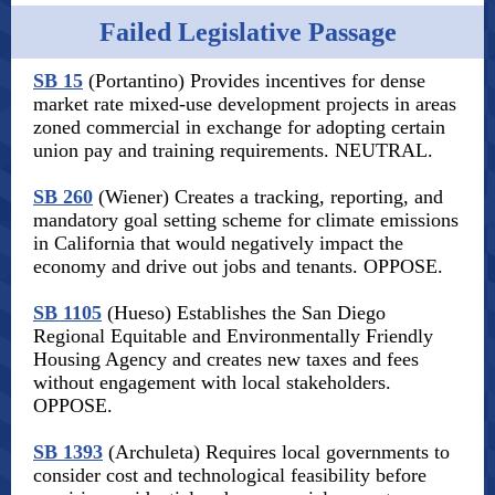
Failed Legislative Passage
SB 15
(Portantino) Provides incentives for dense
market rate mixed-use development projects in areas
zoned commercial in exchange for adopting certain
union pay and training requirements. NEUTRAL.
SB 260
(Wiener) Creates a tracking, reporting, and
mandatory goal setting scheme for climate emissions
in California that would negatively impact the
economy and drive out jobs and tenants. OPPOSE.
SB 1105
(Hueso) Establishes the San Diego
Regional Equitable and Environmentally Friendly
Housing Agency and creates new taxes and fees
without engagement with local stakeholders.
OPPOSE.
SB 1393
(Archuleta) Requires local governments to
consider cost and technological feasibility before