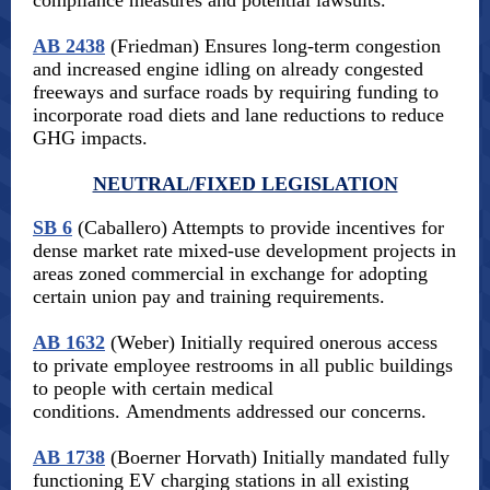
compliance measures and potential lawsuits.
AB 2438
(Friedman) Ensures long-term congestion
and increased engine idling on already congested
freeways and surface roads by requiring funding to
incorporate road diets and lane reductions to reduce
GHG impacts.
NEUTRAL/FIXED LEGISLATION
SB 6
(Caballero) Attempts to provide incentives for
dense market rate mixed-use development projects in
areas zoned commercial in exchange for adopting
certain union pay and training requirements.
AB 1632
(Weber) Initially required onerous access
to private employee restrooms in all public buildings
to people with certain medical
conditions. Amendments addressed our concerns.
AB 1738
(Boerner Horvath) Initially mandated fully
functioning EV charging stations in all existing