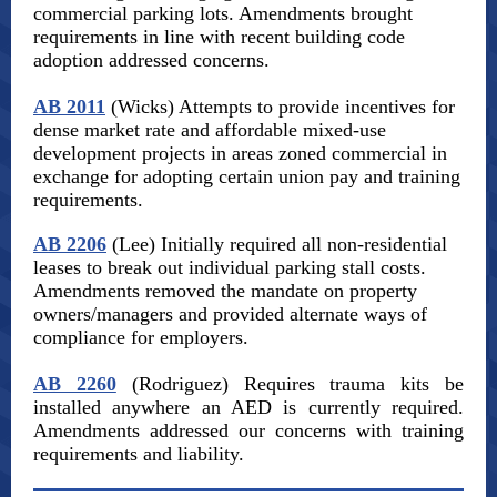
commercial parking lots. Amendments brought
requirements in line with recent building code
adoption addressed concerns.
AB 2011
(Wicks) Attempts to provide incentives for
dense market rate and affordable mixed-use
development projects in areas zoned commercial in
exchange for adopting certain union pay and training
requirements.
AB 2206
(Lee) Initially required all non-residential
leases to break out individual parking stall costs.
Amendments removed the mandate on property
owners/managers and provided alternate ways of
compliance for employers.
AB 2260
(Rodriguez) Requires trauma kits be
installed anywhere an AED is currently required.
Amendments addressed our concerns with training
requirements and liability.