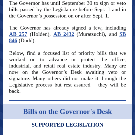
The Governor has until September 30 to sign or veto
bills passed by the Legislature before Sept. 1 and in
the Governor’s possession on or after Sept. 1.
The Governor has already signed a few, including
AB 257
(Holden),
AB 2432
(Muratsuchi), and
SB
846
(Dodd).
Below, find a focused list of priority bills that we
worked on to advance or protect the office,
industrial, and retail real estate industry. Many are
now on the Governor’s Desk awaiting veto or
signature. Many others did not make it through the
Legislative process but rest assured – they will be
back.
Bills on the Governor's Desk
SUPPORTED LEGISLATION