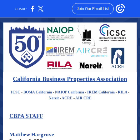
Join Our Email List
SHARE:
California Business Properties Association
ICSC
-
BOMA California
-
NAIOP California
-
IREM California
-
RILA
-
Nareit
-
ACRE
-
AIR CRE
CBPA STAFF
Matthew Hargrove