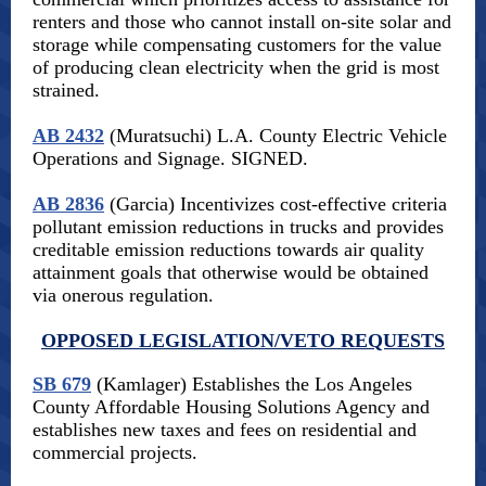
renters and those who cannot install on-site solar and
storage while compensating customers for the value
of producing clean electricity when the grid is most
strained.
AB 2432
(Muratsuchi) L.A. County Electric Vehicle
Operations and Signage. SIGNED.
AB 2836
(Garcia) Incentivizes cost-effective criteria
pollutant emission reductions in trucks and provides
creditable emission reductions towards air quality
attainment goals that otherwise would be obtained
via onerous regulation.
OPPOSED LEGISLATION/VETO REQUESTS
SB 679
(Kamlager) Establishes the Los Angeles
County Affordable Housing Solutions Agency and
establishes new taxes and fees on residential and
commercial projects.