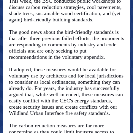
This week, the BSC conducted public workshops to
discuss carbon reduction strategies, cool pavements,
shade trees, sustainable wood certification, and (yet
again) bird-friendly building standards.
The good news about the bird-friendly standards is
that after three previous failed efforts, the proponents
are responding to comments by industry and code
officials and are only seeking to put
recommendations in the voluntary appendix.
If adopted, these measures would be available for
voluntary use by architects and for local jurisdictions
to consider as local ordinances, something they can
already do. For years, the industry has successfully
argued that, while well-intended, these measures can
easily conflict with the CEC's energy standards,
create security issues and create conflicts with our
Wildland Urban Interface fire safety standards.
The carbon reduction measures are far more
concerning as they could limit industry access to