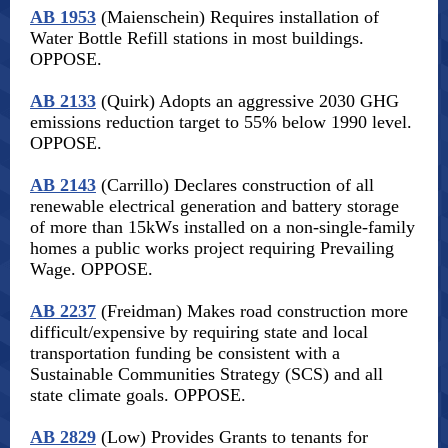
AB 1953
(Maienschein) Requires installation of
Water Bottle Refill stations in most buildings.
OPPOSE.
AB 2133
(Quirk) Adopts an aggressive 2030 GHG
emissions reduction target to 55% below 1990 level.
OPPOSE.
AB 2143
(Carrillo) Declares construction of all
renewable electrical generation and battery storage
of more than 15kWs installed on a non-single-family
homes a public works project requiring Prevailing
Wage. OPPOSE.
AB 2237
(Freidman) Makes road construction more
difficult/expensive by requiring state and local
transportation funding be consistent with a
Sustainable Communities Strategy (SCS) and all
state climate goals. OPPOSE.
AB 2829
(Low) Provides Grants to tenants for