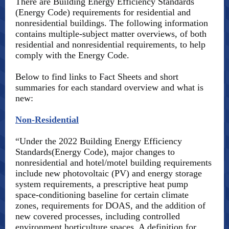
There are Building Energy Efficiency Standards
(Energy Code) requirements for residential and
nonresidential buildings. The following information
contains multiple-subject matter overviews, of both
residential and nonresidential requirements, to help
comply with the Energy Code.
Below to find links to Fact Sheets and short
summaries for each standard overview and what is
new:
Non-Residential
“Under the 2022 Building Energy Efficiency
Standards(Energy Code), major changes to
nonresidential and hotel/motel building requirements
include new photovoltaic (PV) and energy storage
system requirements, a prescriptive heat pump
space-conditioning baseline for certain climate
zones, requirements for DOAS, and the addition of
new covered processes, including controlled
environment horticulture spaces. A definition for