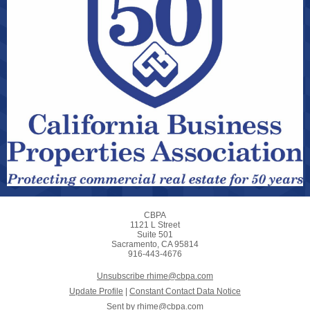
CBPA
1121 L Street
Suite 501
Sacramento, CA 95814
916-443-4676
Unsubscribe rhime@cbpa.com
Update Profile
|
Constant Contact Data Notice
Sent by
rhime@cbpa.com