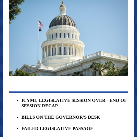
ICYMI: LEGISLATIVE SESSION OVER - END OF
SESSION RECAP
BILLS ON THE GOVERNOR'S DESK
FAILED LEGISLATIVE PASSAGE