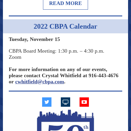
READ MORE
2022 CBPA Calendar
Tuesday, November 15
CBPA Board Meeting:
1:30 p.m. – 4:30 p.m.
Zoom
For more information on any of our events,
please contact Crystal Whitfield at 916-443-4676
or
cwhitfield@cbpa.com
.