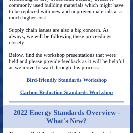
commonly used building materials which might have
to be replaced with new and unproven materials at a
much higher cost.
Supply chain issues are also a big concern. As
always, we will be following these proceedings
closely.
Below, find the workshop presentations that were
held and please provide feedback as it will be helpful
as we move forward through this process:
Bird-friendly Standards Workshop
Carbon Reduction Standards Workshop
2022 Energy Standards Overview -
What's New?