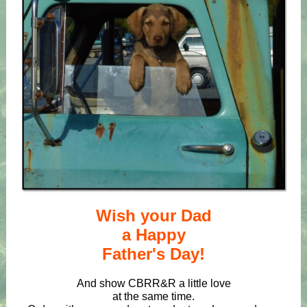
Wish your Dad
a Happy
Father's Day!
And show CBRR&R a little love
at the same time.