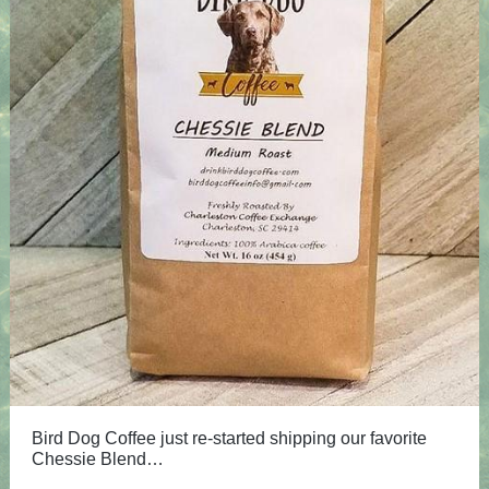
Bird Dog Coffee just re-started shipping our favorite
Chessie Blend…