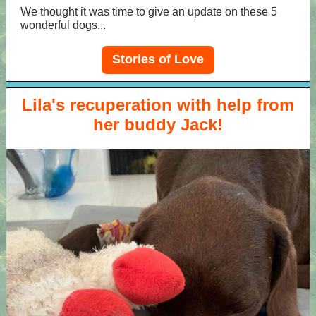
We thought it was time to give an update on these 5
wonderful dogs...
Stories of Love
Lila's recuperation with help from
her buddy Jack!