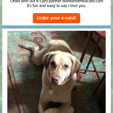
Order with our e-card partner dontsendmeacard.com
It's fun and easy to say I love you.
Order your e-card!