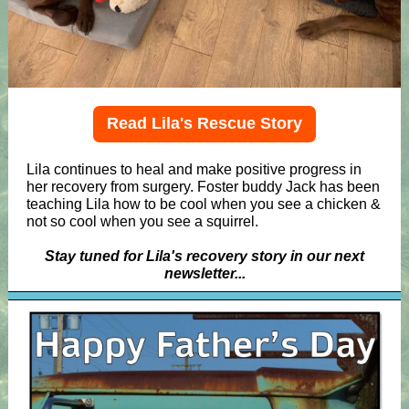
Read Lila's Rescue Story
Lila continues to heal and make positive progress in
her recovery from surgery. Foster buddy Jack has been
teaching Lila how to be cool when you see a chicken &
not so cool when you see a squirrel.
Stay tuned for Lila's recovery story in our next
newsletter...