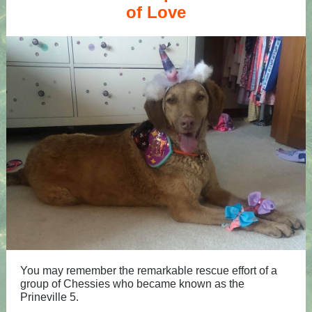
of Love
You may remember the remarkable rescue effort of a
group of Chessies who became known as the
Prineville 5.