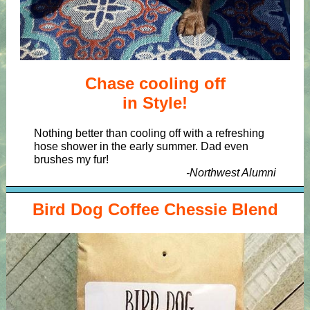
Chase cooling off
in Style!
Nothing better than cooling off with a refreshing
hose shower in the early summer. Dad even
brushes my fur!
-Northwest Alumni
Bird Dog Coffee Chessie Blend