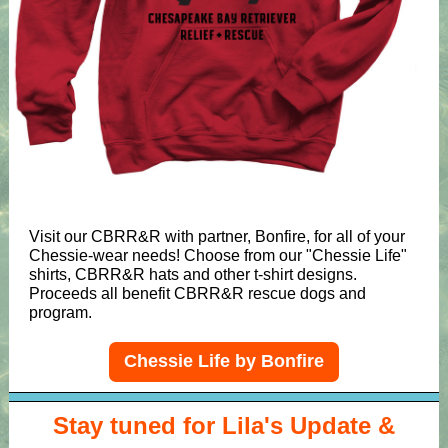
Visit our CBRR&R with partner, Bonfire, for all of your
Chessie-wear needs! Choose from our "Chessie Life"
shirts, CBRR&R hats and other t-shirt designs.
Proceeds all benefit CBRR&R rescue dogs and
program.
Chessie Life by Bonfire
Stay tuned for Lila's Update &