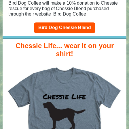
Bird Dog Coffee will make a 10% donation to Chessie
rescue for every bag of Chessie Blend purchased
through their website
Bird Dog Coffee
Bird Dog Chessie Blend
Chessie Life... wear it on your
shirt!