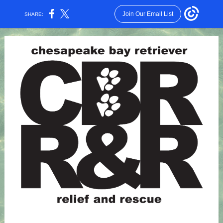
Join Our Email List
SHARE: