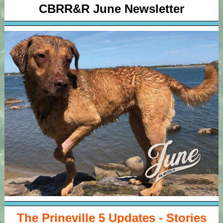
CBRR&R June Newsletter
The Prineville 5 Updates - Stories