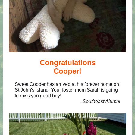
Congratulations
Cooper!
Sweet Cooper has arrived at his forever home on
St John's Island! Your foster mom Sarah is going
to miss you good boy!
-Southeast Alumni