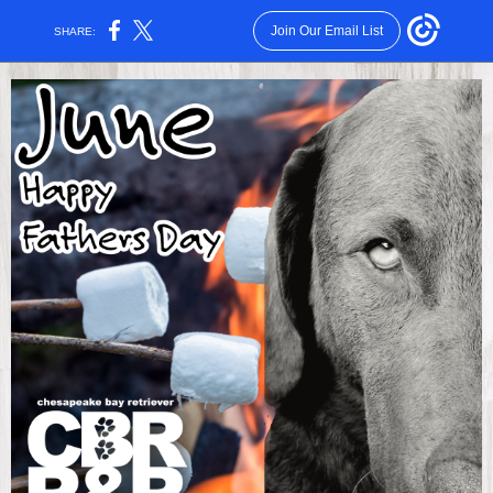
Join Our Email List
SHARE: