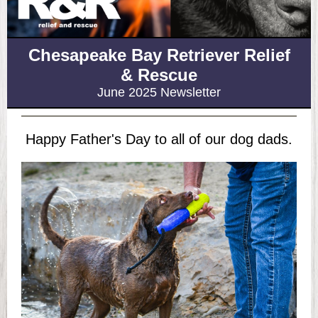
Chesapeake Bay Retriever Relief
& Rescue
June 2025 Newsletter
Happy Father's Day to all of our dog dads.