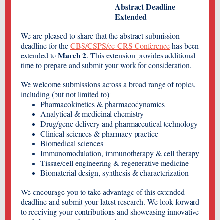
Abstract Deadline
Extended
We are pleased to share that the abstract submission
deadline for the
CBS/CSPS/cc-CRS Conference
has been
March 2
extended to
. This extension provides additional
time to prepare and submit your work for consideration.
We welcome submissions across a broad range of topics,
including (but not limited to):
Pharmacokinetics & pharmacodynamics
Analytical & medicinal chemistry
Drug/gene delivery and pharmaceutical technology
Clinical sciences & pharmacy practice
Biomedical sciences
Immunomodulation, immunotherapy & cell therapy
Tissue/cell engineering & regenerative medicine
Biomaterial design, synthesis & characterization
We encourage you to take advantage of this extended
deadline and submit your latest research. We look forward
to receiving your contributions and showcasing innovative