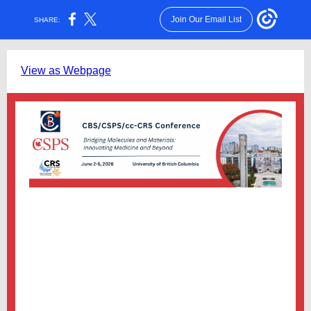
Join Our Email List
SHARE:
View as Webpage