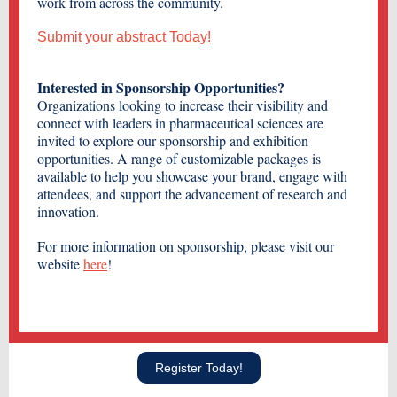
work from across the community.
Submit your abstract Today!
Interested in Sponsorship Opportunities?
Organizations looking to increase their visibility and
connect with leaders in pharmaceutical sciences are
invited to explore our sponsorship and exhibition
opportunities. A range of customizable packages is
available to help you showcase your brand, engage with
attendees, and support the advancement of research and
innovation.
For more information on sponsorship, please visit our
website
here
!
Register Today!