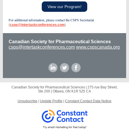
View our Program!
For additional information, please contact the CSPS Secretariat
(
csps@intertaskconferences.com
)
Canadian Society for Pharmaceutical Sciences
csps@intertaskconferences.com
www.cspscanada.org
Canadian Society for Pharmaceutical Sciences |
275 rue Bay Street,
Ste 200
|
Ottawa, ON K1R 5Z5 CA
Unsubscribe
|
Update Profile
|
Constant Contact Data Notice