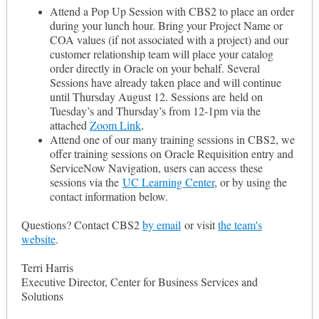
Attend a Pop Up Session with CBS2 to place an order
during your lunch hour. Bring your Project Name or
COA values (if not associated with a project) and our
customer relationship team will place your catalog
order directly in Oracle on your behalf. Several
Sessions have already taken place and will continue
until Thursday August 12. Sessions are held on
Tuesday’s and Thursday’s from 12-1pm via the
attached
Zoom Link
.
Attend one of our many training sessions in CBS2, we
offer training sessions on Oracle Requisition entry and
ServiceNow Navigation, users can access these
sessions via the
UC Learning Center
, or by using the
contact information below.
Questions? Contact CBS2
by email
or
visit
the team's
website
.
Terri Harris
Executive Director, Center for Business Services and
Solutions