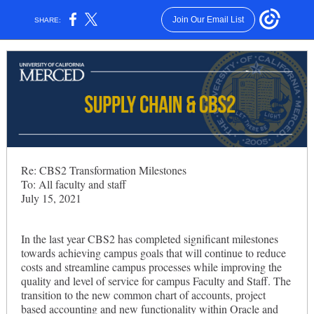
Join Our Email List
SHARE:
Re: CBS2 Transformation Milestones
To: All faculty and staff
July 15, 2021
In the last year CBS2 has completed significant milestones
towards achieving campus goals that will continue to reduce
costs and streamline campus processes while improving the
quality and level of service for campus Faculty and Staff. The
transition to the new common chart of accounts, project
based accounting and new functionality within Oracle and