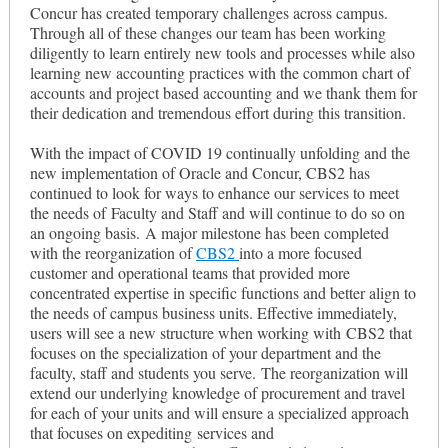
Concur has created temporary challenges across campus.
Through all of these changes our team has been working
diligently to learn entirely new tools and processes while also
learning new accounting practices with the common chart of
accounts and project based accounting and we thank them for
their dedication and tremendous effort during this transition.
With the impact of COVID 19 continually unfolding and the
new implementation of Oracle and Concur, CBS2 has
continued to look for ways to enhance our services to meet
the needs of Faculty and Staff and will continue to do so on
an ongoing basis. A major milestone has been completed
with the reorganization of
CBS2
into a more focused
customer and operational teams that provided more
concentrated expertise in specific functions and better align to
the needs of campus business units. Effective immediately,
users will see a new structure when working with CBS2 that
focuses on the specialization of your department and the
faculty, staff and students you serve. The reorganization will
extend our underlying knowledge of procurement and travel
for each of your units and will ensure a specialized approach
that focuses on expediting services and