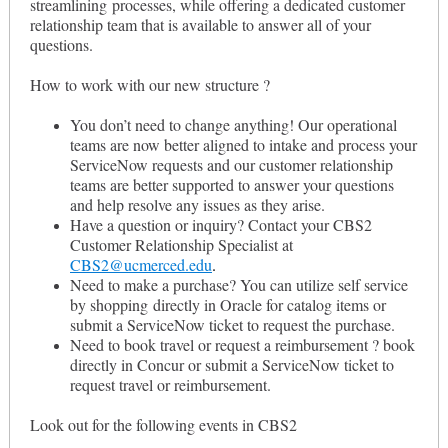
streamlining processes, while offering a dedicated customer
relationship team that is available to answer all of your
questions.
How to work with our new structure ?
You don’t need to change anything! Our operational
teams are now better aligned to intake and process your
ServiceNow requests and our customer relationship
teams are better supported to answer your questions
and help resolve any issues as they arise.
Have a question or inquiry? Contact your CBS2
Customer Relationship Specialist at
CBS2@ucmerced.edu
.
Need to make a purchase? You can utilize self service
by shopping directly in Oracle for catalog items or
submit a ServiceNow ticket to request the purchase.
Need to book travel or request a reimbursement ? book
directly in Concur or submit a ServiceNow ticket to
request travel or reimbursement.
Look out for the following events in CBS2