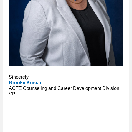
Sincerely,
Brooke Kusch
ACTE Counseling and Career Development Division
VP