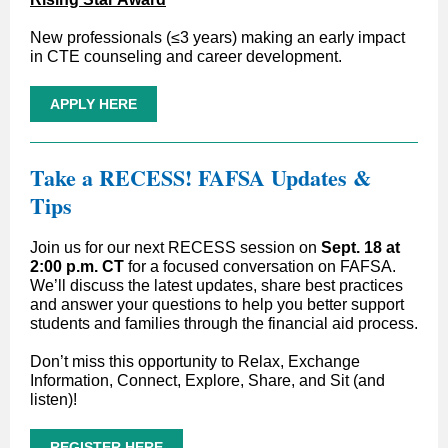
New professionals (≤3 years) making an early impact
in CTE counseling and career development.
APPLY HERE
T
ake a RECESS! FAFSA Updates &
Tips
Join us for our next RECESS session on
Sept. 18 at
2:00 p.m. CT
for a focused conversation on FAFSA.
We’ll discuss the latest updates, share best practices
and answer your questions to help you better support
students and families through the financial aid process.
Don’t miss this opportunity to Relax, Exchange
Information, Connect, Explore, Share, and Sit (and
listen)!
REGISTER HERE