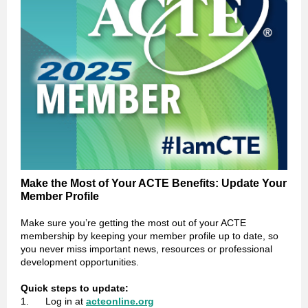
Make the Most of Your ACTE Benefits: Update Your
Member Profile
Make sure you’re getting the most out of your ACTE
membership by keeping your member profile up to date, so
you never miss important news, resources or professional
development opportunities.
Quick steps to update:
1. Log in at
acteonline.org