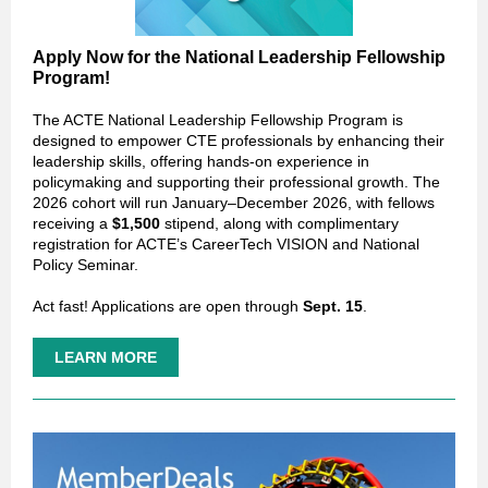
Apply Now for the National Leadership Fellowship
Program!
The ACTE National Leadership Fellowship Program is
designed to empower CTE professionals by enhancing their
leadership skills, offering hands-on experience in
policymaking and supporting their professional growth. The
2026 cohort will run January–December 2026, with fellows
receiving a
$1,500
stipend, along with complimentary
registration for ACTE’s CareerTech VISION and National
Policy Seminar.
Act fast! Applications are open through
Sept. 15
.
LEARN MORE