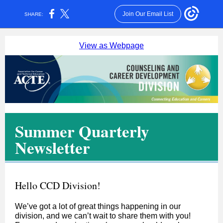
Join Our Email List
SHARE:
View as Webpage
Summer Quarterly
Newsletter
Hello CCD Division!
We’ve got a lot of great things happening in our
division, and we can’t wait to share them with you!