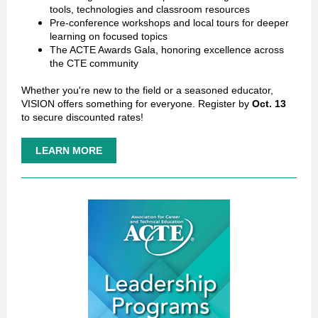
tools, technologies and classroom resources
Pre-conference workshops and local tours for deeper
learning on focused topics
The ACTE Awards Gala, honoring excellence across
the CTE community
Whether you're new to the field or a seasoned educator,
VISION offers something for everyone.
Register by
Oct. 13
to secure discounted rates!
LEARN MORE