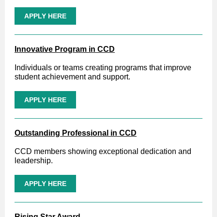
APPLY HERE
Innovative Program in CCD
Individuals or teams creating programs that improve
student achievement and support.
APPLY HERE
Outstanding Professional in CCD
CCD members showing exceptional dedication and
leadership.
APPLY HERE
Rising Star Award