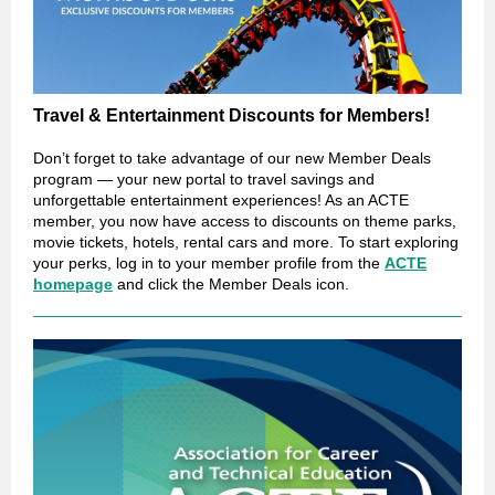
Travel & Entertainment Discounts for Members!
Don’t forget to take advantage of our new Member Deals
program — your new portal to travel savings and
unforgettable entertainment experiences! As an ACTE
member, you now have access to discounts on theme parks,
movie tickets, hotels, rental cars and more. To start exploring
your perks, log in to your member profile from the
ACTE
homepage
and click the Member Deals icon.