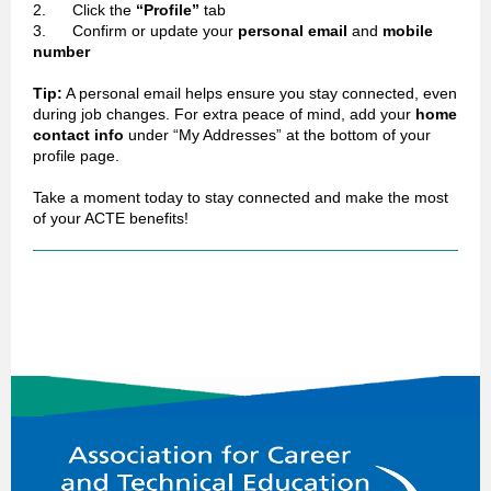
2. Click the
“Profile”
tab
3. Confirm or update your
personal email
and
mobile
number
Tip:
A personal email helps ensure you stay connected, even
during job changes. For extra peace of mind, add your
home
contact info
under “My Addresses” at the bottom of your
profile page.
Take a moment today to stay connected and make the most
of your ACTE benefits!