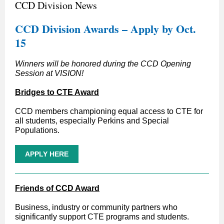
CCD Division News
CCD Division Awards – Apply by Oct.
15
Winners will be honored during the CCD Opening
Session at VISION!
Bridges to CTE Award
CCD members championing equal access to CTE for
all students, especially Perkins and Special
Populations.
APPLY HERE
Friends of CCD Award
Business, industry or community partners who
significantly support CTE programs and students.