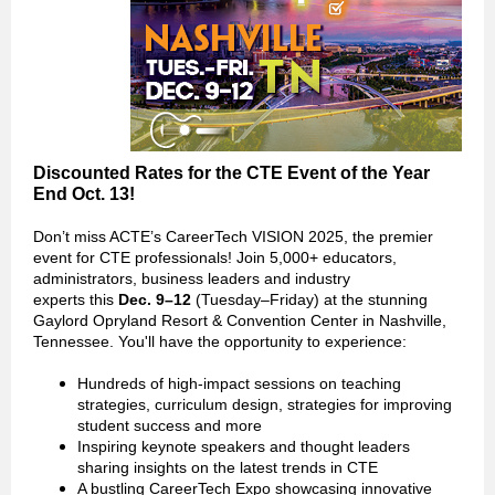
Discounted Rates for the CTE Event of the Year
End Oct. 13!
Don’t miss ACTE’s CareerTech VISION 2025, the premier
event for CTE professionals! Join 5,000+ educators,
administrators, business leaders and industry
experts this
Dec. 9–12
(Tuesday–Friday) at the stunning
Gaylord Opryland Resort & Convention Center in Nashville,
Tennessee. You'll have the opportunity to experience:
Hundreds of high-impact sessions on teaching
strategies, curriculum design, strategies for improving
student success and more
Inspiring keynote speakers and thought leaders
sharing insights on the latest trends in CTE
A bustling CareerTech Expo showcasing innovative