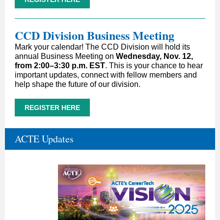
CCD Division Business Meeting
Mark your calendar! The CCD Division will hold its
annual Business Meeting on
Wednesday, Nov. 12,
from 2:00–3:30 p.m. EST
. This is your chance to hear
important updates, connect with fellow members and
help shape the future of our division.
REGISTER HERE
ACTE Updates