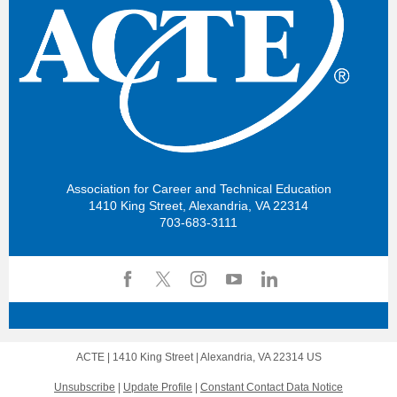
Association for Career and Technical Education
1410 King Street, Alexandria, VA 22314
703-683-3111
ACTE |
1410 King Street
|
Alexandria, VA 22314 US
Unsubscribe
|
Update Profile
|
Constant Contact Data Notice