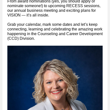
From award nominations (yes, you should apply or
nominate someone!) to upcoming RECESS sessions,
our annual business meeting and exciting plans for
VISION — it’s all inside.
Grab your calendar, mark some dates and let’s keep
connecting, learning and celebrating the amazing work
happening in the Counseling and Career Development
(CCD) Division.