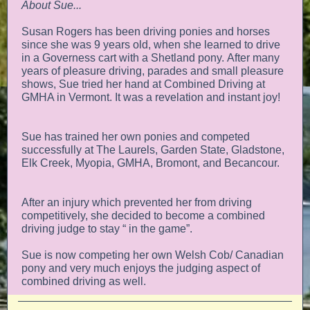
About Sue...
Susan Rogers has been driving ponies and horses
since she was 9 years old, when she learned to drive
in a Governess cart with a Shetland pony. After many
years of pleasure driving, parades and small pleasure
shows, Sue tried her hand at Combined Driving at
GMHA in Vermont. It was a revelation and instant joy!
Sue has trained her own ponies and competed
successfully at The Laurels, Garden State, Gladstone,
Elk Creek, Myopia, GMHA, Bromont, and Becancour.
After an injury which prevented her from driving
competitively, she decided to become a combined
driving judge to stay “ in the game”.
Sue is now competing her own Welsh Cob/ Canadian
pony and very much enjoys the judging aspect of
combined driving as well.