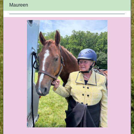
Maureen