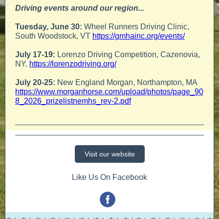
Driving events around our region...
Tuesday, June 30:
Wheel Runners Driving Clinic,
South Woodstock, VT
https://gmhainc.org/events/
July 17-19:
Lorenzo Driving Competition, Cazenovia,
NY.
https://lorenzodriving.org/
July 20-25:
New England Morgan, Northampton, MA
https://www.morganhorse.com/upload/photos/page_90
8_2026_prizelistnemhs_rev-2.pdf
Visit our website
Like Us On Facebook