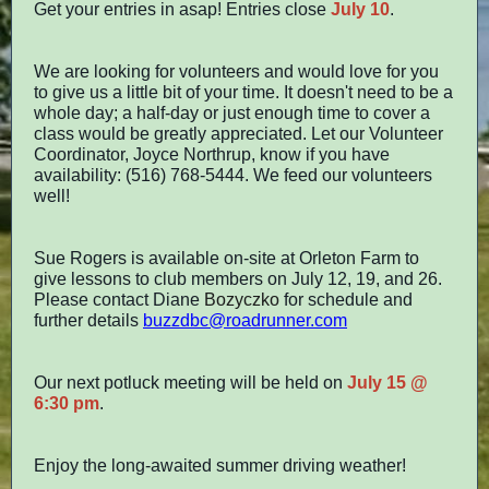
Get your entries in asap! Entries close
July 10
.
We are looking for volunteers and would love for you
to give us a little bit of your time. It doesn't need to be a
whole day; a half-day or just enough time to cover a
class would be greatly appreciated. Let our Volunteer
Coordinator, Joyce Northrup, know if you have
availability: (516) 768-5444. We feed our volunteers
well!
Sue Rogers is available on-site at Orleton Farm to
give lessons to club members on July 12, 19, and 26.
Please contact Diane
Bozyczko
for schedule and
further details
buzzdbc@roadrunner.com
Our next potluck meeting will be held on
July 15 @
6:30 pm
.
Enjoy the long-awaited summer driving weather!