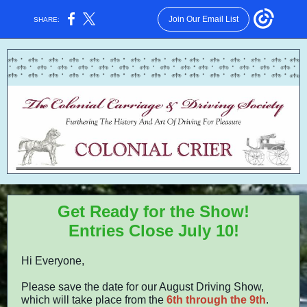
Join Our Email List
SHARE:
Get Ready for the Show!
Entries Close July 10!
Hi Everyone,
Please save the date for our August Driving Show,
which will take place from the
6th through the 9th
.