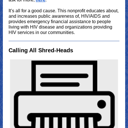
It’s all for a good cause. This nonprofit educates about,
and increases public awareness of, HIV/AIDS and
provides emergency financial assistance to people
living with HIV disease and organizations providing
HIV services in our communities.
Calling All Shred-Heads