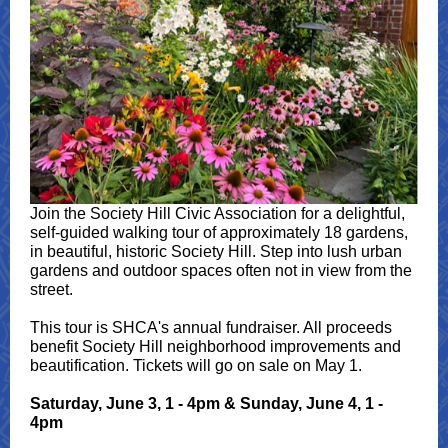
Join the Society Hill Civic Association for a delightful,
self-guided walking tour of approximately 18 gardens,
in beautiful, historic Society Hill. Step into lush urban
gardens and outdoor spaces often not in view from the
street.
This tour is SHCA's annual fundraiser. All proceeds
benefit Society Hill neighborhood improvements and
beautification. Tickets will go on sale on May 1.
Saturday, June 3, 1 - 4pm & Sunday, June 4, 1 -
4pm