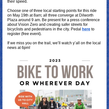
their speed.
Choose one of three local starting points for this ride
on May 19th at 8am; all three converge at Dilworth
Plaza around 9 am. Be present for a press conference
about Vision Zero and creating safer streets for
bicyclists and pedestrians in the city. Pedal
here
to
register (free event).
If we miss you on the trail, we’ll watch y’all on the local
news at 6pm!