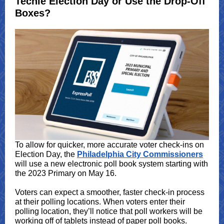
Techie Election Day or Use the Drop-Off
Boxes?
To allow for quicker, more accurate voter check-ins on
Election Day, the
Philadelphia City Commissioners
will use a new electronic poll book system starting with
the 2023 Primary on May 16.
Voters can expect a smoother, faster check-in process
at their polling locations. When voters enter their
polling location, they’ll notice that poll workers will be
working off of tablets instead of paper poll books.