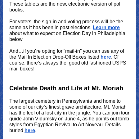
These tablets are the new, electronic version of poll
books.
For voters, the sign-in and voting process will be the
same as it has been in past elections.
Learn more
about what to expect on Election Day in Philadelphia
below.
And…if you’re opting for “mail-in” you can use any of
the Mail In Election Drop-Off Boxes listed
here
. Of
course, there’s always the good old fashioned USPS
mail boxes!
Celebrate Death and Life at Mt. Moriah
The largest cemetery in Pennsylvania and home to
some of our city’s finest grave architecture, Mt. Moriah
has the feel of a lost city in the jungle. You can join tour
guide John Vidumsky on June 4, as he points out tomb
styles from Egyptian Revival to Art Noveau. Details
buried
here
.