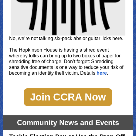
No, we’re not talking six-pack abs or guitar licks here.
The Hopkinson House is having a shred event
whereby folks can bring up to two boxes of paper for
shredding free of charge. Don’t forget: Shredding
sensitive documents is one way to reduce your risk of
becoming an identity theft victim. Details
here
.
Join CCRA Now
Community News and Events