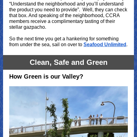
“Understand the neighborhood and you’ll understand
the product you need to provide”. Well, they can check
that box. And speaking of the neighborhood, CCRA
members receive a complimentary tasting of their
stellar gazpacho.
So the next time you get a hankering for something
from under the sea, sail on over to
Seafood Unlimited
.
Clean, Safe and Green
How Green is our Valley?