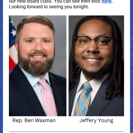
our new board class. You can see their bios
here
.
Looking forward to seeing you tonight.