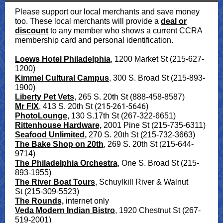
Please support our local merchants and save money
too. These local merchants will provide a
deal or
discount
to any member who shows a current CCRA
membership card and personal identification.
Loews Hotel Philadelphia
, 1200 Market St (215-627-
1200)
Kimmel Cultural Campus
, 300 S. Broad St (215-893-
1900)
Liberty Pet Vets
, 265 S. 20th St (888-458-8587)
(215-261-5646)
Mr FIX
,
413 S. 20th St
PhotoLounge
, 130 S.17th St (267-322-6651)
Rittenhouse Hardware,
2001 Pine St (215-735-6311)
Seafood Unlimited
,
270 S. 20th St (215-732-3663)
The Bake Shop on 20th
, 269 S. 20th St (215-644-
9714)
The Philadelphia Orchestra
, One S. Broad St (215-
893-1955)
The River Boat Tours
, Schuylkill River & Walnut
St (215-309-5523)
The Rounds,
internet only
Veda Modern Indian Bistro
, 1920 Chestnut St (267-
519-2001)