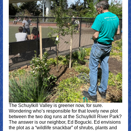
The Schuylkill Valley is greener now, for sure.
Wondering who’s responsible for that lovely new plot
between the two dog runs at the Schuylkill River Park?
The answer is our neighbor, Ed Bogucki. Ed envisions
the plot as a “wildlife snackbar” of shrubs, plants and