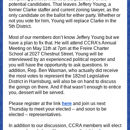
potential candidates. That leaves Jeffery Young, a
former Clarke staffer and current zoning lawyer, as the
only candidate on the ballot for either party. Whether or
not you vote for him, Young will replace Clarke in the
5th District.
Most of our members don’t know Jeffery Young but we
have a plan to fix that. He will attend CCRA’s Annual
Meeting on May 11th at 7pm at the Freire Charter
School at 2027 Chestnut Street. Young will be
interviewed by an experienced political reporter and
you will have the opportunity to ask questions. In
addition, Rep. Ben Waxman, who actually did receive
the most votes to represent the 182nd Legislative
District in Harrisburg, will also be on hand to discuss
the goings on there. And if that wasn’t enough to entice
you, dessert will be served.
Please register at the link
here
and join us next
Thursday to meet your elected -- and soon to be
elected -- representatives.
In addition to our discussion, CCRA members will elect