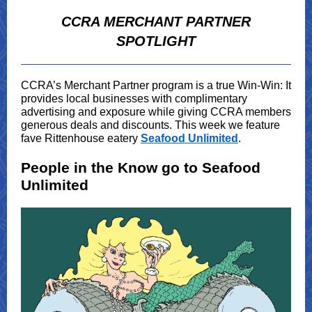
CCRA MERCHANT PARTNER
SPOTLIGHT
CCRA’s Merchant Partner program is a true Win-Win: It
provides local businesses with complimentary
advertising and exposure while giving CCRA members
generous deals and discounts. This week we feature
fave Rittenhouse eatery
Seafood Unlimited
.
People in the Know go to Seafood
Unlimited