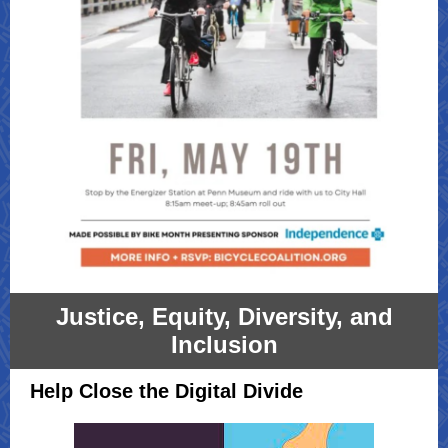
Justice, Equity, Diversity, and
Inclusion
Help Close the Digital Divide