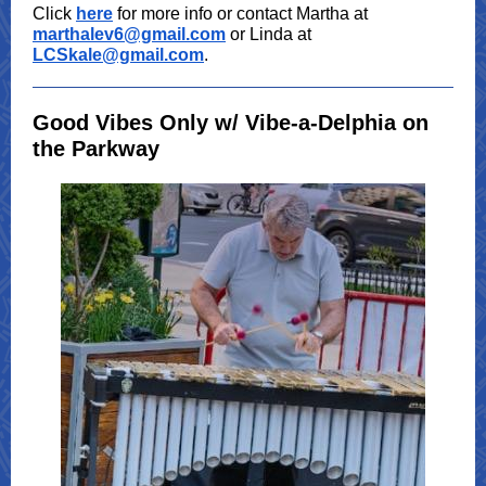
Click
here
for more info or contact Martha at
marthalev6@gmail.com
or Linda at
LCSkale@gmail.com
.
Good Vibes Only w/ Vibe-a-Delphia on
the Parkway