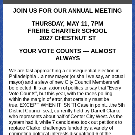
JOIN US FOR OUR ANNUAL MEETING
THURSDAY, MAY 11, 7PM
FREIRE CHARTER SCHOOL
2027 CHESTNUT ST
YOUR VOTE COUNTS --- ALMOST
ALWAYS
We are fast approaching a consequential election in
Philadelphia…a new mayor (or shall we say, an actual
mayor) and a slew of new City Council Members will
be elected. It is an axiom of politics to say that “Every
Vote Counts”, but this year, with the races polling
within the margin of error, that certainly must be
true. EXCEPT WHEN IT ISN’T! Case in point…the 5th
District Council seat, currently held by Darrell Clarke
who represents about half of Center City West. As the
system had it, while 7 candidates took out petitions to
replace Clarke, challenges funded by a variety of
competing political interests disqualified 6 of the