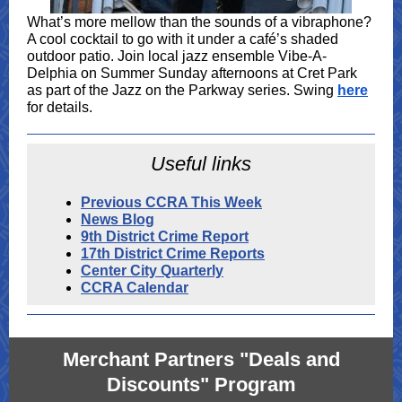
What’s more mellow than the sounds of a vibraphone?
A cool cocktail to go with it under a café’s shaded
outdoor patio. Join local jazz ensemble Vibe-A-
Delphia on Summer Sunday afternoons at Cret Park
as part of the Jazz on the Parkway series. Swing
here
for details.
Useful links
Previous CCRA This Week
News Blog
9th District Crime Report
17th District Crime Reports
Center City Quarterly
CCRA Calendar
Merchant Partners "Deals and
Discounts" Program