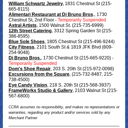
William Schwartz Jewelry,
1831 Chestnut St (215-
665-8115)
Alimentari Restaurant at Di Bruno Bros
., 1730
Chestnut St, 2nd Floor -
Temporarily Suspended
Astral Artists
,
1500 Walnut St. (215-735-6999)
12th Street Catering
,
3312 Spring Garden St (215-
386-8595)
Blue Sole Shoes
, 1805 Chestnut St (2 15-496-9244)
City Fitness
, 2101 South St & 1819 JFK Blvd (609-
254-9048)
Di Bruno Bros.
, 1730 Chestnut St (215-665-9220) -
Temporarily Suspended
Dom's Shoe Repair
, 203 S. 20th St (215-972-0098)
Excursions from the Square
,
(215-732-8487, 215-
738-4500)
Eye Candy Vision
, 218 S. 20th St (215-568-3937)
FrameWorks Studio & Gallery
, 2103 Walnut St (215-
567-6800)
CCRA assumes no responsibility, and makes no representations or
warranties, regarding any product and/or services sold by any
Merchant Partner.