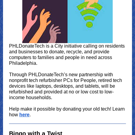
PHLDonateTech is a City initiative calling on residents
and businesses to donate, recycle, and provide
computers to families and people in need across
Philadelphia.
Through PHLDonateTech’s new partnership with
nonprofit tech refurbisher PCs for People, retired tech
devices like laptops, desktops, and tablets, will be
refurbished and provided at no or low cost to low-
income households.
Help make it possible by donating your old tech! Learn
how
here
.
Bingo with a Twist