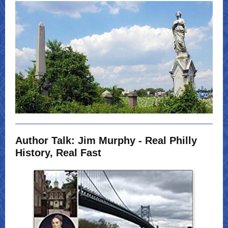
Author Talk: Jim Murphy - Real Philly
History, Real Fast