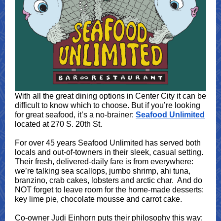
With all the great dining options in Center City it can be
difficult to know which to choose. But if you’re looking
for great seafood, it’s a no-brainer:
Seafood Unlimited
located at 270 S. 20th St.
For over 45 years Seafood Unlimited has served both
locals and out-of-towners in their sleek, casual setting.
Their fresh, delivered-daily fare is from everywhere:
we’re talking sea scallops, jumbo shrimp, ahi tuna,
branzino, crab cakes, lobsters and arctic char. And do
NOT forget to leave room for the home-made desserts:
key lime pie, chocolate mousse and carrot cake.
Co-owner Judi Einhorn puts their philosophy this way: