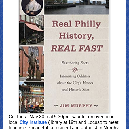
On Tues., May 30th at 5:30pm, saunter on over to our
local
City Institute
(library at 19th and Locust) to meet
longtime Philadelphia resident and author Jim Murphy.