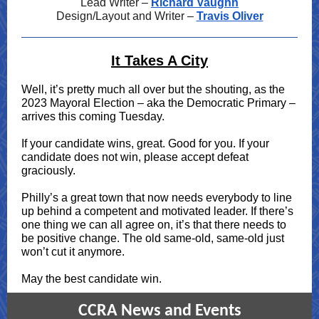
Lead Writer –
Richard Vaughn
Design/Layout and Writer –
Travis Oliver
It Takes A City
Well, it’s pretty much all over but the shouting, as the
2023 Mayoral Election – aka the Democratic Primary –
arrives this coming Tuesday.
If your candidate wins, great. Good for you. If your
candidate does not win, please accept defeat
graciously.
Philly’s a great town that now needs everybody to line
up behind a competent and motivated leader. If there’s
one thing we can all agree on, it’s that there needs to
be positive change. The old same-old, same-old just
won’t cut it anymore.
May the best candidate win.
CCRA News and Events