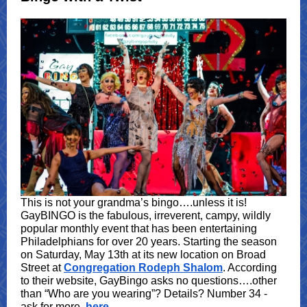
This is not your grandma’s bingo….unless it is!
GayBINGO is the fabulous, irreverent, campy, wildly
popular monthly event that has been entertaining
Philadelphians for over 20 years. Starting the season
on Saturday, May 13th at its new location on Broad
Street at
Congregation Rodeph Shalom
. According
to their website, GayBingo asks no questions….other
than “Who are you wearing”? Details? Number 34 -
ask for more,
here
.