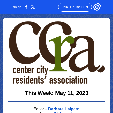
Join Our Email List
SHARE:
This Week: May 11, 2023
Editor –
Barbara Halpern