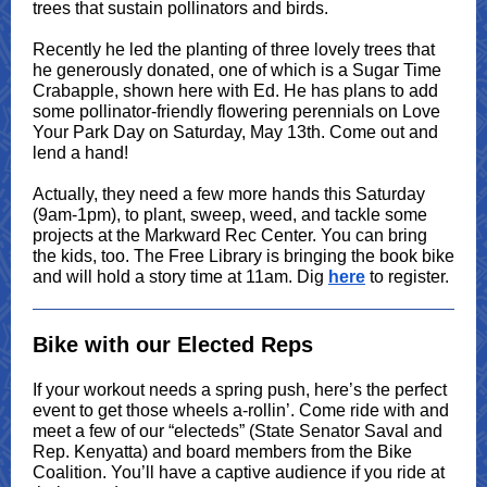
trees that sustain pollinators and birds.
Recently he led the planting of three lovely trees that
he generously donated, one of which is a Sugar Time
Crabapple, shown here with Ed. He has plans to add
some pollinator-friendly flowering perennials on Love
Your Park Day on Saturday, May 13th. Come out and
lend a hand!
Actually, they need a few more hands this Saturday
(9am-1pm), to plant, sweep, weed, and tackle some
projects at the Markward Rec Center. You can bring
the kids, too. The Free Library is bringing the book bike
and will hold a story time at 11am. Dig
here
to register.
Bike with our Elected Reps
If your workout needs a spring push, here’s the perfect
event to get those wheels a-rollin’. Come ride with and
meet a few of our “electeds” (State Senator Saval and
Rep. Kenyatta) and board members from the Bike
Coalition. You’ll have a captive audience if you ride at