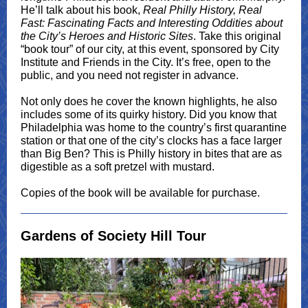
He’ll talk about his book,
Real Philly History, Real
Fast: Fascinating Facts and Interesting Oddities about
the City’s Heroes and Historic Sites
. Take this original
“book tour” of our city, at this event, sponsored by City
Institute and Friends in the City. It’s free, open to the
public, and you need not register in advance.
Not only does he cover the known highlights, he also
includes some of its quirky history. Did you know that
Philadelphia was home to the country’s first quarantine
station or that one of the city’s clocks has a face larger
than Big Ben? This is Philly history in bites that are as
digestible as a soft pretzel with mustard.
Copies of the book will be available for purchase.
Gardens of Society Hill Tour