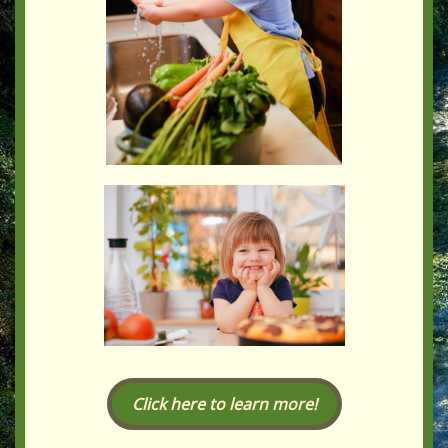
Click here to learn more!