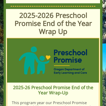
2025-2026 Preschool
Promise End of the Year
Wrap Up
2025-26 Preschool Promise End of the
Year Wrap-Up
This program year our Preschool Promise