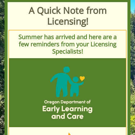
A Quick Note from
Licensing!
Summer has arrived and here are a
few reminders from your Licensing
Specialists!