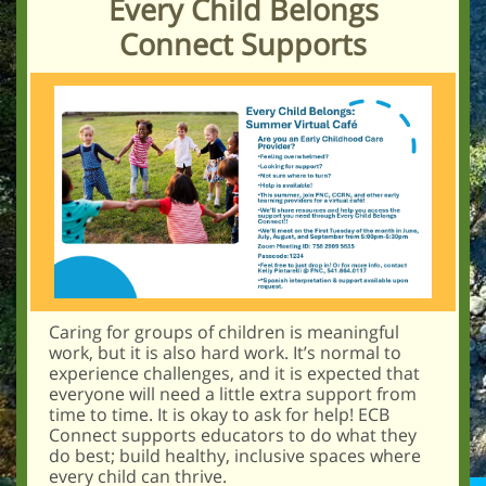
Ever y Child Belongs
Connect Supports
Caring for groups of children is meaningful
work, but it is also hard work. It’s normal to
experience challenges, and it is expected that
everyone will need a little extra support from
time to time. It is okay to ask for help! ECB
Connect supports educators to do what they
do best; build healthy, inclusive spaces where
every child can thrive.