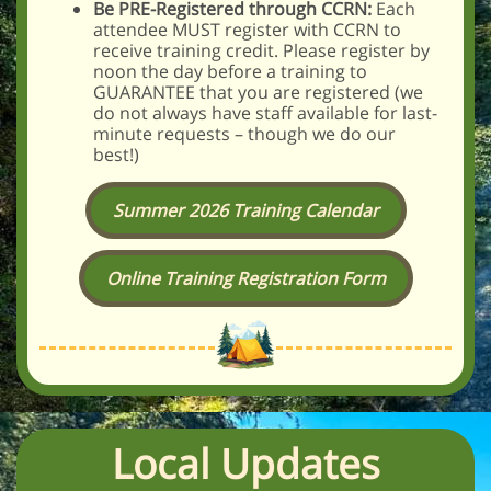
Be PRE-Registered through CCRN:
Each
attendee MUST register with CCRN to
receive training credit. Please register by
noon the day before a training to
GUARANTEE that you are registered (we
do not always have staff available for last-
minute requests – though we do our
best!)
Summer 2026 Training Calendar
Online Training Registration Form
Local Updates