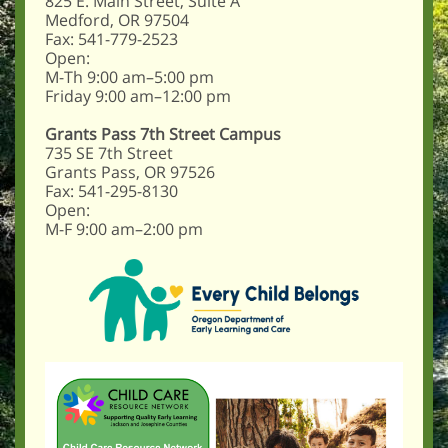
825 E. Main Street, Suite A
Medford, OR 97504
Fax: 541-779-2523
Open:
M-Th 9:00 am–5:00 pm
Friday 9:00 am–12:00 pm
Grants Pass 7th Street Campus
735 SE 7th Street
Grants Pass, OR 97526
Fax: 541-295-8130
Open:
M-F 9:00 am–2:00 pm