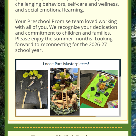
challenging behaviors, self-care and wellness,
and social emotional learning.
Your Preschool Promise team loved working
with all of you. We recognize your dedication
and commitment to children and families.
Please enjoy the summer months. Looking
forward to reconnecting for the 2026-27
school year.