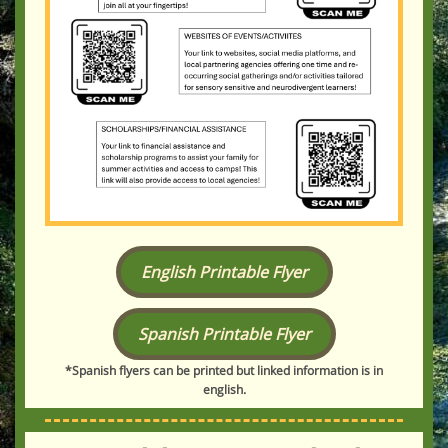
English Printable Flyer
Spanish Printable Flyer
*Spanish flyers can be printed but linked information is in
english.