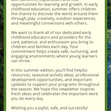
opportunities for learning and growth. In early
childhood education, summer offers children
the chance to discover the world around them
through play, creativity, outdoor experiences,
and meaningful connections with others.
We want to thank all of our dedicated early
childhood educators and providers for the
care, patience, and enthusiasm you bring to
children and families each day. Your
commitment helps create safe, nurturing, and
engaging environments where young learners
can thrive.
In this summer edition, you’ll find helpful
resources, seasonal activity ideas, professional
development opportunities, and important
updates to support your programs throughout
the season. We hope this newsletter inspires
fresh ideas and celebrates the important work
you do every day.
Wishing you a joyful, safe, and successful