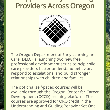
Providers Across Oregon
The Oregon Department of Early Learning and
Care (DELC) is launching two new free
professional development series to help child
care providers better understand behavior,
respond to escalations, and build stronger
relationships with children and families.
The optional self-paced courses will be
available through the Oregon Center for Career
Development (OCCD) learning platform. The
courses are approved for ORO credit in the
Understanding and Guiding Behavior Set One