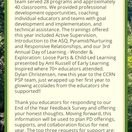
team served 28 programs and approximately
40 classrooms. We provided professional
development opportunities, coaching
individual educators and teams with goal
development and implementation, and
technical assistance. The trainings offered
this year included Active Supervision,
Introduction to the ASQ, Pyramid/Nurturing
and Responsive Relationships, and our 3rd
Annual Day of Learning - Wonder &
Exploration: Loose Parts & Child-Led Learning
presented by Ami Russell of Early Learning
Inspired where 70+ educators attended.
Dylan Christensen, new this year to the CCRN
PSP team, just wrapped up her first year to
glowing accolades from the educators she
supported!!
Thank you educators for responding to our
End of the Year Feedback Survey and offering
your honest thoughts. Moving forward, this
information will be used to plan PD offerings,
supports, and collaboration focus for next
year. The top three requests for support are: