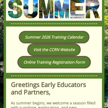
Summer 2026 Training Calendar
Visit the CCRN Website
Online Training Registration Form
Greetings Early Educators
and Partners,
As summer begins, we welcome a season filled
with sunshine, exploration, and new