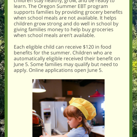
children stay healthy, grow, and be ready to
learn. The Oregon Summer EBT program
supports families by providing grocery benefits
when school meals are not available. It helps
children grow strong and do well in school by
giving families money to help buy groceries
when school meals aren’t available.
Each eligible child can receive $120 in food
benefits for the summer. Children who are
automatically eligible received their benefit on
June 5. Some families may qualify but need to
apply. Online applications open June 5.