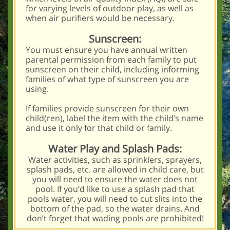
for varying levels of outdoor play, as well as
when air purifiers would be necessary.
Sunscreen:
You must ensure you have annual written
parental permission from each family to put
sunscreen on their child, including informing
families of what type of sunscreen you are
using.
If families provide sunscreen for their own
child(ren), label the item with the child’s name
and use it only for that child or family.
Water Play and Splash Pads:
Water activities, such as sprinklers, sprayers,
splash pads, etc. are allowed in child care, but
you will need to ensure the water does not
pool. If you’d like to use a splash pad that
pools water, you will need to cut slits into the
bottom of the pad, so the water drains. And
don’t forget that wading pools are prohibited!