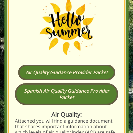
Air Quality Guidance Provider Packet
Spanish Air Quality Guidance Provider
Packet
Air Quality:
Attached you will find a guidance document
that shares important information about
which levels of air quality index (AQI) are safe