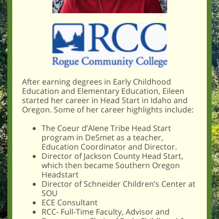
After earning degrees in Early Childhood
Education and Elementary Education, Eileen
started her career in Head Start in Idaho and
Oregon. Some of her career highlights include:
The Coeur d’Alene Tribe Head Start
program in DeSmet as a teacher,
Education Coordinator and Director.
Director of Jackson County Head Start,
which then became Southern Oregon
Headstart
Director of Schneider Children’s Center at
SOU
ECE Consultant
RCC- Full-Time Faculty, Advisor and