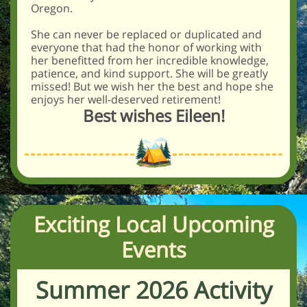
Oregon.
She can never be replaced or duplicated and
everyone that had the honor of working with
her benefitted from her incredible knowledge,
patience, and kind support. She will be greatly
missed! But we wish her the best and hope she
enjoys her well-deserved retirement!
Best wishes Eileen!
Exciting Local Upcoming
Events
Summer 2026 Activity