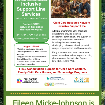
Eileen Micke-Johnson is