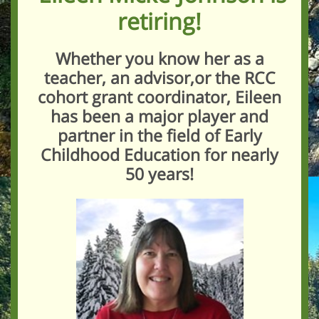
retiring!
Whether you know her as a
teacher, an advisor,or the RCC
cohort grant coordinator, Eileen
has been a major player and
partner in the field of Early
Childhood Education for nearly
50 years!