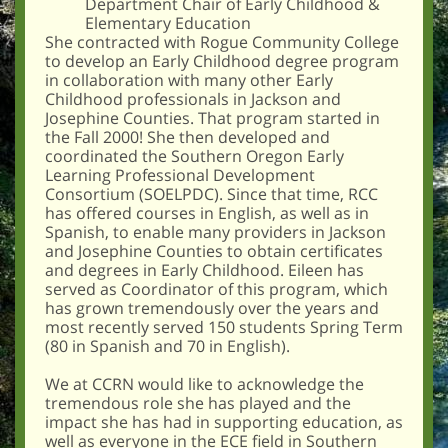
Department Chair of Early Childhood &
Elementary Education
She contracted with Rogue Community College
to develop an Early Childhood degree program
in collaboration with many other Early
Childhood professionals in Jackson and
Josephine Counties. That program started in
the Fall 2000! She then developed and
coordinated the Southern Oregon Early
Learning Professional Development
Consortium (SOELPDC). Since that time, RCC
has offered courses in English, as well as in
Spanish, to enable many providers in Jackson
and Josephine Counties to obtain certificates
and degrees in Early Childhood. Eileen has
served as Coordinator of this program, which
has grown tremendously over the years and
most recently served 150 students Spring Term
(80 in Spanish and 70 in English).
We at CCRN would like to acknowledge the
tremendous role she has played and the
impact she has had in supporting education, as
well as everyone in the ECE field in Southern