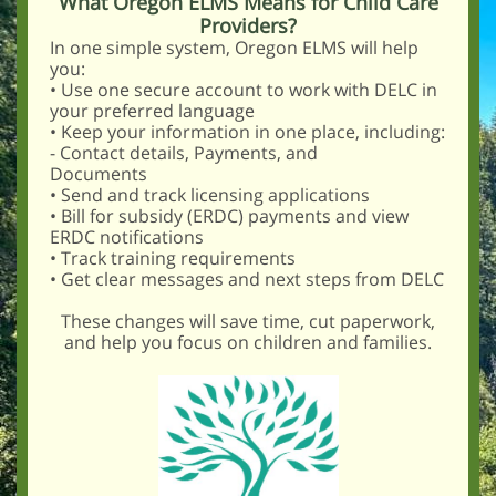
What Oregon ELMS Means for Child Care
Providers?
In one simple system, Oregon ELMS will help
you:
• Use one secure account to work with DELC in
your preferred language
• Keep your information in one place, including:
- Contact details, Payments, and
Documents
• Send and track licensing applications
• Bill for subsidy (ERDC) payments and view
ERDC notifications
• Track training requirements
• Get clear messages and next steps from DELC
These changes will save time, cut paperwork,
and help you focus on children and families.