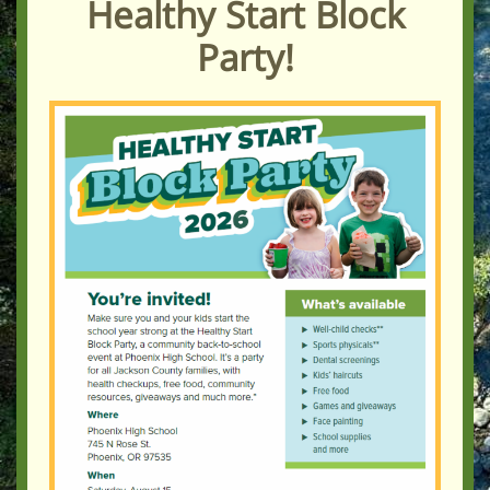
Healthy Start Block
Party!