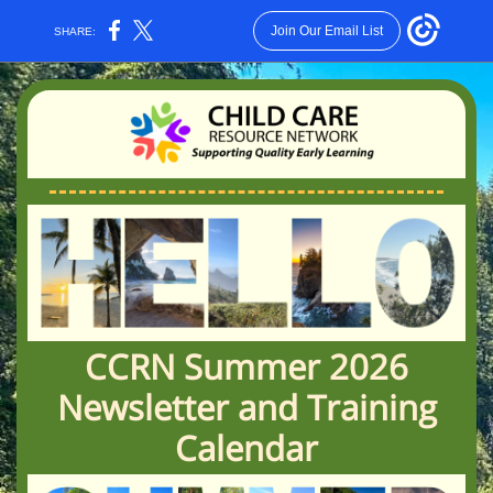
Join Our Email List
SHARE:
CCRN Summer 2026
Newsletter and Training
Calendar