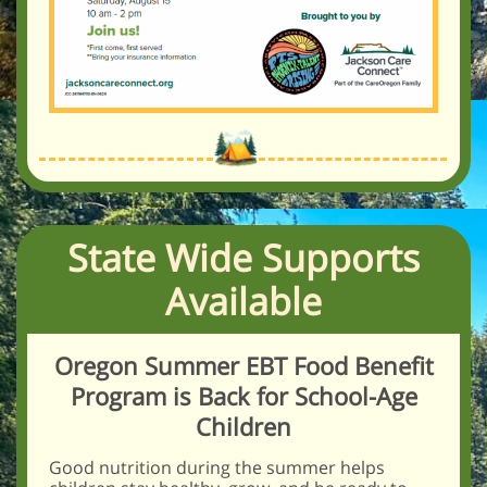
State Wide Supports
Available
Oregon Summer EBT Food Benefit
Program is Back for School-Age
Children
Good nutrition during the summer helps