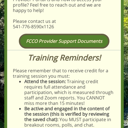
profile? Feel free to reach out and we are
happy to help!
Please contact us at
541-776-8590x1126
FCCO Provider Support Documents
Training Reminders!
Please remember that to receive credit for a
training session you must:
Attend the session:
Training credit
requires full attendance and
participation, which is measured through
staff and Zoom reports. You CANNOT
miss more than 15 minutes!
Be active and engaged in the content of
the session (this is verified by reviewing
the saved chat):
You MUST participate in
breakout rooms, polls, and chat.