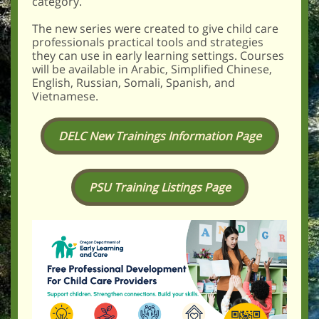
category.
The new series were created to give child care
professionals practical tools and strategies
they can use in early learning settings. Courses
will be available in Arabic, Simplified Chinese,
English, Russian, Somali, Spanish, and
Vietnamese.
DELC New Trainings Information Page
PSU Training Listings Page