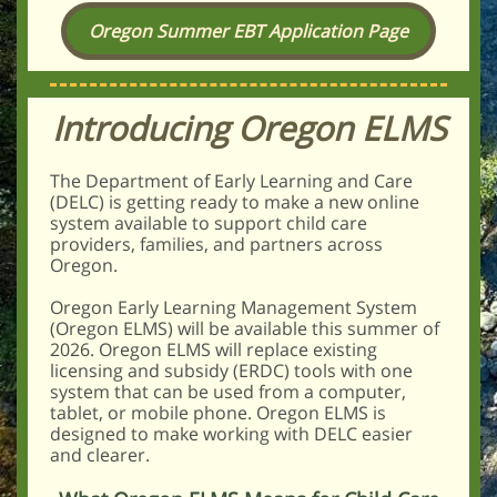
Oregon Summer EBT Application Page
Introducing Oregon ELM S
The Department of Early Learning and Care
(DELC) is getting ready to make a new online
system available to support child care
providers, families, and partners across
Oregon.
Oregon Early Learning Management System
(Oregon ELMS) will be available this summer of
2026. Oregon ELMS will replace existing
licensing and subsidy (ERDC) tools with one
system that can be used from a computer,
tablet, or mobile phone. Oregon ELMS is
designed to make working with DELC easier
and clearer.