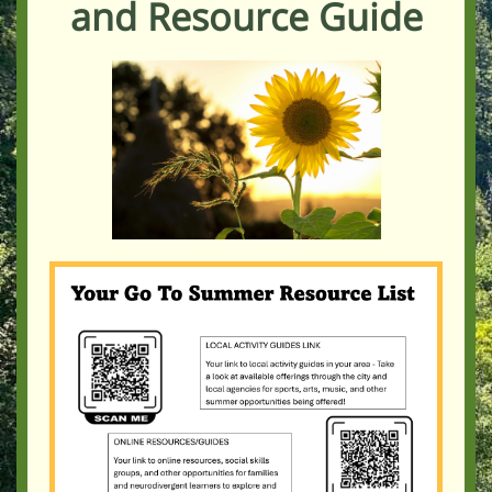
and Resource Guide