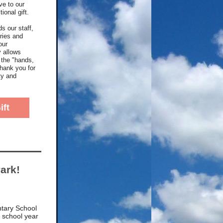
ve to our
ional gift.
s our staff,
ries and
our
y allows
 the "hands,
Thank you for
ty and
ift
ark!
tary School
e school year