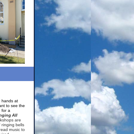
r hands at
ant to see the
 for a
nging All
kshops are
 ringing bells
read music to