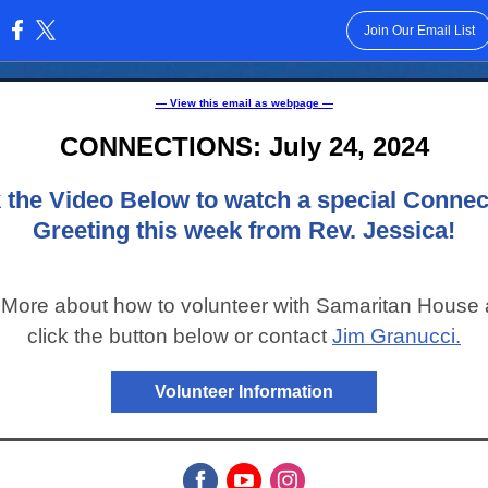
Join Our Email List
:
— View this email as webpage —
CONNECTIONS: July 24, 2024
k the Video Below to watch a special Connec
Greeting this week from Rev. Jessica!
 More about how to volunteer with Samaritan House
click the button below or contact
Jim Granucci.
Volunteer Information