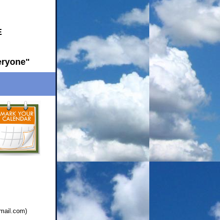
E
eryone"
mail.com
)