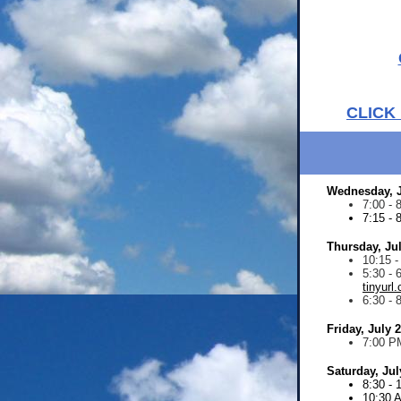
CLICK
Wednesday, J
7:00 -
7:15 - 
Thursday, Ju
10:15 
5:30 - 
tinyurl
6:30 - 
Friday, July 
7:00 P
Saturday, Jul
8:30 -
10:30 