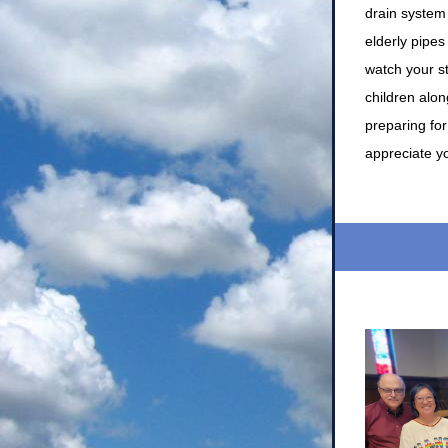
drain system 
elderly pipes
watch your s
children alon
preparing fo
appreciate y