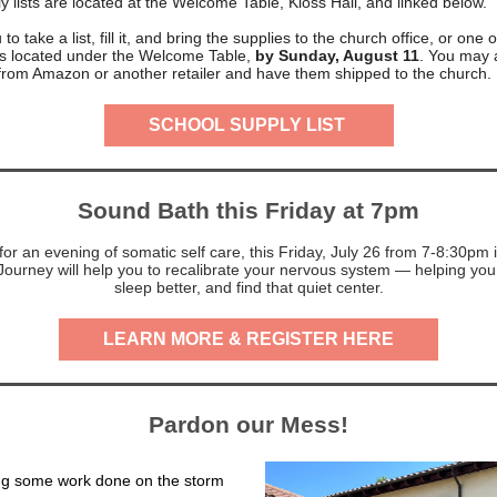
y lists are located at the Welcome Table, Kloss Hall, and linked below.
to take a list, fill it, and bring the supplies to the church office, or one 
ins located under the Welcome Table,
by Sunday, August 11
. You may 
 from Amazon or another retailer and have them shipped to the church.
SCHOOL SUPPLY LIST
Sound Bath this Friday at 7pm
or an evening of somatic self care, this Friday, July 26 from 7-8:30pm 
ourney will help you to recalibrate your nervous system — helping you 
sleep better, and find that quiet center.
LEARN MORE & REGISTER HERE
Pardon our Mess!
ng some work done on the storm