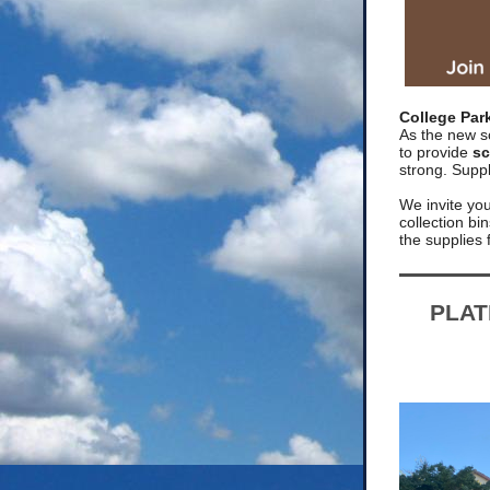
College Par
As the new s
to provide
sc
strong. Suppl
We invite you 
collection b
the supplies
PLAT