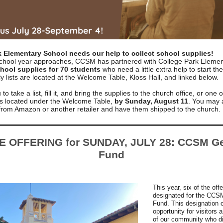
k Elementary School needs our help to collect school supplies!
chool year approaches, CCSM has partnered with College Park Elemen
hool supplies for 70 students
who need a little extra help to start th
y lists are located at the Welcome Table, Kloss Hall, and linked below.
to take a list, fill it, and bring the supplies to the church office, or one 
ins located under the Welcome Table,
by Sunday, August 11
. You may 
 from Amazon or another retailer and have them shipped to the church.
E OFFERING for SUNDAY, JULY 28: CCSM Ge
Fund
This year, six of the off
designated for the CCS
Fund. This designation o
opportunity for visitor
of our community who di