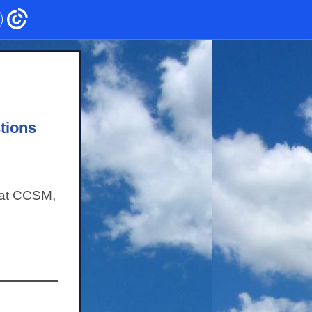
tions
 at CCSM,