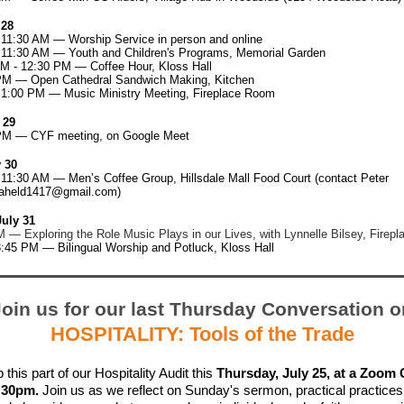
 28
 11:30 AM — Worship Service in person and online
- 11:30 AM — Youth and Children's Programs, Memorial Garden
AM - 12:30 PM — Coffee Hour, Kloss Hall
PM — Open Cathedral Sandwich Making, Kitchen
- 1:00 PM — Music Ministry Meeting, Fireplace Room
 29
PM — CYF meeting, on Google Meet
 30
 11:30 AM — Men’s Coffee Group, Hillsdale Mall Food Court (contact Peter
aheld1417@gmail.com
)
uly 31
 — Exploring the Role Music Plays in our Lives, with Lynnelle Bilsey, Firep
8:45 PM — Bilingual Worship and Potluck, Kloss Hall
Join us for our last Thursday Conversation o
HOSPITALITY: Tools of the Trade
 this part of our Hospitality Audit this
Thursday, July 25, at a Zoom
6:30pm.
Join us as we reflect on Sunday's sermon, practical practices