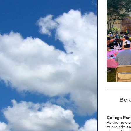
Be 
College Par
As the new s
to provide
sc