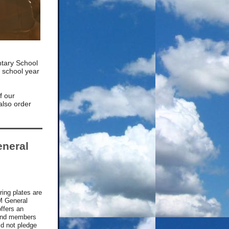
tary School
e school year
of our
also order
neral
ering plates are
M General
ffers an
s and members
d not pledge