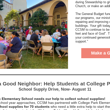
during Stewardship to gi
Church, or make an addit
The General Budget fund
our programs, our minist
repairing and improving 
buildings. Your gift toda
CCSM to continue to be
feet and face of God". 
your continued generosi
support."
Make a G
a Good Neighbor: Help Students at College P
School Supply Drive, Now- August 11
k Elementary School needs our help to collect school supplies!
chool year approaches, CCSM has partnered with College Park Elemen
hool supplies for 70 students
who need a little extra help to start th