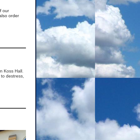
of our
also order
in Koss Hall.
to destress,