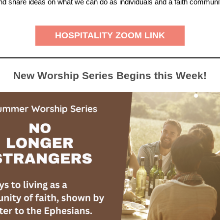
 and share ideas on what we can do as individuals and a faith communi
HOSPITALITY ZOOM LINK
New Worship Series Begins this Week!