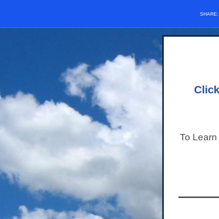
SHARE
Clic
To Learn