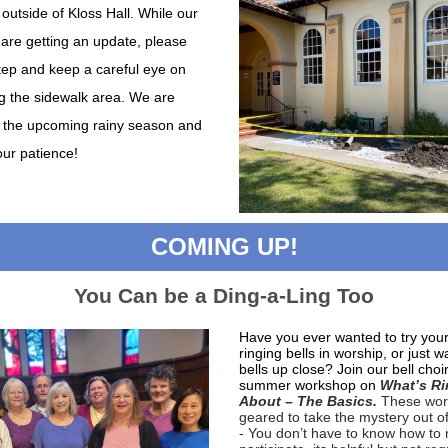
outside of Kloss Hall. While our
 are getting an update, please
tep and keep a careful eye on
g t he sidewalk area. We are
r the upcoming rainy season and
our patience!
COMING UP!
You Can be a Ding-a-Ling Too
Have you ever wanted to try you
ringing bells in worship, or just w
bells up close? Join our bell choir
summer workshop on
What’s Ri
About – The Basics.
These wor
geared to take the mystery out of
- You don’t have to know how to 