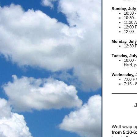
Sunday, July
10:30 -
10:30 
11:30 
12:00 
12:00 
Monday, July
12:30 
Tuesday, July
10:00 -
Held,
p
Wednesday, J
7:00 PM
7:15 - 
We’ll wrap up
from 5:30-