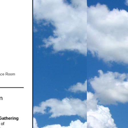
lace Room
n
 Gathering
 of