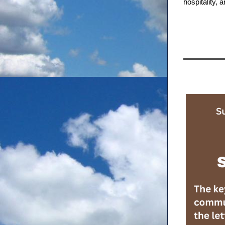
hospitality,