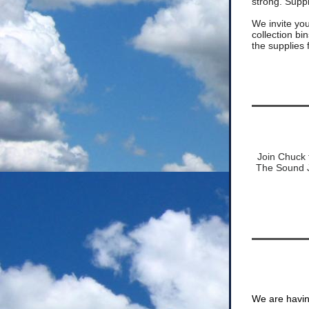
strong. Suppl
We invite you 
collection b
the supplies
Join Chuck f
The Sound J
We are havi