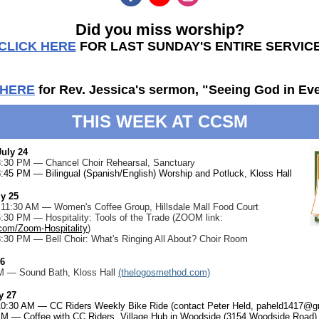
Did you miss worship?
CLICK HERE
FOR LAST SUNDAY'S ENTIRE SERVIC
 HERE
for Rev. Jessica's sermon, "Seeing God in Ev
THIS WEEK AT CCSM
uly 24
 8:30 PM — Chancel Choir Rehearsal, Sanctuary
8:45 PM — Bilingual (Spanish/English) Worship and Potluck, Kloss Hall
ly 25
- 11:30 AM — Women's Coffee Group, Hillsdale Mall Food Court
6:30 PM — Hospitality: Tools of the Trade (ZOOM link:
.com/Zoom-Hospitality
)
8:30 PM — Bell Choir: What's Ringing All About? Choir Room
26
M — Sound Bath, Kloss Hall
(thelogosmethod.com)
y 27
 10:30 AM — CC Riders Weekly Bike Ride (contact Peter Held,
paheld1417@g
AM — Coffee with CC Riders, Village Hub in Woodside (3154 Woodside Road)