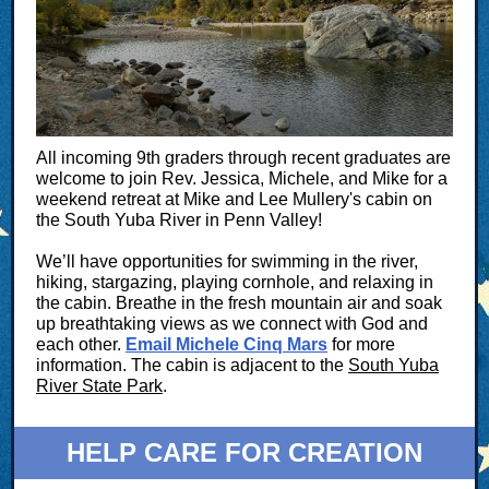
All incoming 9th graders through recent graduates are
welcome to join Rev. Jessica, Michele, and Mike for a
weekend retreat at
Mike and Lee Mullery's cabin on
the South Yuba River in Penn Valley!
We’ll have opportunities for swimming in the river,
hiking, stargazing, playing cornhole, and relaxing in
the cabin. Breathe in the fresh mountain air and soak
up breathtaking views as we connect with God and
each other.
Email Michele Cinq Mars
for more
information. The cabin is adjacent to the
South Yuba
River State Park
.
HELP CARE FOR CREATION