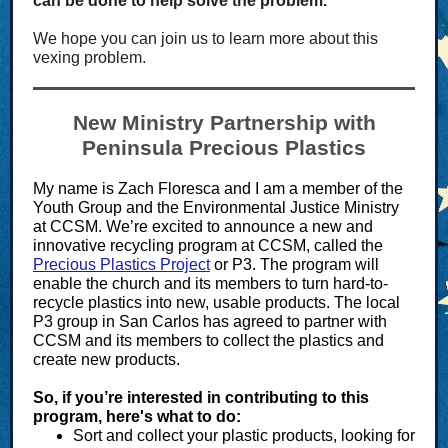
can be done to help solve the problem.
We hope you can join us to learn more about this
vexing problem.
New Ministry Partnership with
Peninsula Precious Plastics
My name is Zach Floresca and I am a member of the
Youth Group and the Environmental Justice Ministry
at CCSM. We’re excited to announce a new and
innovative recycling program at CCSM, called the
Precious Plastics Project
or P3. The program will
enable the church and its members to turn hard-to-
recycle plastics into new, usable products. The local
P3 group in San Carlos has agreed to partner with
CCSM and its members to collect the plastics and
create new products.
So, if you’re interested in contributing to this
program, here's what to do:
Sort and collect your plastic products, looking for