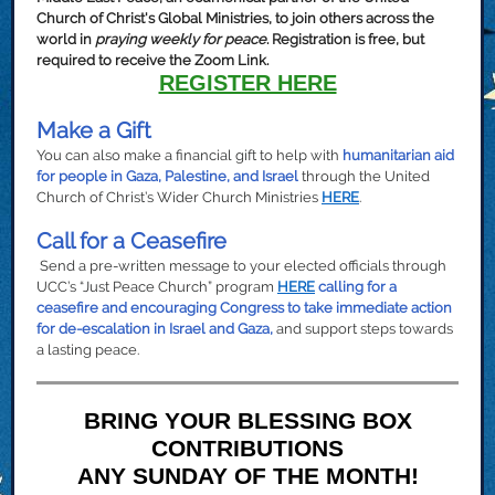
Church of Christ's Global Ministries, to join others across the
world in
praying weekly for peace
. Registration is free, but
required to receive the Zoom Link.
REGISTER HERE
Make a Gift
You can also make a financial gift to help with
humanitarian aid
for people in Gaza, Palestine, and Israel
through the United
Church of Christ’s Wider Church Ministries
HERE
.
Call for a Ceasefire
Send a pre-written message to your elected officials through
UCC’s “Just Peace Church” program
HERE
calling for a
ceasefire and encouraging Congress to take immediate action
for de-escalation in Israel and Gaza,
and support steps towards
a lasting peace.
BRING YOUR BLESSING BOX
CONTRIBUTIONS
ANY SUNDAY OF THE MONTH!