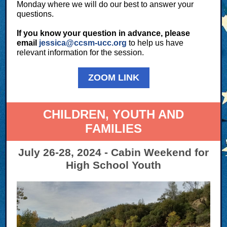
Monday where we will do our best to answer your
questions.
If you know your question in advance, please
email
jessica@ccsm-ucc.org
to help us have
relevant information for the session.
ZOOM LINK
CHILDREN, YOUTH AND
FAMILIES
July 26-28, 2024 - Cabin Weekend for
High School Youth