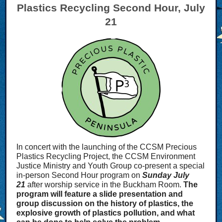
Plastics Recycling Second Hour, July
21
In concert with the launching of the CCSM Precious
Plastics Recycling Project, the CCSM Environment
Justice Ministry and Youth Group co-present a special
in-person Second Hour program on
Sunday July
21
after worship service in the Buckham Room.
The
program will feature a slide presentation and
group discussion on the history of plastics, the
explosive growth of plastics pollution, and what