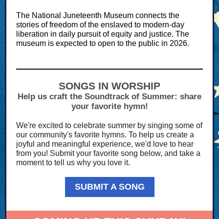
The National Juneteenth Museum connects the
stories of freedom of the enslaved to modern-day
liberation in daily pursuit of equity and justice. The
museum is expected to open to the public in 2026.
SONGS IN WORSHIP
Help us craft the Soundtrack of Summer: share
your favorite hymn!
We're excited to celebrate summer by singing some of
our community's favorite hymns. To help us create a
joyful and meaningful experience, we'd love to hear
from you! Submit your favorite song below, and take a
moment to tell us why you love it.
SUBMIT A SONG