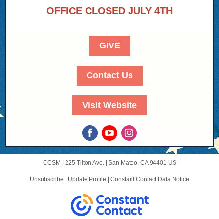
OFFICE CLOSED JULY 4TH
GIVE
Contact Us
Visit Website
CCSM |
225 Tilton Ave.
|
San Mateo, CA 94401 US
Unsubscribe
|
Update Profile
|
Constant Contact Data Notice