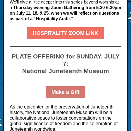
We’ll dive a little deeper into this series beyond worship at
a
Thursday evening Zoom Gathering from 5:30-6:30pm
on July 11, 18, & 25, when we will reflect on questions
as part of a “Hospitality Audit.”
HOSPITALITY ZOOM LINK
PLATE OFFERING for SUNDAY, JULY
7:
National Juneteenth Museum
Make a Gift
As the epicenter for the preservation of Juneteenth
history, the National Juneteenth Museum will be a
collaborative space to foster conversations on the
global significance of freedom and the celebration of
Juneteenth worldwide.