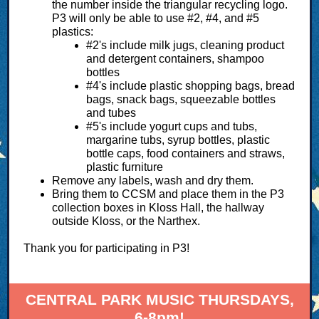
the number inside the triangular recycling logo.
P3 will only be able to use #2, #4, and #5
plastics:
#2's include milk jugs, cleaning product
and detergent containers, shampoo
bottles
#4's include plastic shopping bags, bread
bags, snack bags, squeezable bottles
and tubes
#5's include yogurt cups and tubs,
margarine tubs, syrup bottles, plastic
bottle caps, food containers and straws,
plastic furniture
Remove any labels, wash and dry them.
Bring them to CCSM and place them in the P3
collection boxes in Kloss Hall, the hallway
outside Kloss, or the Narthex.
Thank you for participating in P3!
CENTRAL PARK MUSIC THURSDAYS,
6-8pm!