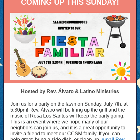
COMING UP THIS SUNDAY!
Hosted by Rev. Álvaro & Latino Ministries
Join us for a party on the lawn on Sunday, July 7th, at
5:30pm! Rev. Álvaro will be firing up the grill and the
music of Rosa Los Santos will keep the party going.
This is an event where we hope many of our
neighbors can join us, and it is a great opportunity to
invite a friend to meet our CCSM family. If you can
help greet, bring a side dish, or clean-up,
email Rev.