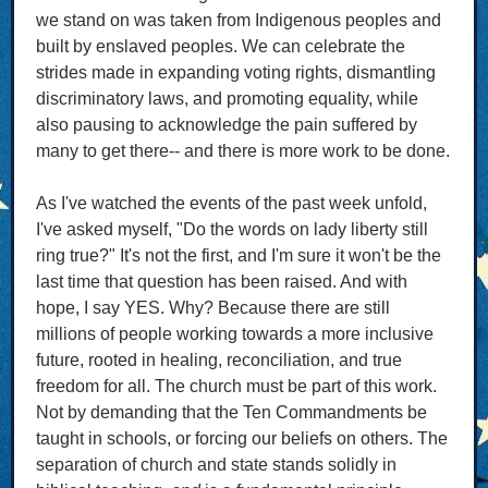
we stand on was taken from Indigenous peoples and
built by enslaved peoples. We can celebrate the
strides made in expanding voting rights, dismantling
discriminatory laws, and promoting equality, while
also pausing to acknowledge the pain suffered by
many to get there-- and there is more work to be done.
As I've watched the events of the past week unfold,
I've asked myself, "Do the words on lady liberty still
ring true?" It's not the first, and I'm sure it won't be the
last time that question has been raised. And with
hope, I say YES. Why? Because there are still
millions of people working towards a more inclusive
future, rooted in healing, reconciliation, and true
freedom for all. The church must be part of this work.
Not by demanding that the Ten Commandments be
taught in schools, or forcing our beliefs on others. The
separation of church and state stands solidly in