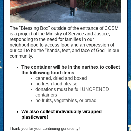
The "Blessing Box" outside of the entrance of CCSM
is a project of the Ministry of Service and Justice,
responding to the need for families in our
neighborhood to access food and an expression of
our call to be the "hands, feet, and face of God" in our
community.
The container will be in the narthex to collect
the following food items:
canned, dried and boxed
no fresh food please
donations must be full UNOPENED
containers
no fruits, vegetables, or bread
We also collect individually wrapped
plasticware!
Thank you for your continuing generosity
!