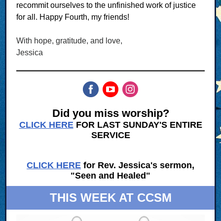
recommit ourselves to the unfinished work of justice
for all. Happy Fourth, my friends!
With hope, gratitude, and love,
Jessica
Did you miss worship?
CLICK HERE
FOR LAST SUNDAY'S ENTIRE
SERVICE
CLICK HERE
for Rev. Jessica's sermon,
"Seen and Healed"
THIS WEEK AT CCSM