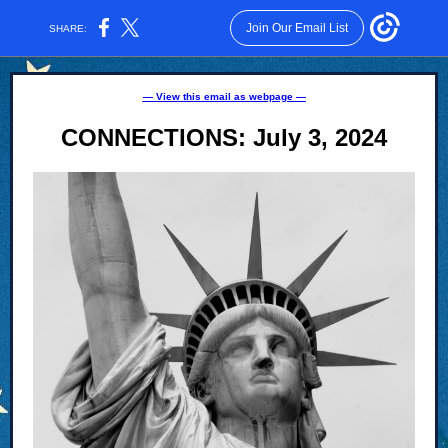
Join Our Email List
SHARE:
— View this email as webpage —
CONNECTIONS: July 3, 2024