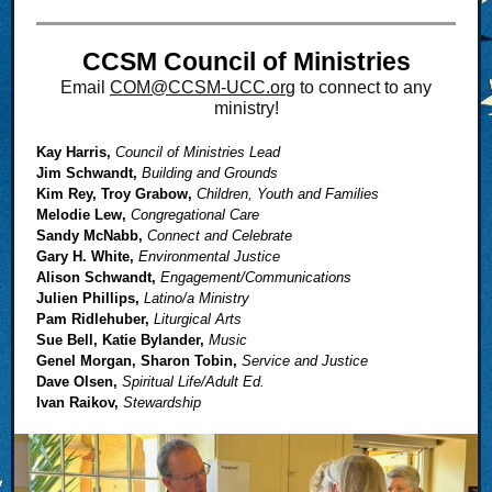
CCSM Council of Ministries
Email
COM@CCSM-UCC.or
g to connect to any
ministry!
Kay Harris,
Council of Ministries Lead
Jim Schwandt,
Building and Grounds
Kim Rey, Troy Grabow,
Children, Youth and Families
Melodie Lew,
Congregational Care
Sandy McNabb,
Connect and Celebrate
Gary H. White,
Environmental Justice
Alison Schwandt,
Engagement/Communications
Julien Phillips,
Latino/a Ministry
Pam Ridlehuber,
Liturgical Arts
Sue Bell, Katie Bylander,
Music
Genel Morgan, Sharon Tobin,
Service and Justice
Dave Olsen,
Spiritual Life/Adult Ed.
Ivan Raikov,
Stewardship