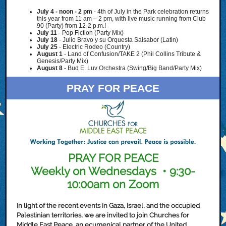
July 4 - noon - 2 pm
-
4th of July in the Park celebration returns
this year from 11 am – 2 pm, with live music running from Club
90 (Party) from 12-2 p.m.!
July 11
- Pop Fiction (Party Mix)
July 18
-
Julio Bravo y su Orquesta Salsabor (Latin)
July 25
- Electric Rodeo (Country)
August 1
- Land of Confusion/TAKE 2 (Phil Collins Tribute &
Genesis/Party Mix)
August 8
- Bud E. Luv Orchestra (Swing/Big Band/Party Mix)
PRAY FOR PEACE
PRAY FOR PEACE
Weekly on Wednesdays • 9:30-
10:00am on Zoom
In light of the recent events in Gaza, Israel, and the occupied
Palestinian territories, we are invited to join Churches for
Middle East Peace, an ecumenical partner of the United