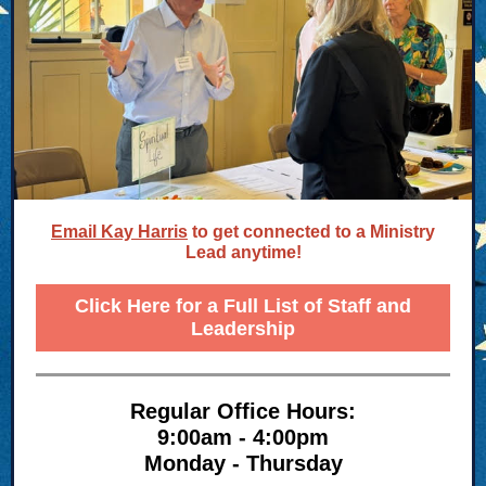
Email Kay Harris
to get connected to a Ministry
Lead anytime!
Click Here for a Full List of Staff and
Leadership
Regular Office Hours:
9:00am - 4:00pm
Monday - Thursday