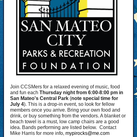
Join CCSMers for a relaxed evening of music, food
and fun each
Thursday night from 6:00-8:00 pm in
San Mateo's Central Park
(
note special time for
July 4
). This is a drop-in event, so look for fellow
members once you arrive. Bring your own food and
drink, or buy something from the vendors. A blanket or
beach towel is a must, low camp chairs are a good
idea. Bands performing are listed below. Contact
Mike Harris for more info,
mypirocks@me.com