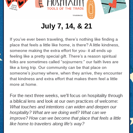
July 7, 14, & 21
If you’ve ever been traveling, there’s nothing like finding a
place that feels a little like home, is there? A little kindness,
someone making the extra effort for you- it all ends up
feeling like a pretty special gift. There’s a reason spiritual
folks are sometimes called “sojourners:” our faith lives are
like a long trip. Our community can be that place on
someone’s journey where, when they arrive, they encounter
that kindness and extra effort that makes them feel a little
more at home.
For the next three weeks, we’ll focus on hospitality through
a biblical lens and look at our own practices of welcome:
What touches and intentions can widen and deepen our
hospitality? What are we doing well? What can we
improve? How can we become that place that feels a little
like home to travelers along life’s way?