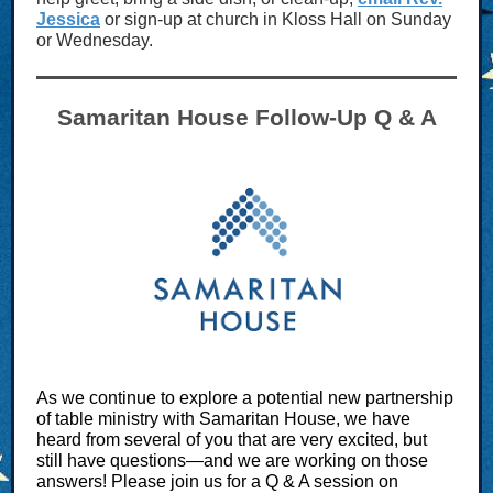
Jessica
or sign-up at church in Kloss Hall on Sunday
or Wednesday.
Samaritan House Follow-Up Q & A
As we continue to explore a potential new partnership
of table ministry with Samaritan House, we have
heard from several of you that are very excited, but
still have questions—and we are working on those
answers! Please join us for a Q & A session on