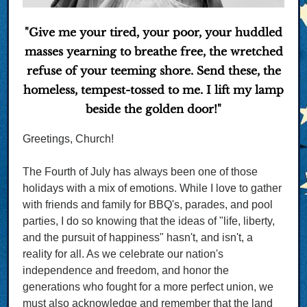
"Give me your tired, your poor, your huddled
masses yearning to breathe free, the wretched
refuse of your teeming shore. Send these, the
homeless, tempest-tossed to me. I lift my lamp
beside the golden door!"
Greetings, Church!
The Fourth of July has always been one of those
holidays with a mix of emotions. While I love to gather
with friends and family for BBQ's, parades, and pool
parties, I do so knowing that the ideas of "life, liberty,
and the pursuit of happiness" hasn't, and isn't, a
reality for all. As we celebrate our nation's
independence and freedom, and honor the
generations who fought for a more perfect union, we
must also acknowledge and remember that the land