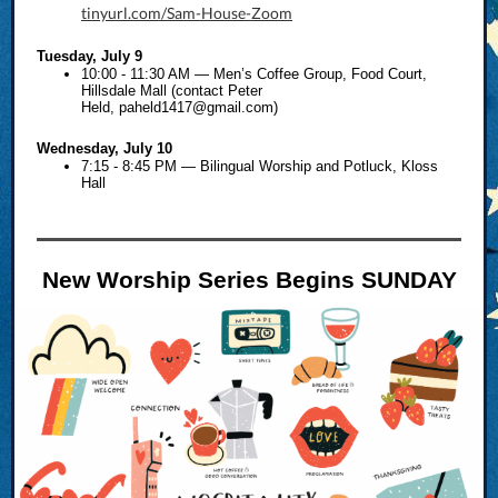
tinyurl.com/Sam-House-Zoom
Tuesday, July 9
10:00 - 11:30 AM — Men’s Coffee Group, Food Court,
Hillsdale Mall (contact Peter
Held,
paheld1417@gmail.com
)
Wednesday, July 10
7:15 - 8:45 PM — Bilingual Worship and Potluck, Kloss
Hall
New Worship Series Begins SUNDAY