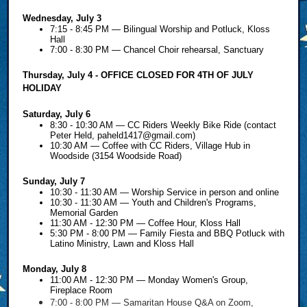
Wednesday, July 3
7:15 - 8:45 PM — Bilingual Worship and Potluck, Kloss
Hall
7:00 - 8:30 PM — Chancel Choir rehearsal, Sanctuary
Thursday, July 4 - OFFICE CLOSED FOR 4TH OF JULY
HOLIDAY
Saturday, July 6
8:30 - 10:30 AM — CC Riders Weekly Bike Ride (contact
Peter Held,
paheld1417@gmail.com
)
10:30 AM — Coffee with CC Riders, Village Hub in
Woodside (3154 Woodside Road)
Sunday, July 7
10:30 - 11:30 AM — Worship Service in person and online
10:30 - 11:30 AM — Youth and Children's Programs,
Memorial Garden
11:30 AM - 12:30 PM — Coffee Hour, Kloss Hall
5:30 PM - 8:00 PM — Family Fiesta and BBQ Potluck with
Latino Ministry, Lawn and Kloss Hall
Monday, July 8
11:00 AM - 12:30 PM — Monday Women's Group,
Fireplace Room
7:00 - 8:00 PM — Samaritan House Q&A on Zoom,