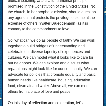
biblical teaching,
and
is a fundamental principle
promised in the Constitution of the United States. No,
the church, in her prophetic mission, should question
any agenda that protects the privilege of some at the
expense of others (Walter Brueggemann) as it is
contrary to the commandment to love.
So, what can we do as people of faith? We can work
together to build bridges of understanding and
celebrate our diverse tapestry of experiences and
cultures. We can model what it looks like to care for
our neighbors. We can explore and discuss what
reparations might look like for our community. We can
advocate for policies that promote equality and basic
human needs like healthcare, housing, education,
food, clean air and water. Above all, we can meet
others from a place of love and peace.
On this day of reflection and celebration, let's