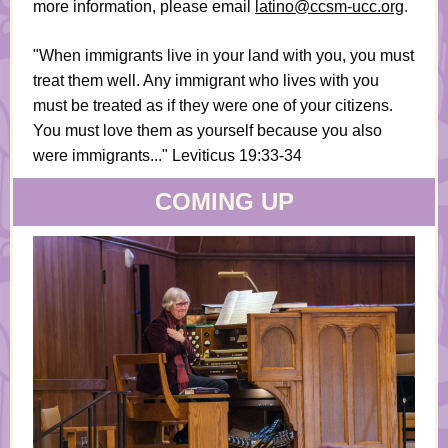
more information, please email
latino@ccsm-ucc.org
.
"When immigrants live in your land with you, you must
treat them well. Any immigrant who lives with you
must be treated as if they were one of your citizens.
You must love them as yourself because you also
were immigrants..." Leviticus 19:33-34
COMING UP