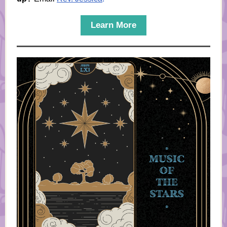
Learn More