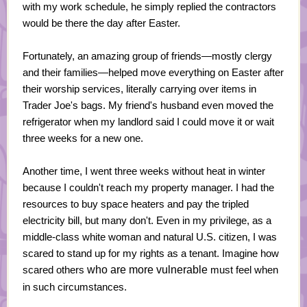
with my work schedule, he simply replied the contractors
would be there the day after Easter.
Fortunately, an amazing group of friends—mostly clergy
and their families—helped move everything on Easter after
their worship services, literally carrying over items in
Trader Joe's bags. My friend's husband even moved the
refrigerator when my landlord said I could move it or wait
three weeks for a new one.
Another time, I went three weeks without heat in winter
because I couldn't reach my property manager. I had the
resources to buy space heaters and pay the tripled
electricity bill, but many don't. Even in my privilege, as a
middle-class white woman and natural U.S. citizen, I was
scared to stand up for my rights as a tenant. Imagine how
scared others
who are more vulnerable
must feel when
in such circumstances.