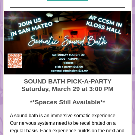
SOUND BATH PICK-A-PARTY
Saturday, March 29 at 3:00 PM
**Spaces Still Available**
A sound bath is an immersive somatic experience.
Our nervous systems need to be recalibrated on a
regular basis. Each experience builds on the next and