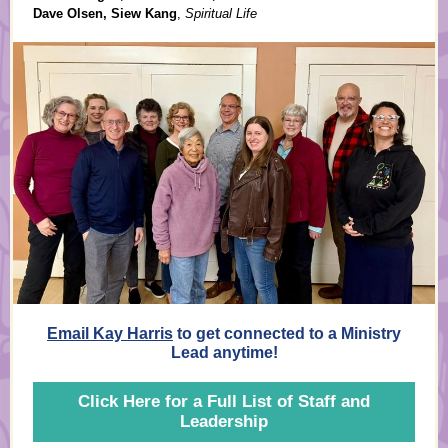
Dave Olsen, Siew Kang
,
Spiritual Life
Email Kay Harris
to get connected to a Ministry
Lead anytime!
Click Here for a Full List of Staff and
Leadership