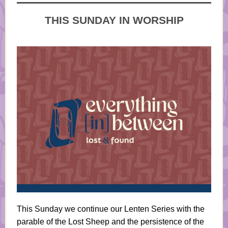
THIS SUNDAY IN WORSHIP
This Sunday we continue our Lenten Series with the
parable of the Lost Sheep and the persistence of the