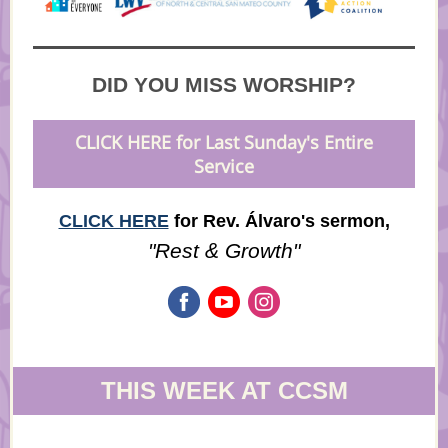
DID YOU MISS WORSHIP?
CLICK HERE for Last Sunday's Entire
Service
CLICK HERE
for Rev. Álvaro's sermon,
"Rest & Growth"
THIS WEEK AT CCSM