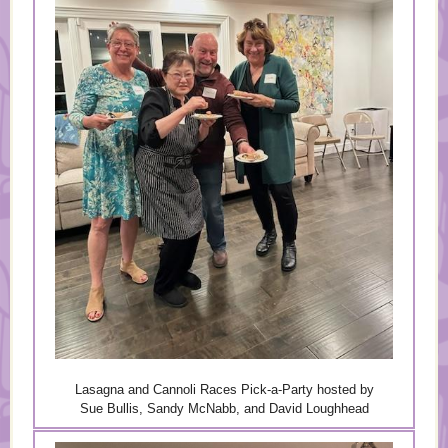
Lasagna and Cannoli Races Pick-a-Party hosted by
Sue Bullis, Sandy McNabb, and David Loughhead