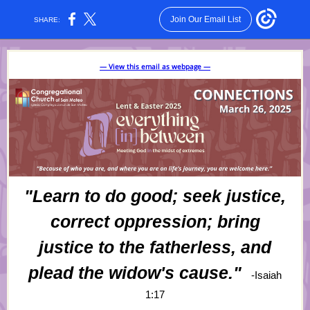
Join Our Email List
SHARE:
— View this email as webpage —
"Learn to do good; seek justice,
correct oppression; bring
justice to the fatherless, and
plead the widow's cause."
-Isaiah
1:17