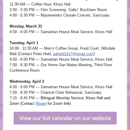
11:30 AM — Coffee Hour, Kloss Hall
2:00 - 3:30 PM — Film Screening:
Sally!,
Buckham Room
4:00 - 5:30 PM — Masterworks Chorale Concert, Sanctuary
Monday, March 31
4:00 - 6:00 PM — Samaritan House Meal Service, Kloss Hall
Tuesday, April 1
10:00 - 11:30 AM — Men’s Coffee Group, Food Court, Hillsdale
)
Mall (Contact Peter Held,
paheld1417@gmail.com
4:00 - 6:00 PM — Samaritan House Meal Service, Kloss Hall
7:00 - 8:30 PM — Our Home San Mateo Meeting, Third Floor
Conference Room
Wednesday, April 2
4:00 - 6:00 PM — Samaritan House Meal Service, Kloss Hall
7:00 - 8:30 PM — Chancel Choir Rehearsal, Sanctuary
7:15 - 8:45 PM —
Bilingual Worship Service, Kloss Hall and
Zoom (Contact
Álvaro
for Zoom link)
View our full calendar on our website