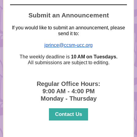
Submit an Announcement
If you would like to submit an announcement, please
send it to:
jprince@ccsm-ucc.org
The weekly deadline is
10 AM on Tuesdays.
All submissions are subject to editing.
Regular Office Hours:
9:00 AM - 4:00 PM
Monday - Thursday
Contact Us