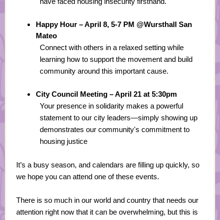
have faced housing insecurity firsthand.
Happy Hour – April 8, 5-7 PM @Wursthall San
Mateo
Connect with others in a relaxed setting while
learning how to support the movement and build
community around this important cause.
City Council Meeting – April 21 at 5:30pm
Your presence in solidarity makes a powerful
statement to our city leaders—simply showing up
demonstrates our community's commitment to
housing justice
It’s a busy season, and calendars are filling up quickly, so
we hope you can attend one of these events.
There is so much in our world and country that needs our
attention right now that it can be overwhelming, but this is