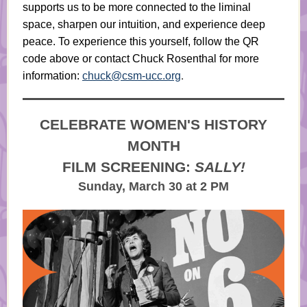
supports us to be more connected to the liminal
space, sharpen our intuition, and experience deep
peace. To experience this yourself, follow the QR
code above or contact Chuck Rosenthal for more
.
information:
chuck@csm-ucc.org
CELEBRATE WOMEN'S HISTORY
MONTH
FILM SCREENING:
SALLY!
Sunday, March 30 at 2 PM