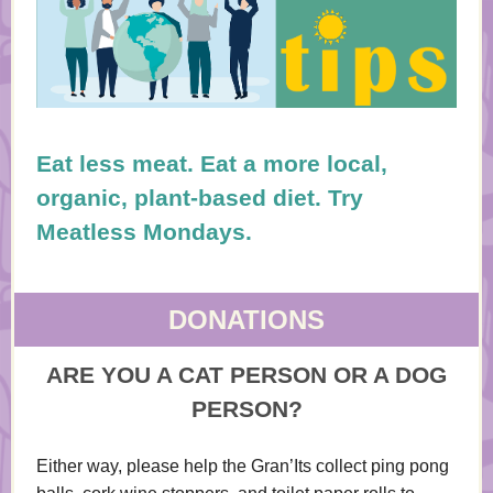
Eat less meat. Eat a more local,
organic, plant-based diet. Try
Meatless Mondays.
DONATIONS
ARE YOU A CAT PERSON OR A DOG
PERSON?
Either way, please help the Gran’Its collect ping pong