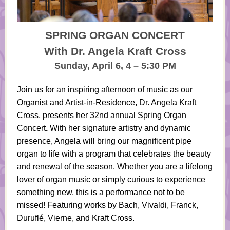
SPRING ORGAN CONCERT
With Dr. Angela Kraft Cross
Sunday, April 6, 4 – 5:30 PM
Join us for an inspiring afternoon of music as our
Organist and Artist-in-Residence, Dr. Angela Kraft
Cross, presents her 32nd annual
Spring Organ
Concert
.
With her signature artistry and dynamic
presence, Angela will bring our magnificent pipe
organ to life with a program that celebrates the beauty
and renewal of the season. Whether you are a lifelong
lover of organ music or simply curious to experience
something new, this is a performance not to be
missed! Featuring works by Bach, Vivaldi, Franck,
Duruflé, Vierne, and Kraft Cross.