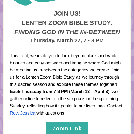
JOIN US!
LENTEN ZOOM BIBLE STUDY:
FINDING GOD IN THE IN-BETWEEN
Thursday, March 27, 7 - 8 PM
This Lent, we invite you to look beyond black-and-white
binaries and easy answers and imagine where God might
be meeting us in-between the categories we create. Join
us for a Lenten Zoom Bible Study as we journey through
this sacred season and explore these themes together!
Each Thursday from 7-8 PM (March 13 – April 3)
, we’ll
gather online to reflect on the scripture for the upcoming
Sunday, reflecting how it speaks to our lives toda. Contact
Rev. Jessica
with questions.
Zoom Link