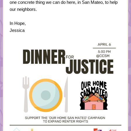
one concrete thing we can do here, in San Mateo, to help
our neighbors.
In Hope,
Jessica