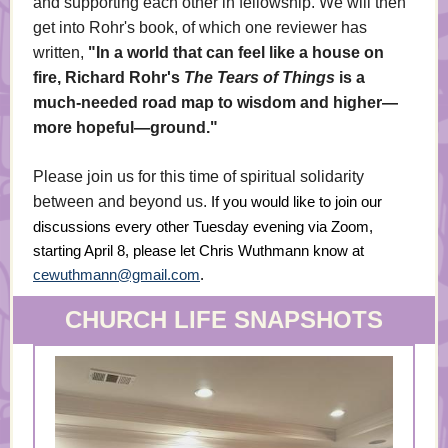
and supporting each other in fellowship. We will then
get into Rohr's book, of which one reviewer has
written,
"In a world that can feel like a house on
fire, Richard Rohr's
The Tears of Things
is a
much-needed road map to wisdom and higher—
more hopeful—ground."
Please join us for this time of spiritual solidarity
between and beyond us.
If you would like to join our
discussions every other Tuesday evening via Zoom,
starting April 8, please let Chris Wuthmann know at
cewuthmann@gmail.com
.
CHURCH LIFE SNAPSHOTS