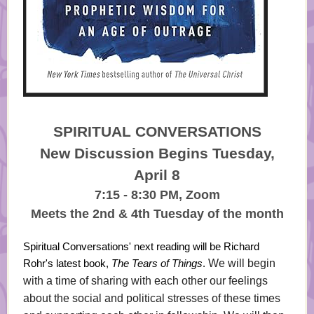
SPIRITUAL CONVERSATIONS
New Discussion Begins Tuesday,
April 8
7:15 - 8:30 PM, Zoom
Meets the 2nd & 4th Tuesday of the month
Spiritual Conversations' next reading will be Richard
Rohr's latest book,
The Tears of Things
.
We will begin
with a time of sharing with each other our feelings
about the social and political stresses of these times