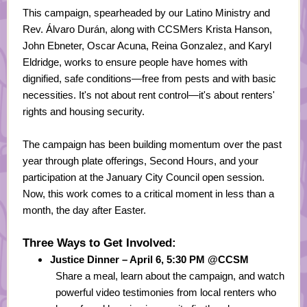
This campaign, spearheaded by our Latino Ministry and
Rev. Álvaro Durán, along with CCSMers Krista Hanson,
John Ebneter, Oscar Acuna, Reina Gonzalez, and Karyl
Eldridge, works to ensure people have homes with
dignified, safe conditions—free from pests and with basic
necessities. It's not about rent control—it's about renters'
rights and housing security.
The campaign has been building momentum over the past
year through plate offerings, Second Hours, and your
participation at the January City Council open session.
Now, this work comes to a critical moment in less than a
month, the day after Easter.
Three Ways to Get Involved:
Justice Dinner – April 6, 5:30 PM @CCSM
Share a meal, learn about the campaign, and watch
powerful video testimonies from local renters who