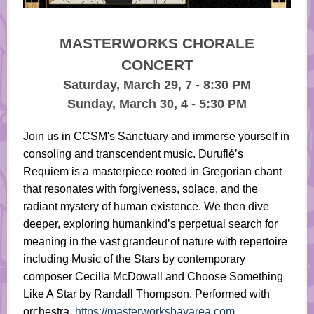
MASTERWORKS CHORALE
CONCERT
Saturday, March 29, 7 - 8:30 PM
Sunday, March 30, 4 - 5:30 PM
Join us in CCSM's Sanctuary and immerse yourself in
consoling and transcendent music. Duruflé’s
Requiem is a masterpiece rooted in Gregorian chant
that resonates with forgiveness, solace, and the
radiant mystery of human existence. We then dive
deeper, exploring humankind’s perpetual search for
meaning in the vast grandeur of nature with repertoire
including Music of the Stars by contemporary
composer Cecilia McDowall and Choose Something
Like A Star by Randall Thompson. Performed with
orchestra.
https://masterworksbayarea.com