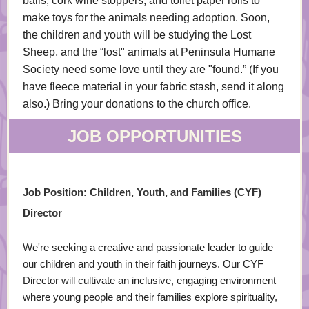
balls, cork wine stoppers, and toilet paper rolls to
make toys for the animals needing adoption. Soon,
the children and youth will be studying the Lost
Sheep, and the “lost" animals at Peninsula Humane
Society need some love until they are "found.” (If you
have fleece material in your fabric stash, send it along
also.) Bring your donations to the church office.
JOB OPPORTUNITIES
Job Position: Children, Youth, and Families (CYF)
Director
We're seeking a creative and passionate leader to guide
our children and youth in their faith journeys. Our CYF
Director will cultivate an inclusive, engaging environment
where young people and their families explore spirituality,