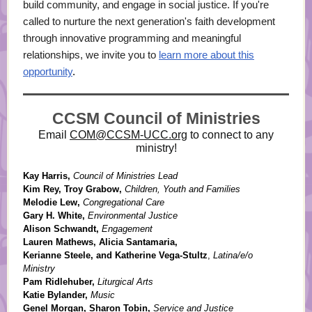
build community, and engage in social justice. If you're
called to nurture the next generation's faith development
through innovative programming and meaningful
relationships, we invite you to
learn more about this
opportunity
.
CCSM Council of Ministries
Email
COM@CCSM-UCC.org
to connect to any
ministry!
Kay Harris,
Council of Ministries Lead
Kim Rey, Troy Grabow,
Children, Youth and Families
Melodie Lew,
Congregational Care
Gary H. White,
Environmental Justice
Alison Schwandt,
Engagement
Lauren Mathews, Alicia Santamaria,
Kerianne Steele, and Katherine Vega-Stultz
,
Latina/e/o
Ministry
Pam Ridlehuber,
Liturgical Arts
Katie Bylander,
Music
Genel Morgan, Sharon Tobin,
Service and Justice