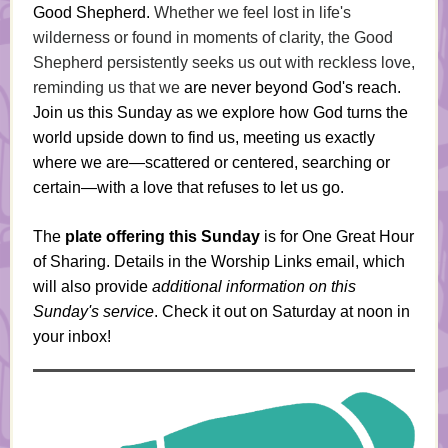
Good Shepherd.
Whether we feel lost in life's
wilderness or found in moments of clarity, the Good
Shepherd persistently seeks us out with reckless love,
reminding us that we
are never beyond God's reach.
Join us this Sunday as we explore how God turns the
world upside down to find us, meeting us exactly
where we are—scattered or centered, searching or
certain—with a love that refuses to let us go.
The
plate offering this Sunday
is for One Great Hour
of Sharing. Details in the Worship Links email, which
will also provide
additional information on this
Sunday's service
. Check it out on Saturday at noon in
your inbox!