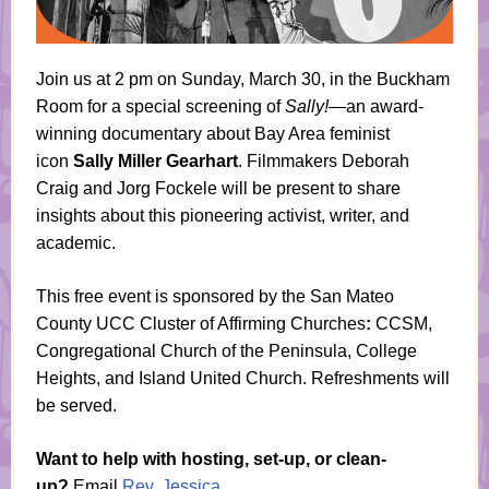
Join us at
2 pm on Sunday, March 30, in the Buckham
Room f
or a special screening of
Sally!
—an award-
winning documentary about Bay Area feminist
icon
Sally Miller Gearhart
. Filmmakers Deborah
Craig and Jorg Fockele will be present to share
insights about this pioneering activist, writer, and
academic.
This free event is sponsored by the San Mateo
County UCC Cluster of Affirming Churches
:
CCSM,
Congregational Church of the Peninsula, College
Heights, and Island United Church. Refreshments will
be served.
Want to help with hosting, set-up, or clean-
up?
Email
Rev. Jessica
.