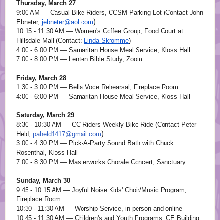
Thursday, March 27
9:00 AM — Casual Bike Riders, CCSM Parking Lot (Contact John
)
Ebneter,
jebneter@aol.com
10:15 - 11:30 AM — Women's Coffee Group, Food Court at
Hillsdale Mall (Contact:
Linda Skromme
)
4:00 - 6:00 PM — Samaritan House Meal Service, Kloss Hall
7:00 - 8:00 PM — Lenten Bible Study, Zoom
Friday, March 28
1:30 - 3:00 PM — Bella Voce Rehearsal, Fireplace Room
4:00 - 6:00 PM — Samaritan House Meal Service, Kloss Hall
Saturday, March 29
8:30 - 10:30 AM — CC Riders Weekly Bike Ride (Contact Peter
)
Held,
paheld1417@gmail.com
3:00 - 4:30 PM — Pick-A-Party Sound Bath with Chuck
Rosenthal, Kloss Hall
7:00 - 8:30 PM — Masterworks Chorale Concert, Sanctuary
Sunday, March 30
9:45 - 10:15 AM — Joyful Noise Kids' Choir/Music Program,
Fireplace Room
10:30 - 11:30 AM — Worship Service, in person and online
10:45 - 11:30 AM — Children's and Youth Programs, CE Building