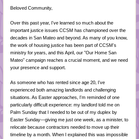
Beloved Community,
Over this past year, I've learned so much about the
important justice issues CCSM has championed over the
decades in San Mateo and beyond. As many of you know,
the work of housing justice has been part of CCSM's
ministry for years, and this April, our "Our Home San
Mateo" campaign reaches a crucial moment, and we need
your presence and support.
As someone who has rented since age 20, I've
experienced both amazing landlords and challenging
situations. As Easter approaches, I'm reminded of one
particularly difficult experience: my landlord told me on
Palm Sunday that I needed to be out of my duplex by
Easter Sunday—giving me just one week, as a minister, to
relocate because contractors needed to move up their
timeline by a month. When I explained this was impossible