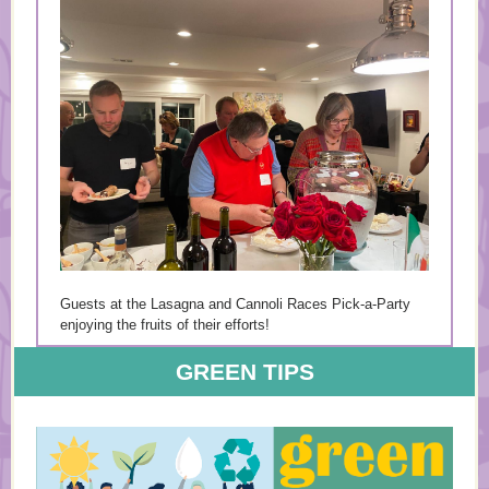
Guests at the Lasagna and Cannoli Races Pick-a-Party
enjoying the fruits of their efforts!
GREEN TIPS