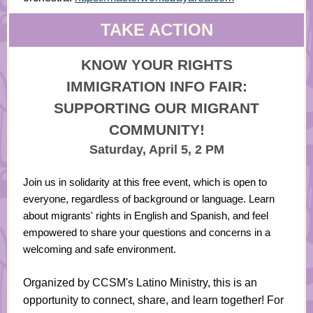
TAKE ACTION
KNOW YOUR RIGHTS
IMMIGRATION INFO FAIR:
SUPPORTING OUR MIGRANT
COMMUNITY!
Saturday, April 5, 2 PM
Join us in solidarity at this free event, which is open to
everyone, regardless of background or language. Learn
about migrants' rights in English and Spanish, and feel
empowered to share your questions and concerns in a
welcoming and safe environment.
Organized by CCSM's Latino Ministry, this is an
opportunity to connect, share, and learn together! For