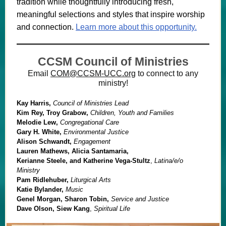
tradition while thoughtfully introducing fresh,
meaningful selections and styles that inspire worship
and connection.
Learn more about this opportunity.
CCSM Council of Ministries
Email
COM@CCSM-UCC.org
to connect to any
ministry!
Kay Harris,
Council of Ministries Lead
Kim Rey, Troy Grabow,
Children, Youth and Families
Melodie Lew,
Congregational Care
Gary H. White,
Environmental Justice
Alison Schwandt,
Engagement
Lauren Mathews, Alicia Santamaria,
Kerianne Steele, and Katherine Vega-Stultz
,
Latina/e/o
Ministry
Pam Ridlehuber,
Liturgical Arts
Katie Bylander,
Music
Genel Morgan, Sharon Tobin,
Service and Justice
Dave Olson, Siew Kang
,
Spiritual Life