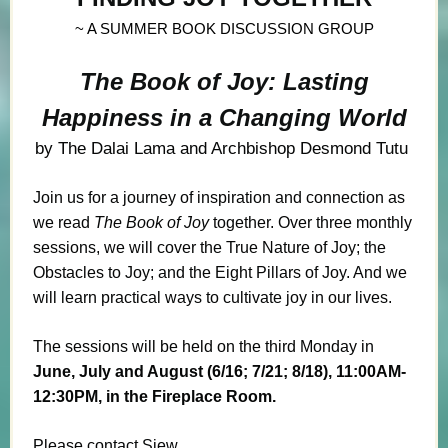
~ A SUMMER BOOK DISCUSSION GROUP
The Book of Joy: Lasting
Happiness in a Changing World
by The
Dalai Lama
and Archbishop
Desmond Tutu
Join us for a journey of inspiration and connection as
we read
The Book of Joy
together. Over three monthly
sessions, we will cover the True Nature of Joy; the
Obstacles to Joy; and the Eight Pillars of Joy. And we
will learn practical ways to cultivate joy in our lives.
The sessions will be held on the third Monday in
June, July and August (6/16; 7/21; 8/18), 11:00AM-
12:30PM, in the Fireplace Room.
Please contact Siew