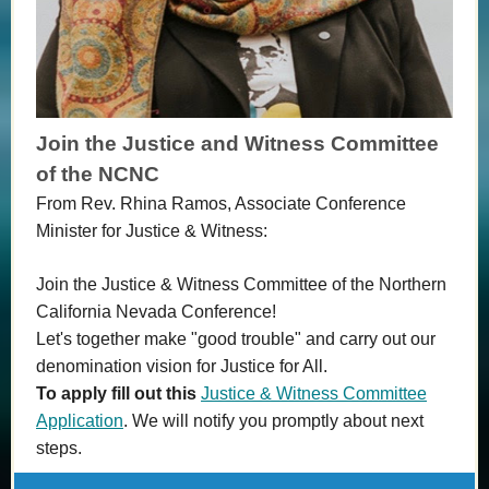
Join the Justice and Witness Committee
of the NCNC
From Rev. Rhina Ramos, Associate Conference
Minister for Justice & Witness:
Join the Justice & Witness Committee of the Northern
California Nevada Conference!
Let's together make "good trouble" and carry out our
denomination vision for Justice for All.
To apply fill out this
Justice & Witness Committee
Application
. We will notify you promptly about next
steps.