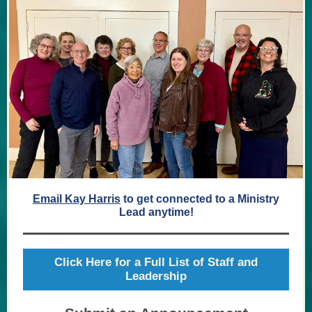
Email Kay Harris
to get connected to a Ministry
Lead anytime!
Click Here for a Full List of Staff and
Leadership