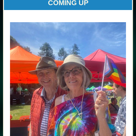
COMING UP