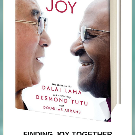
FINDING JOY TOGETHER