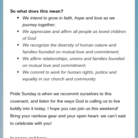
So what does this mean?
We intend to grow in faith, hope and love as we
journey together;
We appreciate and affirm all people as loved children
of God:
We recognize the diversity of human nature and
families founded on mutual love and commitment;
We affirm relationships, unions and families founded
on mutual love and commitment;
We commit to work for human rights, justice and
equality in our church and community.
Pride Sunday is when we recommit ourselves to this
covenant, and listen for the ways God is calling us to live
boldly into it today. I hope you can join us this weekend!
Bring your rainbow gear and your open heart- we can’t wait
to celebrate with you!