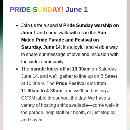
PR
ID
E S
U
ND
AY!
June 1
Join us for a special
Pride Sunday worship on
June 1
and come walk with us in the
San
Mateo Pride Parade and Festival on
Saturday, June 14.
It’s a joyful and visible way
to share our message of love and inclusion with
the wider community.
The
parade kicks off at 10:30am
on Saturday,
June 14, and we’ll gather to line up on B Street
at 10:00am. The
Pride Festival
runs from
11:00am to 4:30pm
, and we’ll be hosting a
CCSM table throughout the day. We have a
variety of hosting shifts available—come walk in
the parade, help staff our booth, or just stop by
and say hi!