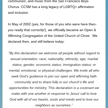
communion, and music from the San Francisco Boys
Chorus. CCSM has a long legacy of LGBTQ+ affirmation
and inclusion.
In May of 2002 (yes, for those of you who were here then-
you ready that correctly!), we officially became an Open &
Affirming Congregation of the United Church of Christ. We
declared then, and still believe today:
“
By this declaration we welcome all people without regard to
sexual orientation, race; nationality; ethnicity; age; marital
status; gender; economic status; immigration status; or
mental, emotional, or physical challenges. We invite all who
seek God’s guidance to join our open and affirming faith
community and to share fully in our church’s life and
opportunities for ministry. This declaration is a covenant we
make with one another in response to Jesus’ call to love
God with all of our hearts, souls and minds and to love our
neighbors as ourselves.”