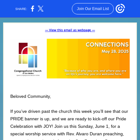
Join Our Email List
SHARE:
— View this email as webpage —
Beloved Community,
If you’ve driven past the church this week you’ll see that our
PRIDE banner is up, and we are ready to kick-off our Pride
Celebration with JOY! Join us this Sunday, June 1, for a
special worship service with Rev. Alvaro Duran preaching,