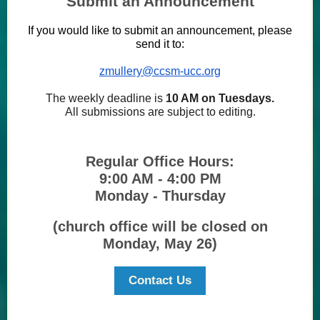
Submit an Announcement
If you would like to submit an announcement, please
send it to:
zmullery@ccsm-ucc.org
The weekly deadline is
10 AM on Tuesdays.
All submissions are subject to editing.
Regular Office Hours:
9:00 AM - 4:00 PM
Monday - Thursday
(church office will be closed on
Monday, May 26)
Contact Us