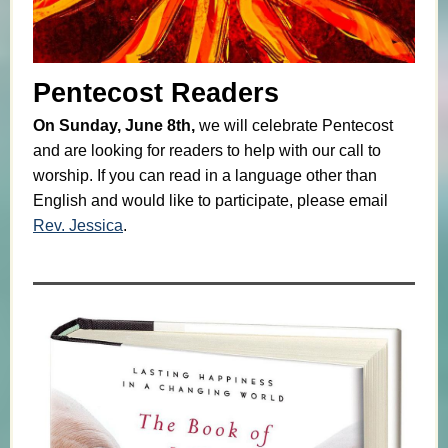
Pentecost Readers
On Sunday, June 8th,
we will celebrate Pentecost
and are looking for readers to help with our call to
worship. If you can read in a language other than
English and would like to participate, please email
Rev. Jessica
.