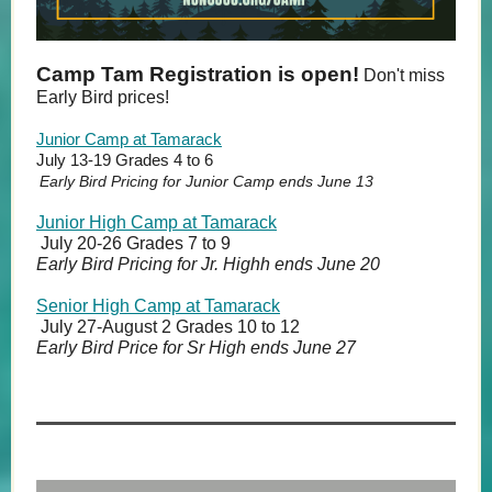
Camp Tam Registration is open!
Don't miss
Early Bird prices!
Junior Camp at Tamarack
July 13-19 Grades 4 to 6
Early Bird Pricing for Junior Camp ends June 13
Junior High Camp at Tamarack
July 20-26 Grades 7 to 9
Early Bird Pricing for Jr. Highh ends June 20
Senior High Camp at Tamarack
July 27-August 2 Grades 10 to 12
Early Bird Price for Sr High ends June 27