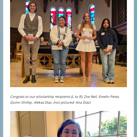
Congrats to our scholarship recipients (L to R): Zoe Neil, Emelin Perez,
Quinn Shirley, Aleksa Diaz. (not pictured: Ana Diaz)