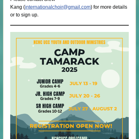
Kang (
internationalchoir@gmail.com
) for more details
or to sign up.