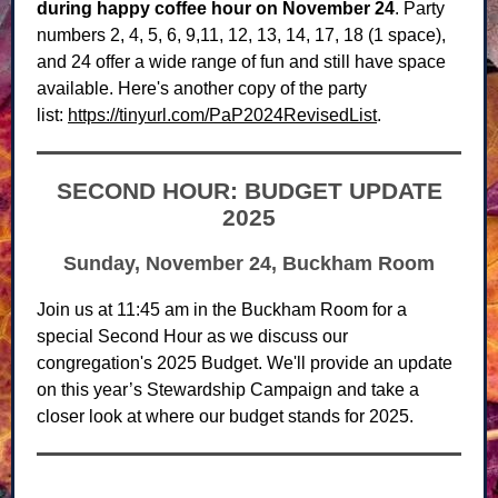
during happy coffee hour on November 24
. Party
numbers 2, 4, 5, 6, 9,11, 12, 13, 14, 17, 18 (1 space),
and 24 offer a wide range of fun and still have space
available. Here's another copy of the party
list:
https://tinyurl.com/PaP2024RevisedList
.
SECOND HOUR: BUDGET UPDATE
2025
Sunday, November 24, Buckham Room
Join us at 11:45 am in the Buckham Room for a
special Second Hour as we discuss our
congregation's 2025 Budget. We'll provide an update
on this year’s Stewardship Campaign and take a
closer look at where our budget stands for 2025.