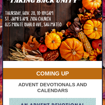
COMING UP
ADVENT DEVOTIONALS AND
CALENDARS