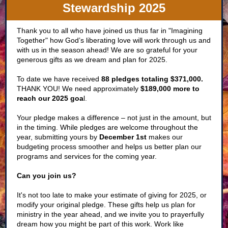
Stewardship 2025
Thank you to all who have joined us thus far in "Imagining
Together" how God’s liberating love will work through us and
with us in the season ahead! We are so grateful for your
generous gifts as we dream and plan for 2025.
To date we have received
88 pledges totaling $371,000.
THANK YOU! We need approximately
$189,000 more to
reach our 2025 goa
l
.
Your pledge makes a difference – not just in the amount, but
in the timing. While pledges are welcome throughout the
year, submitting yours by
December 1st
makes our
budgeting process smoother and helps us better plan our
programs and services for the coming year.
Can you join us?
It's not too late to make your estimate of giving for 2025, or
modify your original pledge. These gifts help us plan for
ministry in the year ahead, and we invite you to prayerfully
dream how you might be part of this work. Work like