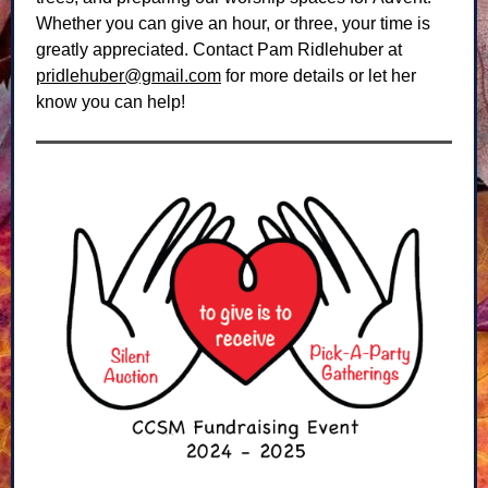
Whether you can give an hour, or three, your time is
greatly appreciated. Contact Pam Ridlehuber at
pridlehuber@gmail.com
for more details or let her
know you can help!