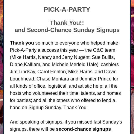
PICK-A-PARTY
Thank You!!
and Second-Chance Sunday Signups
Thank you
so much to everyone who helped make
Pick-A-Party a success this year — the C&C team
(Mike Harris, Nancy and Jerry Nugent, Sue Bullis,
Diane Kalliam, and Michele Merfeld Hale); cashiers
Jim Lindsay, Carol Henton, Mike Harris, and David
Loughhead; Chase Montara and Jennifer Prince for
all kinds of office, logistical, and artistic help; all the
hosts who volunteered their time, talents, and homes
for parties; and all the others who offered to lend a
hand on Signup Sunday. Thank You!
And speaking of signups, if you missed last Sunday's
signups, there will be
second-chance signups