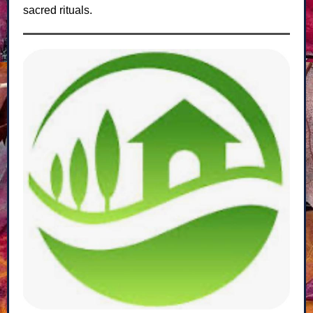
sacred rituals.