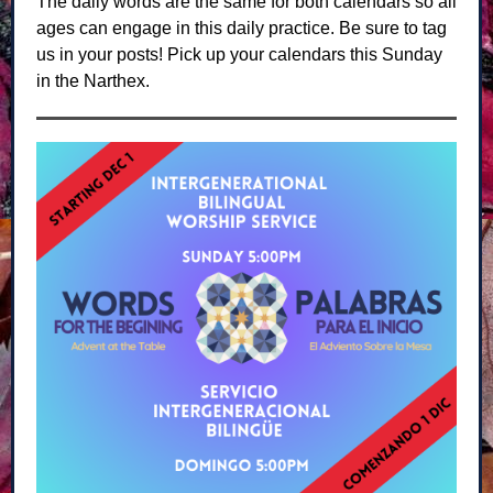
The daily words are the same for both calendars so all
ages can engage in this daily practice. Be sure to tag
us in your posts! Pick up your calendars this Sunday
in the Narthex.