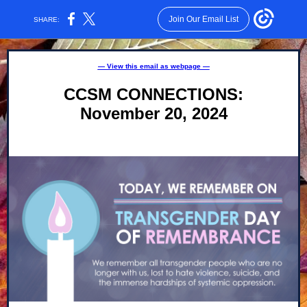
Join Our Email List
SHARE:
— View this email as webpage —
CCSM CONNECTIONS:
November 20, 2024