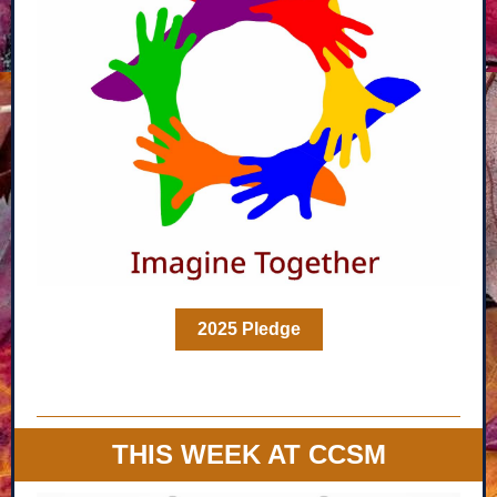
2025 Pledge
THIS WEEK AT CCSM