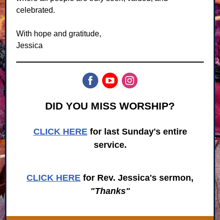
celebrated.
With hope and gratitude,
Jessica
DID YOU MISS WORSHIP?
CLICK HERE
for last Sunday's entire
service.
CLICK HERE
for Rev. Jessica's sermon,
"Thanks"