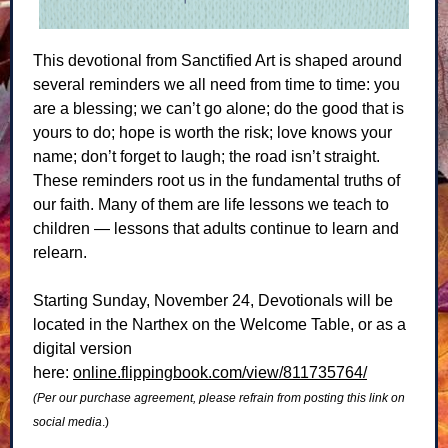
This devotional from Sanctified Art is shaped around
several reminders we all need from time to time: you
are a blessing; we can’t go alone; do the good that is
yours to do; hope is worth the risk; love knows your
name; don’t forget to laugh; the road isn’t straight.
These reminders root us in the fundamental truths of
our faith. Many of them are life lessons we teach to
children — lessons that adults continue to learn and
relearn.
Starting Sunday, November 24, Devotionals will be
located in the Narthex on the Welcome Table, or as a
digital version
here:
online.flippingbook.com/view/811735764/
(Per our purchase agreement, please refrain from posting this link on
social media
.)