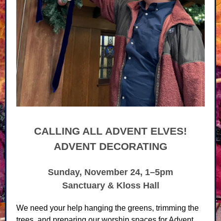
CALLING ALL ADVENT ELVES!
ADVENT DECORATING
Sunday, November 24, 1–5pm
Sanctuary & Kloss Hall
We need your help hanging the greens, trimming the
trees, and preparing our worship spaces for Advent.