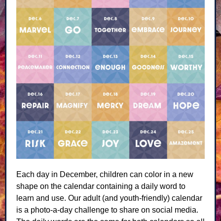
Each day in December, children can color in a new
shape on the calendar containing a daily word to
learn and use. Our adult (and youth-friendly) calendar
is a photo-a-day challenge to share on social media.