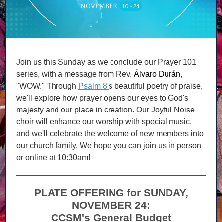
Join us this Sunday as we conclude our Prayer 101
series, with a message from Rev.
Álvaro Durán
,
"WOW." Through
Psalm 8'
s beautiful poetry of praise,
we'll explore how prayer opens our eyes to God's
majesty and our place in creation. Our Joyful Noise
choir will enhance our worship with special music,
and we'll celebrate the welcome of new members into
our church family. We hope you can join us in person
or online at 10:30am!
PLATE OFFERING for SUNDAY,
NOVEMBER 24:
CCSM's General Budget