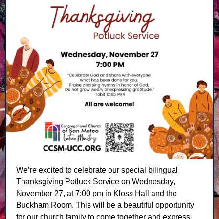
We’re excited to celebrate our special bilingual
Thanksgiving Potluck Service on Wednesday,
November 27, at 7:00 pm in Kloss Hall and the
Buckham Room. This will be a beautiful opportunity
for our church family to come together and express