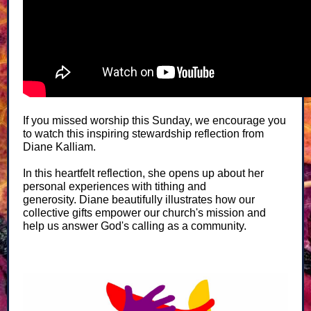
If you missed worship this Sunday, we encourage you
to watch this inspiring stewardship reflection from
Diane Kalliam.
In this heartfelt reflection, she opens up about her
personal experiences with tithing and
generosity. Diane beautifully illustrates how our
collective gifts empower our church's mission and
help us answer God's calling as a community.