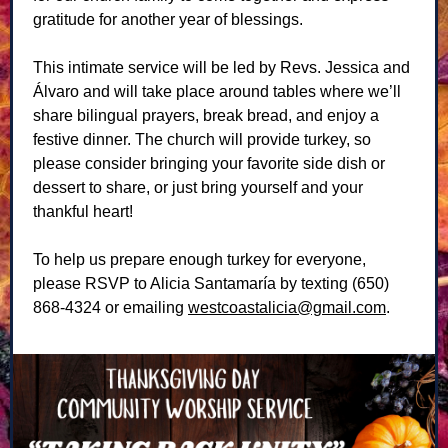
gratitude for another year of blessings.
This intimate service will be led by Revs. Jessica and
Álvaro and will take place around tables where we’ll
share bilingual prayers, break bread, and enjoy a
festive dinner. The church will provide turkey, so
please consider bringing your favorite side dish or
dessert to share, or just bring yourself and your
thankful heart!
To help us prepare enough turkey for everyone,
please RSVP to Alicia Santamaría by texting (650)
868-4324 or emailing
westcoastalicia@gmail.com
.