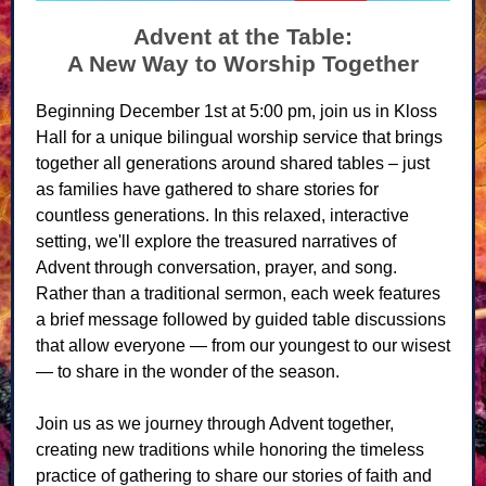
Advent at the Table:
A New Way to Worship Together
Beginning December 1st at 5:00 pm, join us in Kloss
Hall for a unique bilingual worship service that brings
together all generations around shared tables – just
as families have gathered to share stories for
countless generations. In this relaxed, interactive
setting, we'll explore the treasured narratives of
Advent through conversation, prayer, and song.
Rather than a traditional sermon, each week features
a brief message followed by guided table discussions
that allow everyone — from our youngest to our wisest
— to share in the wonder of the season.
Join us as we journey through Advent together,
creating new traditions while honoring the timeless
practice of gathering to share our stories of faith and