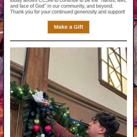
today allows CCSM to continue to be the "hands, feet,
and face of God" in our community, and beyond.
Thank you for your continued generosity and support!
Make a Gift