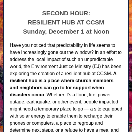
SECOND HOUR:
RESILIENT HUB AT CCSM
Sunday, December 1 at Noon
Have you noticed that predictability in life seems to
have increasingly gone out the window? In an effort to
address the local impact of such an unpredictable
world, the Environment Justice Ministry (EJ) has been
exploring the creation of a resilient hub at CCSM.
A
resilient hub is a place where church members
and neighbors can go to for support when
disasters occur.
Whether it’s a flood, fire, power
outage, earthquake, or other event, people impacted
might need a temporary place to go — a site equipped
with solar energy to enable them to recharge their
phones or computers, a place to regroup and
determine next steps, or a refuge to have a meal and