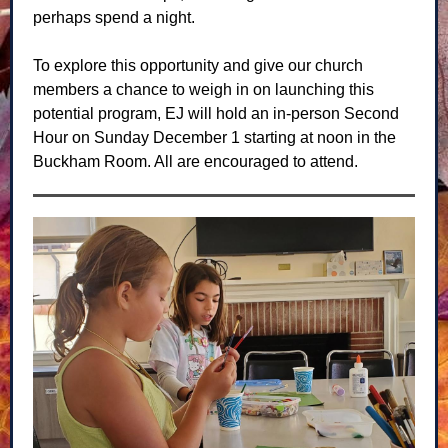
perhaps spend a night.
To explore this opportunity and give our church
members a chance to weigh in on launching this
potential program, EJ will hold an in-person Second
Hour on Sunday December 1 starting at noon in the
Buckham Room. All are encouraged to attend.