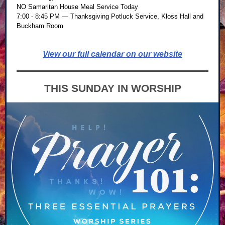
NO Samaritan House Meal Service Today
7:00 - 8:45 PM — Thanksgiving Potluck Service, Kloss Hall and
Buckham Room
View our full calendar on our website
THIS SUNDAY IN WORSHIP