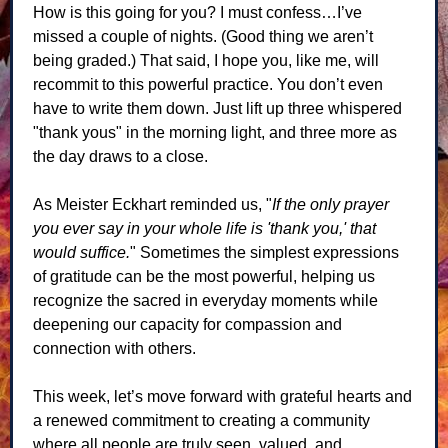
How is this going for you? I must confess…I’ve
missed a couple of nights. (Good thing we aren’t
being graded.) That said, I hope you, like me, will
recommit to this powerful practice. You don’t even
have to write them down. Just lift up three whispered
"thank yous" in the morning light, and three more as
the day draws to a close.
As Meister Eckhart reminded us, "
If the only prayer
you ever say in your whole life is 'thank you,' that
would suffice.
" Sometimes the simplest expressions
of gratitude can be the most powerful, helping us
recognize the sacred in everyday moments while
deepening our capacity for compassion and
connection with others.
This week, let’s move forward with grateful hearts and
a renewed commitment to creating a community
where all people are truly seen, valued, and