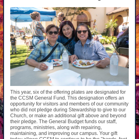
This year, six of the offering plates are designated for
the CCSM General Fund. This designation offers an
opportunity for visitors and members of our community
who did not pledge during Stewardship to give to our
Church, or make an additional gift above and beyond
their pledge. The General Budget funds our staff,
programs, ministries, along with repairing,
maintaining, and improving our campus. Your gift