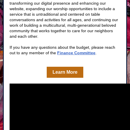
transforming our digital presence and enhancing our
website, expanding our worship opportunities to include a
service that is untraditional and centered on table
conversations and activities for all ages, and continuing our
work of building a multicultural, multi-generational beloved
community that works together to care for our neighbors
and each other.
If you have any questions about the budget, please reach
out to any member of the
Finance Committee
.
Learn More