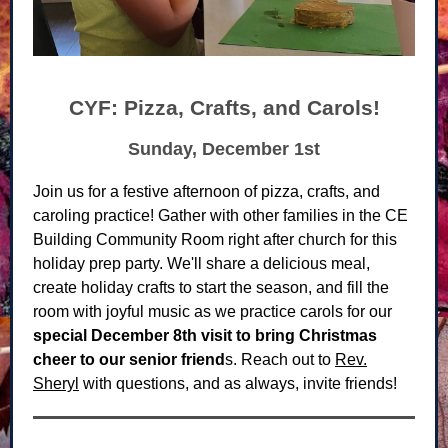
CYF: Pizza, Crafts, and Carols!
Sunday, December 1st
Join us for a festive afternoon of pizza, crafts, and
caroling practice! Gather with other families in the CE
Building Community Room right after church for this
holiday prep party. We'll share a delicious meal,
create holiday crafts to start the season, and fill the
room with joyful music as we practice carols for our
special December 8th visit to bring Christmas
cheer to our senior friend
s. Reach out to
Rev.
Sheryl
with questions, and as always, invite friends!