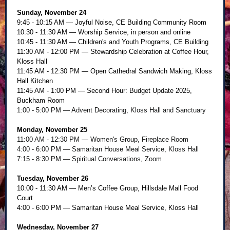
Sunday, November 24
9:45 - 10:15 AM — Joyful Noise, CE Building Community Room
10:30 - 11:30 AM — Worship Service, in person and online
10:45 - 11:30 AM — Children's and Youth Programs, CE Building
11:30 AM - 12:00 PM — Stewardship Celebration at Coffee Hour,
Kloss Hall
11:45 AM - 12:30 PM — Open Cathedral Sandwich Making, Kloss
Hall Kitchen
11:45 AM - 1:00 PM — Second Hour: Budget Update 2025,
Buckham Room
1:00 - 5:00 PM — Advent Decorating, Kloss Hall and Sanctuary
Monday, November 25
11:00 AM - 12:30 PM — Women's Group, Fireplace Room
4:00 - 6:00 PM — Samaritan House Meal Service, Kloss Hall
7:15 - 8:30 PM — Spiritual Conversations, Zoom
Tuesday, November 26
10:00 - 11:30 AM — Men’s Coffee Group, Hillsdale Mall Food
Court
4:00 - 6:00 PM — Samaritan House Meal Service, Kloss Hall
Wednesday, November 27