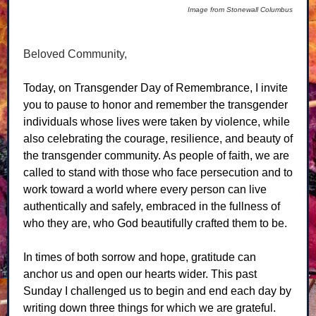
Image from Stonewall Columbus
Beloved Community,
Today, on Transgender Day of Remembrance, I invite
you to pause to honor and remember the transgender
individuals whose lives were taken by violence, while
also celebrating the courage, resilience, and beauty of
the transgender community. As people of faith, we are
called to stand with those who face persecution and to
work toward a world where every person can live
authentically and safely, embraced in the fullness of
who they are, who God beautifully crafted them to be.
In times of both sorrow and hope, gratitude can
anchor us and open our hearts wider. This past
Sunday I challenged us to begin and end each day by
writing down three things for which we are grateful.