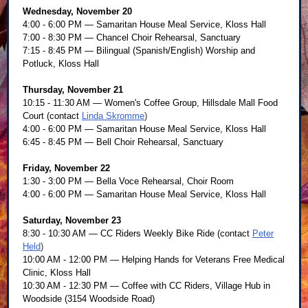
Wednesday, November 20
4:00 - 6:00 PM — Samaritan House Meal Service, Kloss Hall
7:00 - 8:30 PM — Chancel Choir Rehearsal, Sanctuary
7:15 - 8:45 PM — Bilingual (Spanish/English) Worship and
Potluck, Kloss Hall
Thursday, November 21
10:15 - 11:30 AM — Women's Coffee Group, Hillsdale Mall Food
Court (contact
Linda Skromme
)
4:00 - 6:00 PM — Samaritan House Meal Service, Kloss Hall
6:45 - 8:45 PM — Bell Choir Rehearsal, Sanctuary
Friday, November 22
1:30 - 3:00 PM — Bella Voce Rehearsal, Choir Room
4:00 - 6:00 PM — Samaritan House Meal Service, Kloss Hall
Saturday,
November 23
8:30 - 10:30 AM — CC Riders Weekly Bike Ride (contact
Peter
Held
)
10:00 AM - 12:00 PM — Helping Hands for Veterans Free Medical
Clinic, Kloss Hall
10:30 AM - 12:30 PM — Coffee with CC Riders, Village Hub in
Woodside (3154 Woodside Road)