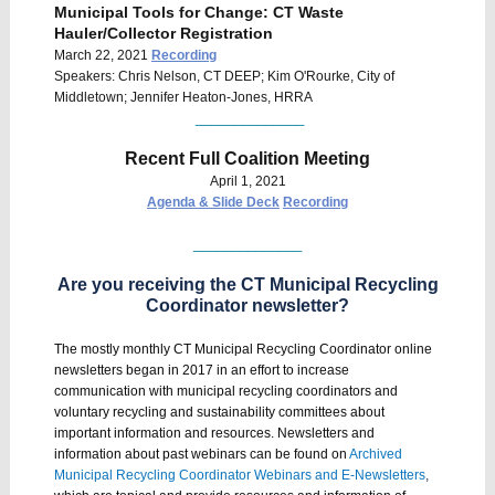
Municipal Tools for Change: CT Waste
Hauler/Collector Registration
March 22, 2021
Recording
Speakers: Chris Nelson, CT DEEP; Kim O'Rourke, City of
Middletown; Jennifer Heaton-Jones, HRRA
______________
Recent Full Coalition Meeting
April 1, 2021
Agenda & Slide Deck
Recording
______________
Are you receiving the CT Municipal Recycling
Coordinator newsletter?
The mostly monthly CT Municipal Recycling Coordinator online
newsletters began in 2017 in an effort to increase
communication with municipal recycling coordinators and
voluntary recycling and sustainability committees about
important information and resources. Newsletters and
information about past webinars can be found on
Archived
Municipal Recycling Coordinator Webinars and E-Newsletters
,