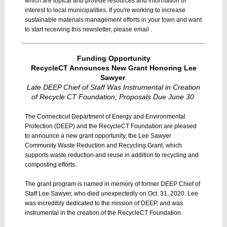
which are topical and provide resources and information of
interest to local municipalities. If you're working to increase
sustainable materials management efforts in your town and want
to start receiving this newsletter, please email .
Funding Opportunity
RecycleCT Announces New Grant Honoring Lee
Sawyer
Late DEEP Chief of Staff Was Instrumental in Creation
of Recycle CT Foundation; Proposals Due June 30
The Connecticut Department of Energy and Environmental
Protection (DEEP) and the RecycleCT Foundation are pleased
to announce a new grant opportunity, the Lee Sawyer
Community Waste Reduction and Recycling Grant, which
supports waste reduction and reuse in addition to recycling and
composting efforts.
The grant program is named in memory of former DEEP Chief of
Staff Lee Sawyer, who died unexpectedly on Oct. 31, 2020. Lee
was incredibly dedicated to the mission of DEEP, and was
instrumental in the creation of the RecycleCT Foundation.