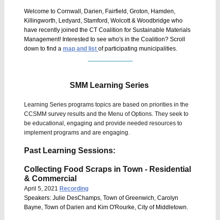
Welcome to Cornwall, Darien, Fairfield, Groton, Hamden,
Killingworth, Ledyard, Stamford, Wolcott & Woodbridge who
have recently joined the CT Coalition for Sustainable Materials
Management! Interested to see who's in the Coalition? Scroll
down to find a
map and list
of participating municipalities.
_____________
SMM Learning Series
Learning Series programs topics are based on priorities in the
CCSMM survey results and the Menu of Options. They seek to
be educational, engaging and provide needed resources to
implement programs and are engaging.
Past Learning Sessions:
Collecting Food Scraps in Town - Residential
& Commercial
April 5, 2021
Recording
Speakers: Julie DesChamps, Town of Greenwich, Carolyn
Bayne, Town of Darien and Kim O'Rourke, City of Middletown.