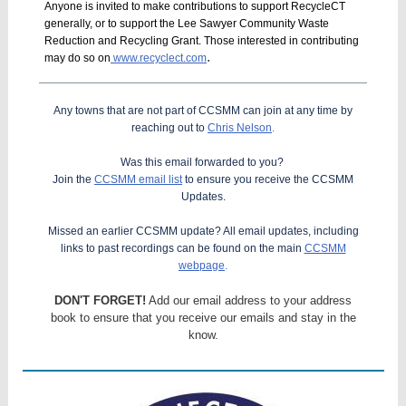
Anyone is invited to make contributions to support RecycleCT
generally, or to support the Lee Sawyer Community Waste
Reduction and Recycling Grant. Those interested in contributing
.
may do so on
www.recyclect.com
Any towns that are not part of CCSMM can join at any time by
reaching out to
Chris Nelson
.
Was this email forwarded to you?
Join the
CCSMM email list
to ensure you receive the CCSMM
Updates.
Missed an earlier CCSMM update? All email updates, including
links to past recordings can be found on the main
CCSMM
webpage
.
DON'T FORGET!
Add our email address to your address
book to ensure that you receive our emails and stay in the
know.