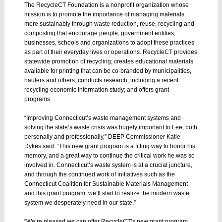
The RecycleCT Foundation is a nonprofit organization whose
mission is to promote the importance of managing materials
more sustainably through waste reduction, reuse, recycling and
composting that encourage people, government entities,
businesses, schools and organizations to adopt these practices
as part of their everyday lives or operations. RecycleCT provides
statewide promotion of recycling; creates educational materials
available for printing that can be co-branded by municipalities,
haulers and others; conducts research, including a recent
recycling economic information study; and offers grant
programs.
“Improving Connecticut’s waste management systems and
solving the state’s waste crisis was hugely important to Lee, both
personally and professionally,” DEEP Commissioner Katie
Dykes said. “This new grant program is a fitting way to honor his
memory, and a great way to continue the critical work he was so
involved in. Connecticut’s waste system is at a crucial juncture,
and through the continued work of initiatives such as the
Connecticut Coalition for Sustainable Materials Management
and this grant program, we’ll start to realize the modern waste
system we desperately need in our state.”
“We’re pleased we can offer RecycleCT’s new grant program,