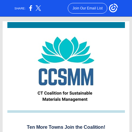
Join Our Email List
SHARE:
Ten More Towns Join the Coali
tion!