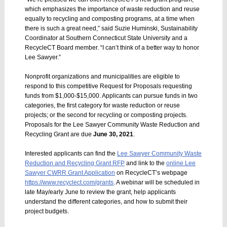
which emphasizes the importance of waste reduction and reuse
equally to recycling and composting programs, at a time when
there is such a great need,” said Suzie Huminski, Sustainability
Coordinator at Southern Connecticut State University and a
RecycleCT Board member. “I can’t think of a better way to honor
Lee Sawyer.”
Nonprofit organizations and municipalities are eligible to
respond to this competitive Request for Proposals requesting
funds from $1,000-$15,000. Applicants can pursue funds in two
categories, the first category for waste reduction or reuse
projects; or the second for recycling or composting projects.
Proposals for the Lee Sawyer Community Waste Reduction and
Recycling Grant are due
June 30, 2021
.
Interested applicants can find the
Lee Sawyer Community Waste
Reduction and Recycling Grant RFP
and link to the
online Lee
Sawyer CWRR Grant Application
on RecycleCT’s webpage
https://www.recyclect.com/grants
. A webinar will be scheduled in
late May/early June to review the grant, help applicants
understand the different categories, and how to submit their
project budgets.