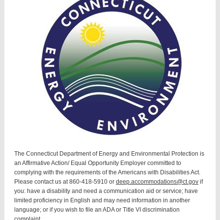
The Connecticut Department of Energy and Environmental Protection is
an Affirmative Action/ Equal Opportunity Employer committed to
complying with the requirements of the Americans with Disabilities Act.
Please contact us at 860-418-5910 or
deep.accommodations@ct.gov
if
you: have a disability and need a communication aid or service; have
limited proficiency in English and may need information in another
language; or if you wish to file an ADA or Title VI discrimination
complaint.